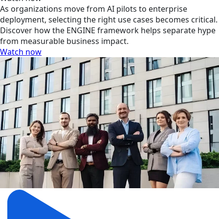
As organizations move from AI pilots to enterprise
deployment, selecting the right use cases becomes critical.
Discover how the ENGINE framework helps separate hype
from measurable business impact.
Watch now