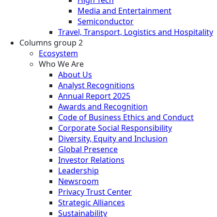
Media and Entertainment
Semiconductor
Travel, Transport, Logistics and Hospitality
Columns group 2
Ecosystem
Who We Are
About Us
Analyst Recognitions
Annual Report 2025
Awards and Recognition
Code of Business Ethics and Conduct
Corporate Social Responsibility
Diversity, Equity and Inclusion
Global Presence
Investor Relations
Leadership
Newsroom
Privacy Trust Center
Strategic Alliances
Sustainability