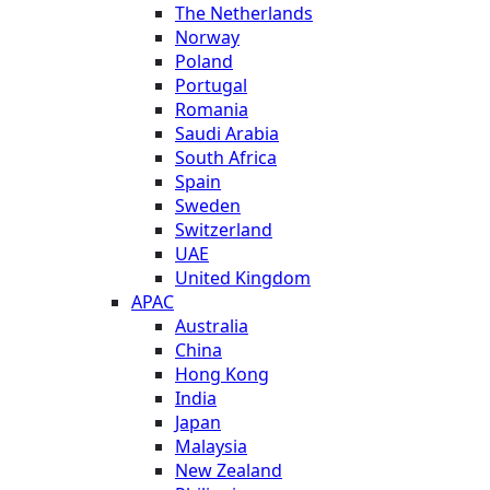
The Netherlands
Norway
Poland
Portugal
Romania
Saudi Arabia
South Africa
Spain
Sweden
Switzerland
UAE
United Kingdom
APAC
Australia
China
Hong Kong
India
Japan
Malaysia
New Zealand