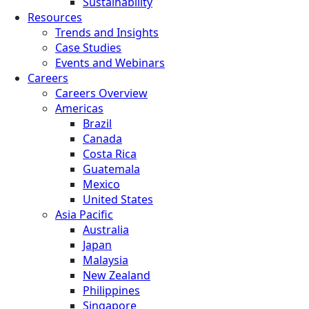
Sustainability
Resources
Trends and Insights
Case Studies
Events and Webinars
Careers
Careers Overview
Americas
Brazil
Canada
Costa Rica
Guatemala
Mexico
United States
Asia Pacific
Australia
Japan
Malaysia
New Zealand
Philippines
Singapore