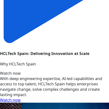
HCLTech Spain: Delivering Innovation at Scale
Why HCLTech Spain
Watch now
With deep engineering expertise, AI-led capabilities and
access to top talent, HCLTech Spain helps enterprises
navigate change, solve complex challenges and create
lasting impact.
Watch now