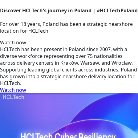
Discover HCLTech's journey in Poland | #HCLTechPoland
For over 18 years, Poland has been a strategic nearshore
location for HCLTech.
Watch now
HCLTech has been present in Poland since 2007, with a
diverse workforce representing over 75 nationalities
across delivery centers in Kraków, Warsaw, and Wrocław.
Supporting leading global clients across industries, Poland
has grown into a strategic nearshore delivery location for
HCLTech.
Watch now