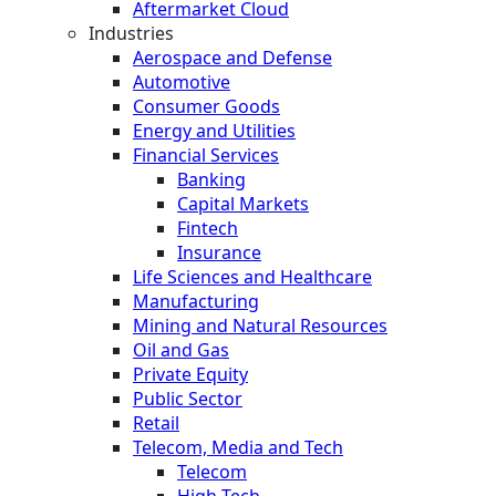
Aftermarket Cloud
Industries
Aerospace and Defense
Automotive
Consumer Goods
Energy and Utilities
Financial Services
Banking
Capital Markets
Fintech
Insurance
Life Sciences and Healthcare
Manufacturing
Mining and Natural Resources
Oil and Gas
Private Equity
Public Sector
Retail
Telecom, Media and Tech
Telecom
High Tech