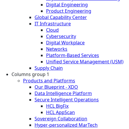
Digital Engineering
Product Engineering
Global Capability Center
IT Infrastructure
Cloud
Cybersecurity
Digital Workplace
Networks
Platform-Based Services
Unified Service Management (USM)
Supply Chain
Columns group 1
Products and Platforms
Our Blueprint - XDO
Data Intelligence Platform
Secure Intelligent Operations
HCL BigFix
HCL AppScan
Sovereign Collaboration
Hyper-personalized MarTech