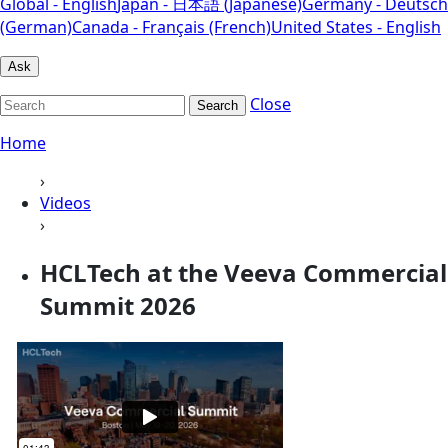
Global - English
Japan - 日本語 (Japanese)
Germany - Deutsch
(German)
Canada - Français (French)
United States - English
Ask
Close
Search
Home
›
Videos
›
HCLTech at the Veeva Commercial
Summit 2026