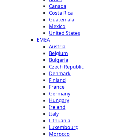
Canada
Costa Rica
Guatemala
Mexico
United States
EMEA
Austria
Belgium
Bulgaria
Czech Republic
Denmark
Finland
France
Germany
Hungary
Ireland
Italy
Lithuania
Luxembourg
Morocco