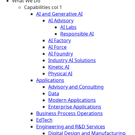
What We Do
Capabilities col 1
AI and Generative AI
AI Advisory
AI Labs
Responsible AI
AI Factory
AI Force
AI Foundry
Industry AI Solutions
Kinetic AI
Physical AI
Applications
Advisory and Consulting
Data
Modern Applications
Enterprise Applications
Business Process Operations
EdTech
Engineering and R&D Services
Digital Design and Manufacturing