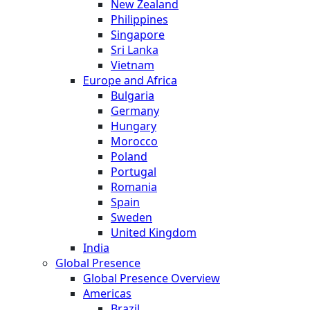
New Zealand
Philippines
Singapore
Sri Lanka
Vietnam
Europe and Africa
Bulgaria
Germany
Hungary
Morocco
Poland
Portugal
Romania
Spain
Sweden
United Kingdom
India
Global Presence
Global Presence Overview
Americas
Brazil