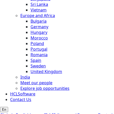
Sri Lanka
Vietnam
Europe and Africa
Bulgaria
Germany
Hungary
Morocco
Poland
Portugal
Romania
Spain
Sweden
United Kingdom
India
Meet our people
Explore job opportunities
HCLSoftware
Contact Us
En