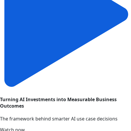
Turning AI Investments into Measurable Business
Outcomes
The framework behind smarter AI use case decisions
Watch now