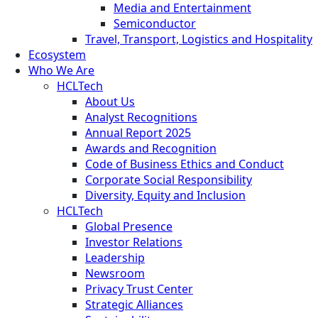
Media and Entertainment
Semiconductor
Travel, Transport, Logistics and Hospitality
Ecosystem
Who We Are
HCLTech
About Us
Analyst Recognitions
Annual Report 2025
Awards and Recognition
Code of Business Ethics and Conduct
Corporate Social Responsibility
Diversity, Equity and Inclusion
HCLTech
Global Presence
Investor Relations
Leadership
Newsroom
Privacy Trust Center
Strategic Alliances