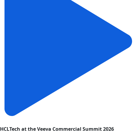
HCLTech at the Veeva Commercial Summit 2026