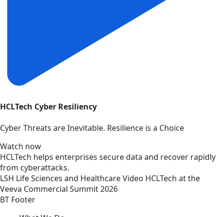
HCLTech Cyber Resiliency
Cyber Threats are Inevitable. Resilience is a Choice
Watch now
HCLTech helps enterprises secure data and recover rapidly
from cyberattacks.
LSH
Life Sciences and Healthcare
Video
HCLTech at the
Veeva Commercial Summit 2026
BT Footer