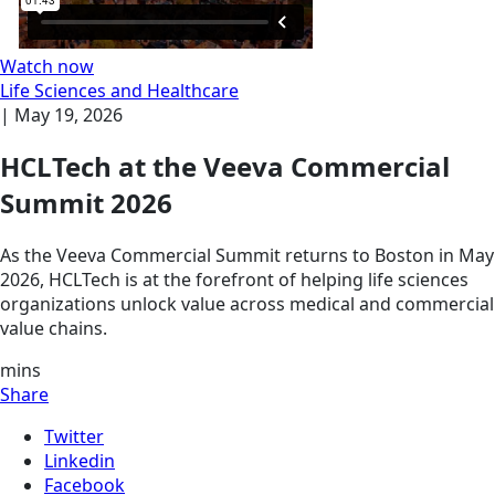
Watch now
Life Sciences and Healthcare
|
May 19, 2026
HCLTech at the Veeva Commercial
Summit 2026
As the Veeva Commercial Summit returns to Boston in May
2026, HCLTech is at the forefront of helping life sciences
organizations unlock value across medical and commercial
value chains.
mins
Share
Twitter
Linkedin
Facebook