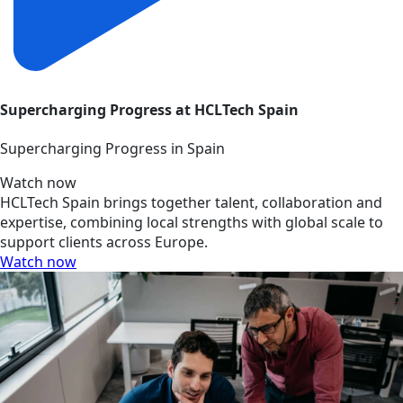
Supercharging Progress at HCLTech Spain
Supercharging Progress in Spain
Watch now
HCLTech Spain brings together talent, collaboration and
expertise, combining local strengths with global scale to
support clients across Europe.
Watch now