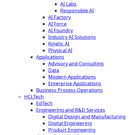
AI Labs
Responsible AI
AI Factory
AI Force
AI Foundry
Industry AI Solutions
Kinetic AI
Physical AI
Applications
Advisory and Consulting
Data
Modern Applications
Enterprise Applications
Business Process Operations
HCLTech
EdTech
Engineering and R&D Services
Digital Design and Manufacturing
Digital Engineering
Product Engineering