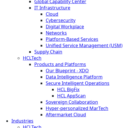
Global Capability Center
IT Infrastructure
Cloud
Cybersecurity
Digital Workplace
Networks
Platform-Based Services
Unified Service Management (USM)
Supply Chain
HCLTech
Products and Platforms
Our Blueprint - XDO
Data Intelligence Platform
Secure Intelligent Operations
HCL BigFix
HCL AppScan
Sovereign Collaboration
Hyper-personalized MarTech
Aftermarket Cloud
Industries
HCLTech