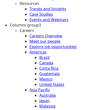
Resources
Trends and Insights
Case Studies
Events and Webinars
Columns group3
Careers
Careers Overview
Meet our people
Explore job opportunities
Americas
Brazil
Canada
Costa Rica
Guatemala
Mexico
United States
Asia Pacific
Australia
Japan
Malaysia