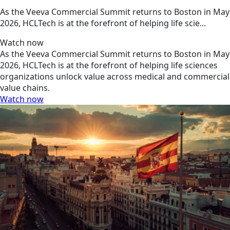
As the Veeva Commercial Summit returns to Boston in May
2026, HCLTech is at the forefront of helping life scie...
Watch now
As the Veeva Commercial Summit returns to Boston in May
2026, HCLTech is at the forefront of helping life sciences
organizations unlock value across medical and commercial
value chains.
Watch now