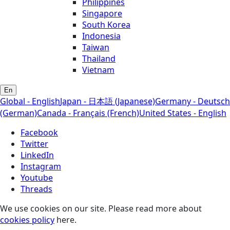
Philippines
Singapore
South Korea
Indonesia
Taiwan
Thailand
Vietnam
En
Global - English
Japan - 日本語 (Japanese)
Germany - Deutsch
(German)
Canada - Français (French)
United States - English
Facebook
Twitter
LinkedIn
Instagram
Youtube
Threads
We use cookies on our site. Please read more about
cookies policy
here.