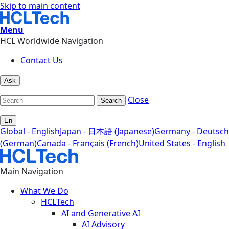
Skip to main content
Menu
HCL Worldwide Navigation
Contact Us
Ask
Close
Search
En
Global - English
Japan - 日本語 (Japanese)
Germany - Deutsch
(German)
Canada - Français (French)
United States - English
Main Navigation
What We Do
HCLTech
AI and Generative AI
AI Advisory