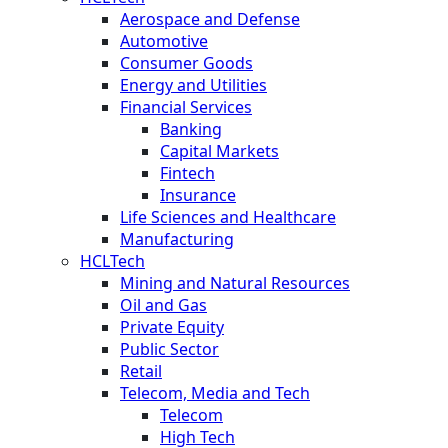
Aerospace and Defense
Automotive
Consumer Goods
Energy and Utilities
Financial Services
Banking
Capital Markets
Fintech
Insurance
Life Sciences and Healthcare
Manufacturing
HCLTech
Mining and Natural Resources
Oil and Gas
Private Equity
Public Sector
Retail
Telecom, Media and Tech
Telecom
High Tech