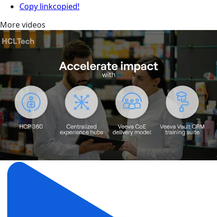
Copy link
copied!
More videos