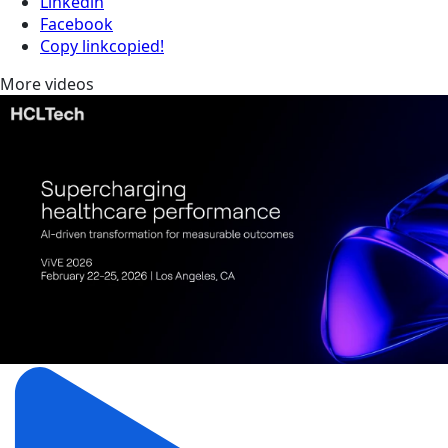
Linkedin
Facebook
Copy link
copied!
More videos