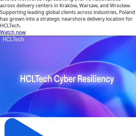
across delivery centers in Kraków, Warsaw, and Wrocław.
Supporting leading global clients across industries, Poland
has grown into a strategic nearshore delivery location for
HCLTech.
Watch now