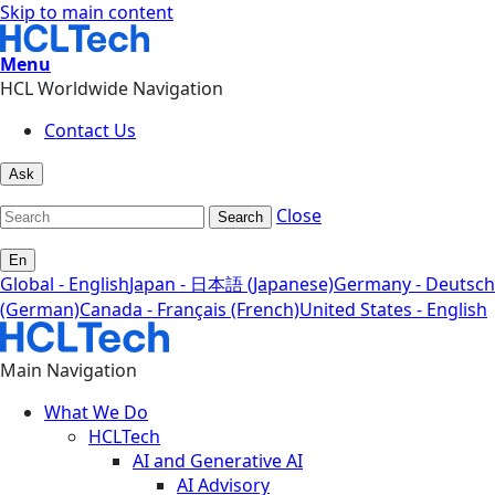
Skip to main content
Menu
HCL Worldwide Navigation
Contact Us
Ask
Close
Search
En
Global - English
Japan - 日本語 (Japanese)
Germany - Deutsch
(German)
Canada - Français (French)
United States - English
Main Navigation
What We Do
HCLTech
AI and Generative AI
AI Advisory