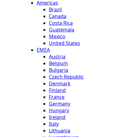
Americas
Brazil
Canada
Costa Rica
Guatemala
Mexico
United States
EMEA
Austria
Belgium
Bulgaria
Czech Republic
Denmark
Finland
France
Germany
Hungary
Ireland
Italy
Lithuania