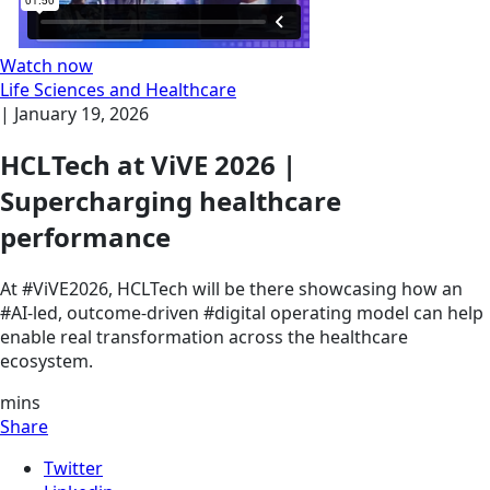
Watch now
Life Sciences and Healthcare
|
January 19, 2026
HCLTech at ViVE 2026 |
Supercharging healthcare
performance
At #ViVE2026, HCLTech will be there showcasing how an
#AI-led, outcome-driven #digital operating model can help
enable real transformation across the healthcare
ecosystem.
mins
Share
Twitter