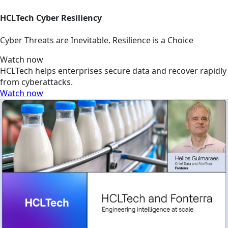
HCLTech Cyber Resiliency
Cyber Threats are Inevitable. Resilience is a Choice
Watch now
HCLTech helps enterprises secure data and recover rapidly
from cyberattacks.
Watch now