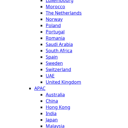
Luxembourg
Morocco
The Netherlands
Norway
Poland
Portugal
Romania
Saudi Arabia
South Africa
Spain
Sweden
Switzerland
UAE
United Kingdom
APAC
Australia
China
Hong Kong
India
Japan
Malaysia