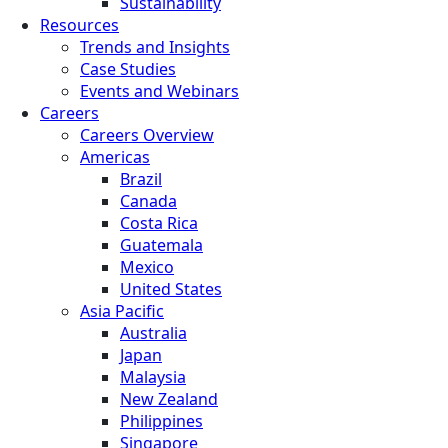
Sustainability
Resources
Trends and Insights
Case Studies
Events and Webinars
Careers
Careers Overview
Americas
Brazil
Canada
Costa Rica
Guatemala
Mexico
United States
Asia Pacific
Australia
Japan
Malaysia
New Zealand
Philippines
Singapore