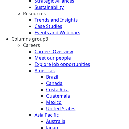
Strategic Alliances
Sustainability
Resources
Trends and Insights
Case Studies
Events and Webinars
Columns group3
Careers
Careers Overview
Meet our people
Explore job opportunities
Americas
Brazil
Canada
Costa Rica
Guatemala
Mexico
United States
Asia Pacific
Australia
Japan