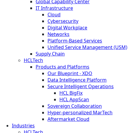
Global Capability Center
IT Infrastructure
Cloud
Cybersecurity
Digital Workplace
Networks
Platform-Based Services
Unified Service Management (USM)
Supply Chain
HCLTech
Products and Platforms
Our Blueprint - XDO
Data Intelligence Platform
Secure Intelligent Operations
HCL BigFix
HCL AppScan
Sovereign Collaboration
Hyper-personalized MarTech
Aftermarket Cloud
Industries
HCLTech