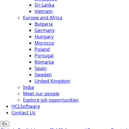
Sri Lanka
Vietnam
Europe and Africa
Bulgaria
Germany
Hungary
Morocco
Poland
Portugal
Romania
Spain
Sweden
United Kingdom
India
Meet our people
Explore job opportunities
HCLSoftware
Contact Us
En