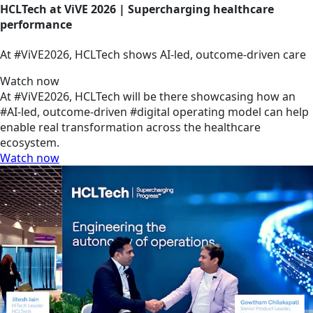
HCLTech at ViVE 2026 | Supercharging healthcare
performance
At #ViVE2026, HCLTech shows AI-led, outcome-driven care
Watch now
At #ViVE2026, HCLTech will be there showcasing how an
#AI-led, outcome-driven #digital operating model can help
enable real transformation across the healthcare
ecosystem.
Watch now