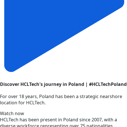
Discover HCLTech's journey in Poland | #HCLTechPoland
For over 18 years, Poland has been a strategic nearshore
location for HCLTech.
Watch now
HCLTech has been present in Poland since 2007, with a
diverse workforce representing over 75 nationalities