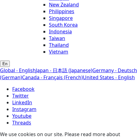
New Zealand
Philippines
Singapore
South Korea
Indonesia
Taiwan
Thailand
Vietnam
En
Global - English
Japan - 日本語 (Japanese)
Germany - Deutsch
(German)
Canada - Français (French)
United States - English
Facebook
Twitter
LinkedIn
Instagram
Youtube
Threads
We use cookies on our site. Please read more about