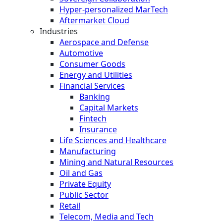
Hyper-personalized MarTech
Aftermarket Cloud
Industries
Aerospace and Defense
Automotive
Consumer Goods
Energy and Utilities
Financial Services
Banking
Capital Markets
Fintech
Insurance
Life Sciences and Healthcare
Manufacturing
Mining and Natural Resources
Oil and Gas
Private Equity
Public Sector
Retail
Telecom, Media and Tech