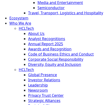
Media and Entertainment
Semiconductor
Travel, Transport, Logistics and Hospitality
Ecosystem
Who We Are
HCLTech
About Us
Analyst Recognitions
Annual Report 2025
Awards and Recognition
Code of Business Ethics and Conduct
Corporate Social Responsibility
Diversity, Equity and Inclusion
HCLTech
Global Presence
Investor Relations
Leadership
Newsroom
Privacy Trust Center
Strategic Alliances