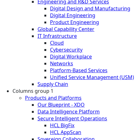
Engineering and R&D Services
Digital Design and Manufacturing
Digital Engineering
Product Engineering
Global Capability Center
IT Infrastructure
Cloud
Cybersecurity
Digital Workplace
Networks
Platform-Based Services
Unified Service Management (USM)
Supply Chain
Columns group 1
Products and Platforms
Our Blueprint - XDO
Data Intelligence Platform
Secure Intelligent Operations
HCL BigFix
HCL AppScan
Sovereign Collaboration