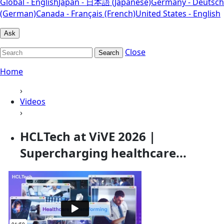
Global - English
Japan - 日本語 (Japanese)
Germany - Deutsch
(German)
Canada - Français (French)
United States - English
Ask
Close
Search
Home
›
Videos
›
HCLTech at ViVE 2026 |
Supercharging healthcare...