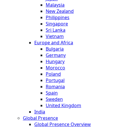
Malaysia
New Zealand
Philippines
Singapore
Sri Lanka
Vietnam
Europe and Africa
Bulgaria
Germany
Hungary
Morocco
Poland
Portugal
Romania
Spain
Sweden
United Kingdom
India
Global Presence
Global Presence Overview