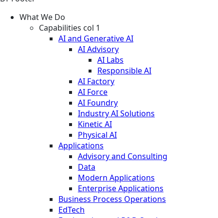
What We Do
Capabilities col 1
AI and Generative AI
AI Advisory
AI Labs
Responsible AI
AI Factory
AI Force
AI Foundry
Industry AI Solutions
Kinetic AI
Physical AI
Applications
Advisory and Consulting
Data
Modern Applications
Enterprise Applications
Business Process Operations
EdTech