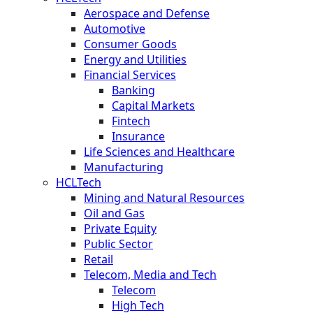
Aerospace and Defense
Automotive
Consumer Goods
Energy and Utilities
Financial Services
Banking
Capital Markets
Fintech
Insurance
Life Sciences and Healthcare
Manufacturing
HCLTech
Mining and Natural Resources
Oil and Gas
Private Equity
Public Sector
Retail
Telecom, Media and Tech
Telecom
High Tech