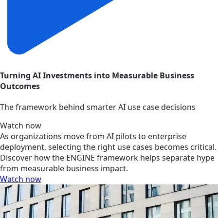
Turning AI Investments into Measurable Business
Outcomes
The framework behind smarter AI use case decisions
Watch now
As organizations move from AI pilots to enterprise
deployment, selecting the right use cases becomes critical.
Discover how the ENGINE framework helps separate hype
from measurable business impact.
Watch now