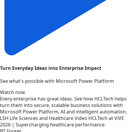
Turn Everyday Ideas into Enterprise Impact
See what's possible with Microsoft Power Platform
Watch now
Every enterprise has great ideas. See how HCLTech helps
turn them into secure, scalable business solutions with
Microsoft Power Platform, AI and intelligent automation.
LSH
Life Sciences and Healthcare
Video
HCLTech at ViVE
2026 | Supercharging healthcare performance
BT Footer