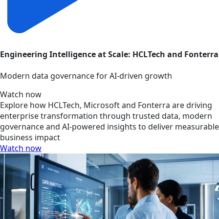
Engineering Intelligence at Scale: HCLTech and Fonterra
Modern data governance for AI-driven growth
Watch now
Explore how HCLTech, Microsoft and Fonterra are driving
enterprise transformation through trusted data, modern
governance and AI-powered insights to deliver measurable
business impact
Watch now