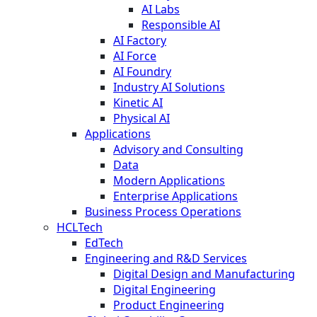
AI Labs
Responsible AI
AI Factory
AI Force
AI Foundry
Industry AI Solutions
Kinetic AI
Physical AI
Applications
Advisory and Consulting
Data
Modern Applications
Enterprise Applications
Business Process Operations
HCLTech
EdTech
Engineering and R&D Services
Digital Design and Manufacturing
Digital Engineering
Product Engineering