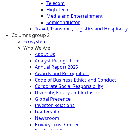
Telecom
High Tech
Media and Entertainment
Semiconductor
Travel, Transport, Logistics and Hospitality
Columns group 2
Ecosystem
Who We Are
About Us
Analyst Recognitions
Annual Report 2025
Awards and Recognition
Code of Business Ethics and Conduct
Corporate Social Responsibility
Diversity, Equity and Inclusion
Global Presence
Investor Relations
Leadership
Newsroom
Privacy Trust Center