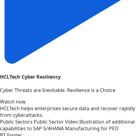
HCLTech Cyber Resiliency
Cyber Threats are Inevitable. Resilience is a Choice
Watch now
HCLTech helps enterprises secure data and recover rapidly
from cyberattacks.
Public Sectors
Public Sector
Video
Illustration of additional
capabilities to SAP S/4HANA Manufacturing for PEO
BT Footer