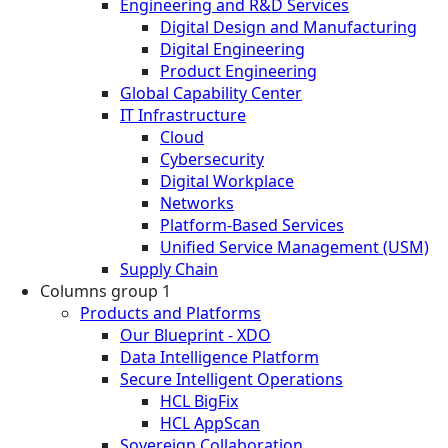
Engineering and R&D Services
Digital Design and Manufacturing
Digital Engineering
Product Engineering
Global Capability Center
IT Infrastructure
Cloud
Cybersecurity
Digital Workplace
Networks
Platform-Based Services
Unified Service Management (USM)
Supply Chain
Columns group 1
Products and Platforms
Our Blueprint - XDO
Data Intelligence Platform
Secure Intelligent Operations
HCL BigFix
HCL AppScan
Sovereign Collaboration