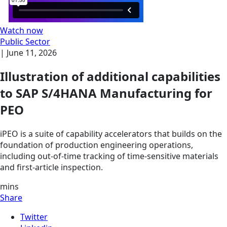
Watch now
Public Sector
|
June 11, 2026
Illustration of additional capabilities
to SAP S/4HANA Manufacturing for
PEO
iPEO is a suite of capability accelerators that builds on the
foundation of production engineering operations,
including out-of-time tracking of time-sensitive materials
and first-article inspection.
mins
Share
Twitter