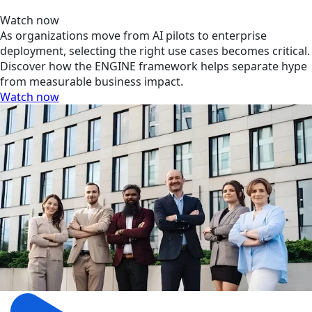
Watch now
As organizations move from AI pilots to enterprise
deployment, selecting the right use cases becomes critical.
Discover how the ENGINE framework helps separate hype
from measurable business impact.
Watch now