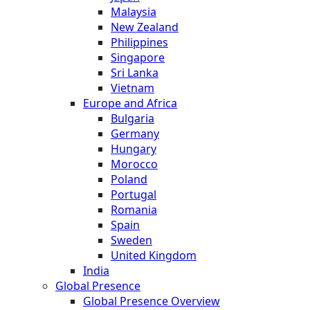
Malaysia
New Zealand
Philippines
Singapore
Sri Lanka
Vietnam
Europe and Africa
Bulgaria
Germany
Hungary
Morocco
Poland
Portugal
Romania
Spain
Sweden
United Kingdom
India
Global Presence
Global Presence Overview