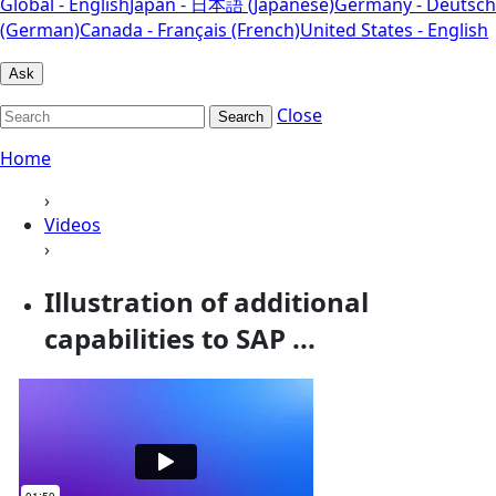
Global - English
Japan - 日本語 (Japanese)
Germany - Deutsch
(German)
Canada - Français (French)
United States - English
Ask
Close
Search
Home
›
Videos
›
Illustration of additional
capabilities to SAP ...