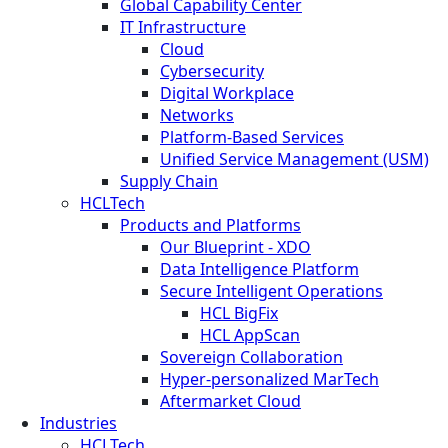
Global Capability Center
IT Infrastructure
Cloud
Cybersecurity
Digital Workplace
Networks
Platform-Based Services
Unified Service Management (USM)
Supply Chain
HCLTech
Products and Platforms
Our Blueprint - XDO
Data Intelligence Platform
Secure Intelligent Operations
HCL BigFix
HCL AppScan
Sovereign Collaboration
Hyper-personalized MarTech
Aftermarket Cloud
Industries
HCLTech