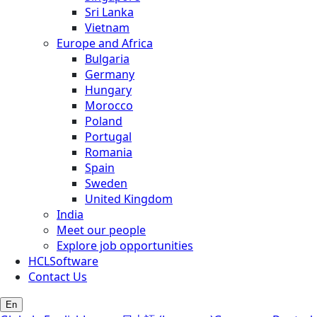
Sri Lanka
Vietnam
Europe and Africa
Bulgaria
Germany
Hungary
Morocco
Poland
Portugal
Romania
Spain
Sweden
United Kingdom
India
Meet our people
Explore job opportunities
HCLSoftware
Contact Us
En