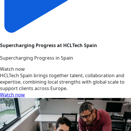
Supercharging Progress at HCLTech Spain
Supercharging Progress in Spain
Watch now
HCLTech Spain brings together talent, collaboration and
expertise, combining local strengths with global scale to
support clients across Europe.
Watch now