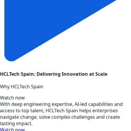
HCLTech Spain: Delivering Innovation at Scale
Why HCLTech Spain
Watch now
With deep engineering expertise, AI-led capabilities and
access to top talent, HCLTech Spain helps enterprises
navigate change, solve complex challenges and create
lasting impact.
Watch now