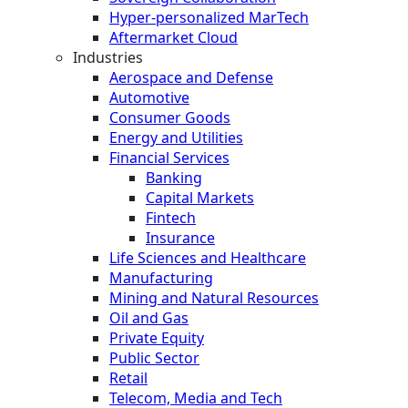
Hyper-personalized MarTech
Aftermarket Cloud
Industries
Aerospace and Defense
Automotive
Consumer Goods
Energy and Utilities
Financial Services
Banking
Capital Markets
Fintech
Insurance
Life Sciences and Healthcare
Manufacturing
Mining and Natural Resources
Oil and Gas
Private Equity
Public Sector
Retail
Telecom, Media and Tech