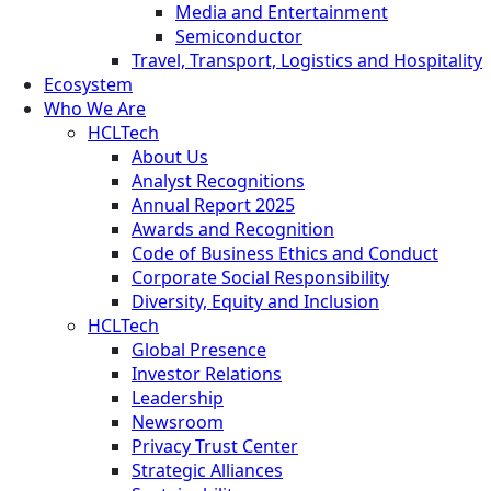
Media and Entertainment
Semiconductor
Travel, Transport, Logistics and Hospitality
Ecosystem
Who We Are
HCLTech
About Us
Analyst Recognitions
Annual Report 2025
Awards and Recognition
Code of Business Ethics and Conduct
Corporate Social Responsibility
Diversity, Equity and Inclusion
HCLTech
Global Presence
Investor Relations
Leadership
Newsroom
Privacy Trust Center
Strategic Alliances