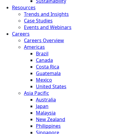
Sustainability
Resources
Trends and Insights
Case Studies
Events and Webinars
Careers
Careers Overview
Americas
Brazil
Canada
Costa Rica
Guatemala
Mexico
United States
Asia Pacific
Australia
Japan
Malaysia
New Zealand
Philippines
Singapore