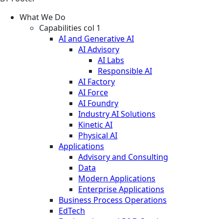
What We Do
Capabilities col 1
AI and Generative AI
AI Advisory
AI Labs
Responsible AI
AI Factory
AI Force
AI Foundry
Industry AI Solutions
Kinetic AI
Physical AI
Applications
Advisory and Consulting
Data
Modern Applications
Enterprise Applications
Business Process Operations
EdTech