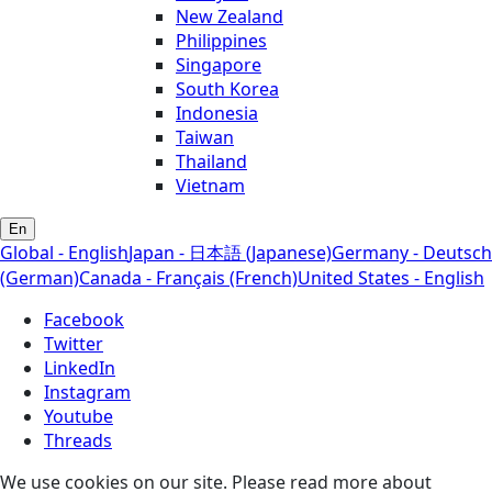
New Zealand
Philippines
Singapore
South Korea
Indonesia
Taiwan
Thailand
Vietnam
En
Global - English
Japan - 日本語 (Japanese)
Germany - Deutsch
(German)
Canada - Français (French)
United States - English
Facebook
Twitter
LinkedIn
Instagram
Youtube
Threads
We use cookies on our site. Please read more about