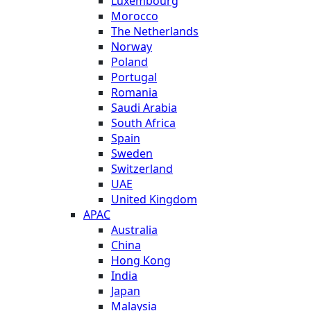
Luxembourg
Morocco
The Netherlands
Norway
Poland
Portugal
Romania
Saudi Arabia
South Africa
Spain
Sweden
Switzerland
UAE
United Kingdom
APAC
Australia
China
Hong Kong
India
Japan
Malaysia