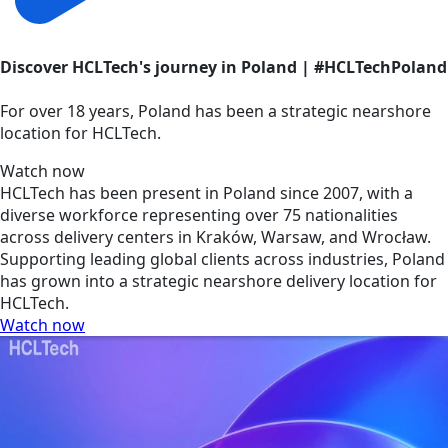
Discover HCLTech's journey in Poland | #HCLTechPoland
For over 18 years, Poland has been a strategic nearshore
location for HCLTech.
Watch now
HCLTech has been present in Poland since 2007, with a
diverse workforce representing over 75 nationalities
across delivery centers in Kraków, Warsaw, and Wrocław.
Supporting leading global clients across industries, Poland
has grown into a strategic nearshore delivery location for
HCLTech.
Watch now