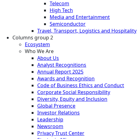
Telecom
High Tech
Media and Entertainment
Semiconductor
Travel, Transport, Logistics and Hospitality
Columns group 2
Ecosystem
Who We Are
About Us
Analyst Recognitions
Annual Report 2025
Awards and Recognition
Code of Business Ethics and Conduct
Corporate Social Responsibility
Diversity, Equity and Inclusion
Global Presence
Investor Relations
Leadership
Newsroom
Privacy Trust Center