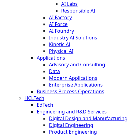
AI Labs
Responsible AI
AI Factory
AI Force
AI Foundry
Industry AI Solutions
Kinetic AI
Physical AI
Applications
Advisory and Consulting
Data
Modern Applications
Enterprise Applications
Business Process Operations
HCLTech
EdTech
Engineering and R&D Services
Digital Design and Manufacturing
Digital Engineering
Product Engineering