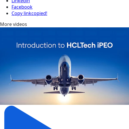
Linkedin
Facebook
Copy link
copied!
More videos