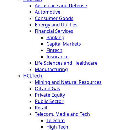
Aerospace and Defense
Automotive
Consumer Goods
Energy and Utilities
Financial Services
Banking
Capital Markets
Fintech
Insurance
Life Sciences and Healthcare
Manufacturing
HCLTech
Mining and Natural Resources
Oil and Gas
Private Equity
Public Sector
Retail
Telecom, Media and Tech
Telecom
High Tech