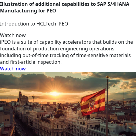
Illustration of additional capabilities to SAP S/4HANA
Manufacturing for PEO
Introduction to HCLTech iPEO
Watch now
iPEO is a suite of capability accelerators that builds on the
foundation of production engineering operations,
including out-of-time tracking of time-sensitive materials
and first-article inspection.
Watch now