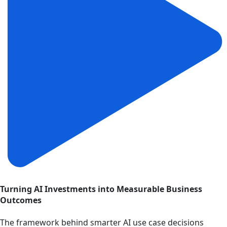
Turning AI Investments into Measurable Business
Outcomes
The framework behind smarter AI use case decisions