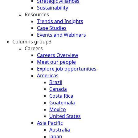
Strategic Alliances
Sustainability
Resources
Trends and Insights
Case Studies
Events and Webinars
Columns group3
Careers
Careers Overview
Meet our people
Explore job opportunities
Americas
Brazil
Canada
Costa Rica
Guatemala
Mexico
United States
Asia Pacific
Australia
Japan