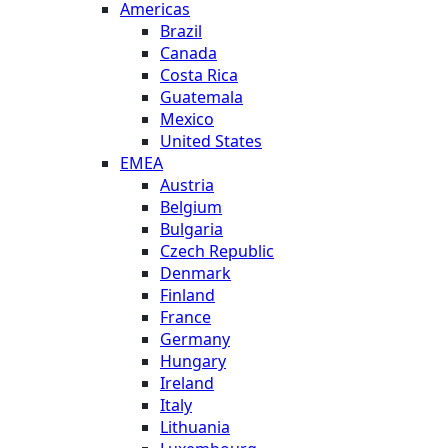
Americas
Brazil
Canada
Costa Rica
Guatemala
Mexico
United States
EMEA
Austria
Belgium
Bulgaria
Czech Republic
Denmark
Finland
France
Germany
Hungary
Ireland
Italy
Lithuania