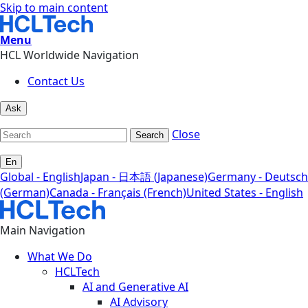
Skip to main content
Menu
HCL Worldwide Navigation
Contact Us
Ask
Close
Search
En
Global - English
Japan - 日本語 (Japanese)
Germany - Deutsch
(German)
Canada - Français (French)
United States - English
Main Navigation
What We Do
HCLTech
AI and Generative AI
AI Advisory