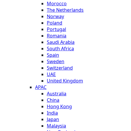
Morocco
The Netherlands
Norway
Poland
Portugal
Romania
Saudi Arabia
South Africa
Spain
Sweden
Switzerland
UAE
United Kingdom
APAC
Australia
China
Hong Kong
India
Japan
Malaysia