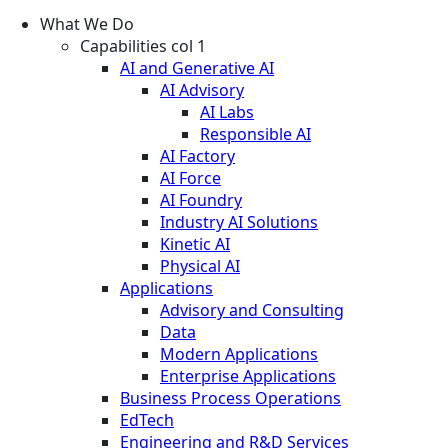
What We Do
Capabilities col 1
AI and Generative AI
AI Advisory
AI Labs
Responsible AI
AI Factory
AI Force
AI Foundry
Industry AI Solutions
Kinetic AI
Physical AI
Applications
Advisory and Consulting
Data
Modern Applications
Enterprise Applications
Business Process Operations
EdTech
Engineering and R&D Services