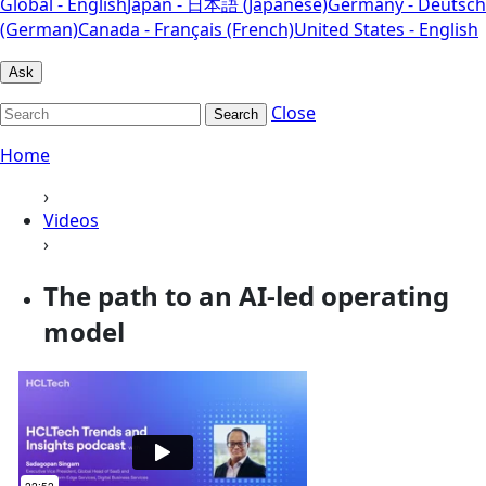
Global - English
Japan - 日本語 (Japanese)
Germany - Deutsch
(German)
Canada - Français (French)
United States - English
Ask
Close
Search
Home
›
Videos
›
The path to an AI-led operating
model