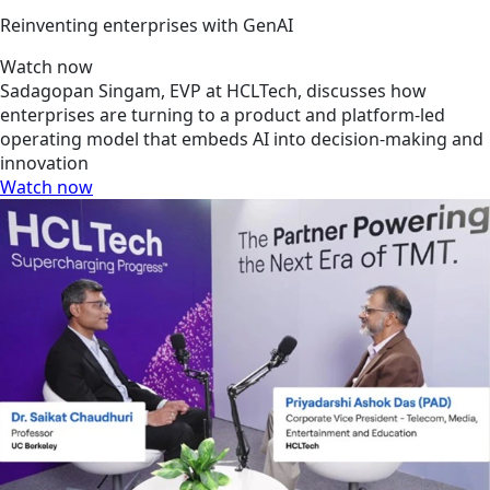
Reinventing enterprises with GenAI
Watch now
Sadagopan Singam, EVP at HCLTech, discusses how
enterprises are turning to a product and platform-led
operating model that embeds AI into decision-making and
innovation
Watch now