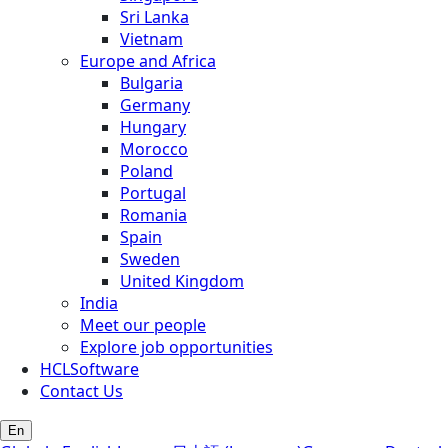
Sri Lanka
Vietnam
Europe and Africa
Bulgaria
Germany
Hungary
Morocco
Poland
Portugal
Romania
Spain
Sweden
United Kingdom
India
Meet our people
Explore job opportunities
HCLSoftware
Contact Us
En