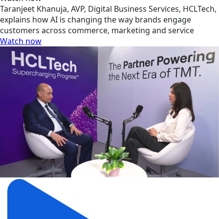
Taranjeet Khanuja, AVP, Digital Business Services, HCLTech,
explains how AI is changing the way brands engage
customers across commerce, marketing and service
Watch now