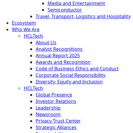
Media and Entertainment
Semiconductor
Travel, Transport, Logistics and Hospitality
Ecosystem
Who We Are
HCLTech
About Us
Analyst Recognitions
Annual Report 2025
Awards and Recognition
Code of Business Ethics and Conduct
Corporate Social Responsibility
Diversity, Equity and Inclusion
HCLTech
Global Presence
Investor Relations
Leadership
Newsroom
Privacy Trust Center
Strategic Alliances