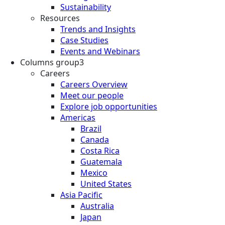
Sustainability
Resources
Trends and Insights
Case Studies
Events and Webinars
Columns group3
Careers
Careers Overview
Meet our people
Explore job opportunities
Americas
Brazil
Canada
Costa Rica
Guatemala
Mexico
United States
Asia Pacific
Australia
Japan