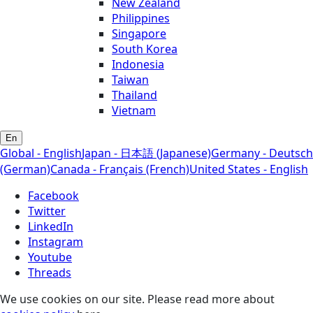
New Zealand
Philippines
Singapore
South Korea
Indonesia
Taiwan
Thailand
Vietnam
En
Global - English
Japan - 日本語 (Japanese)
Germany - Deutsch
(German)
Canada - Français (French)
United States - English
Facebook
Twitter
LinkedIn
Instagram
Youtube
Threads
We use cookies on our site. Please read more about