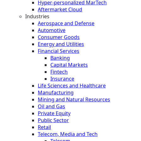
Hyper-personalized MarTech
Aftermarket Cloud
Industries
Aerospace and Defense
Automotive
Consumer Goods
Energy and Utilities
Financial Services
Banking
Capital Markets
Fintech
Insurance
Life Sciences and Healthcare
Manufacturing
Mining and Natural Resources
Oil and Gas
Private Equity
Public Sector
Retail
Telecom, Media and Tech
Telecom