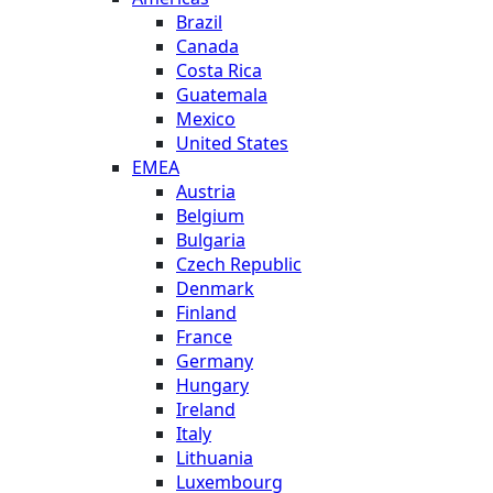
Brazil
Canada
Costa Rica
Guatemala
Mexico
United States
EMEA
Austria
Belgium
Bulgaria
Czech Republic
Denmark
Finland
France
Germany
Hungary
Ireland
Italy
Lithuania
Luxembourg