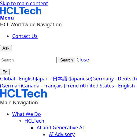
Skip to main content
Menu
HCL Worldwide Navigation
Contact Us
Ask
Close
Search
En
Global - English
Japan - 日本語 (Japanese)
Germany - Deutsch
(German)
Canada - Français (French)
United States - English
Main Navigation
What We Do
HCLTech
AI and Generative AI
AI Advisory