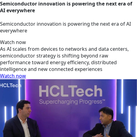
Semiconductor innovation is powering the next era of
AI everywhere
Semiconductor innovation is powering the next era of AI
everywhere
Watch now
As AI scales from devices to networks and data centers,
semiconductor strategy is shifting beyond raw
performance toward energy efficiency, distributed
intelligence and new connected experiences
Watch now