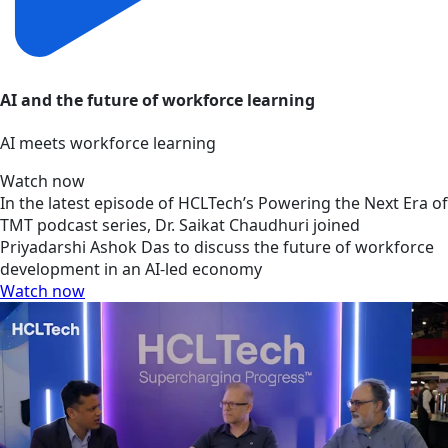
AI and the future of workforce learning
AI meets workforce learning
Watch now
In the latest episode of HCLTech’s Powering the Next Era of
TMT podcast series, Dr. Saikat Chaudhuri joined
Priyadarshi Ashok Das to discuss the future of workforce
development in an AI-led economy
Watch now