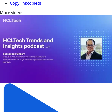
Copy link
copied!
More videos