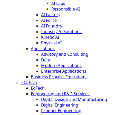
AI Labs
Responsible AI
AI Factory
AI Force
AI Foundry
Industry AI Solutions
Kinetic AI
Physical AI
Applications
Advisory and Consulting
Data
Modern Applications
Enterprise Applications
Business Process Operations
HCLTech
EdTech
Engineering and R&D Services
Digital Design and Manufacturing
Digital Engineering
Product Engineering