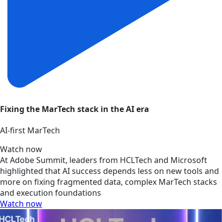
Fixing the MarTech stack in the AI era
AI‑first MarTech
Watch now
At Adobe Summit, leaders from HCLTech and Microsoft
highlighted that AI success depends less on new tools and
more on fixing fragmented data, complex MarTech stacks
and execution foundations
Watch now