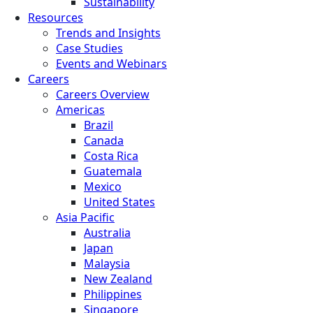
Sustainability
Resources
Trends and Insights
Case Studies
Events and Webinars
Careers
Careers Overview
Americas
Brazil
Canada
Costa Rica
Guatemala
Mexico
United States
Asia Pacific
Australia
Japan
Malaysia
New Zealand
Philippines
Singapore