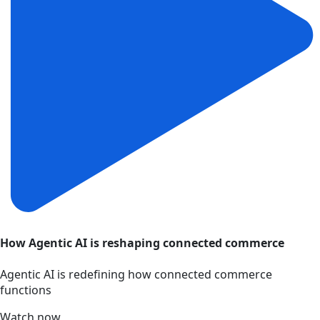
How Agentic AI is reshaping connected commerce
Agentic AI is redefining how connected commerce
functions
Watch now