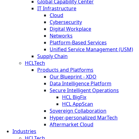
Global Capability Center
IT Infrastructure
Cloud
Cybersecurity
Digital Workplace
Networks
Platform-Based Services
Unified Service Management (USM)
Supply Chain
HCLTech
Products and Platforms
Our Blueprint - XDO
Data Intelligence Platform
Secure Intelligent Operations
HCL BigFix
HCL AppScan
Sovereign Collaboration
Hyper-personalized MarTech
Aftermarket Cloud
Industries
HCLTech