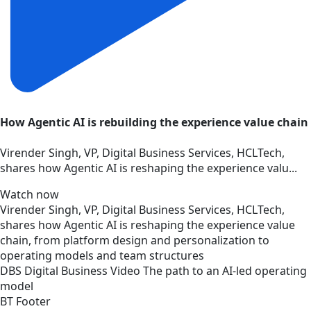
How Agentic AI is rebuilding the experience value chain
Virender Singh, VP, Digital Business Services, HCLTech,
shares how Agentic AI is reshaping the experience valu...
Watch now
Virender Singh, VP, Digital Business Services, HCLTech,
shares how Agentic AI is reshaping the experience value
chain, from platform design and personalization to
operating models and team structures
DBS
Digital Business
Video
The path to an AI-led operating
model
BT Footer