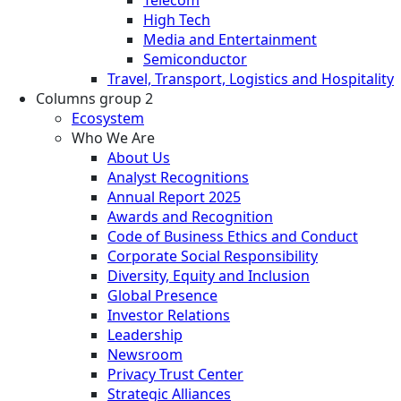
High Tech
Media and Entertainment
Semiconductor
Travel, Transport, Logistics and Hospitality
Columns group 2
Ecosystem
Who We Are
About Us
Analyst Recognitions
Annual Report 2025
Awards and Recognition
Code of Business Ethics and Conduct
Corporate Social Responsibility
Diversity, Equity and Inclusion
Global Presence
Investor Relations
Leadership
Newsroom
Privacy Trust Center
Strategic Alliances