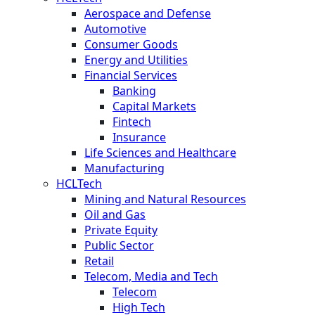
Aerospace and Defense
Automotive
Consumer Goods
Energy and Utilities
Financial Services
Banking
Capital Markets
Fintech
Insurance
Life Sciences and Healthcare
Manufacturing
HCLTech
Mining and Natural Resources
Oil and Gas
Private Equity
Public Sector
Retail
Telecom, Media and Tech
Telecom
High Tech