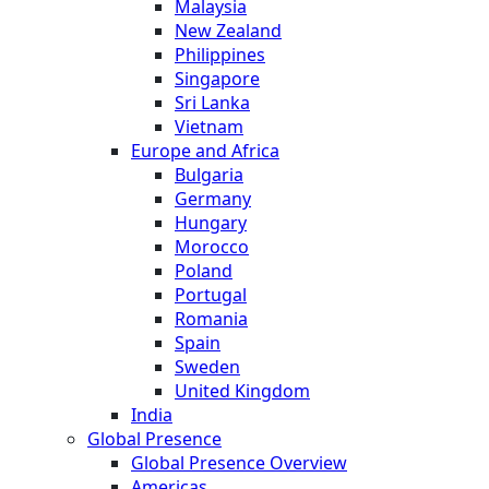
Malaysia
New Zealand
Philippines
Singapore
Sri Lanka
Vietnam
Europe and Africa
Bulgaria
Germany
Hungary
Morocco
Poland
Portugal
Romania
Spain
Sweden
United Kingdom
India
Global Presence
Global Presence Overview
Americas