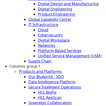
Digital Design and Manufacturing
Digital Engineering
Product Engineering
Global Capability Center
IT Infrastructure
Cloud
Cybersecurity
Digital Workplace
Networks
Platform-Based Services
Unified Service Management (USM)
Supply Chain
Columns group 1
Products and Platforms
Our Blueprint - XDO
Data Intelligence Platform
Secure Intelligent Operations
HCL BigFix
HCL AppScan
Sovereign Collaboration