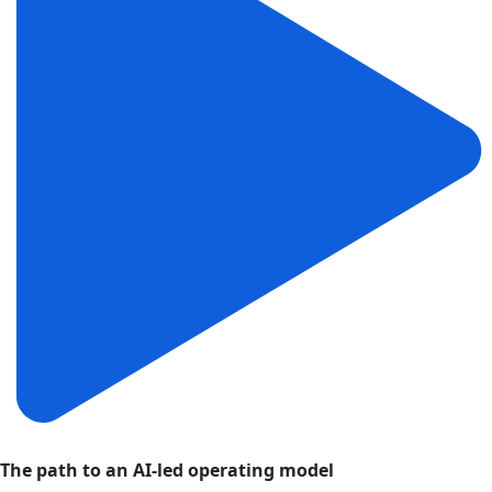
The path to an AI-led operating model