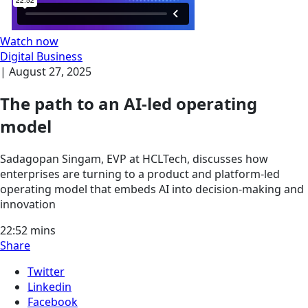
Watch now
Digital Business
|
August 27, 2025
The path to an AI-led operating
model
Sadagopan Singam, EVP at HCLTech, discusses how
enterprises are turning to a product and platform-led
operating model that embeds AI into decision-making and
innovation
22:52
mins
Share
Twitter
Linkedin
Facebook