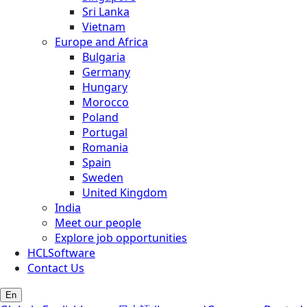
Sri Lanka
Vietnam
Europe and Africa
Bulgaria
Germany
Hungary
Morocco
Poland
Portugal
Romania
Spain
Sweden
United Kingdom
India
Meet our people
Explore job opportunities
HCLSoftware
Contact Us
En