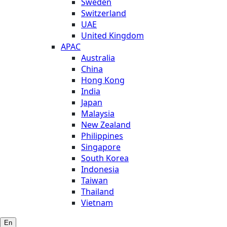
Sweden
Switzerland
UAE
United Kingdom
APAC
Australia
China
Hong Kong
India
Japan
Malaysia
New Zealand
Philippines
Singapore
South Korea
Indonesia
Taiwan
Thailand
Vietnam
En