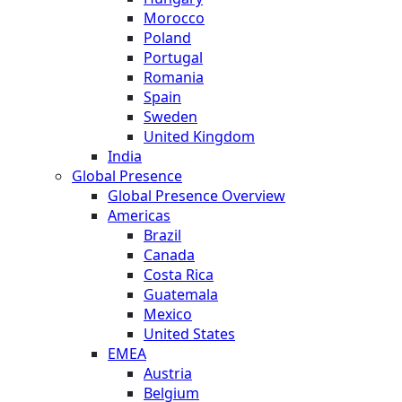
Morocco
Poland
Portugal
Romania
Spain
Sweden
United Kingdom
India
Global Presence
Global Presence Overview
Americas
Brazil
Canada
Costa Rica
Guatemala
Mexico
United States
EMEA
Austria
Belgium