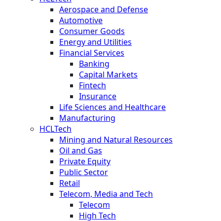
Aerospace and Defense
Automotive
Consumer Goods
Energy and Utilities
Financial Services
Banking
Capital Markets
Fintech
Insurance
Life Sciences and Healthcare
Manufacturing
HCLTech
Mining and Natural Resources
Oil and Gas
Private Equity
Public Sector
Retail
Telecom, Media and Tech
Telecom
High Tech