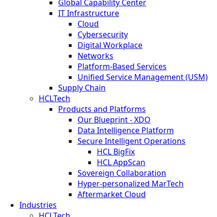
Global Capability Center
IT Infrastructure
Cloud
Cybersecurity
Digital Workplace
Networks
Platform-Based Services
Unified Service Management (USM)
Supply Chain
HCLTech
Products and Platforms
Our Blueprint - XDO
Data Intelligence Platform
Secure Intelligent Operations
HCL BigFix
HCL AppScan
Sovereign Collaboration
Hyper-personalized MarTech
Aftermarket Cloud
Industries
HCLTech