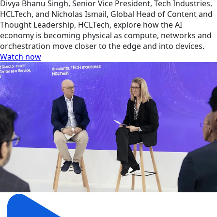
Divya Bhanu Singh, Senior Vice President, Tech Industries,
HCLTech, and Nicholas Ismail, Global Head of Content and
Thought Leadership, HCLTech, explore how the AI
economy is becoming physical as compute, networks and
orchestration move closer to the edge and into devices.
Watch now