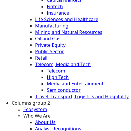
Fintech
Insurance
Life Sciences and Healthcare
Manufacturing
Mining and Natural Resources
Oil and Gas
Private Equity
Public Sector
Retail
Telecom, Media and Tech
Telecom
High Tech
Media and Entertainment
Semiconductor
Travel, Transport, Logistics and Hospitality
Columns group 2
Ecosystem
Who We Are
About Us
Analyst Recognitions