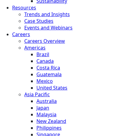
Sustainability
Resources
Trends and Insights
Case Studies
Events and Webinars
Careers
Careers Overview
Americas
Brazil
Canada
Costa Rica
Guatemala
Mexico
United States
Asia Pacific
Australia
Japan
Malaysia
New Zealand
Philippines
Singapore