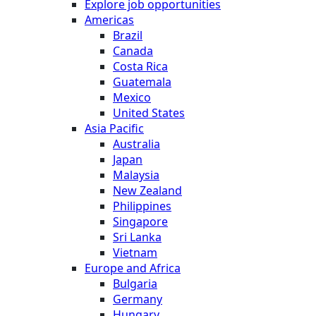
Explore job opportunities
Americas
Brazil
Canada
Costa Rica
Guatemala
Mexico
United States
Asia Pacific
Australia
Japan
Malaysia
New Zealand
Philippines
Singapore
Sri Lanka
Vietnam
Europe and Africa
Bulgaria
Germany
Hungary