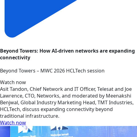
Beyond Towers: How AI-driven networks are expanding
connectivity
Beyond Towers – MWC 2026 HCLTech session
Watch now
Asit Tandon, Chief Network and IT Officer, Telesat and Joe
Lawrence, CTO, Networks, and moderated by Meenakshi
Benjwal, Global Industry Marketing Head, TMT Industries,
HCLTech, discuss expanding connectivity beyond
traditional infrastructure.
Watch now