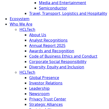
Media and Entertainment
Semiconductor
Travel, Transport, Logistics and Hospitality
Ecosystem
Who We Are
HCLTech
About Us
Analyst Recognitions
Annual Report 2025
Awards and Recognition
Code of Business Ethics and Conduct
Corporate Social Responsibility
Diversity, Equity and Inclusion
HCLTech
Global Presence
Investor Relations
Leadership
Newsroom
Privacy Trust Center
Strategic Alliances