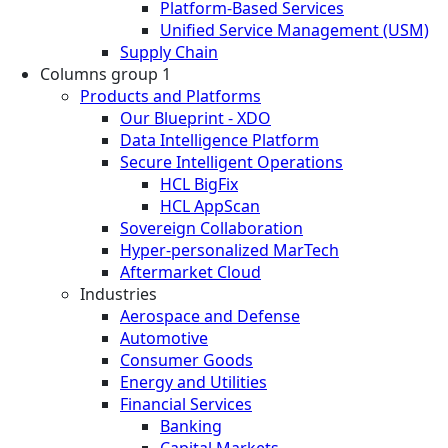
Platform-Based Services
Unified Service Management (USM)
Supply Chain
Columns group 1
Products and Platforms
Our Blueprint - XDO
Data Intelligence Platform
Secure Intelligent Operations
HCL BigFix
HCL AppScan
Sovereign Collaboration
Hyper-personalized MarTech
Aftermarket Cloud
Industries
Aerospace and Defense
Automotive
Consumer Goods
Energy and Utilities
Financial Services
Banking
Capital Markets