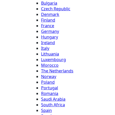
Bulgaria
Czech Republic
Denmark
Finland
France
Germany
Hungary
Ireland
Italy
Lithuania
Luxembourg
Morocco
The Netherlands
Norway
Poland
Portugal
Romania
Saudi Arabia
South Africa
Spain