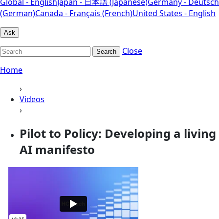
Global - English
Japan - 日本語 (Japanese)
Germany - Deutsch
(German)
Canada - Français (French)
United States - English
Ask
Close
Search
Home
›
Videos
›
Pilot to Policy: Developing a living
AI manifesto