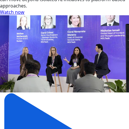
approaches.
Watch now