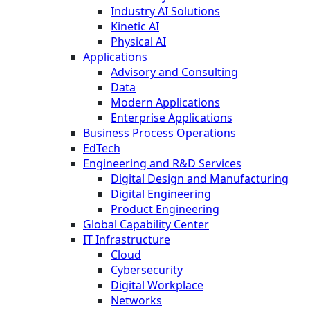
Industry AI Solutions
Kinetic AI
Physical AI
Applications
Advisory and Consulting
Data
Modern Applications
Enterprise Applications
Business Process Operations
EdTech
Engineering and R&D Services
Digital Design and Manufacturing
Digital Engineering
Product Engineering
Global Capability Center
IT Infrastructure
Cloud
Cybersecurity
Digital Workplace
Networks