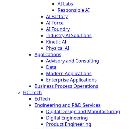
AI Labs
Responsible AI
AI Factory
AI Force
AI Foundry
Industry AI Solutions
Kinetic AI
Physical AI
Applications
Advisory and Consulting
Data
Modern Applications
Enterprise Applications
Business Process Operations
HCLTech
EdTech
Engineering and R&D Services
Digital Design and Manufacturing
Digital Engineering
Product Engineering