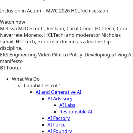
Inclusion in Action – MWC 2026 HCLTech session
Watch now
Melissa McDermott, Reclaim; Carol Criner, HCLTech; Coral
Navarrete Moreno, HCLTech; and moderator Nicholas
Ismail, HCLTech, explore inclusion as a leadership
discipline.
ERS
Engineering
Video
Pilot to Policy: Developing a living AI
manifesto
BT Footer
What We Do
Capabilities col 1
AI and Generative AI
AI Advisory
AI Labs
Responsible AI
AI Factory
AI Force
AI Foundry