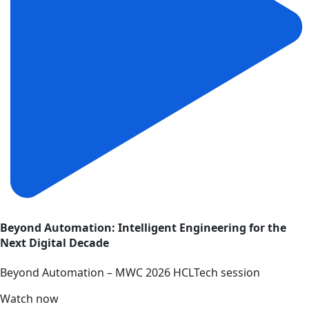
Beyond Automation: Intelligent Engineering for the
Next Digital Decade
Beyond Automation – MWC 2026 HCLTech session
Watch now