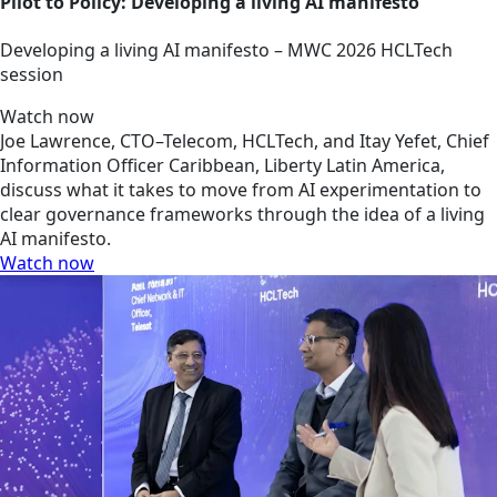
Pilot to Policy: Developing a living AI manifesto
Developing a living AI manifesto – MWC 2026 HCLTech
session
Watch now
Joe Lawrence, CTO–Telecom, HCLTech, and Itay Yefet, Chief
Information Officer Caribbean, Liberty Latin America,
discuss what it takes to move from AI experimentation to
clear governance frameworks through the idea of a living
AI manifesto.
Watch now