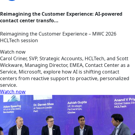
Reimagining the Customer Experience: AI-powered
contact center transfo...
Reimagining the Customer Experience – MWC 2026
HCLTech session
Watch now
Carol Criner, SVP, Strategic Accounts, HCLTech, and Scott
Wickware, Managing Director, EMEA, Contact Center as a
Service, Microsoft, explore how AI is shifting contact
centers from reactive support to proactive, personalized
service.
Watch now