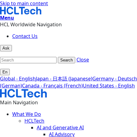
Skip to main content
Menu
HCL Worldwide Navigation
Contact Us
Ask
Close
Search
En
Global - English
Japan - 日本語 (Japanese)
Germany - Deutsch
(German)
Canada - Français (French)
United States - English
Main Navigation
What We Do
HCLTech
AI and Generative AI
AI Advisory