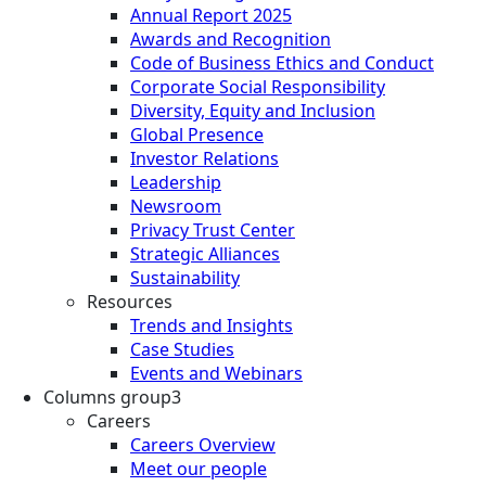
Annual Report 2025
Awards and Recognition
Code of Business Ethics and Conduct
Corporate Social Responsibility
Diversity, Equity and Inclusion
Global Presence
Investor Relations
Leadership
Newsroom
Privacy Trust Center
Strategic Alliances
Sustainability
Resources
Trends and Insights
Case Studies
Events and Webinars
Columns group3
Careers
Careers Overview
Meet our people