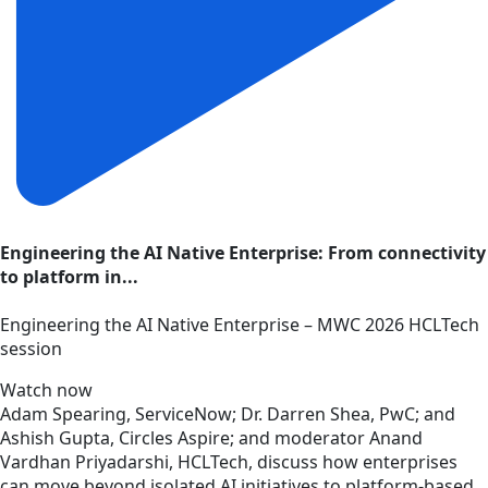
Engineering the AI Native Enterprise: From connectivity
to platform in...
Engineering the AI Native Enterprise – MWC 2026 HCLTech
session
Watch now
Adam Spearing, ServiceNow; Dr. Darren Shea, PwC; and
Ashish Gupta, Circles Aspire; and moderator Anand
Vardhan Priyadarshi, HCLTech, discuss how enterprises
can move beyond isolated AI initiatives to platform-based