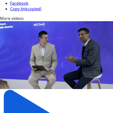
Facebook
Copy link
copied!
More videos