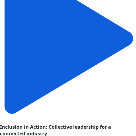
Inclusion in Action: Collective leadership for a
connected industry