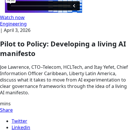
Watch now
Engineering
|
April 3, 2026
Pilot to Policy: Developing a living AI
manifesto
Joe Lawrence, CTO–Telecom, HCLTech, and Itay Yefet, Chief
Information Officer Caribbean, Liberty Latin America,
discuss what it takes to move from AI experimentation to
clear governance frameworks through the idea of a living
AI manifesto.
mins
Share
Twitter
Linkedin