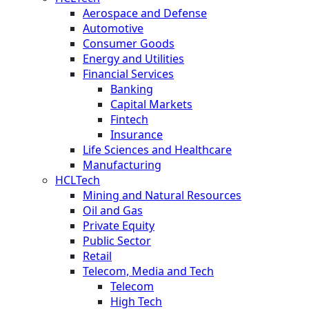
Aerospace and Defense
Automotive
Consumer Goods
Energy and Utilities
Financial Services
Banking
Capital Markets
Fintech
Insurance
Life Sciences and Healthcare
Manufacturing
HCLTech
Mining and Natural Resources
Oil and Gas
Private Equity
Public Sector
Retail
Telecom, Media and Tech
Telecom
High Tech