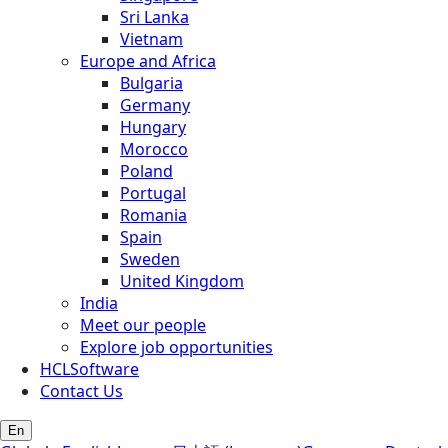
Sri Lanka
Vietnam
Europe and Africa
Bulgaria
Germany
Hungary
Morocco
Poland
Portugal
Romania
Spain
Sweden
United Kingdom
India
Meet our people
Explore job opportunities
HCLSoftware
Contact Us
En