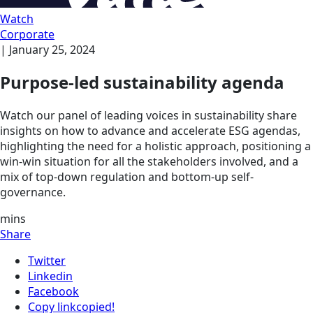
Watch
Corporate
|
January 25, 2024
Purpose-led sustainability agenda
Watch our panel of leading voices in sustainability share
insights on how to advance and accelerate ESG agendas,
highlighting the need for a holistic approach, positioning a
win-win situation for all the stakeholders involved, and a
mix of top-down regulation and bottom-up self-
governance.
mins
Share
Twitter
Linkedin
Facebook
Copy link
copied!