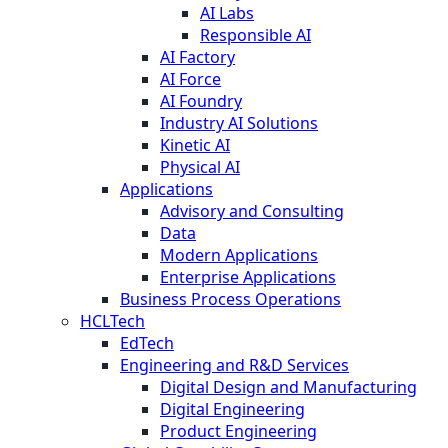
AI Labs
Responsible AI
AI Factory
AI Force
AI Foundry
Industry AI Solutions
Kinetic AI
Physical AI
Applications
Advisory and Consulting
Data
Modern Applications
Enterprise Applications
Business Process Operations
HCLTech
EdTech
Engineering and R&D Services
Digital Design and Manufacturing
Digital Engineering
Product Engineering