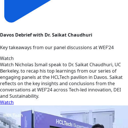
Davos Debrief with Dr. Saikat Chaudhuri
Key takeaways from our panel discussions at WEF’24
Watch
Watch Nicholas Ismail speak to Dr. Saikat Chaudhuri, UC
Berkeley, to recap his top learnings from our series of
engaging panels at the HCLTech pavilion in Davos. Saikat
reflects on the key insights and conclusions from the
conversations at WEF’24 across Tech-led innovation, DEI
and Sustainability.
Watch