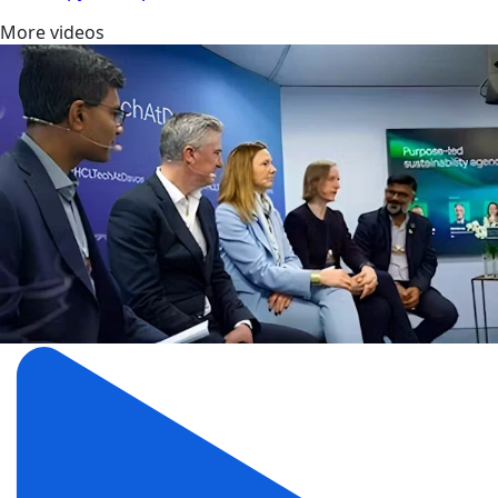
More videos