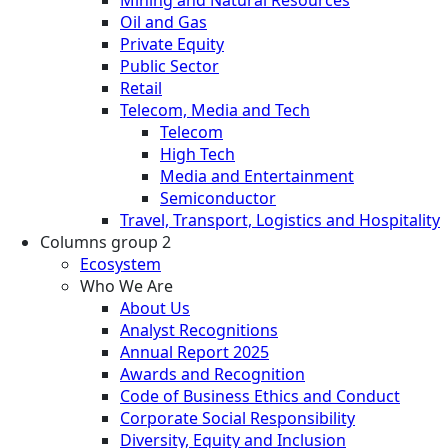
Oil and Gas
Private Equity
Public Sector
Retail
Telecom, Media and Tech
Telecom
High Tech
Media and Entertainment
Semiconductor
Travel, Transport, Logistics and Hospitality
Columns group 2
Ecosystem
Who We Are
About Us
Analyst Recognitions
Annual Report 2025
Awards and Recognition
Code of Business Ethics and Conduct
Corporate Social Responsibility
Diversity, Equity and Inclusion