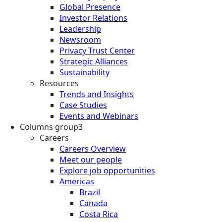
Global Presence
Investor Relations
Leadership
Newsroom
Privacy Trust Center
Strategic Alliances
Sustainability
Resources
Trends and Insights
Case Studies
Events and Webinars
Columns group3
Careers
Careers Overview
Meet our people
Explore job opportunities
Americas
Brazil
Canada
Costa Rica