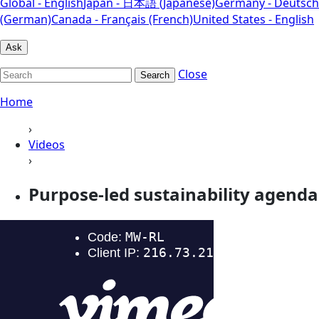
Global - English
Japan - 日本語 (Japanese)
Germany - Deutsch
(German)
Canada - Français (French)
United States - English
Ask
Close
Search
Home
›
Videos
›
Purpose-led sustainability agenda