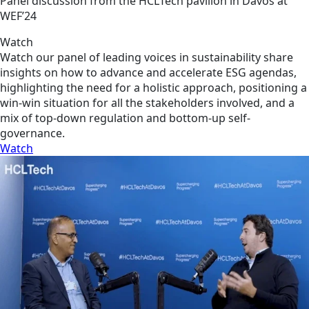
Panel discussion from the HCLTech pavilion in Davos at
WEF’24
Watch
Watch our panel of leading voices in sustainability share
insights on how to advance and accelerate ESG agendas,
highlighting the need for a holistic approach, positioning a
win-win situation for all the stakeholders involved, and a
mix of top-down regulation and bottom-up self-
governance.
Watch