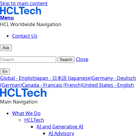
Skip to main content
Menu
HCL Worldwide Navigation
Contact Us
Ask
Close
Search
En
Global - English
Japan - 日本語 (Japanese)
Germany - Deutsch
(German)
Canada - Français (French)
United States - English
Main Navigation
What We Do
HCLTech
AI and Generative AI
AI Advisory