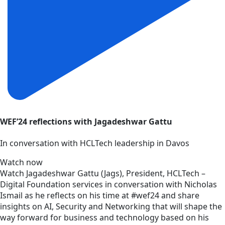
WEF’24 reflections with Jagadeshwar Gattu
In conversation with HCLTech leadership in Davos
Watch now
Watch Jagadeshwar Gattu (Jags), President, HCLTech –
Digital Foundation services in conversation with Nicholas
Ismail as he reflects on his time at #wef24 and share
insights on AI, Security and Networking that will shape the
way forward for business and technology based on his