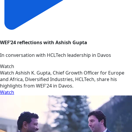
WEF’24 reflections with Ashish Gupta
In conversation with HCLTech leadership in Davos
Watch
Watch Ashish K. Gupta, Chief Growth Officer for Europe
and Africa, Diversified Industries, HCLTech, share his
highlights from WEF'24 in Davos.
Watch