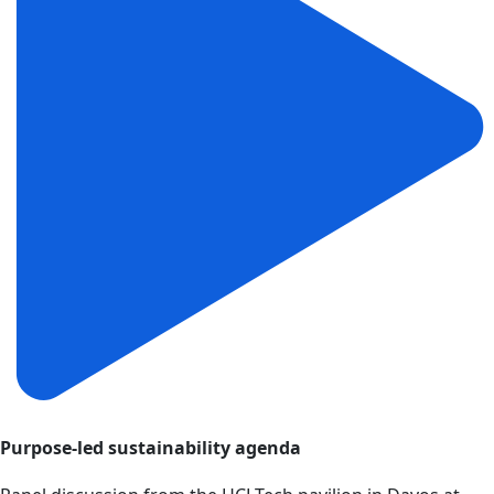
Purpose-led sustainability agenda