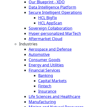
Our Blueprint - XDO
Data Intelligence Platform
Secure Intelligent Operations
HCL BigFix
HCL AppScan
Sovereign Collaboration
Hyper-personalized MarTech
Aftermarket Cloud
Industries
Aerospace and Defense
Automotive
Consumer Goods
Energy and Utilities
Financial Services
Banking
Capital Markets
Fintech
Insurance
Life Sciences and Healthcare
Manufacturing
Mining and Natural Resources