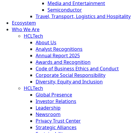
Media and Entertainment
Semiconductor
Travel, Transport, Logistics and Hospitality
Ecosystem
Who We Are
HCLTech
About Us
Analyst Recognitions
Annual Report 2025
Awards and Recognition
Code of Business Ethics and Conduct
Corporate Social Responsibility
Diversity, Equity and Inclusion
HCLTech
Global Presence
Investor Relations
Leadership
Newsroom
Privacy Trust Center
Strategic Alliances