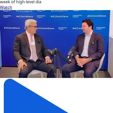
week of high-level dia
Watch