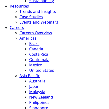
Sustainability
Resources
Trends and Insights
Case Studies
Events and Webinars
Careers
Careers Overview
Americas
Brazil
Canada
Costa Rica
Guatemala
Mexico
United States
Asia Pacific
Australia
Japan
Malaysia
New Zealand
Philippines
Singapore