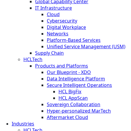
Global Capability Center
IT Infrastructure
Cloud
Cybersecurity
Digital Workplace
Networks
Platform-Based Services
Unified Service Management (USM)
Supply Chain
HCLTech
Products and Platforms
Our Blueprint - XDO
Data Intelligence Platform
Secure Intelligent Operations
HCL BigFix
HCL AppScan
Sovereign Collaboration
Hyper-personalized MarTech
Aftermarket Cloud
Industries
HCLTech