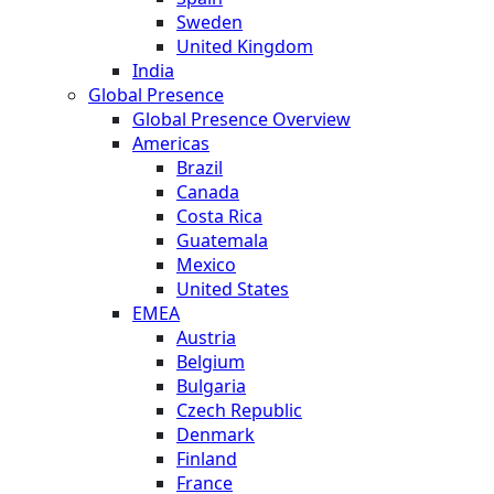
Sweden
United Kingdom
India
Global Presence
Global Presence Overview
Americas
Brazil
Canada
Costa Rica
Guatemala
Mexico
United States
EMEA
Austria
Belgium
Bulgaria
Czech Republic
Denmark
Finland
France