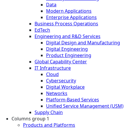
Data
Modern Applications
Enterprise Applications
Business Process Operations
EdTech
Engineering and R&D Services
Digital Design and Manufacturing
Digital Engineering
Product Engineering
Global Capability Center
IT Infrastructure
Cloud
Cybersecurity
Digital Workplace
Networks
Platform-Based Services
Unified Service Management (USM)
Supply Chain
Columns group 1
Products and Platforms