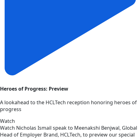
Heroes of Progress: Preview
A lookahead to the HCLTech reception honoring heroes of
progress
Watch
Watch Nicholas Ismail speak to Meenakshi Benjwal, Global
Head of Employer Brand, HCLTech, to preview our special