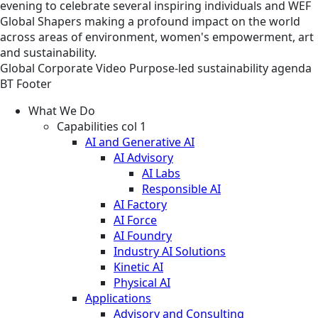
evening to celebrate several inspiring individuals and WEF
Global Shapers making a profound impact on the world
across areas of environment, women's empowerment, art
and sustainability.
Global
Corporate
Video
Purpose-led sustainability agenda
BT Footer
What We Do
Capabilities col 1
AI and Generative AI
AI Advisory
AI Labs
Responsible AI
AI Factory
AI Force
AI Foundry
Industry AI Solutions
Kinetic AI
Physical AI
Applications
Advisory and Consulting