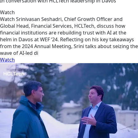
In conversation with HCLTech leadership in Davos
Watch
Watch Srinivasan Seshadri, Chief Growth Officer and
Global Head, Financial Services, HCLTech, discuss how
financial institutions are rebuilding trust with AI at the
helm in Davos at WEF ‘24. Reflecting on his key takeaways
from the 2024 Annual Meeting, Srini talks about seizing the
wave of AI-led di
Watch