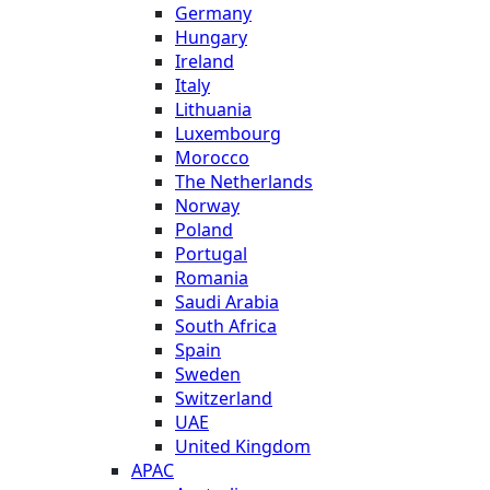
Germany
Hungary
Ireland
Italy
Lithuania
Luxembourg
Morocco
The Netherlands
Norway
Poland
Portugal
Romania
Saudi Arabia
South Africa
Spain
Sweden
Switzerland
UAE
United Kingdom
APAC