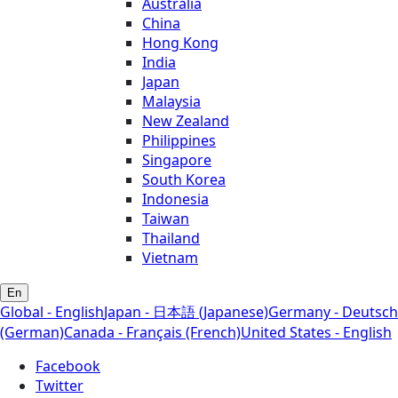
Australia
China
Hong Kong
India
Japan
Malaysia
New Zealand
Philippines
Singapore
South Korea
Indonesia
Taiwan
Thailand
Vietnam
En
Global - English
Japan - 日本語 (Japanese)
Germany - Deutsch
(German)
Canada - Français (French)
United States - English
Facebook
Twitter