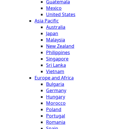
Guatemala
Mexico
United States
Asia Pacific
Australia
Japan
Malaysia
New Zealand
Philippines
Singapore
Sri Lanka
Vietnam
Europe and Africa
Bulgaria
Germany
Hungary
Morocco
Poland
Portugal
Romania
Spain