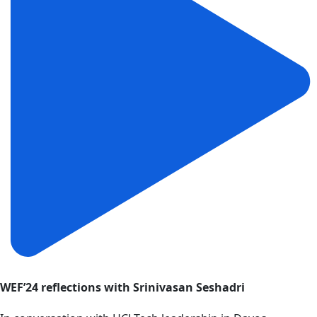
WEF’24 reflections with Srinivasan Seshadri