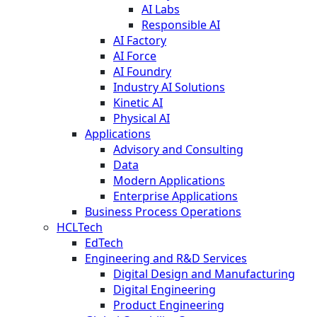
AI Labs
Responsible AI
AI Factory
AI Force
AI Foundry
Industry AI Solutions
Kinetic AI
Physical AI
Applications
Advisory and Consulting
Data
Modern Applications
Enterprise Applications
Business Process Operations
HCLTech
EdTech
Engineering and R&D Services
Digital Design and Manufacturing
Digital Engineering
Product Engineering