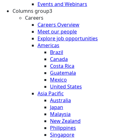
Events and Webinars
Columns group3
Careers
Careers Overview
Meet our people
Explore job opportunities
Americas
Brazil
Canada
Costa Rica
Guatemala
Mexico
United States
Asia Pacific
Australia
Japan
Malaysia
New Zealand
Philippines
Singapore