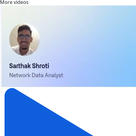
More videos