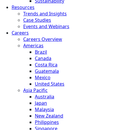
Sustainability
Resources
Trends and Insights
Case Studies
Events and Webinars
Careers
Careers Overview
Americas
Brazil
Canada
Costa Rica
Guatemala
Mexico
United States
Asia Pacific
Australia
Japan
Malaysia
New Zealand
Philippines
Singapore