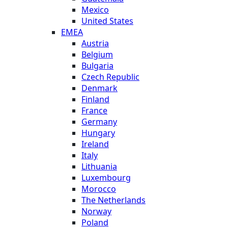
Mexico
United States
EMEA
Austria
Belgium
Bulgaria
Czech Republic
Denmark
Finland
France
Germany
Hungary
Ireland
Italy
Lithuania
Luxembourg
Morocco
The Netherlands
Norway
Poland