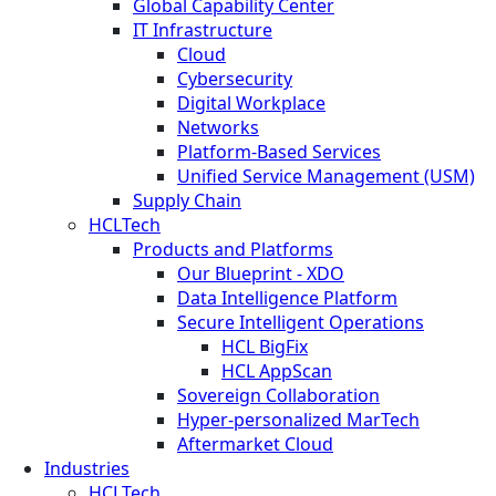
Global Capability Center
IT Infrastructure
Cloud
Cybersecurity
Digital Workplace
Networks
Platform-Based Services
Unified Service Management (USM)
Supply Chain
HCLTech
Products and Platforms
Our Blueprint - XDO
Data Intelligence Platform
Secure Intelligent Operations
HCL BigFix
HCL AppScan
Sovereign Collaboration
Hyper-personalized MarTech
Aftermarket Cloud
Industries
HCLTech