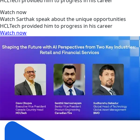
HCLTech provided him to progress in his career
Watch now
Watch Sarthak speak about the unique opportunities
HCLTech provided him to progress in his career
Watch now