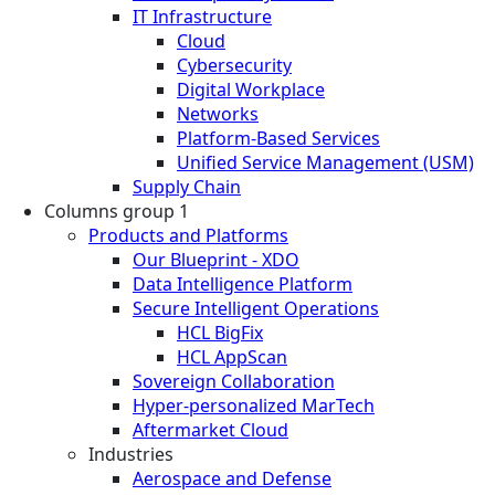
IT Infrastructure
Cloud
Cybersecurity
Digital Workplace
Networks
Platform-Based Services
Unified Service Management (USM)
Supply Chain
Columns group 1
Products and Platforms
Our Blueprint - XDO
Data Intelligence Platform
Secure Intelligent Operations
HCL BigFix
HCL AppScan
Sovereign Collaboration
Hyper-personalized MarTech
Aftermarket Cloud
Industries
Aerospace and Defense