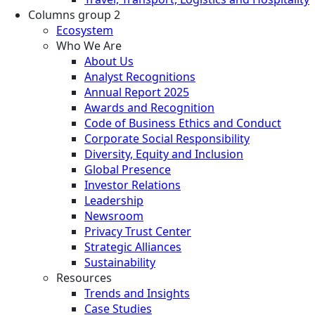
Columns group 2
Ecosystem
Who We Are
About Us
Analyst Recognitions
Annual Report 2025
Awards and Recognition
Code of Business Ethics and Conduct
Corporate Social Responsibility
Diversity, Equity and Inclusion
Global Presence
Investor Relations
Leadership
Newsroom
Privacy Trust Center
Strategic Alliances
Sustainability
Resources
Trends and Insights
Case Studies