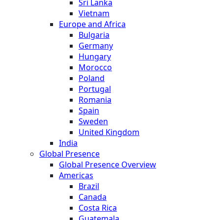
Sri Lanka
Vietnam
Europe and Africa
Bulgaria
Germany
Hungary
Morocco
Poland
Portugal
Romania
Spain
Sweden
United Kingdom
India
Global Presence
Global Presence Overview
Americas
Brazil
Canada
Costa Rica
Guatemala