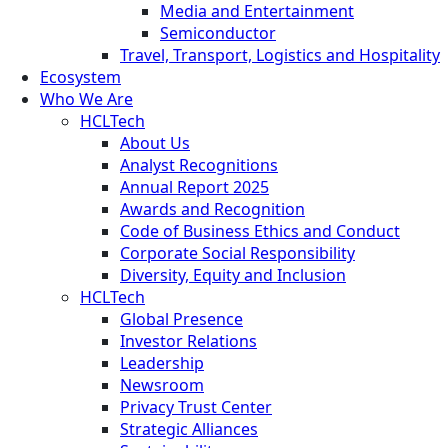
Media and Entertainment
Semiconductor
Travel, Transport, Logistics and Hospitality
Ecosystem
Who We Are
HCLTech
About Us
Analyst Recognitions
Annual Report 2025
Awards and Recognition
Code of Business Ethics and Conduct
Corporate Social Responsibility
Diversity, Equity and Inclusion
HCLTech
Global Presence
Investor Relations
Leadership
Newsroom
Privacy Trust Center
Strategic Alliances