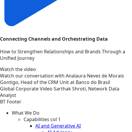
Connecting Channels and Orchestrating Data
How to Strengthen Relationships and Brands Through a
Unified Journey
Watch the video
Watch our conversation with Analaura Neves de Morais
Gontigo, Head of the CRM Unit at Banco do Brasil
Global
Corporate
Video
Sarthak Shroti, Network Data
Analyst
BT Footer
What We Do
Capabilities col 1
AI and Generative AI