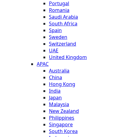
Portugal
Romania
Saudi Arabia
South Africa
Spain
Sweden
Switzerland
UAE
United Kingdom
APAC
Australia
China
Hong Kong
India
Japan
Malaysia
New Zealand
Philippines
Singapore
South Korea