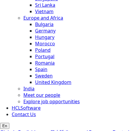
Sri Lanka
Vietnam
Europe and Africa
Bulgaria
Germany
Hungary
Morocco
Poland
Portugal
Romania
Spain
Sweden
United Kingdom
India
Meet our people
Explore job opportunities
HCLSoftware
Contact Us
En