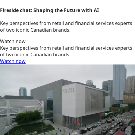
Fireside chat: Shaping the Future with AI
Key perspectives from retail and financial services experts
of two iconic Canadian brands.
Watch now
Key perspectives from retail and financial services experts
of two iconic Canadian brands.
Watch now