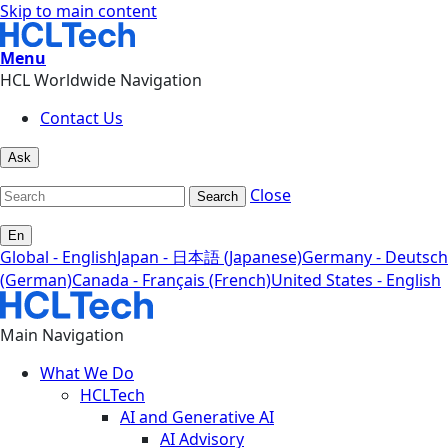
Skip to main content
Menu
HCL Worldwide Navigation
Contact Us
Ask
Close
Search
En
Global - English
Japan - 日本語 (Japanese)
Germany - Deutsch
(German)
Canada - Français (French)
United States - English
Main Navigation
What We Do
HCLTech
AI and Generative AI
AI Advisory