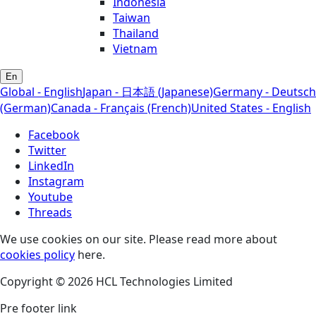
Indonesia
Taiwan
Thailand
Vietnam
En
Global - English
Japan - 日本語 (Japanese)
Germany - Deutsch
(German)
Canada - Français (French)
United States - English
Facebook
Twitter
LinkedIn
Instagram
Youtube
Threads
We use cookies on our site. Please read more about
cookies policy
here.
Copyright © 2026 HCL Technologies Limited
Pre footer link