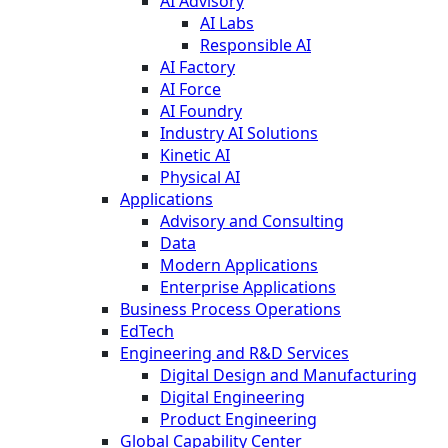
AI Advisory
AI Labs
Responsible AI
AI Factory
AI Force
AI Foundry
Industry AI Solutions
Kinetic AI
Physical AI
Applications
Advisory and Consulting
Data
Modern Applications
Enterprise Applications
Business Process Operations
EdTech
Engineering and R&D Services
Digital Design and Manufacturing
Digital Engineering
Product Engineering
Global Capability Center