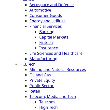
Aerospace and Defense
Automotive
Consumer Goods
Energy and Utilities
Financial Services
Banking
Capital Markets
Fintech
Insurance
Life Sciences and Healthcare
Manufacturing
HCLTech
Mining and Natural Resources
Oil and Gas
Private Equity
Public Sector
Retail
Telecom, Media and Tech
Telecom
High Tech