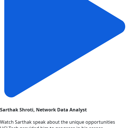
Sarthak Shroti, Network Data Analyst
Watch Sarthak speak about the unique opportunities