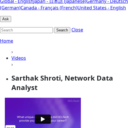
Global - English
Japan - 日本語 (Japanese)
Germany - Deutsch
(German)
Canada - Français (French)
United States - English
Ask
Close
Search
Home
›
Videos
›
Sarthak Shroti, Network Data
Analyst