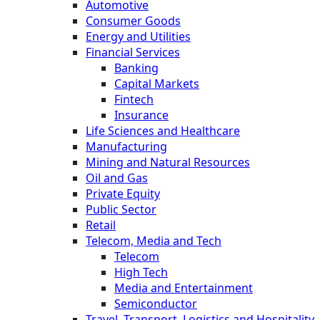
Automotive
Consumer Goods
Energy and Utilities
Financial Services
Banking
Capital Markets
Fintech
Insurance
Life Sciences and Healthcare
Manufacturing
Mining and Natural Resources
Oil and Gas
Private Equity
Public Sector
Retail
Telecom, Media and Tech
Telecom
High Tech
Media and Entertainment
Semiconductor
Travel, Transport, Logistics and Hospitality