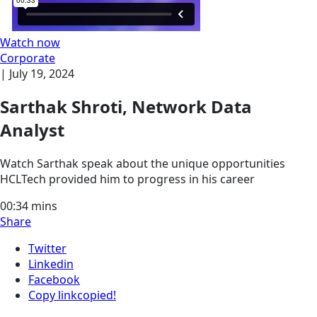
Watch now
Corporate
|
July 19, 2024
Sarthak Shroti, Network Data
Analyst
Watch Sarthak speak about the unique opportunities
HCLTech provided him to progress in his career
00:34
mins
Share
Twitter
Linkedin
Facebook
Copy link
copied!