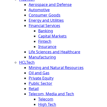
Aerospace and Defense
Automotive
Consumer Goods
Energy and Utilities
Financial Services
Banking
Capital Markets
Fintech
Insurance
Life Sciences and Healthcare
Manufacturing
HCLTech
Mining and Natural Resources
Oil and Gas
Private Equity
Public Sector
Retail
Telecom, Media and Tech
Telecom
High Tech