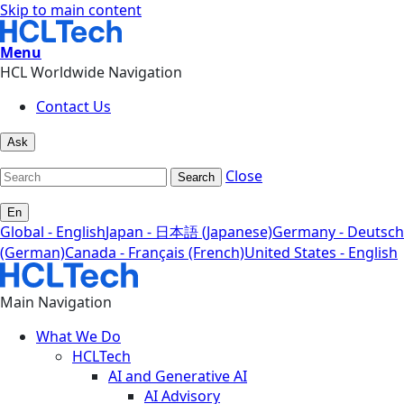
Skip to main content
Menu
HCL Worldwide Navigation
Contact Us
Ask
Close
Search
En
Global - English
Japan - 日本語 (Japanese)
Germany - Deutsch
(German)
Canada - Français (French)
United States - English
Main Navigation
What We Do
HCLTech
AI and Generative AI
AI Advisory