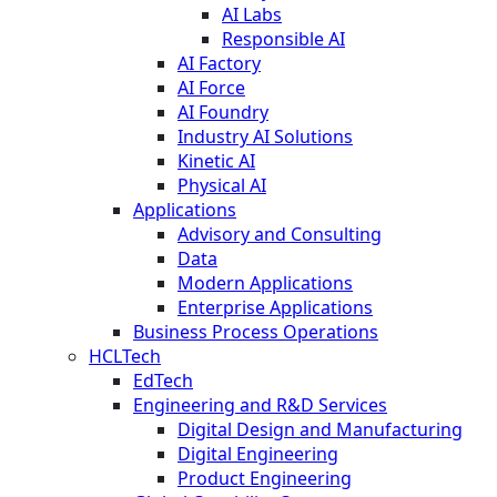
AI Labs
Responsible AI
AI Factory
AI Force
AI Foundry
Industry AI Solutions
Kinetic AI
Physical AI
Applications
Advisory and Consulting
Data
Modern Applications
Enterprise Applications
Business Process Operations
HCLTech
EdTech
Engineering and R&D Services
Digital Design and Manufacturing
Digital Engineering
Product Engineering