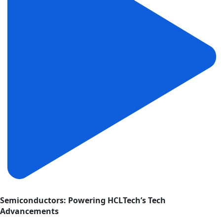
Semiconductors: Powering HCLTech’s Tech
Advancements