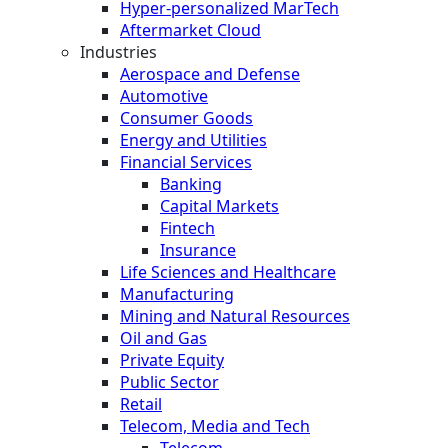
Hyper-personalized MarTech
Aftermarket Cloud
Industries
Aerospace and Defense
Automotive
Consumer Goods
Energy and Utilities
Financial Services
Banking
Capital Markets
Fintech
Insurance
Life Sciences and Healthcare
Manufacturing
Mining and Natural Resources
Oil and Gas
Private Equity
Public Sector
Retail
Telecom, Media and Tech
Telecom