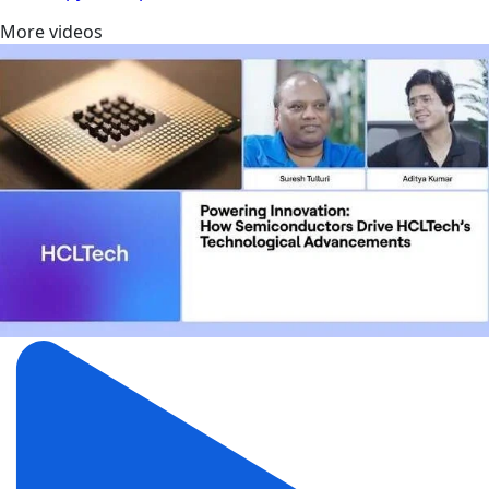
More videos