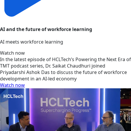
AI and the future of workforce learning
AI meets workforce learning
Watch now
In the latest episode of HCLTech’s Powering the Next Era of
TMT podcast series, Dr. Saikat Chaudhuri joined
Priyadarshi Ashok Das to discuss the future of workforce
development in an AI-led economy
Watch now