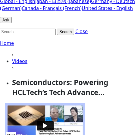
Global - English
Japan - 日本語 (Japanese)
Germany - Deutsch
(German)
Canada - Français (French)
United States - English
Ask
Close
Search
Home
›
Videos
›
Semiconductors: Powering
HCLTech’s Tech Advance...