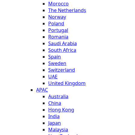
Morocco
The Netherlands
Norway
Poland
Portugal
Romania
Saudi Arabia
South Africa
Spain
Sweden
Switzerland
UAE
United Kingdom
APAC
Australia
China
Hong Kong
India
Japan
Malaysia