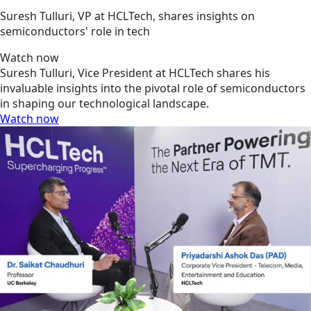
Suresh Tulluri, VP at HCLTech, shares insights on
semiconductors' role in tech
Watch now
Suresh Tulluri, Vice President at HCLTech shares his
invaluable insights into the pivotal role of semiconductors
in shaping our technological landscape.
Watch now