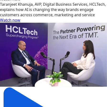
Taranjeet Khanuja, AVP, Digital Business Services, HCLTech,
explains how AI is changing the way brands engage
customers across commerce, marketing and service
Watch now