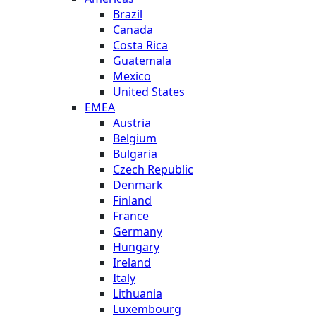
Brazil
Canada
Costa Rica
Guatemala
Mexico
United States
EMEA
Austria
Belgium
Bulgaria
Czech Republic
Denmark
Finland
France
Germany
Hungary
Ireland
Italy
Lithuania
Luxembourg