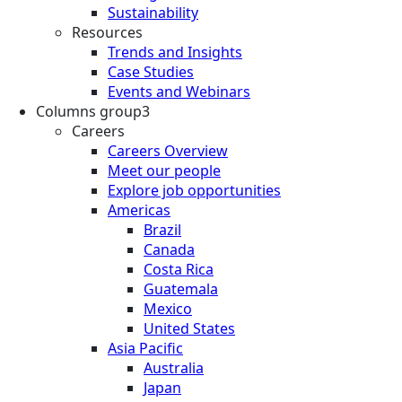
Sustainability
Resources
Trends and Insights
Case Studies
Events and Webinars
Columns group3
Careers
Careers Overview
Meet our people
Explore job opportunities
Americas
Brazil
Canada
Costa Rica
Guatemala
Mexico
United States
Asia Pacific
Australia
Japan