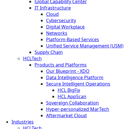
Global Capability Center
IT Infrastructure
Cloud
Cybersecurity
Digital Workplace
Networks
Platform-Based Services
Unified Service Management (USM)
Supply Chain
HCLTech
Products and Platforms
Our Blueprint - XDO
Data Intelligence Platform
Secure Intelligent Operations
HCL BigFix
HCL AppScan
Sovereign Collaboration
Hyper-personalized MarTech
Aftermarket Cloud
Industries
HCLTech