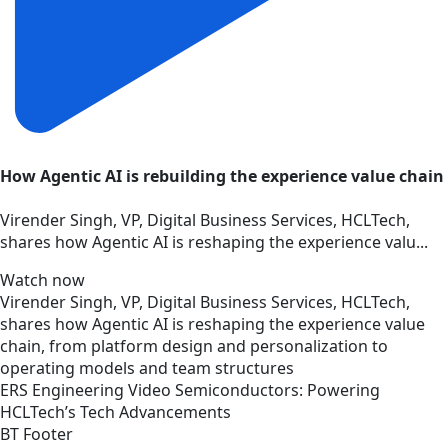
How Agentic AI is rebuilding the experience value chain
Virender Singh, VP, Digital Business Services, HCLTech,
shares how Agentic AI is reshaping the experience valu...
Watch now
Virender Singh, VP, Digital Business Services, HCLTech,
shares how Agentic AI is reshaping the experience value
chain, from platform design and personalization to
operating models and team structures
ERS
Engineering
Video
Semiconductors: Powering
HCLTech’s Tech Advancements
BT Footer