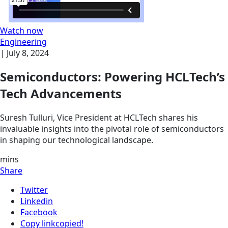
Watch now
Engineering
|
July 8, 2024
Semiconductors: Powering HCLTech’s
Tech Advancements
Suresh Tulluri, Vice President at HCLTech shares his
invaluable insights into the pivotal role of semiconductors
in shaping our technological landscape.
mins
Share
Twitter
Linkedin
Facebook
Copy link
copied!