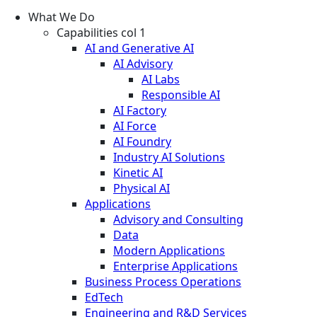
What We Do
Capabilities col 1
AI and Generative AI
AI Advisory
AI Labs
Responsible AI
AI Factory
AI Force
AI Foundry
Industry AI Solutions
Kinetic AI
Physical AI
Applications
Advisory and Consulting
Data
Modern Applications
Enterprise Applications
Business Process Operations
EdTech
Engineering and R&D Services