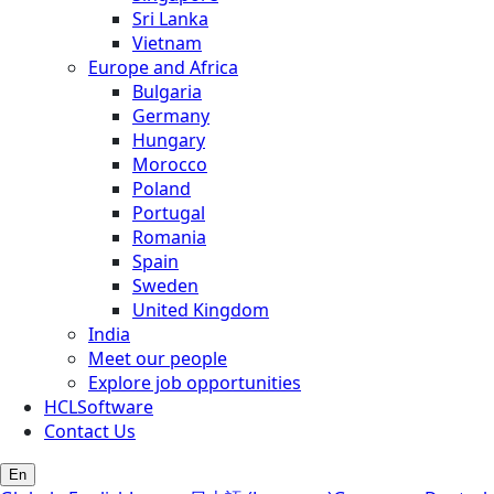
Sri Lanka
Vietnam
Europe and Africa
Bulgaria
Germany
Hungary
Morocco
Poland
Portugal
Romania
Spain
Sweden
United Kingdom
India
Meet our people
Explore job opportunities
HCLSoftware
Contact Us
En