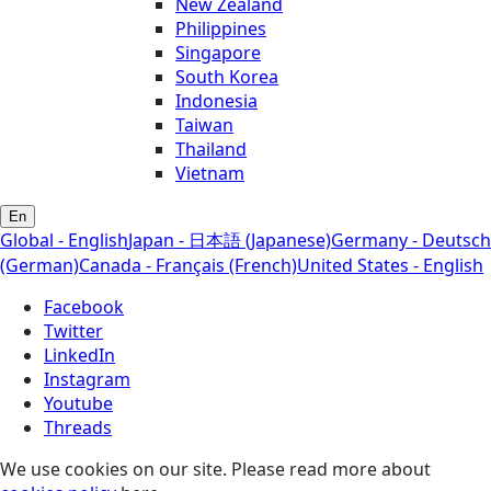
New Zealand
Philippines
Singapore
South Korea
Indonesia
Taiwan
Thailand
Vietnam
En
Global - English
Japan - 日本語 (Japanese)
Germany - Deutsch
(German)
Canada - Français (French)
United States - English
Facebook
Twitter
LinkedIn
Instagram
Youtube
Threads
We use cookies on our site. Please read more about