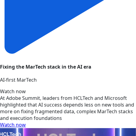
Fixing the MarTech stack in the AI era
AI‑first MarTech
Watch now
At Adobe Summit, leaders from HCLTech and Microsoft
highlighted that AI success depends less on new tools and
more on fixing fragmented data, complex MarTech stacks
and execution foundations
Watch now