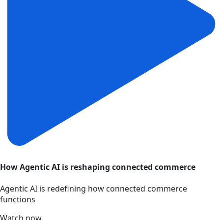
How Agentic AI is reshaping connected commerce
Agentic AI is redefining how connected commerce
functions
Watch now