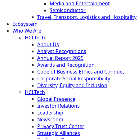
Media and Entertainment
Semiconductor
Travel, Transport, Logistics and Hospitality
Ecosystem
Who We Are
HCLTech
About Us
Analyst Recognitions
Annual Report 2025
Awards and Recognition
Code of Business Ethics and Conduct
Corporate Social Responsibility
Diversity, Equity and Inclusion
HCLTech
Global Presence
Investor Relations
Leadership
Newsroom
Privacy Trust Center
Strategic Alliances