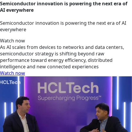
Semiconductor innovation is powering the next era of
AI everywhere
Semiconductor innovation is powering the next era of AI
everywhere
Watch now
As AI scales from devices to networks and data centers,
semiconductor strategy is shifting beyond raw
performance toward energy efficiency, distributed
intelligence and new connected experiences
Watch now