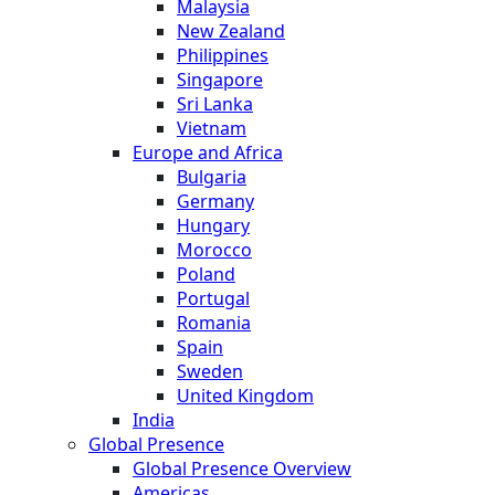
Malaysia
New Zealand
Philippines
Singapore
Sri Lanka
Vietnam
Europe and Africa
Bulgaria
Germany
Hungary
Morocco
Poland
Portugal
Romania
Spain
Sweden
United Kingdom
India
Global Presence
Global Presence Overview
Americas