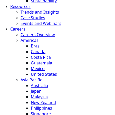
Sustainability
Resources
Trends and Insights
Case Studies
Events and Webinars
Careers
Careers Overview
Americas
Brazil
Canada
Costa Rica
Guatemala
Mexico
United States
Asia Pacific
Australia
Japan
Malaysia
New Zealand
Philippines
Singapore