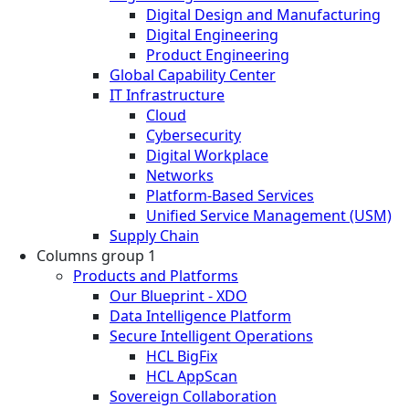
Digital Design and Manufacturing
Digital Engineering
Product Engineering
Global Capability Center
IT Infrastructure
Cloud
Cybersecurity
Digital Workplace
Networks
Platform-Based Services
Unified Service Management (USM)
Supply Chain
Columns group 1
Products and Platforms
Our Blueprint - XDO
Data Intelligence Platform
Secure Intelligent Operations
HCL BigFix
HCL AppScan
Sovereign Collaboration