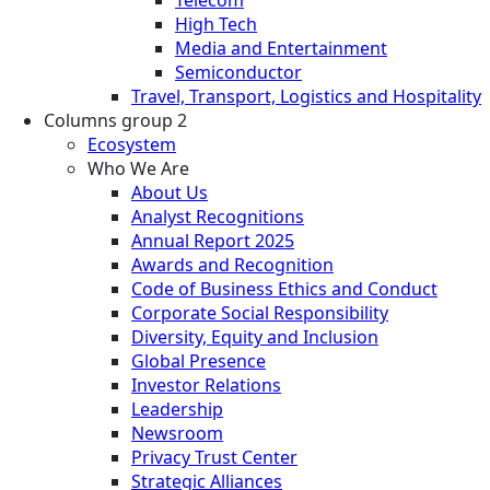
High Tech
Media and Entertainment
Semiconductor
Travel, Transport, Logistics and Hospitality
Columns group 2
Ecosystem
Who We Are
About Us
Analyst Recognitions
Annual Report 2025
Awards and Recognition
Code of Business Ethics and Conduct
Corporate Social Responsibility
Diversity, Equity and Inclusion
Global Presence
Investor Relations
Leadership
Newsroom
Privacy Trust Center
Strategic Alliances