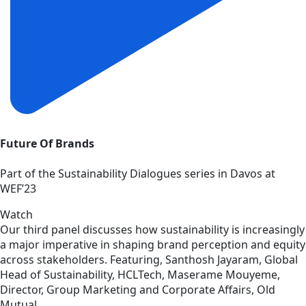
Future Of Brands
Part of the Sustainability Dialogues series in Davos at
WEF’23
Watch
Our third panel discusses how sustainability is increasingly
a major imperative in shaping brand perception and equity
across stakeholders. Featuring, Santhosh Jayaram, Global
Head of Sustainability, HCLTech, Maserame Mouyeme,
Director, Group Marketing and Corporate Affairs, Old
Mutual.