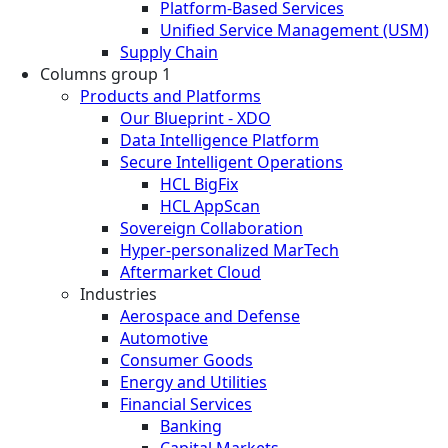
Platform-Based Services
Unified Service Management (USM)
Supply Chain
Columns group 1
Products and Platforms
Our Blueprint - XDO
Data Intelligence Platform
Secure Intelligent Operations
HCL BigFix
HCL AppScan
Sovereign Collaboration
Hyper-personalized MarTech
Aftermarket Cloud
Industries
Aerospace and Defense
Automotive
Consumer Goods
Energy and Utilities
Financial Services
Banking
Capital Markets