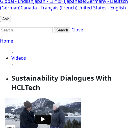
Global - English
Japan - 日本語 (Japanese)
Germany - Deutsch
(German)
Canada - Français (French)
United States - English
Ask
Close
Search
Home
›
Videos
›
Sustainability Dialogues With
HCLTech