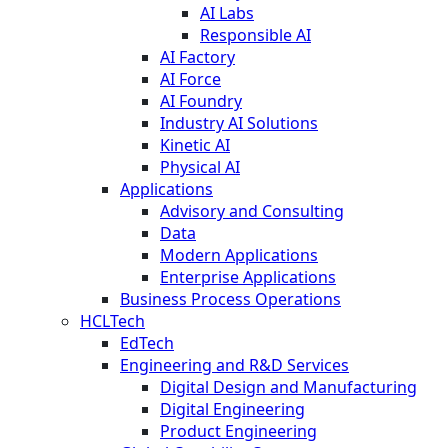
AI Labs
Responsible AI
AI Factory
AI Force
AI Foundry
Industry AI Solutions
Kinetic AI
Physical AI
Applications
Advisory and Consulting
Data
Modern Applications
Enterprise Applications
Business Process Operations
HCLTech
EdTech
Engineering and R&D Services
Digital Design and Manufacturing
Digital Engineering
Product Engineering