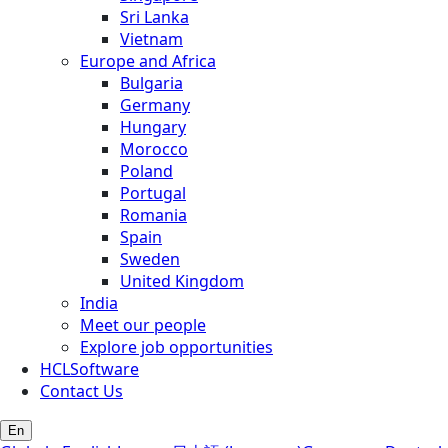
Sri Lanka
Vietnam
Europe and Africa
Bulgaria
Germany
Hungary
Morocco
Poland
Portugal
Romania
Spain
Sweden
United Kingdom
India
Meet our people
Explore job opportunities
HCLSoftware
Contact Us
En