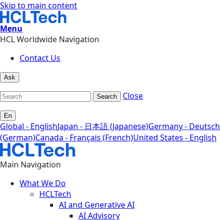
Skip to main content
Menu
HCL Worldwide Navigation
Contact Us
Ask
Close
Search
En
Global - English
Japan - 日本語 (Japanese)
Germany - Deutsch
(German)
Canada - Français (French)
United States - English
Main Navigation
What We Do
HCLTech
AI and Generative AI
AI Advisory