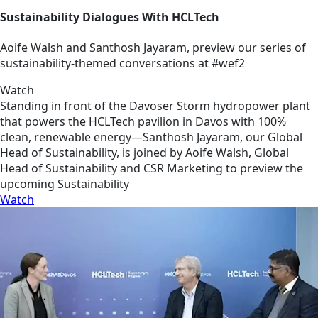
Sustainability Dialogues With HCLTech
Aoife Walsh and Santhosh Jayaram, preview our series of
sustainability-themed conversations at #wef2
Watch
Standing in front of the Davoser Storm hydropower plant
that powers the HCLTech pavilion in Davos with 100%
clean, renewable energy—Santhosh Jayaram, our Global
Head of Sustainability, is joined by Aoife Walsh, Global
Head of Sustainability and CSR Marketing to preview the
upcoming Sustainability
Watch