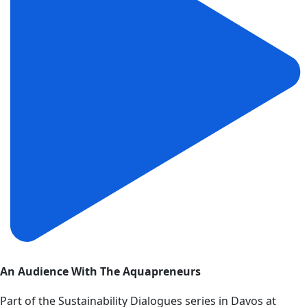
An Audience With The Aquapreneurs
Part of the Sustainability Dialogues series in Davos at