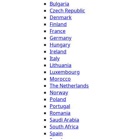
Bulgaria
Czech Republic
Denmark
Finland
France
Germany
Hungary
Ireland
Italy
Lithuania
Luxembourg
Morocco
The Netherlands
Norway
Poland
Portugal
Romania
Saudi Arabia
South Africa
Spain