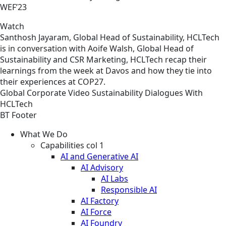
WEF’23
Watch
Santhosh Jayaram, Global Head of Sustainability, HCLTech
is in conversation with Aoife Walsh, Global Head of
Sustainability and CSR Marketing, HCLTech recap their
learnings from the week at Davos and how they tie into
their experiences at COP27.
Global
Corporate
Video
Sustainability Dialogues With
HCLTech
BT Footer
What We Do
Capabilities col 1
AI and Generative AI
AI Advisory
AI Labs
Responsible AI
AI Factory
AI Force
AI Foundry