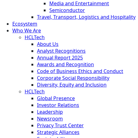
Media and Entertainment
Semiconductor
Travel, Transport, Logistics and Hospitality
Ecosystem
Who We Are
HCLTech
About Us
Analyst Recognitions
Annual Report 2025
Awards and Recognition
Code of Business Ethics and Conduct
Corporate Social Responsibility
Diversity, Equity and Inclusion
HCLTech
Global Presence
Investor Relations
Leadership
Newsroom
Privacy Trust Center
Strategic Alliances