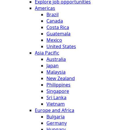
Explore job opportunities
Americas
Brazil
Canada
Costa Rica
Guatemala
Mexico
United States
Asia Pacific
Australia
Japan
Malaysia
New Zealand
Philippines
Singapore
Sri Lanka
Vietnam
Europe and Africa
Bulgaria
Germany
Hungary