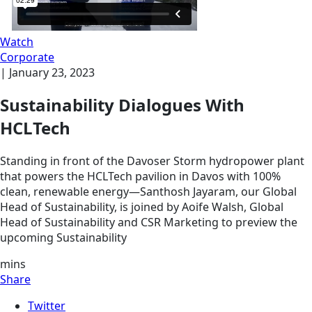
Watch
Corporate
|
January 23, 2023
Sustainability Dialogues With
HCLTech
Standing in front of the Davoser Storm hydropower plant
that powers the HCLTech pavilion in Davos with 100%
clean, renewable energy—Santhosh Jayaram, our Global
Head of Sustainability, is joined by Aoife Walsh, Global
Head of Sustainability and CSR Marketing to preview the
upcoming Sustainability
mins
Share
Twitter