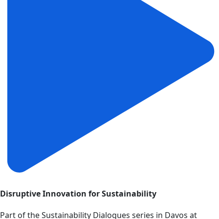
Disruptive Innovation for Sustainability
Part of the Sustainability Dialogues series in Davos at