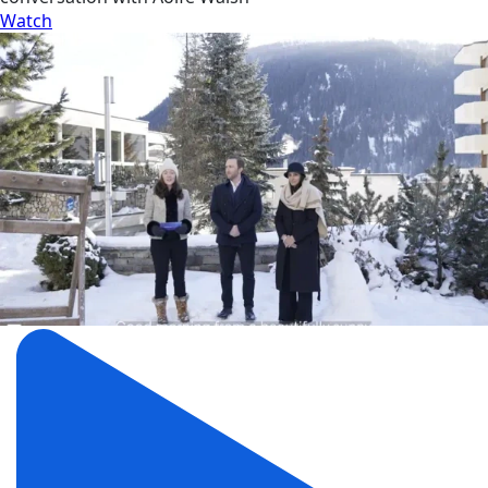
Watch