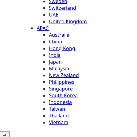
Sweden
Switzerland
UAE
United Kingdom
APAC
Australia
China
Hong Kong
India
Japan
Malaysia
New Zealand
Philippines
Singapore
South Korea
Indonesia
Taiwan
Thailand
Vietnam
En