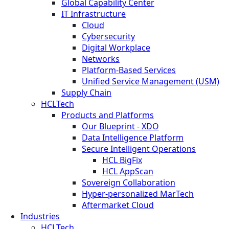
Global Capability Center
IT Infrastructure
Cloud
Cybersecurity
Digital Workplace
Networks
Platform-Based Services
Unified Service Management (USM)
Supply Chain
HCLTech
Products and Platforms
Our Blueprint - XDO
Data Intelligence Platform
Secure Intelligent Operations
HCL BigFix
HCL AppScan
Sovereign Collaboration
Hyper-personalized MarTech
Aftermarket Cloud
Industries
HCLTech