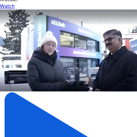
Watch