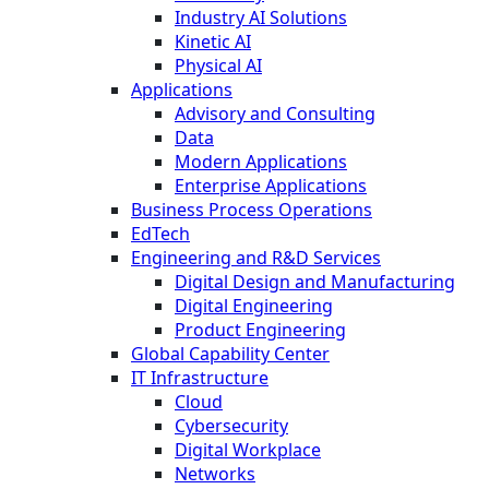
Industry AI Solutions
Kinetic AI
Physical AI
Applications
Advisory and Consulting
Data
Modern Applications
Enterprise Applications
Business Process Operations
EdTech
Engineering and R&D Services
Digital Design and Manufacturing
Digital Engineering
Product Engineering
Global Capability Center
IT Infrastructure
Cloud
Cybersecurity
Digital Workplace
Networks