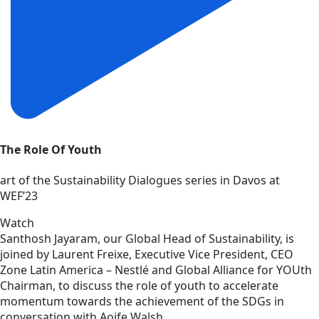
The Role Of Youth
art of the Sustainability Dialogues series in Davos at
WEF’23
Watch
Santhosh Jayaram, our Global Head of Sustainability, is
joined by Laurent Freixe, Executive Vice President, CEO
Zone Latin America – Nestlé and Global Alliance for YOUth
Chairman, to discuss the role of youth to accelerate
momentum towards the achievement of the SDGs in
conversation with Aoife Walsh