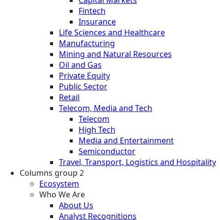
Fintech
Insurance
Life Sciences and Healthcare
Manufacturing
Mining and Natural Resources
Oil and Gas
Private Equity
Public Sector
Retail
Telecom, Media and Tech
Telecom
High Tech
Media and Entertainment
Semiconductor
Travel, Transport, Logistics and Hospitality
Columns group 2
Ecosystem
Who We Are
About Us
Analyst Recognitions