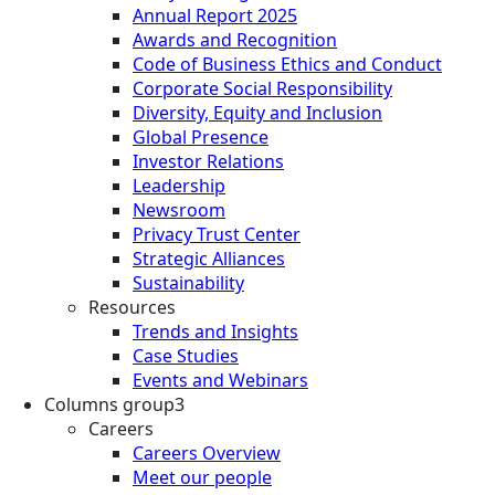
Annual Report 2025
Awards and Recognition
Code of Business Ethics and Conduct
Corporate Social Responsibility
Diversity, Equity and Inclusion
Global Presence
Investor Relations
Leadership
Newsroom
Privacy Trust Center
Strategic Alliances
Sustainability
Resources
Trends and Insights
Case Studies
Events and Webinars
Columns group3
Careers
Careers Overview
Meet our people