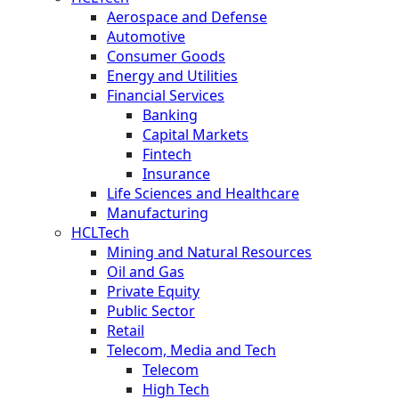
Aerospace and Defense
Automotive
Consumer Goods
Energy and Utilities
Financial Services
Banking
Capital Markets
Fintech
Insurance
Life Sciences and Healthcare
Manufacturing
HCLTech
Mining and Natural Resources
Oil and Gas
Private Equity
Public Sector
Retail
Telecom, Media and Tech
Telecom
High Tech