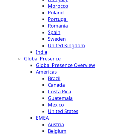
Morocco
Poland
Portugal
Romania
Spain
Sweden
United Kingdom
India
Global Presence
Global Presence Overview
Americas
Brazil
Canada
Costa Rica
Guatemala
Mexico
United States
EMEA
Austria
Belgium