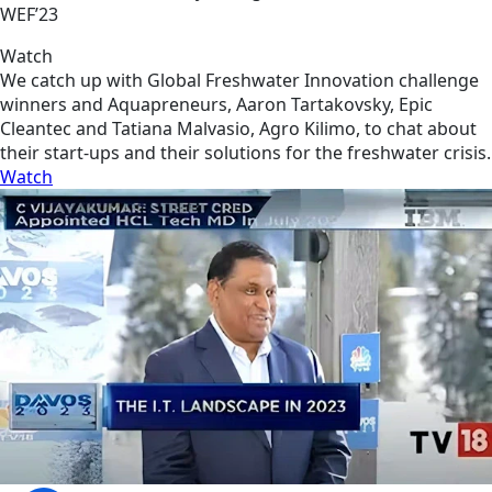
WEF’23
Watch
We catch up with Global Freshwater Innovation challenge
winners and Aquapreneurs, Aaron Tartakovsky, Epic
Cleantec and Tatiana Malvasio, Agro Kilimo, to chat about
their start-ups and their solutions for the freshwater crisis.
Watch