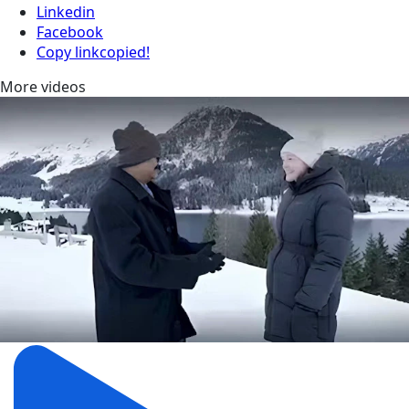
Linkedin
Facebook
Copy link
copied!
More videos