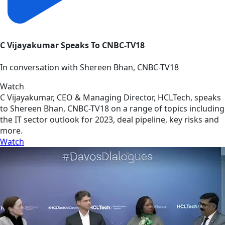
C Vijayakumar Speaks To CNBC-TV18
In conversation with Shereen Bhan, CNBC-TV18
Watch
C Vijayakumar, CEO & Managing Director, HCLTech, speaks
to Shereen Bhan, CNBC-TV18 on a range of topics including
the IT sector outlook for 2023, deal pipeline, key risks and
more.
Watch