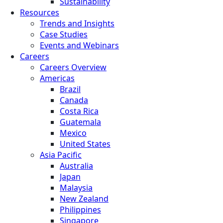
Sustainability
Resources
Trends and Insights
Case Studies
Events and Webinars
Careers
Careers Overview
Americas
Brazil
Canada
Costa Rica
Guatemala
Mexico
United States
Asia Pacific
Australia
Japan
Malaysia
New Zealand
Philippines
Singapore