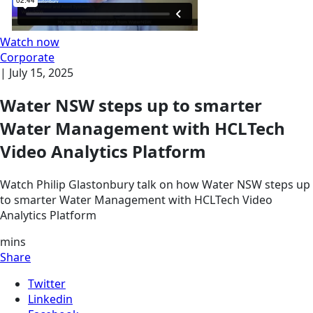
Watch now
Corporate
|
July 15, 2025
Water NSW steps up to smarter
Water Management with HCLTech
Video Analytics Platform
Watch Philip Glastonbury talk on how Water NSW steps up
to smarter Water Management with HCLTech Video
Analytics Platform
mins
Share
Twitter
Linkedin