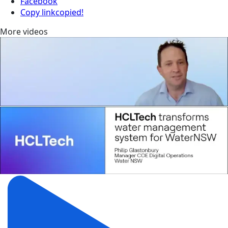
Facebook
Copy link
copied!
More videos