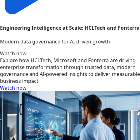
Engineering Intelligence at Scale: HCLTech and Fonterra
Modern data governance for AI-driven growth
Watch now
Explore how HCLTech, Microsoft and Fonterra are driving
enterprise transformation through trusted data, modern
governance and AI-powered insights to deliver measurable
business impact
Watch now