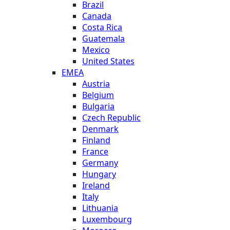
Brazil
Canada
Costa Rica
Guatemala
Mexico
United States
EMEA
Austria
Belgium
Bulgaria
Czech Republic
Denmark
Finland
France
Germany
Hungary
Ireland
Italy
Lithuania
Luxembourg