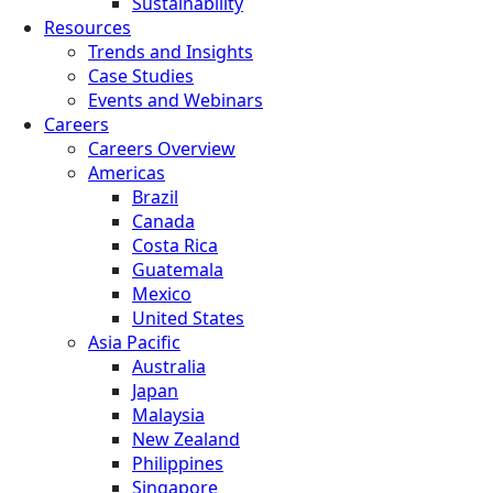
Sustainability
Resources
Trends and Insights
Case Studies
Events and Webinars
Careers
Careers Overview
Americas
Brazil
Canada
Costa Rica
Guatemala
Mexico
United States
Asia Pacific
Australia
Japan
Malaysia
New Zealand
Philippines
Singapore