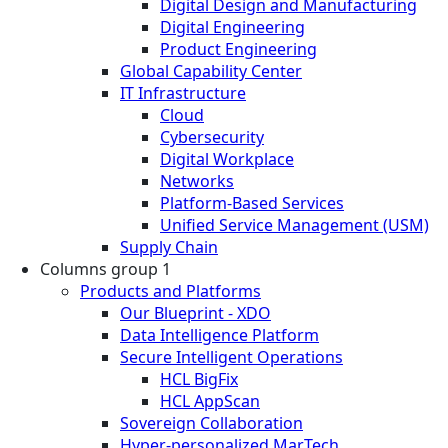
Digital Design and Manufacturing
Digital Engineering
Product Engineering
Global Capability Center
IT Infrastructure
Cloud
Cybersecurity
Digital Workplace
Networks
Platform-Based Services
Unified Service Management (USM)
Supply Chain
Columns group 1
Products and Platforms
Our Blueprint - XDO
Data Intelligence Platform
Secure Intelligent Operations
HCL BigFix
HCL AppScan
Sovereign Collaboration
Hyper-personalized MarTech