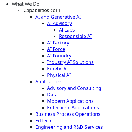
What We Do
Capabilities col 1
AI and Generative AI
AI Advisory
AI Labs
Responsible AI
AI Factory
AI Force
AI Foundry
Industry AI Solutions
Kinetic AI
Physical AI
Applications
Advisory and Consulting
Data
Modern Applications
Enterprise Applications
Business Process Operations
EdTech
Engineering and R&D Services