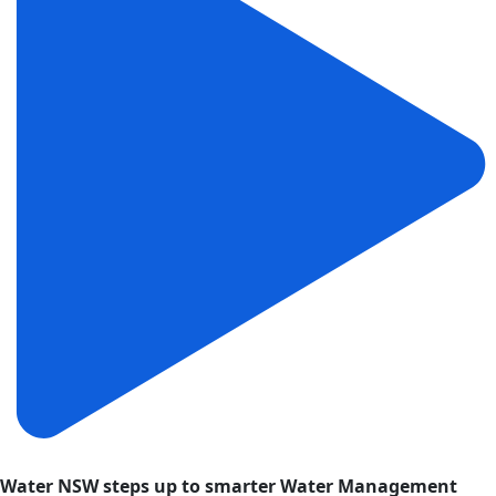
Water NSW steps up to smarter Water Management