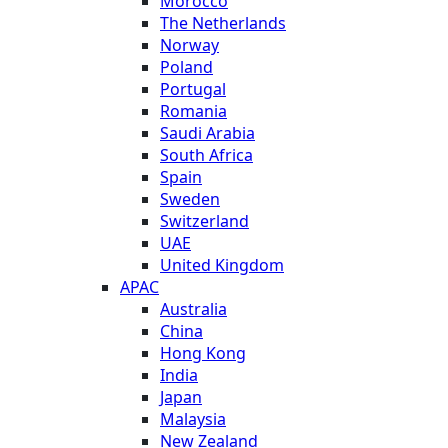
Morocco
The Netherlands
Norway
Poland
Portugal
Romania
Saudi Arabia
South Africa
Spain
Sweden
Switzerland
UAE
United Kingdom
APAC
Australia
China
Hong Kong
India
Japan
Malaysia
New Zealand