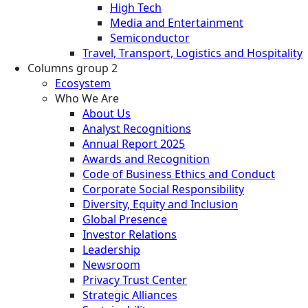
High Tech
Media and Entertainment
Semiconductor
Travel, Transport, Logistics and Hospitality
Columns group 2
Ecosystem
Who We Are
About Us
Analyst Recognitions
Annual Report 2025
Awards and Recognition
Code of Business Ethics and Conduct
Corporate Social Responsibility
Diversity, Equity and Inclusion
Global Presence
Investor Relations
Leadership
Newsroom
Privacy Trust Center
Strategic Alliances