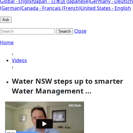
Global - English
Japan - 日本語 (Japanese)
Germany - Deutsch
(German)
Canada - Français (French)
United States - English
Ask
Close
Search
Home
›
Videos
›
Water NSW steps up to smarter
Water Management ...