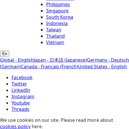
Philippines
Singapore
South Korea
Indonesia
Taiwan
Thailand
Vietnam
En
Global - English
Japan - 日本語 (Japanese)
Germany - Deutsch
(German)
Canada - Français (French)
United States - English
Facebook
Twitter
LinkedIn
Instagram
Youtube
Threads
We use cookies on our site. Please read more about
cookies policy
here.