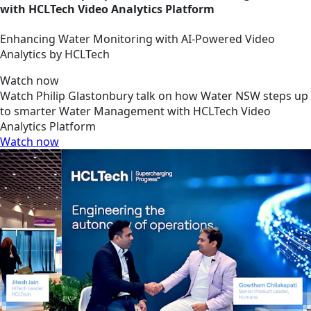
with HCLTech Video Analytics Platform
Enhancing Water Monitoring with AI-Powered Video
Analytics by HCLTech
Watch now
Watch Philip Glastonbury talk on how Water NSW steps up
to smarter Water Management with HCLTech Video
Analytics Platform
Watch now