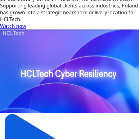
Supporting leading global clients across industries, Poland
has grown into a strategic nearshore delivery location for
HCLTech.
Watch now