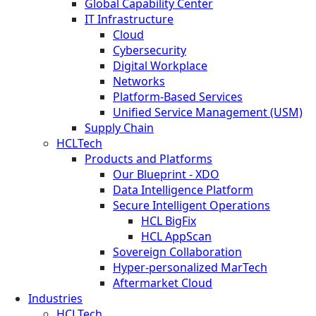
Global Capability Center
IT Infrastructure
Cloud
Cybersecurity
Digital Workplace
Networks
Platform-Based Services
Unified Service Management (USM)
Supply Chain
HCLTech
Products and Platforms
Our Blueprint - XDO
Data Intelligence Platform
Secure Intelligent Operations
HCL BigFix
HCL AppScan
Sovereign Collaboration
Hyper-personalized MarTech
Aftermarket Cloud
Industries
HCLTech