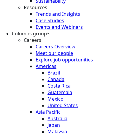
Sustainability
Resources
Trends and Insights
Case Studies
Events and Webinars
Columns group3
Careers
Careers Overview
Meet our people
Explore job opportunities
Americas
Brazil
Canada
Costa Rica
Guatemala
Mexico
United States
Asia Pacific
Australia
Japan
Malaysia