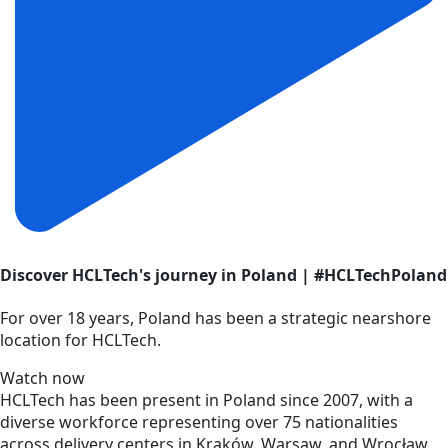
Discover HCLTech's journey in Poland | #HCLTechPoland
For over 18 years, Poland has been a strategic nearshore
location for HCLTech.
Watch now
HCLTech has been present in Poland since 2007, with a
diverse workforce representing over 75 nationalities
across delivery centers in Kraków, Warsaw, and Wrocław.