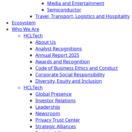
Media and Entertainment
Semiconductor
Travel, Transport, Logistics and Hospitality
Ecosystem
Who We Are
HCLTech
About Us
Analyst Recognitions
Annual Report 2025
Awards and Recognition
Code of Business Ethics and Conduct
Corporate Social Responsibility
Diversity, Equity and Inclusion
HCLTech
Global Presence
Investor Relations
Leadership
Newsroom
Privacy Trust Center
Strategic Alliances