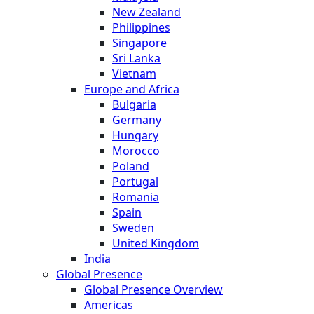
New Zealand
Philippines
Singapore
Sri Lanka
Vietnam
Europe and Africa
Bulgaria
Germany
Hungary
Morocco
Poland
Portugal
Romania
Spain
Sweden
United Kingdom
India
Global Presence
Global Presence Overview
Americas