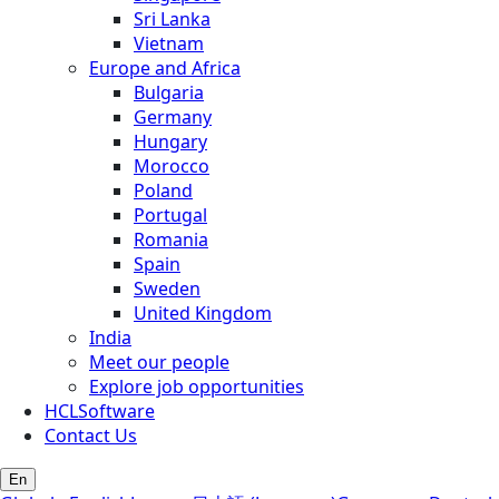
Sri Lanka
Vietnam
Europe and Africa
Bulgaria
Germany
Hungary
Morocco
Poland
Portugal
Romania
Spain
Sweden
United Kingdom
India
Meet our people
Explore job opportunities
HCLSoftware
Contact Us
En