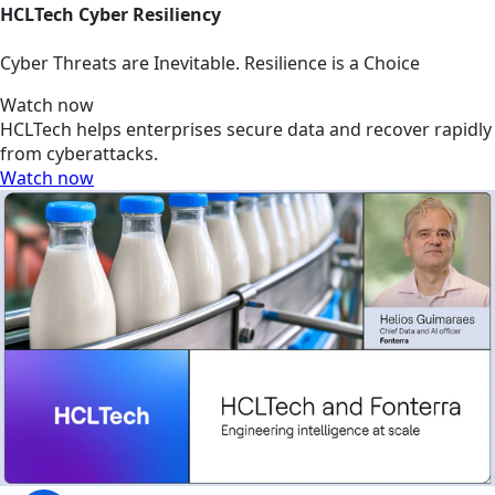
HCLTech Cyber Resiliency
Cyber Threats are Inevitable. Resilience is a Choice
Watch now
HCLTech helps enterprises secure data and recover rapidly
from cyberattacks.
Watch now