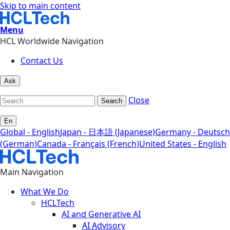
Skip to main content
Menu
HCL Worldwide Navigation
Contact Us
Ask
Close
Search
En
Global - English
Japan - 日本語 (Japanese)
Germany - Deutsch
(German)
Canada - Français (French)
United States - English
Main Navigation
What We Do
HCLTech
AI and Generative AI
AI Advisory