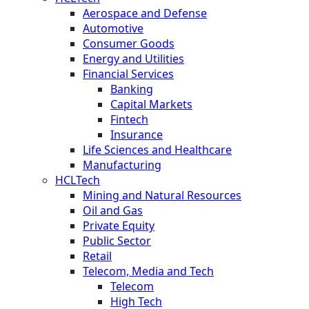
Aerospace and Defense
Automotive
Consumer Goods
Energy and Utilities
Financial Services
Banking
Capital Markets
Fintech
Insurance
Life Sciences and Healthcare
Manufacturing
HCLTech
Mining and Natural Resources
Oil and Gas
Private Equity
Public Sector
Retail
Telecom, Media and Tech
Telecom
High Tech