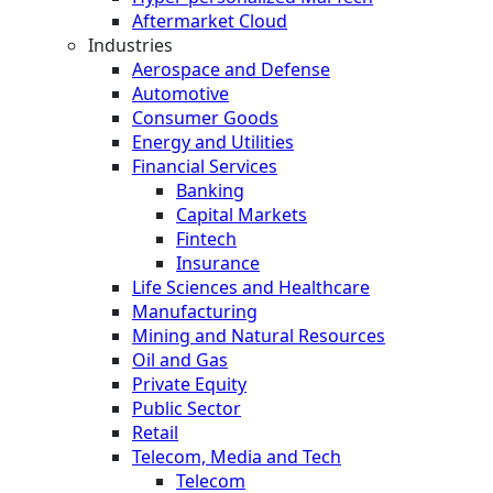
Aftermarket Cloud
Industries
Aerospace and Defense
Automotive
Consumer Goods
Energy and Utilities
Financial Services
Banking
Capital Markets
Fintech
Insurance
Life Sciences and Healthcare
Manufacturing
Mining and Natural Resources
Oil and Gas
Private Equity
Public Sector
Retail
Telecom, Media and Tech
Telecom