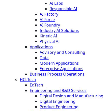
AI Labs
Responsible AI
AI Factory
AI Force
AI Foundry
Industry AI Solutions
Kinetic AI
Physical AI
Applications
Advisory and Consulting
Data
Modern Applications
Enterprise Applications
Business Process Operations
HCLTech
EdTech
Engineering and R&D Services
Digital Design and Manufacturing
Digital Engineering
Product Engineering