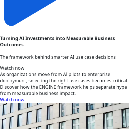
Turning AI Investments into Measurable Business
Outcomes
The framework behind smarter AI use case decisions
Watch now
As organizations move from AI pilots to enterprise
deployment, selecting the right use cases becomes critical.
Discover how the ENGINE framework helps separate hype
from measurable business impact.
Watch now