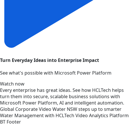
Turn Everyday Ideas into Enterprise Impact
See what's possible with Microsoft Power Platform
Watch now
Every enterprise has great ideas. See how HCLTech helps
turn them into secure, scalable business solutions with
Microsoft Power Platform, AI and intelligent automation.
Global
Corporate
Video
Water NSW steps up to smarter
Water Management with HCLTech Video Analytics Platform
BT Footer