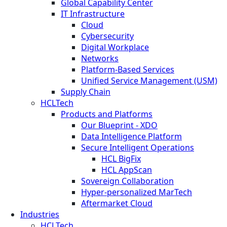
Global Capability Center
IT Infrastructure
Cloud
Cybersecurity
Digital Workplace
Networks
Platform-Based Services
Unified Service Management (USM)
Supply Chain
HCLTech
Products and Platforms
Our Blueprint - XDO
Data Intelligence Platform
Secure Intelligent Operations
HCL BigFix
HCL AppScan
Sovereign Collaboration
Hyper-personalized MarTech
Aftermarket Cloud
Industries
HCLTech