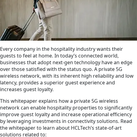
Every company in the hospitality industry wants their
guests to feel at home. In today’s connected world,
businesses that adopt next-gen technology have an edge
over those satisfied with the status quo. A private 5G
wireless network, with its inherent high reliability and low
latency, provides a superior guest experience and
increases guest loyalty.
This whitepaper explains how a private 5G wireless
network can enable hospitality propert­ies to significantly
improve guest loyalty and increase operational efficiency
by leveraging investments in connectivity solutions. Read
the whitepaper to learn about HCLTech’s state-of-art
solutions related to: