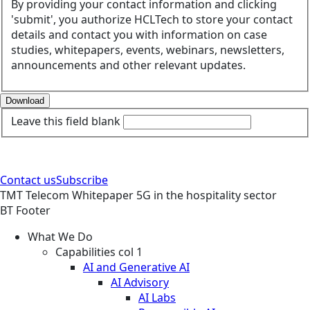
By providing your contact information and clicking
'submit', you authorize HCLTech to store your contact
details and contact you with information on case
studies, whitepapers, events, webinars, newsletters,
announcements and other relevant updates.
Download
Leave this field blank
Contact us
Subscribe
TMT
Telecom
Whitepaper
5G in the hospitality sector
BT Footer
What We Do
Capabilities col 1
AI and Generative AI
AI Advisory
AI Labs