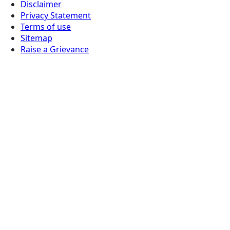
Disclaimer
Privacy Statement
Terms of use
Sitemap
Raise a Grievance