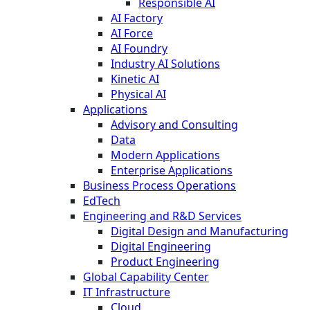
Responsible AI
AI Factory
AI Force
AI Foundry
Industry AI Solutions
Kinetic AI
Physical AI
Applications
Advisory and Consulting
Data
Modern Applications
Enterprise Applications
Business Process Operations
EdTech
Engineering and R&D Services
Digital Design and Manufacturing
Digital Engineering
Product Engineering
Global Capability Center
IT Infrastructure
Cloud