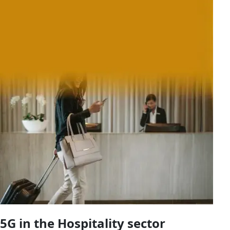
5G in the Hospitality sector