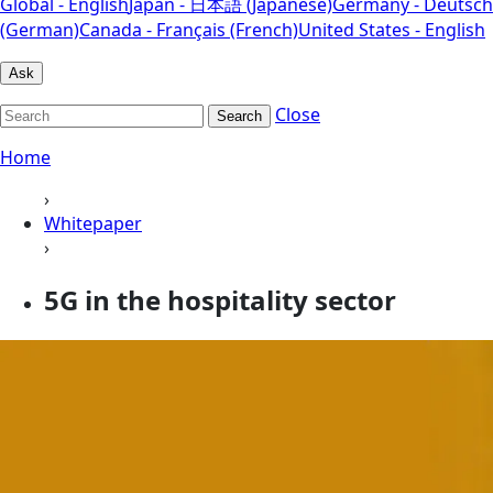
Global - English
Japan - 日本語 (Japanese)
Germany - Deutsch
(German)
Canada - Français (French)
United States - English
Ask
Close
Search
Home
›
Whitepaper
›
5G in the hospitality sector