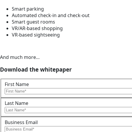
Smart parking
Automated check-in and check-out
Smart guest rooms
VR/AR-based shopping
VR-based sightseeing
And much more…
Download the whitepaper
First Name
Last Name
Business Email