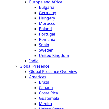
Europe and Africa
Bulgaria
Germany
Hungary
Morocco
Poland
Portugal
Romania
Spain
Sweden
United Kingdom
India
Global Presence
Global Presence Overview
Americas
Brazil
Canada
Costa Rica
Guatemala
Mexico
United States