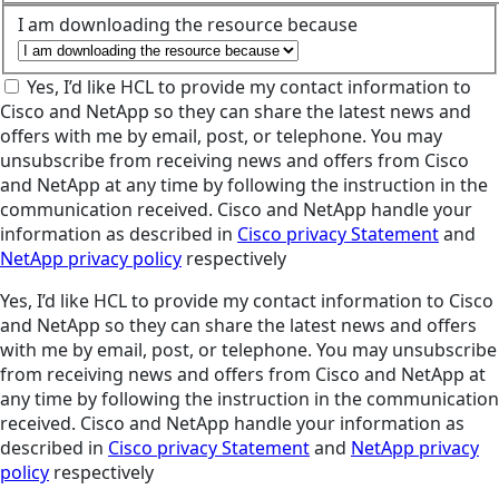
I am downloading the resource because
Yes, I’d like HCL to provide my contact information to
Cisco and NetApp so they can share the latest news and
offers with me by email, post, or telephone. You may
unsubscribe from receiving news and offers from Cisco
and NetApp at any time by following the instruction in the
communication received. Cisco and NetApp handle your
information as described in
Cisco privacy Statement
and
NetApp privacy policy
respectively
Yes, I’d like HCL to provide my contact information to Cisco
and NetApp so they can share the latest news and offers
with me by email, post, or telephone. You may unsubscribe
from receiving news and offers from Cisco and NetApp at
any time by following the instruction in the communication
received. Cisco and NetApp handle your information as
described in
Cisco privacy Statement
and
NetApp privacy
policy
respectively