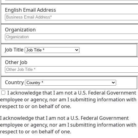
English Email Address
Organization
Job Title
Other Job
Country
I acknowledge that I am not a U.S. Federal Government
employee or agency, nor am I submitting information with
respect to or on behalf of one.
I acknowledge that I am not a U.S. Federal Government
employee or agency, nor am I submitting information with
respect to or on behalf of one.