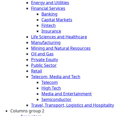
Energy and Utilities
Financial Services
Banking
Capital Markets
Fintech
Insurance
Life Sciences and Healthcare
Manufacturing
Mining and Natural Resources
Oil and Gas
Private Equity
Public Sector
Retail
Telecom, Media and Tech
Telecom
High Tech
Media and Entertainment
Semiconductor
Travel, Transport, Logistics and Hospitality
Columns group 2