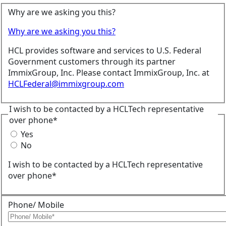
Why are we asking you this?
Why are we asking you this?
HCL provides software and services to U.S. Federal
Government customers through its partner
ImmixGroup, Inc. Please contact ImmixGroup, Inc. at
HCLFederal@immixgroup.com
I wish to be contacted by a HCLTech representative
over phone*
Yes
No
I wish to be contacted by a HCLTech representative
over phone*
Phone/ Mobile