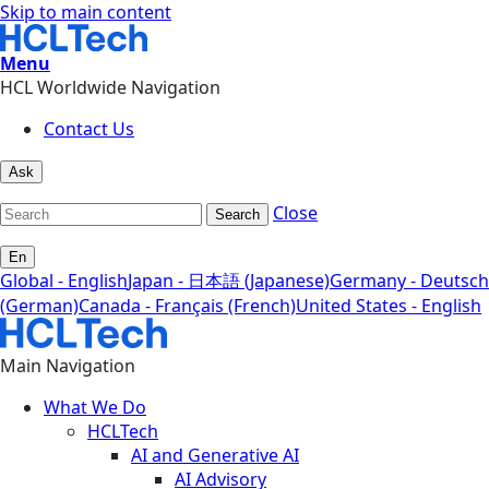
Skip to main content
Menu
HCL Worldwide Navigation
Contact Us
Ask
Close
Search
En
Global - English
Japan - 日本語 (Japanese)
Germany - Deutsch
(German)
Canada - Français (French)
United States - English
Main Navigation
What We Do
HCLTech
AI and Generative AI
AI Advisory