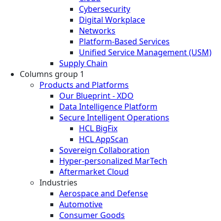
Cybersecurity
Digital Workplace
Networks
Platform-Based Services
Unified Service Management (USM)
Supply Chain
Columns group 1
Products and Platforms
Our Blueprint - XDO
Data Intelligence Platform
Secure Intelligent Operations
HCL BigFix
HCL AppScan
Sovereign Collaboration
Hyper-personalized MarTech
Aftermarket Cloud
Industries
Aerospace and Defense
Automotive
Consumer Goods