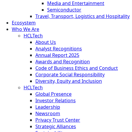
Media and Entertainment
Semiconductor
Travel, Transport, Logistics and Hospitality
Ecosystem
Who We Are
HCLTech
About Us
Analyst Recognitions
Annual Report 2025
Awards and Recognition
Code of Business Ethics and Conduct
Corporate Social Responsibility
Diversity, Equity and Inclusion
HCLTech
Global Presence
Investor Relations
Leadership
Newsroom
Privacy Trust Center
Strategic Alliances