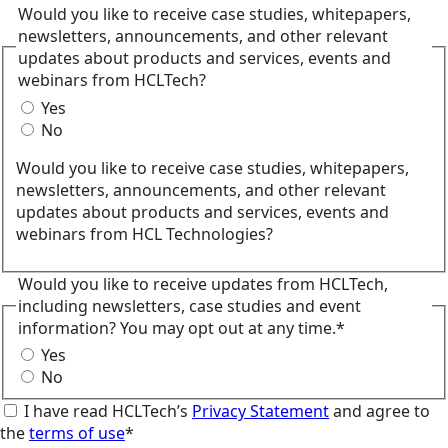
Would you like to receive case studies, whitepapers,
newsletters, announcements, and other relevant
updates about products and services, events and
webinars from HCLTech?
Yes
No
Would you like to receive case studies, whitepapers,
newsletters, announcements, and other relevant
updates about products and services, events and
webinars from HCL Technologies?
Would you like to receive updates from HCLTech,
including newsletters, case studies and event
information? You may opt out at any time.*
Yes
No
I have read HCLTech’s
Privacy Statement
and agree to
the
terms of use
*