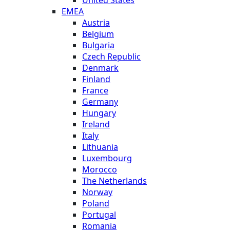
EMEA
Austria
Belgium
Bulgaria
Czech Republic
Denmark
Finland
France
Germany
Hungary
Ireland
Italy
Lithuania
Luxembourg
Morocco
The Netherlands
Norway
Poland
Portugal
Romania