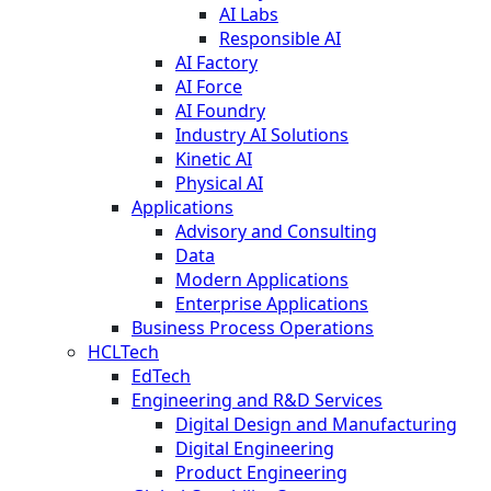
AI Labs
Responsible AI
AI Factory
AI Force
AI Foundry
Industry AI Solutions
Kinetic AI
Physical AI
Applications
Advisory and Consulting
Data
Modern Applications
Enterprise Applications
Business Process Operations
HCLTech
EdTech
Engineering and R&D Services
Digital Design and Manufacturing
Digital Engineering
Product Engineering