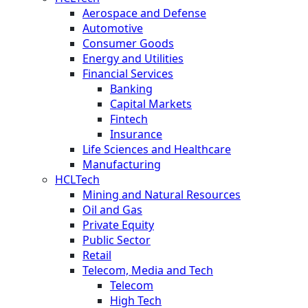
Aerospace and Defense
Automotive
Consumer Goods
Energy and Utilities
Financial Services
Banking
Capital Markets
Fintech
Insurance
Life Sciences and Healthcare
Manufacturing
HCLTech
Mining and Natural Resources
Oil and Gas
Private Equity
Public Sector
Retail
Telecom, Media and Tech
Telecom
High Tech