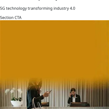
5G technology transforming industry 4.0
Section CTA