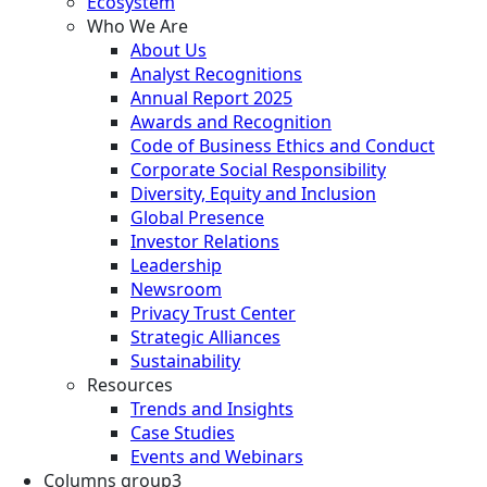
Ecosystem
Who We Are
About Us
Analyst Recognitions
Annual Report 2025
Awards and Recognition
Code of Business Ethics and Conduct
Corporate Social Responsibility
Diversity, Equity and Inclusion
Global Presence
Investor Relations
Leadership
Newsroom
Privacy Trust Center
Strategic Alliances
Sustainability
Resources
Trends and Insights
Case Studies
Events and Webinars
Columns group3