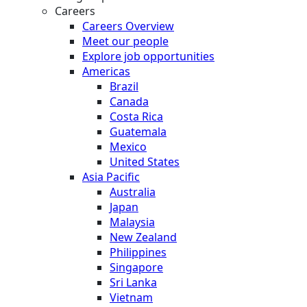
Careers
Careers Overview
Meet our people
Explore job opportunities
Americas
Brazil
Canada
Costa Rica
Guatemala
Mexico
United States
Asia Pacific
Australia
Japan
Malaysia
New Zealand
Philippines
Singapore
Sri Lanka
Vietnam