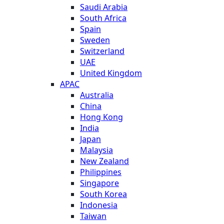
Saudi Arabia
South Africa
Spain
Sweden
Switzerland
UAE
United Kingdom
APAC
Australia
China
Hong Kong
India
Japan
Malaysia
New Zealand
Philippines
Singapore
South Korea
Indonesia
Taiwan