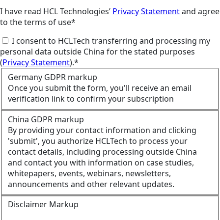
I have read HCL Technologies’
Privacy Statement
and agree
to the terms of use*
I consent to HCLTech transferring and processing my
personal data outside China for the stated purposes
(
Privacy Statement
).*
Germany GDPR markup
Once you submit the form, you'll receive an email
verification link to confirm your subscription
China GDPR markup
By providing your contact information and clicking
'submit', you authorize HCLTech to process your
contact details, including processing outside China
and contact you with information on case studies,
whitepapers, events, webinars, newsletters,
announcements and other relevant updates.
Disclaimer Markup