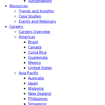
Sustainability
Resources
Trends and Insights
Case Studies
Events and Webinars
Careers
Careers Overview
Americas
Brazil
Canada
Costa Rica
Guatemala
Mexico
United States
Asia Pacific
Australia
Japan
Malaysia
New Zealand
Philippines
Singapore