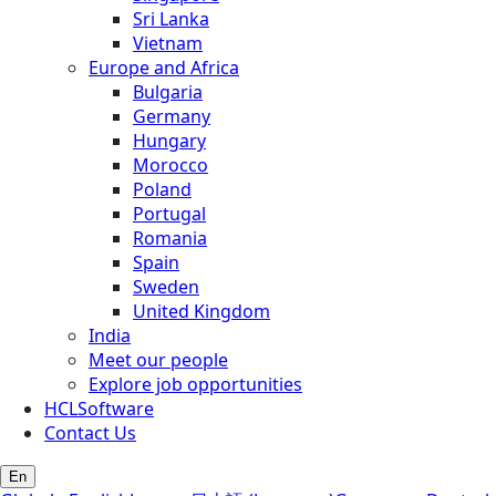
Sri Lanka
Vietnam
Europe and Africa
Bulgaria
Germany
Hungary
Morocco
Poland
Portugal
Romania
Spain
Sweden
United Kingdom
India
Meet our people
Explore job opportunities
HCLSoftware
Contact Us
En