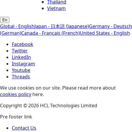
Thailand
Vietnam
En
Global - English
Japan - 日本語 (Japanese)
Germany - Deutsch
(German)
Canada - Français (French)
United States - English
Facebook
Twitter
LinkedIn
Instagram
Youtube
Threads
We use cookies on our site. Please read more about
cookies policy
here.
Copyright © 2026 HCL Technologies Limited
Pre footer link
Contact Us