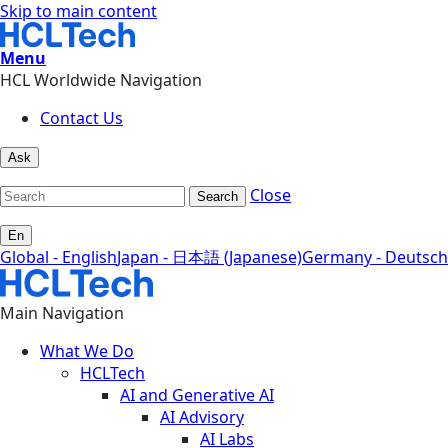
Skip to main content
Menu
HCL Worldwide Navigation
Contact Us
Ask
Close
Search
En
Global - English
Japan - 日本語 (Japanese)
Germany - Deutsch
Main Navigation
What We Do
HCLTech
AI and Generative AI
AI Advisory
AI Labs