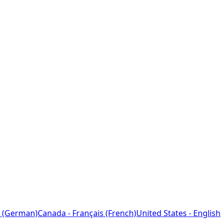
 (German)
Canada - Français (French)
United States - English