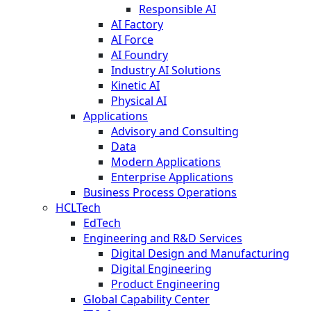
Responsible AI
AI Factory
AI Force
AI Foundry
Industry AI Solutions
Kinetic AI
Physical AI
Applications
Advisory and Consulting
Data
Modern Applications
Enterprise Applications
Business Process Operations
HCLTech
EdTech
Engineering and R&D Services
Digital Design and Manufacturing
Digital Engineering
Product Engineering
Global Capability Center