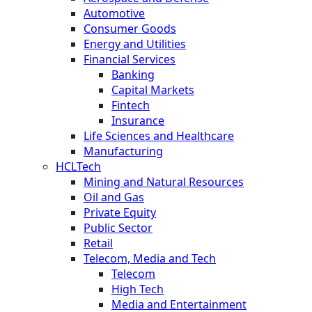
Automotive
Consumer Goods
Energy and Utilities
Financial Services
Banking
Capital Markets
Fintech
Insurance
Life Sciences and Healthcare
Manufacturing
HCLTech
Mining and Natural Resources
Oil and Gas
Private Equity
Public Sector
Retail
Telecom, Media and Tech
Telecom
High Tech
Media and Entertainment