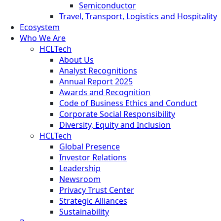
Semiconductor
Travel, Transport, Logistics and Hospitality
Ecosystem
Who We Are
HCLTech
About Us
Analyst Recognitions
Annual Report 2025
Awards and Recognition
Code of Business Ethics and Conduct
Corporate Social Responsibility
Diversity, Equity and Inclusion
HCLTech
Global Presence
Investor Relations
Leadership
Newsroom
Privacy Trust Center
Strategic Alliances
Sustainability