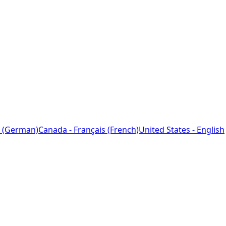
 (German)
Canada - Français (French)
United States - English