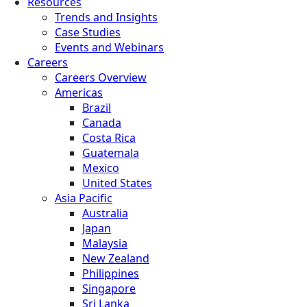
Resources
Trends and Insights
Case Studies
Events and Webinars
Careers
Careers Overview
Americas
Brazil
Canada
Costa Rica
Guatemala
Mexico
United States
Asia Pacific
Australia
Japan
Malaysia
New Zealand
Philippines
Singapore
Sri Lanka