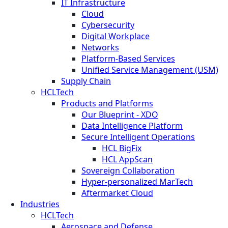
IT Infrastructure
Cloud
Cybersecurity
Digital Workplace
Networks
Platform-Based Services
Unified Service Management (USM)
Supply Chain
HCLTech
Products and Platforms
Our Blueprint - XDO
Data Intelligence Platform
Secure Intelligent Operations
HCL BigFix
HCL AppScan
Sovereign Collaboration
Hyper-personalized MarTech
Aftermarket Cloud
Industries
HCLTech
Aerospace and Defense