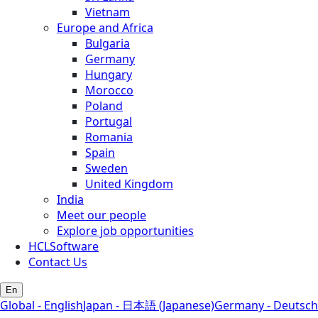
Vietnam
Europe and Africa
Bulgaria
Germany
Hungary
Morocco
Poland
Portugal
Romania
Spain
Sweden
United Kingdom
India
Meet our people
Explore job opportunities
HCLSoftware
Contact Us
En
Global - English
Japan - 日本語 (Japanese)
Germany - Deutsch