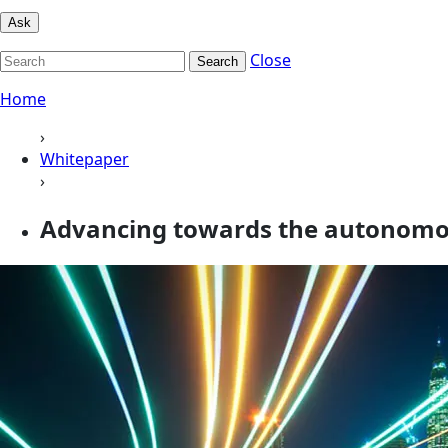
Ask
Close
Search
Home
›
Whitepaper
›
Advancing towards the autonomou