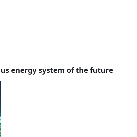
s energy system of the future