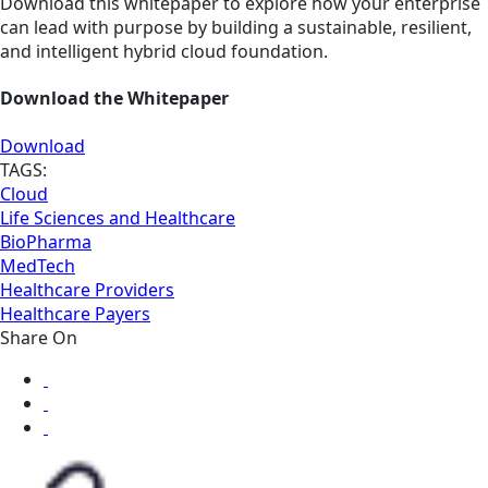
Download this whitepaper to explore how your enterprise
can lead with purpose by building a sustainable, resilient,
and intelligent hybrid cloud foundation.
Download the Whitepaper
Download
TAGS:
Cloud
Life Sciences and Healthcare
BioPharma
MedTech
Healthcare Providers
Healthcare Payers
Share On