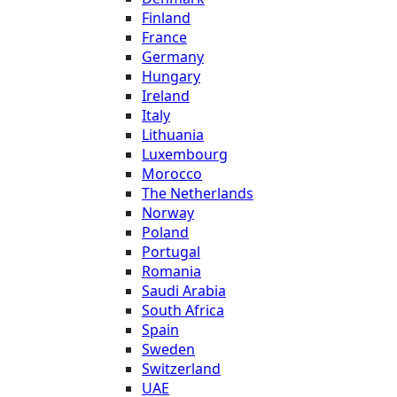
Finland
France
Germany
Hungary
Ireland
Italy
Lithuania
Luxembourg
Morocco
The Netherlands
Norway
Poland
Portugal
Romania
Saudi Arabia
South Africa
Spain
Sweden
Switzerland
UAE