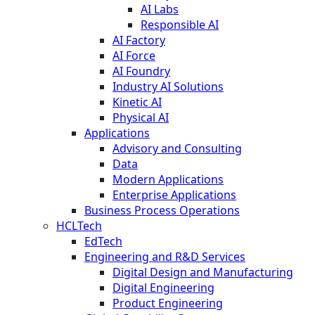
AI Labs
Responsible AI
AI Factory
AI Force
AI Foundry
Industry AI Solutions
Kinetic AI
Physical AI
Applications
Advisory and Consulting
Data
Modern Applications
Enterprise Applications
Business Process Operations
HCLTech
EdTech
Engineering and R&D Services
Digital Design and Manufacturing
Digital Engineering
Product Engineering