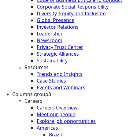
Corporate Social Responsibility
Diversity, Equity and Inclusion
Global Presence
Investor Relations
Leadership
Newsroom
Privacy Trust Center
Strategic Alliances
Sustainability
Resources
Trends and Insights
Case Studies
Events and Webinars
Columns group3
Careers
Careers Overview
Meet our people
Explore job opportunities
Americas
Brazil