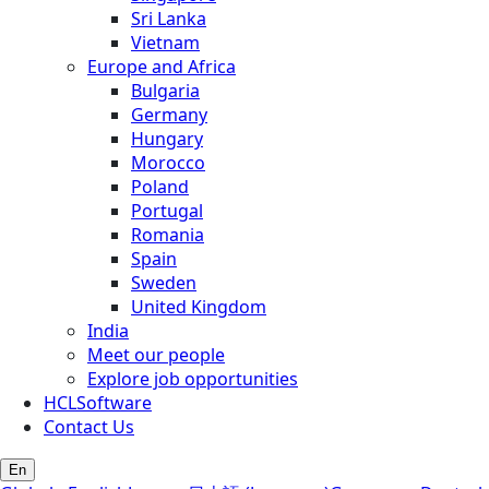
Sri Lanka
Vietnam
Europe and Africa
Bulgaria
Germany
Hungary
Morocco
Poland
Portugal
Romania
Spain
Sweden
United Kingdom
India
Meet our people
Explore job opportunities
HCLSoftware
Contact Us
En