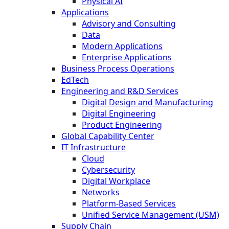
Physical AI
Applications
Advisory and Consulting
Data
Modern Applications
Enterprise Applications
Business Process Operations
EdTech
Engineering and R&D Services
Digital Design and Manufacturing
Digital Engineering
Product Engineering
Global Capability Center
IT Infrastructure
Cloud
Cybersecurity
Digital Workplace
Networks
Platform-Based Services
Unified Service Management (USM)
Supply Chain