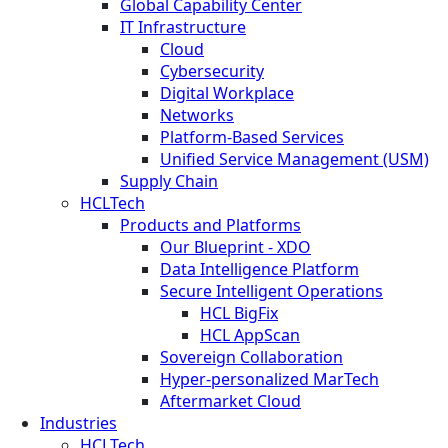
Global Capability Center
IT Infrastructure
Cloud
Cybersecurity
Digital Workplace
Networks
Platform-Based Services
Unified Service Management (USM)
Supply Chain
HCLTech
Products and Platforms
Our Blueprint - XDO
Data Intelligence Platform
Secure Intelligent Operations
HCL BigFix
HCL AppScan
Sovereign Collaboration
Hyper-personalized MarTech
Aftermarket Cloud
Industries
HCLTech