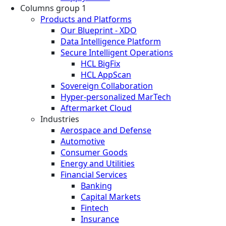
Columns group 1
Products and Platforms
Our Blueprint - XDO
Data Intelligence Platform
Secure Intelligent Operations
HCL BigFix
HCL AppScan
Sovereign Collaboration
Hyper-personalized MarTech
Aftermarket Cloud
Industries
Aerospace and Defense
Automotive
Consumer Goods
Energy and Utilities
Financial Services
Banking
Capital Markets
Fintech
Insurance