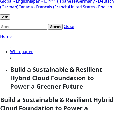
Global - English
Japan - 日本語 (Japanese)
Germany - Deutsch
(German)
Canada - Français (French)
United States - English
Ask
Close
Search
Home
›
Whitepaper
›
Build a Sustainable & Resilient
Hybrid Cloud Foundation to
Power a Greener Future
Build a Sustainable & Resilient Hybrid
Cloud Foundation to Power a