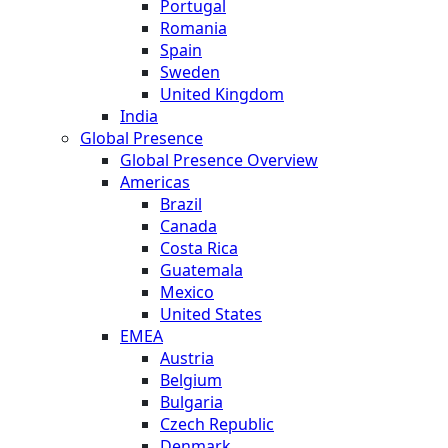
Portugal
Romania
Spain
Sweden
United Kingdom
India
Global Presence
Global Presence Overview
Americas
Brazil
Canada
Costa Rica
Guatemala
Mexico
United States
EMEA
Austria
Belgium
Bulgaria
Czech Republic
Denmark