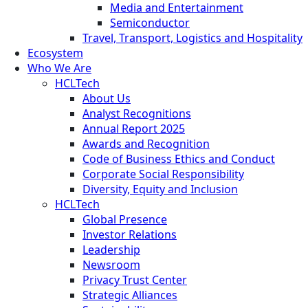
Media and Entertainment
Semiconductor
Travel, Transport, Logistics and Hospitality
Ecosystem
Who We Are
HCLTech
About Us
Analyst Recognitions
Annual Report 2025
Awards and Recognition
Code of Business Ethics and Conduct
Corporate Social Responsibility
Diversity, Equity and Inclusion
HCLTech
Global Presence
Investor Relations
Leadership
Newsroom
Privacy Trust Center
Strategic Alliances