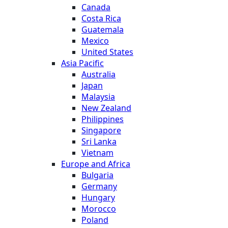
Canada
Costa Rica
Guatemala
Mexico
United States
Asia Pacific
Australia
Japan
Malaysia
New Zealand
Philippines
Singapore
Sri Lanka
Vietnam
Europe and Africa
Bulgaria
Germany
Hungary
Morocco
Poland