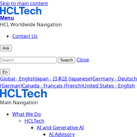
Skip to main content
Menu
HCL Worldwide Navigation
Contact Us
Ask
Close
Search
En
Global - English
Japan - 日本語 (Japanese)
Germany - Deutsch
(German)
Canada - Français (French)
United States - English
Main Navigation
What We Do
HCLTech
AI and Generative AI
AI Advisory