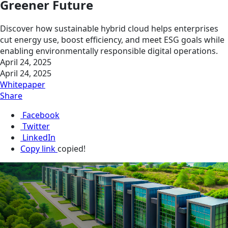
Greener Future
Discover how sustainable hybrid cloud helps enterprises
cut energy use, boost efficiency, and meet ESG goals while
enabling environmentally responsible digital operations.
April 24, 2025
April 24, 2025
Whitepaper
Share
Facebook
Twitter
LinkedIn
Copy link
copied!