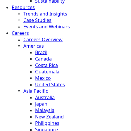
Sustainability
Resources
Trends and Insights
Case Studies
Events and Webinars
Careers
Careers Overview
Americas
Brazil
Canada
Costa Rica
Guatemala
Mexico
United States
Asia Pacific
Australia
Japan
Malaysia
New Zealand
Philippines
Singapore