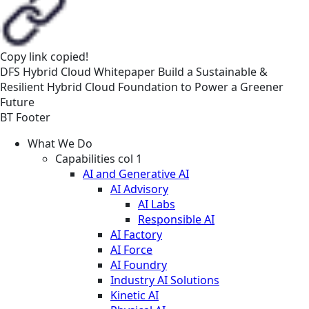
Copy link
copied!
DFS
Hybrid Cloud
Whitepaper
Build a Sustainable &
Resilient Hybrid Cloud Foundation to Power a Greener
Future
BT Footer
What We Do
Capabilities col 1
AI and Generative AI
AI Advisory
AI Labs
Responsible AI
AI Factory
AI Force
AI Foundry
Industry AI Solutions
Kinetic AI