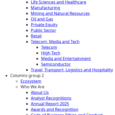
Life Sciences and Healthcare
Manufacturing
Mining and Natural Resources
Oil and Gas
Private Equity
Public Sector
Retail
Telecom, Media and Tech
Telecom
High Tech
Media and Entertainment
Semiconductor
Travel, Transport, Logistics and Hospitality
Columns group 2
Ecosystem
Who We Are
About Us
Analyst Recognitions
Annual Report 2025
Awards and Recognition
Code of Business Ethics and Conduct