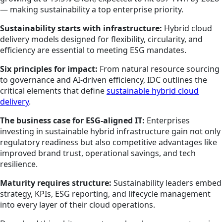
— making sustainability a top enterprise priority.
Sustainability starts with infrastructure:
Hybrid cloud
delivery models designed for flexibility, circularity, and
efficiency are essential to meeting ESG mandates.
Six principles for impact:
From natural resource sourcing
to governance and AI-driven efficiency, IDC outlines the
critical elements that define
sustainable hybrid cloud
delivery
.
The business case for ESG-aligned IT:
Enterprises
investing in sustainable hybrid infrastructure gain not only
regulatory readiness but also competitive advantages like
improved brand trust, operational savings, and tech
resilience.
Maturity requires structure:
Sustainability leaders embed
strategy, KPIs, ESG reporting, and lifecycle management
into every layer of their cloud operations.