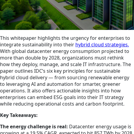
This whitepaper highlights the urgency for enterprises to
integrate sustainability into their
hybrid cloud strategies.
With global datacenter energy consumption projected to
more than double by 2028, organizations must rethink
how they deploy, manage, and scale IT infrastructure. The
paper outlines IDC’s six key principles for sustainable
hybrid cloud delivery — from sourcing renewable energy
to leveraging AI and automation for smarter, greener
operations. It also offers actionable insights into how
enterprises can embed ESG goals into their IT strategy
while reducing operational costs and carbon footprint.
Key Takeaways:
The energy challenge is real:
Datacenter energy usage is
growing at a 19.5% CAGR, expected to hit 857 TWh by 2028