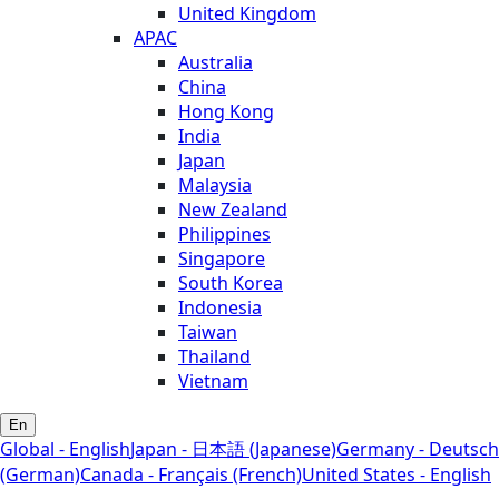
United Kingdom
APAC
Australia
China
Hong Kong
India
Japan
Malaysia
New Zealand
Philippines
Singapore
South Korea
Indonesia
Taiwan
Thailand
Vietnam
En
Global - English
Japan - 日本語 (Japanese)
Germany - Deutsch
(German)
Canada - Français (French)
United States - English