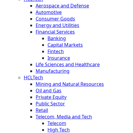
Aerospace and Defense
Automotive
Consumer Goods
Energy and Utilities
Financial Services
Banking
Capital Markets
Fintech
Insurance
Life Sciences and Healthcare
Manufacturing
HCLTech
Mining and Natural Resources
Oil and Gas
Private Equity
Public Sector
Retail
Telecom, Media and Tech
Telecom
High Tech