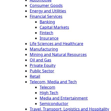
Consumer Goods
Energy and Utilities
Financial Services
Banking
Capital Markets
Fintech
Insurance
Life Sciences and Healthcare
Manufacturing
Mining and Natural Resources
Oil and Gas
Private Equity
Public Sector
Retail
Telecom, Media and Tech
Telecom
High Tech
Media and Entertainment
Semiconductor
Travel, Transport, Logistics and Hospitality