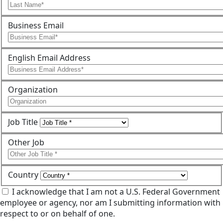
Business Email
English Email Address
Organization
Job Title
Other Job
Country
I acknowledge that I am not a U.S. Federal Government
employee or agency, nor am I submitting information with
respect to or on behalf of one.