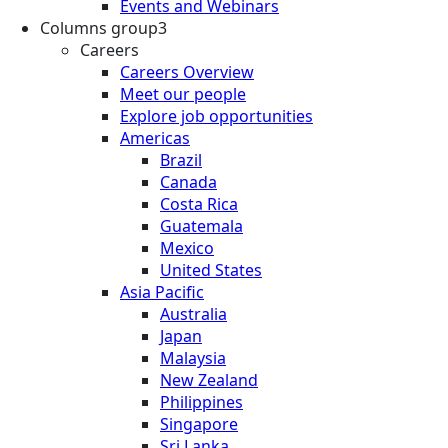
Events and Webinars
Columns group3
Careers
Careers Overview
Meet our people
Explore job opportunities
Americas
Brazil
Canada
Costa Rica
Guatemala
Mexico
United States
Asia Pacific
Australia
Japan
Malaysia
New Zealand
Philippines
Singapore
Sri Lanka