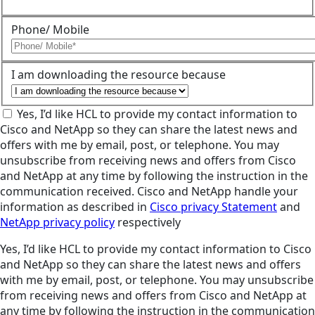
Phone/ Mobile
I am downloading the resource because
Yes, I’d like HCL to provide my contact information to
Cisco and NetApp so they can share the latest news and
offers with me by email, post, or telephone. You may
unsubscribe from receiving news and offers from Cisco
and NetApp at any time by following the instruction in the
communication received. Cisco and NetApp handle your
information as described in
Cisco privacy Statement
and
NetApp privacy policy
respectively
Yes, I’d like HCL to provide my contact information to Cisco
and NetApp so they can share the latest news and offers
with me by email, post, or telephone. You may unsubscribe
from receiving news and offers from Cisco and NetApp at
any time by following the instruction in the communication