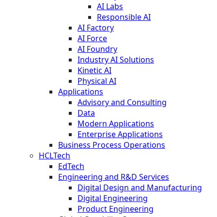
AI Labs
Responsible AI
AI Factory
AI Force
AI Foundry
Industry AI Solutions
Kinetic AI
Physical AI
Applications
Advisory and Consulting
Data
Modern Applications
Enterprise Applications
Business Process Operations
HCLTech
EdTech
Engineering and R&D Services
Digital Design and Manufacturing
Digital Engineering
Product Engineering