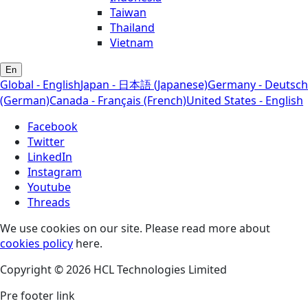
Taiwan
Thailand
Vietnam
En
Global - English
Japan - 日本語 (Japanese)
Germany - Deutsch
(German)
Canada - Français (French)
United States - English
Facebook
Twitter
LinkedIn
Instagram
Youtube
Threads
We use cookies on our site. Please read more about
cookies policy
here.
Copyright © 2026 HCL Technologies Limited
Pre footer link