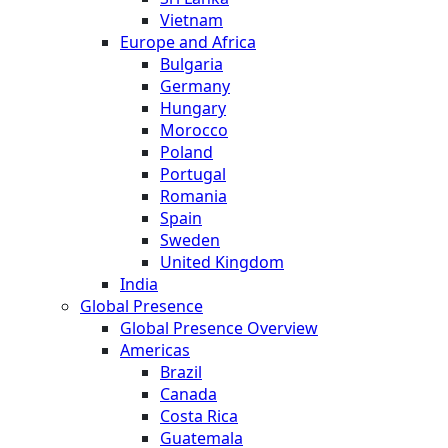
Vietnam
Europe and Africa
Bulgaria
Germany
Hungary
Morocco
Poland
Portugal
Romania
Spain
Sweden
United Kingdom
India
Global Presence
Global Presence Overview
Americas
Brazil
Canada
Costa Rica
Guatemala