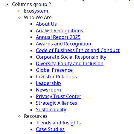
Columns group 2
Ecosystem
Who We Are
About Us
Analyst Recognitions
Annual Report 2025
Awards and Recognition
Code of Business Ethics and Conduct
Corporate Social Responsibility
Diversity, Equity and Inclusion
Global Presence
Investor Relations
Leadership
Newsroom
Privacy Trust Center
Strategic Alliances
Sustainability
Resources
Trends and Insights
Case Studies