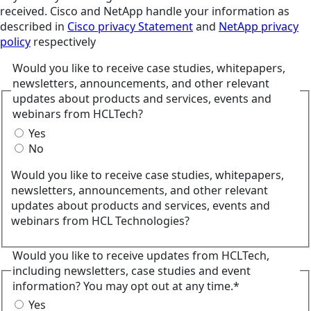
received. Cisco and NetApp handle your information as
described in
Cisco privacy Statement
and
NetApp privacy
policy
respectively
Would you like to receive case studies, whitepapers,
newsletters, announcements, and other relevant
updates about products and services, events and
webinars from HCLTech?
Yes
No
Would you like to receive case studies, whitepapers,
newsletters, announcements, and other relevant
updates about products and services, events and
webinars from HCL Technologies?
Would you like to receive updates from HCLTech,
including newsletters, case studies and event
information? You may opt out at any time.*
Yes