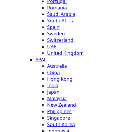
Portugal
Romania
Saudi Arabia
South Africa
Spain
Sweden
Switzerland
UAE
United Kingdom
APAC
Australia
China
Hong Kong
India
Japan
Malaysia
New Zealand
Philippines
Singapore
South Korea
Indonesia