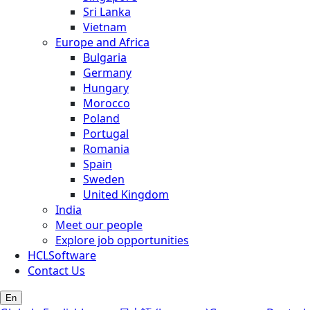
Sri Lanka
Vietnam
Europe and Africa
Bulgaria
Germany
Hungary
Morocco
Poland
Portugal
Romania
Spain
Sweden
United Kingdom
India
Meet our people
Explore job opportunities
HCLSoftware
Contact Us
En