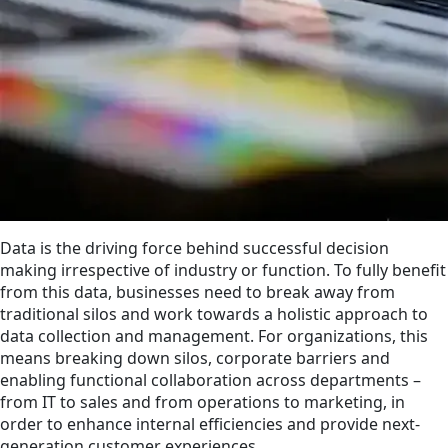
Data is the driving force behind successful decision
making irrespective of industry or function. To fully benefit
from this data, businesses need to break away from
traditional silos and work towards a holistic approach to
data collection and management. For organizations, this
means breaking down silos, corporate barriers and
enabling functional collaboration across departments –
from IT to sales and from operations to marketing, in
order to enhance internal efficiencies and provide next-
generation customer experiences.