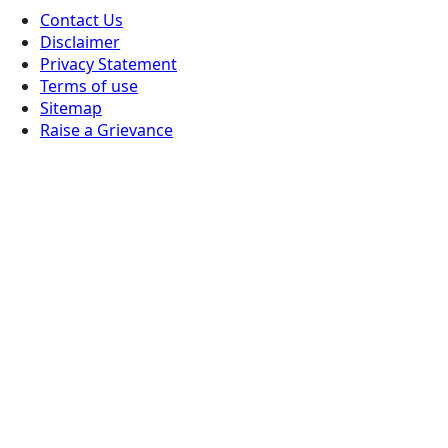
Contact Us
Disclaimer
Privacy Statement
Terms of use
Sitemap
Raise a Grievance