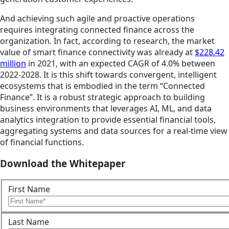
And achieving such agile and proactive operations
requires integrating connected finance across the
organization. In fact, according to research, the market
value of smart finance connectivity was already at
$228.42
million
in 2021, with an expected CAGR of 4.0% between
2022-2028. It is this shift towards convergent, intelligent
ecosystems that is embodied in the term “Connected
Finance”. It is a robust strategic approach to building
business environments that leverages AI, ML, and data
analytics integration to provide essential financial tools,
aggregating systems and data sources for a real-time view
of financial functions.
Download the Whitepaper
First Name
Last Name