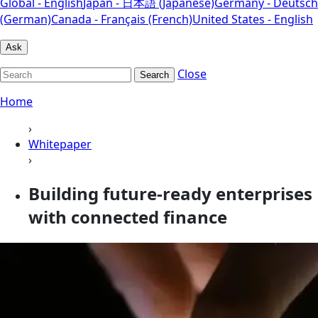
Global - English
Japan - 日本語 (Japanese)
Germany - Deutsch
(German)
Canada - Français (French)
United States - English
Ask
Close
Search
Home
›
Whitepaper
›
Building future-ready enterprises
with connected finance