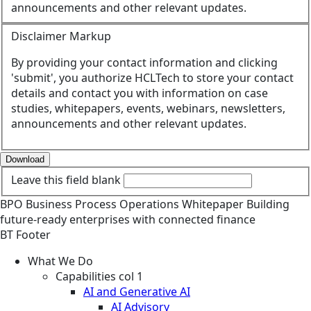
announcements and other relevant updates.
Disclaimer Markup
By providing your contact information and clicking
'submit', you authorize HCLTech to store your contact
details and contact you with information on case
studies, whitepapers, events, webinars, newsletters,
announcements and other relevant updates.
Download
Leave this field blank
BPO
Business Process Operations
Whitepaper
Building
future-ready enterprises with connected finance
BT Footer
What We Do
Capabilities col 1
AI and Generative AI
AI Advisory