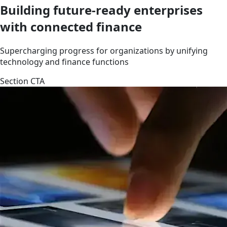
Building future-ready enterprises
with connected finance
Supercharging progress for organizations by unifying
technology and finance functions
Section CTA