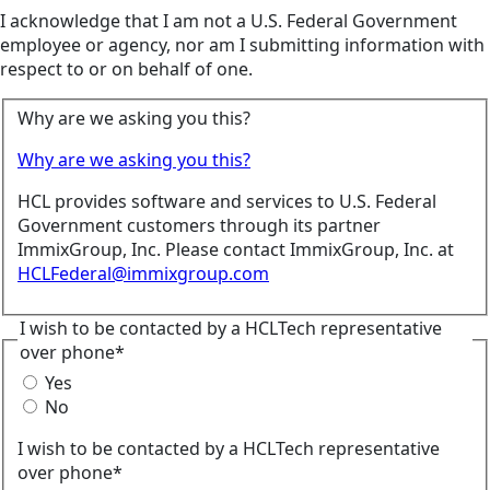
I acknowledge that I am not a U.S. Federal Government
employee or agency, nor am I submitting information with
respect to or on behalf of one.
Why are we asking you this?
Why are we asking you this?
HCL provides software and services to U.S. Federal
Government customers through its partner
ImmixGroup, Inc. Please contact ImmixGroup, Inc. at
HCLFederal@immixgroup.com
I wish to be contacted by a HCLTech representative
over phone*
Yes
No
I wish to be contacted by a HCLTech representative
over phone*