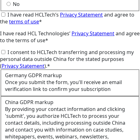
No
I have read HCLTech’s
Privacy Statement
and agree to
the
terms of use
*
I have read HCL Technologies’
Privacy Statement
and agree
to the terms of use*
I consent to HCLTech transferring and processing my
personal data outside China for the stated purposes
(
Privacy Statement
).*
Germany GDPR markup
Once you submit the form, you'll receive an email
verification link to confirm your subscription
China GDPR markup
By providing your contact information and clicking
'submit', you authorize HCLTech to process your
contact details, including processing outside China
and contact you with information on case studies,
whitepapers, events, webinars, newsletters,