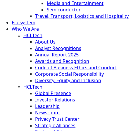
Media and Entertainment
Semiconductor
Travel, Transport, Logistics and Hospitality
Ecosystem
Who We Are
HCLTech
About Us
Analyst Recognitions
Annual Report 2025
Awards and Recognition
Code of Business Ethics and Conduct
Corporate Social Responsibility
Diversity, Equity and Inclusion
HCLTech
Global Presence
Investor Relations
Leadership
Newsroom
Privacy Trust Center
Strategic Alliances