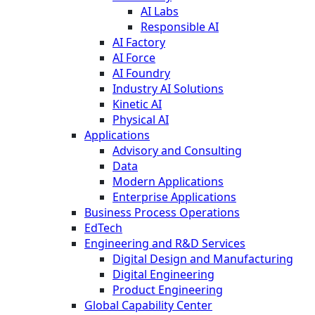
AI Labs
Responsible AI
AI Factory
AI Force
AI Foundry
Industry AI Solutions
Kinetic AI
Physical AI
Applications
Advisory and Consulting
Data
Modern Applications
Enterprise Applications
Business Process Operations
EdTech
Engineering and R&D Services
Digital Design and Manufacturing
Digital Engineering
Product Engineering
Global Capability Center