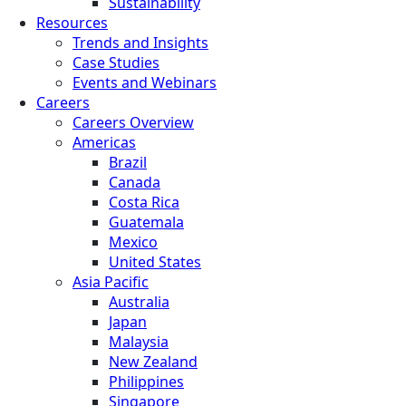
Sustainability
Resources
Trends and Insights
Case Studies
Events and Webinars
Careers
Careers Overview
Americas
Brazil
Canada
Costa Rica
Guatemala
Mexico
United States
Asia Pacific
Australia
Japan
Malaysia
New Zealand
Philippines
Singapore