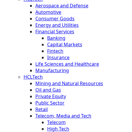
Aerospace and Defense
Automotive
Consumer Goods
Energy and Utilities
Financial Services
Banking
Capital Markets
Fintech
Insurance
Life Sciences and Healthcare
Manufacturing
HCLTech
Mining and Natural Resources
Oil and Gas
Private Equity
Public Sector
Retail
Telecom, Media and Tech
Telecom
High Tech