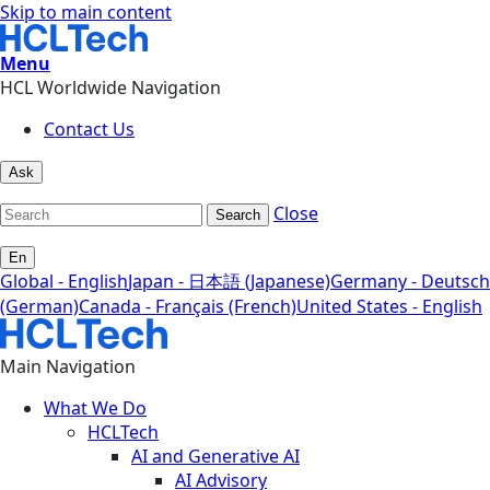
Skip to main content
Menu
HCL Worldwide Navigation
Contact Us
Ask
Close
Search
En
Global - English
Japan - 日本語 (Japanese)
Germany - Deutsch
(German)
Canada - Français (French)
United States - English
Main Navigation
What We Do
HCLTech
AI and Generative AI
AI Advisory