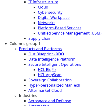
IT Infrastructure
Cloud
Cybersecurity
Digital Workplace
Networks
Platform-Based Services
Unified Service Management (USM)
Supply Chain
Columns group 1
Products and Platforms
Our Blueprint - XDO
Data Intelligence Platform
Secure Intelligent Operations
HCL BigFix
HCL AppScan
Sovereign Collaboration
Hyper-personalized MarTech
Aftermarket Cloud
Industries
Aerospace and Defense
Automotive