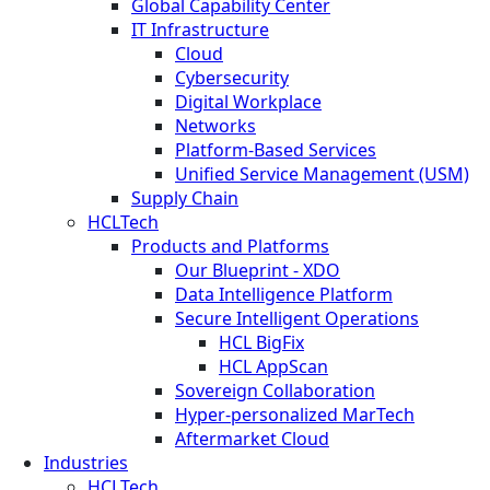
Global Capability Center
IT Infrastructure
Cloud
Cybersecurity
Digital Workplace
Networks
Platform-Based Services
Unified Service Management (USM)
Supply Chain
HCLTech
Products and Platforms
Our Blueprint - XDO
Data Intelligence Platform
Secure Intelligent Operations
HCL BigFix
HCL AppScan
Sovereign Collaboration
Hyper-personalized MarTech
Aftermarket Cloud
Industries
HCLTech