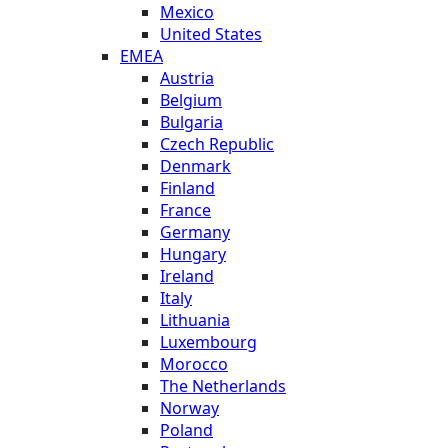
Mexico
United States
EMEA
Austria
Belgium
Bulgaria
Czech Republic
Denmark
Finland
France
Germany
Hungary
Ireland
Italy
Lithuania
Luxembourg
Morocco
The Netherlands
Norway
Poland