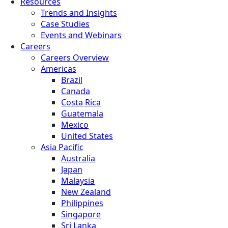
Resources
Trends and Insights
Case Studies
Events and Webinars
Careers
Careers Overview
Americas
Brazil
Canada
Costa Rica
Guatemala
Mexico
United States
Asia Pacific
Australia
Japan
Malaysia
New Zealand
Philippines
Singapore
Sri Lanka