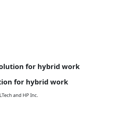
olution for hybrid work
tion for hybrid work
LTech and HP Inc.