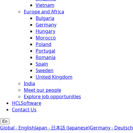
Vietnam
Europe and Africa
Bulgaria
Germany
Hungary
Morocco
Poland
Portugal
Romania
Spain
Sweden
United Kingdom
India
Meet our people
Explore job opportunities
HCLSoftware
Contact Us
En
Global - English
Japan - 日本語 (Japanese)
Germany - Deutsch