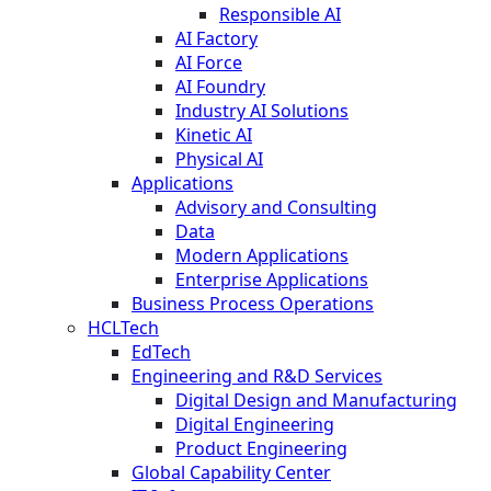
Responsible AI
AI Factory
AI Force
AI Foundry
Industry AI Solutions
Kinetic AI
Physical AI
Applications
Advisory and Consulting
Data
Modern Applications
Enterprise Applications
Business Process Operations
HCLTech
EdTech
Engineering and R&D Services
Digital Design and Manufacturing
Digital Engineering
Product Engineering
Global Capability Center