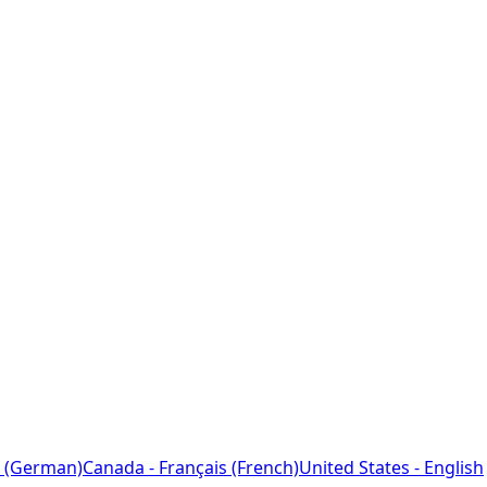
 (German)
Canada - Français (French)
United States - English