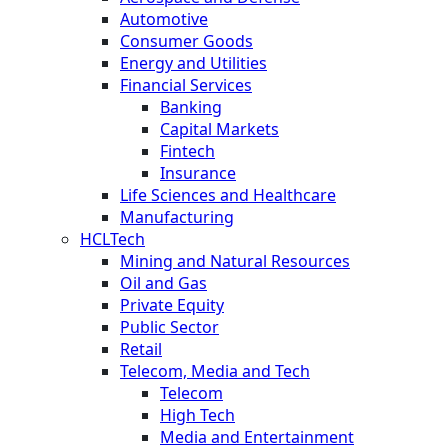
Automotive
Consumer Goods
Energy and Utilities
Financial Services
Banking
Capital Markets
Fintech
Insurance
Life Sciences and Healthcare
Manufacturing
HCLTech
Mining and Natural Resources
Oil and Gas
Private Equity
Public Sector
Retail
Telecom, Media and Tech
Telecom
High Tech
Media and Entertainment