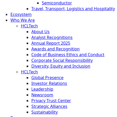
Semiconductor
Travel, Transport, Logistics and Hospitality
Ecosystem
Who We Are
HCLTech
About Us
Analyst Recognitions
Annual Report 2025
Awards and Recognition
Code of Business Ethics and Conduct
Corporate Social Responsibility
Diversity, Equity and Inclusion
HCLTech
Global Presence
Investor Relations
Leadership
Newsroom
Privacy Trust Center
Strategic Alliances
Sustainability