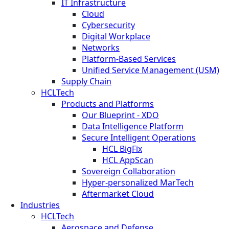
IT Infrastructure
Cloud
Cybersecurity
Digital Workplace
Networks
Platform-Based Services
Unified Service Management (USM)
Supply Chain
HCLTech
Products and Platforms
Our Blueprint - XDO
Data Intelligence Platform
Secure Intelligent Operations
HCL BigFix
HCL AppScan
Sovereign Collaboration
Hyper-personalized MarTech
Aftermarket Cloud
Industries
HCLTech
Aerospace and Defense