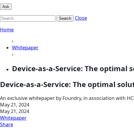
Ask
Close
Search
Home
›
Whitepaper
›
Device-as-a-Service: The optimal s
Device-as-a-Service: The optimal solu
An exclusive whitepaper by Foundry, in association with HC
May 21, 2024
May 21, 2024
Whitepaper
Share