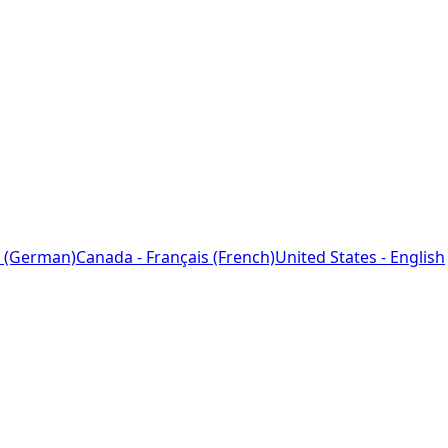
 (German)
Canada - Français (French)
United States - English