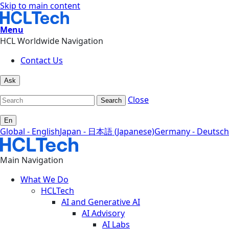
Skip to main content
Menu
HCL Worldwide Navigation
Contact Us
Ask
Close
Search
En
Global - English
Japan - 日本語 (Japanese)
Germany - Deutsch
Main Navigation
What We Do
HCLTech
AI and Generative AI
AI Advisory
AI Labs