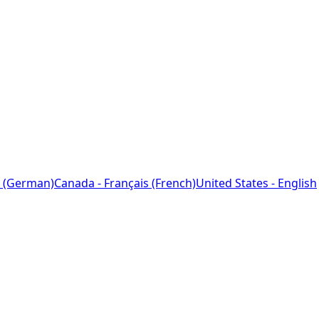
 (German)
Canada - Français (French)
United States - English