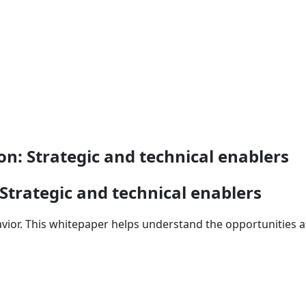
on: Strategic and technical enablers
 Strategic and technical enablers
avior. This whitepaper helps understand the opportunities a