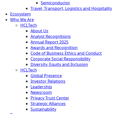
Semiconductor
Travel, Transport, Logistics and Hospitality
Ecosystem
Who We Are
HCLTech
About Us
Analyst Recognitions
Annual Report 2025
Awards and Recognition
Code of Business Ethics and Conduct
Corporate Social Responsibility
Diversity, Equity and Inclusion
HCLTech
Global Presence
Investor Relations
Leadership
Newsroom
Privacy Trust Center
Strategic Alliances
Sustainability