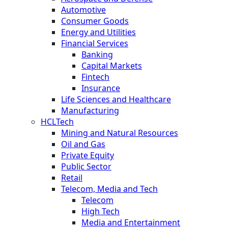
Automotive
Consumer Goods
Energy and Utilities
Financial Services
Banking
Capital Markets
Fintech
Insurance
Life Sciences and Healthcare
Manufacturing
HCLTech
Mining and Natural Resources
Oil and Gas
Private Equity
Public Sector
Retail
Telecom, Media and Tech
Telecom
High Tech
Media and Entertainment