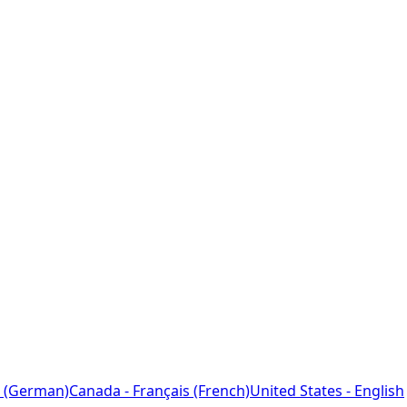
 (German)
Canada - Français (French)
United States - English