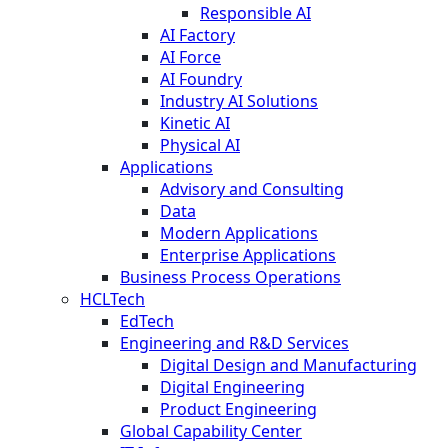
Responsible AI
AI Factory
AI Force
AI Foundry
Industry AI Solutions
Kinetic AI
Physical AI
Applications
Advisory and Consulting
Data
Modern Applications
Enterprise Applications
Business Process Operations
HCLTech
EdTech
Engineering and R&D Services
Digital Design and Manufacturing
Digital Engineering
Product Engineering
Global Capability Center