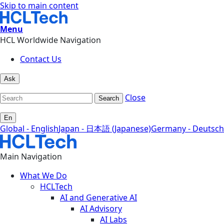
Skip to main content
Menu
HCL Worldwide Navigation
Contact Us
Ask
Close
Search
En
Global - English
Japan - 日本語 (Japanese)
Germany - Deutsch
Main Navigation
What We Do
HCLTech
AI and Generative AI
AI Advisory
AI Labs