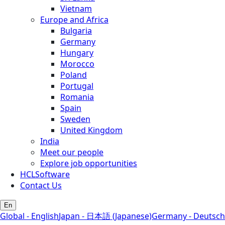
Vietnam
Europe and Africa
Bulgaria
Germany
Hungary
Morocco
Poland
Portugal
Romania
Spain
Sweden
United Kingdom
India
Meet our people
Explore job opportunities
HCLSoftware
Contact Us
En
Global - English
Japan - 日本語 (Japanese)
Germany - Deutsch