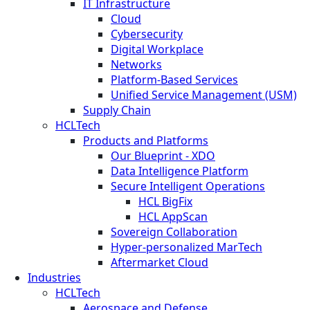
IT Infrastructure
Cloud
Cybersecurity
Digital Workplace
Networks
Platform-Based Services
Unified Service Management (USM)
Supply Chain
HCLTech
Products and Platforms
Our Blueprint - XDO
Data Intelligence Platform
Secure Intelligent Operations
HCL BigFix
HCL AppScan
Sovereign Collaboration
Hyper-personalized MarTech
Aftermarket Cloud
Industries
HCLTech
Aerospace and Defense