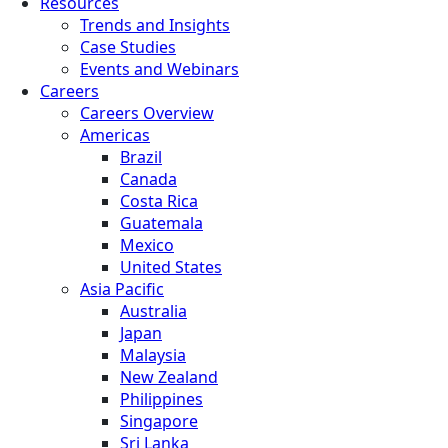
Resources
Trends and Insights
Case Studies
Events and Webinars
Careers
Careers Overview
Americas
Brazil
Canada
Costa Rica
Guatemala
Mexico
United States
Asia Pacific
Australia
Japan
Malaysia
New Zealand
Philippines
Singapore
Sri Lanka