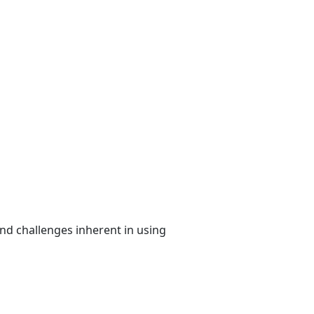
nd challenges inherent in using