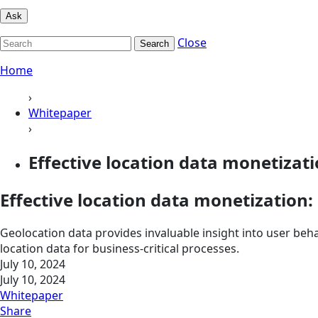
Ask
Close
Search
Home
›
Whitepaper
›
Effective location data monetizati
Effective location data monetization:
Geolocation data provides invaluable insight into user beh
location data for business-critical processes.
July 10, 2024
July 10, 2024
Whitepaper
Share