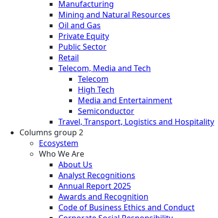
Manufacturing
Mining and Natural Resources
Oil and Gas
Private Equity
Public Sector
Retail
Telecom, Media and Tech
Telecom
High Tech
Media and Entertainment
Semiconductor
Travel, Transport, Logistics and Hospitality
Columns group 2
Ecosystem
Who We Are
About Us
Analyst Recognitions
Annual Report 2025
Awards and Recognition
Code of Business Ethics and Conduct
Corporate Social Responsibility