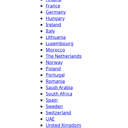
France
Germany
Hungary
Ireland
Italy
Lithuania
Luxembourg
Morocco
The Netherlands
Norway
Poland
Portugal
Romania
Saudi Arabia
South Africa
Spain
Sweden
Switzerland
UAE
United Kingdom