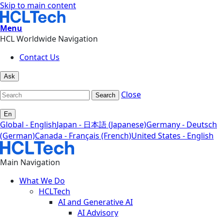
Skip to main content
Menu
HCL Worldwide Navigation
Contact Us
Ask
Close
Search
En
Global - English
Japan - 日本語 (Japanese)
Germany - Deutsch
(German)
Canada - Français (French)
United States - English
Main Navigation
What We Do
HCLTech
AI and Generative AI
AI Advisory