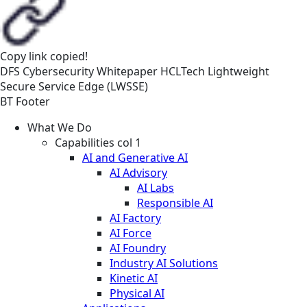
Copy link
copied!
DFS
Cybersecurity
Whitepaper
HCLTech Lightweight
Secure Service Edge (LWSSE)
BT Footer
What We Do
Capabilities col 1
AI and Generative AI
AI Advisory
AI Labs
Responsible AI
AI Factory
AI Force
AI Foundry
Industry AI Solutions
Kinetic AI
Physical AI