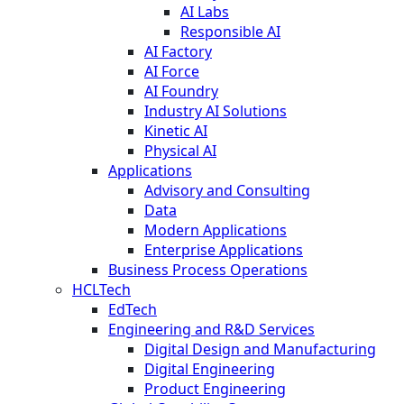
AI Labs
Responsible AI
AI Factory
AI Force
AI Foundry
Industry AI Solutions
Kinetic AI
Physical AI
Applications
Advisory and Consulting
Data
Modern Applications
Enterprise Applications
Business Process Operations
HCLTech
EdTech
Engineering and R&D Services
Digital Design and Manufacturing
Digital Engineering
Product Engineering