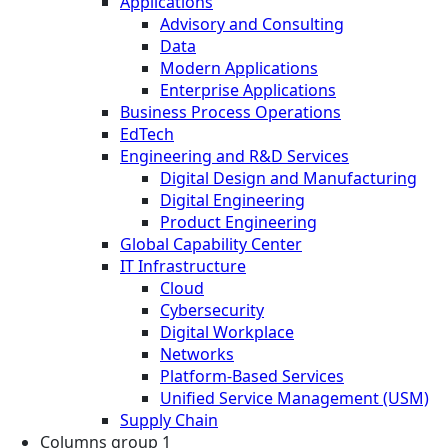
Applications
Advisory and Consulting
Data
Modern Applications
Enterprise Applications
Business Process Operations
EdTech
Engineering and R&D Services
Digital Design and Manufacturing
Digital Engineering
Product Engineering
Global Capability Center
IT Infrastructure
Cloud
Cybersecurity
Digital Workplace
Networks
Platform-Based Services
Unified Service Management (USM)
Supply Chain
Columns group 1