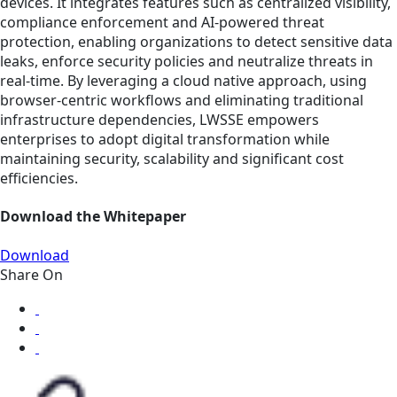
devices. It integrates features such as centralized visibility,
compliance enforcement and AI-powered threat
protection, enabling organizations to detect sensitive data
leaks, enforce security policies and neutralize threats in
real-time. By leveraging a cloud native approach, using
browser-centric workflows and eliminating traditional
infrastructure dependencies, LWSSE empowers
enterprises to adopt digital transformation while
maintaining security, scalability and significant cost
efficiencies.
Download the Whitepaper
Download
Share On