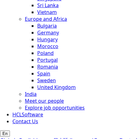
Sri Lanka
Vietnam
Europe and Africa
Bulgaria
Germany
Hungary
Morocco
Poland
Portugal
Romania
Spain
Sweden
United Kingdom
India
Meet our people
Explore job opportunities
HCLSoftware
Contact Us
En