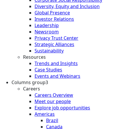
Diversity, Equity and Inclusion
Global Presence
Investor Relations
Leadership
Newsroom
Privacy Trust Center
Strategic Alliances
Sustainability
Resources
Trends and Insights
Case Studies
Events and Webinars
Columns group3
Careers
Careers Overview
Meet our people
Explore job opportunities
Americas
Brazil
Canada