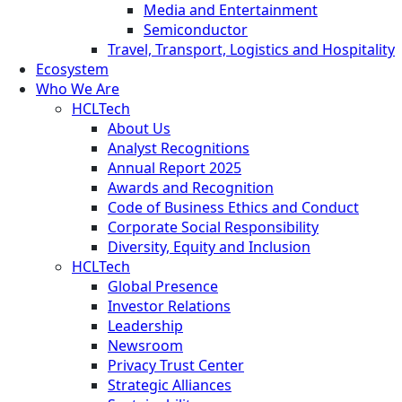
Media and Entertainment
Semiconductor
Travel, Transport, Logistics and Hospitality
Ecosystem
Who We Are
HCLTech
About Us
Analyst Recognitions
Annual Report 2025
Awards and Recognition
Code of Business Ethics and Conduct
Corporate Social Responsibility
Diversity, Equity and Inclusion
HCLTech
Global Presence
Investor Relations
Leadership
Newsroom
Privacy Trust Center
Strategic Alliances