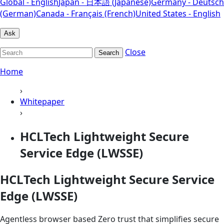
Global - English
Japan - 日本語 (Japanese)
Germany - Deutsch
(German)
Canada - Français (French)
United States - English
Ask
Close
Search
Home
›
Whitepaper
›
HCLTech Lightweight Secure
Service Edge (LWSSE)
HCLTech Lightweight Secure Service
Edge (LWSSE)
Agentless browser based Zero trust that simplifies secure