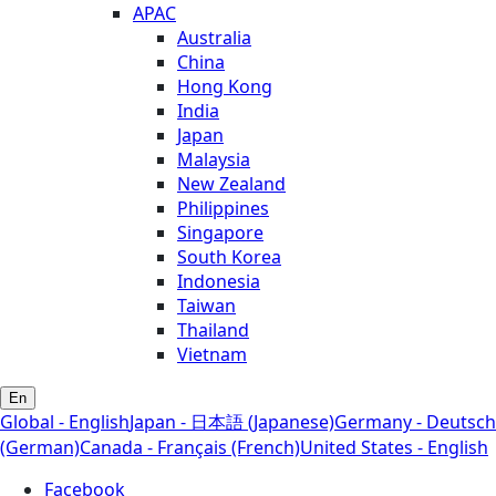
APAC
Australia
China
Hong Kong
India
Japan
Malaysia
New Zealand
Philippines
Singapore
South Korea
Indonesia
Taiwan
Thailand
Vietnam
En
Global - English
Japan - 日本語 (Japanese)
Germany - Deutsch
(German)
Canada - Français (French)
United States - English
Facebook