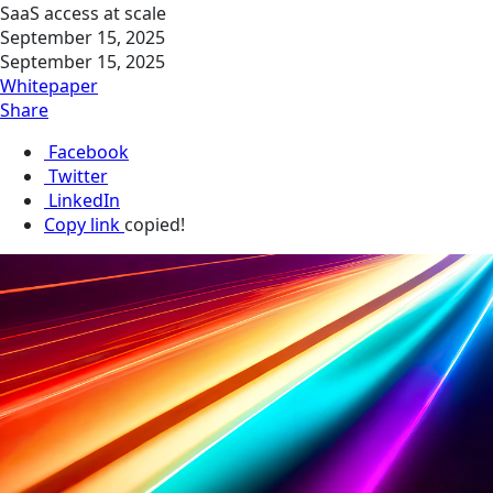
SaaS access at scale
September 15, 2025
September 15, 2025
Whitepaper
Share
Facebook
Twitter
LinkedIn
Copy link
copied!