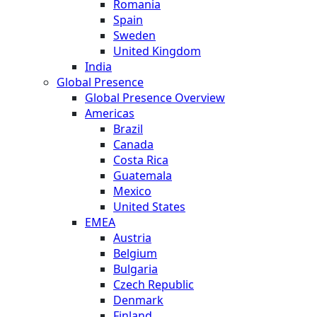
Romania
Spain
Sweden
United Kingdom
India
Global Presence
Global Presence Overview
Americas
Brazil
Canada
Costa Rica
Guatemala
Mexico
United States
EMEA
Austria
Belgium
Bulgaria
Czech Republic
Denmark
Finland