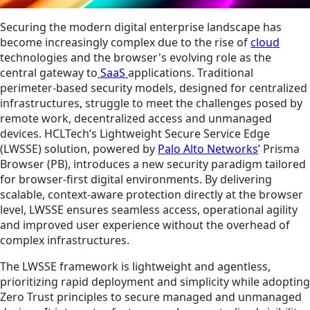
Securing the modern digital enterprise landscape has
become increasingly complex due to the rise of
cloud
technologies and the browser's evolving role as the
central gateway to
SaaS
applications. Traditional
perimeter-based security models, designed for centralized
infrastructures, struggle to meet the challenges posed by
remote work, decentralized access and unmanaged
devices. HCLTech’s Lightweight Secure Service Edge
(LWSSE) solution, powered by
Palo Alto Networks
’ Prisma
Browser (PB), introduces a new security paradigm tailored
for browser-first digital environments. By delivering
scalable, context-aware protection directly at the browser
level, LWSSE ensures seamless access, operational agility
and improved user experience without the overhead of
complex infrastructures.
The LWSSE framework is lightweight and agentless,
prioritizing rapid deployment and simplicity while adopting
Zero Trust principles to secure managed and unmanaged