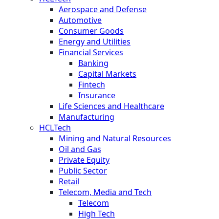
Aerospace and Defense
Automotive
Consumer Goods
Energy and Utilities
Financial Services
Banking
Capital Markets
Fintech
Insurance
Life Sciences and Healthcare
Manufacturing
HCLTech
Mining and Natural Resources
Oil and Gas
Private Equity
Public Sector
Retail
Telecom, Media and Tech
Telecom
High Tech