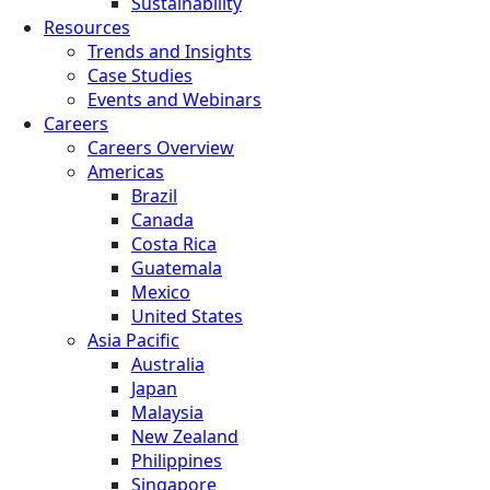
Sustainability
Resources
Trends and Insights
Case Studies
Events and Webinars
Careers
Careers Overview
Americas
Brazil
Canada
Costa Rica
Guatemala
Mexico
United States
Asia Pacific
Australia
Japan
Malaysia
New Zealand
Philippines
Singapore