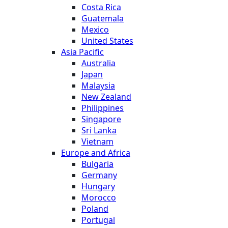
Costa Rica
Guatemala
Mexico
United States
Asia Pacific
Australia
Japan
Malaysia
New Zealand
Philippines
Singapore
Sri Lanka
Vietnam
Europe and Africa
Bulgaria
Germany
Hungary
Morocco
Poland
Portugal