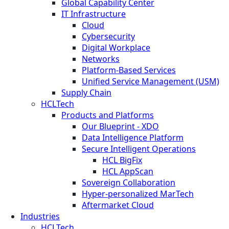
Global Capability Center
IT Infrastructure
Cloud
Cybersecurity
Digital Workplace
Networks
Platform-Based Services
Unified Service Management (USM)
Supply Chain
HCLTech
Products and Platforms
Our Blueprint - XDO
Data Intelligence Platform
Secure Intelligent Operations
HCL BigFix
HCL AppScan
Sovereign Collaboration
Hyper-personalized MarTech
Aftermarket Cloud
Industries
HCLTech