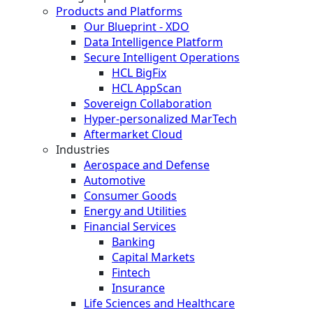
Products and Platforms
Our Blueprint - XDO
Data Intelligence Platform
Secure Intelligent Operations
HCL BigFix
HCL AppScan
Sovereign Collaboration
Hyper-personalized MarTech
Aftermarket Cloud
Industries
Aerospace and Defense
Automotive
Consumer Goods
Energy and Utilities
Financial Services
Banking
Capital Markets
Fintech
Insurance
Life Sciences and Healthcare