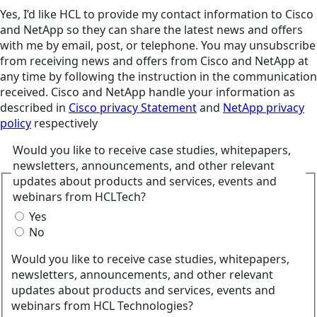
Yes, I’d like HCL to provide my contact information to Cisco
and NetApp so they can share the latest news and offers
with me by email, post, or telephone. You may unsubscribe
from receiving news and offers from Cisco and NetApp at
any time by following the instruction in the communication
received. Cisco and NetApp handle your information as
described in
Cisco privacy Statement
and
NetApp privacy
policy
respectively
Would you like to receive case studies, whitepapers,
newsletters, announcements, and other relevant
updates about products and services, events and
webinars from HCLTech?
Yes
No
Would you like to receive case studies, whitepapers,
newsletters, announcements, and other relevant
updates about products and services, events and
webinars from HCL Technologies?