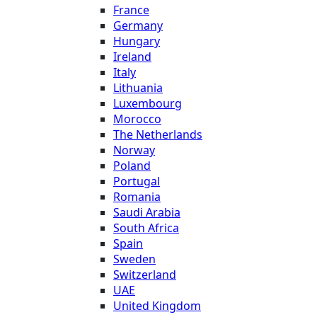
France
Germany
Hungary
Ireland
Italy
Lithuania
Luxembourg
Morocco
The Netherlands
Norway
Poland
Portugal
Romania
Saudi Arabia
South Africa
Spain
Sweden
Switzerland
UAE
United Kingdom