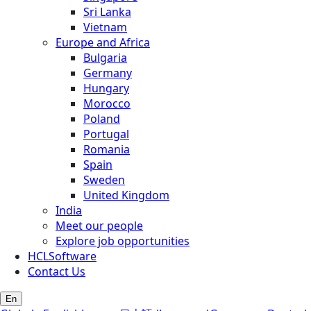
Sri Lanka
Vietnam
Europe and Africa
Bulgaria
Germany
Hungary
Morocco
Poland
Portugal
Romania
Spain
Sweden
United Kingdom
India
Meet our people
Explore job opportunities
HCLSoftware
Contact Us
En