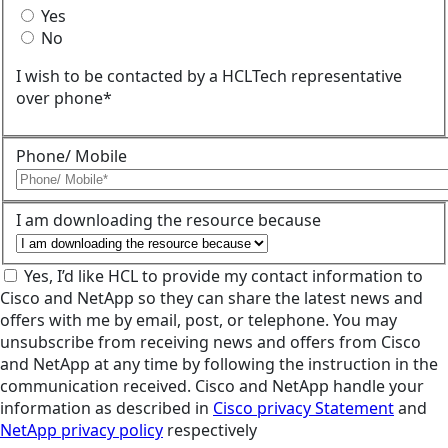
Yes
No
I wish to be contacted by a HCLTech representative
over phone*
Phone/ Mobile
I am downloading the resource because
Yes, I’d like HCL to provide my contact information to
Cisco and NetApp so they can share the latest news and
offers with me by email, post, or telephone. You may
unsubscribe from receiving news and offers from Cisco
and NetApp at any time by following the instruction in the
communication received. Cisco and NetApp handle your
information as described in
Cisco privacy Statement
and
NetApp privacy policy
respectively