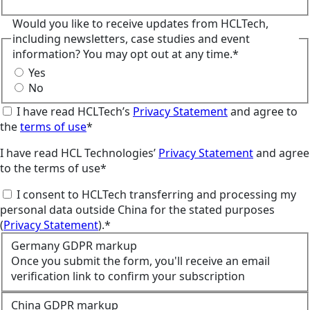
Would you like to receive updates from HCLTech,
including newsletters, case studies and event
information? You may opt out at any time.*
Yes
No
I have read HCLTech’s
Privacy Statement
and agree to
the
terms of use
*
I have read HCL Technologies’
Privacy Statement
and agree
to the terms of use*
I consent to HCLTech transferring and processing my
personal data outside China for the stated purposes
(
Privacy Statement
).*
Germany GDPR markup
Once you submit the form, you'll receive an email
verification link to confirm your subscription
China GDPR markup