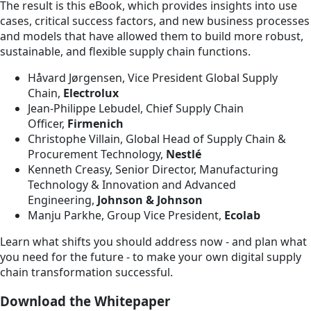
The result is this eBook, which provides insights into use
cases, critical success factors, and new business processes
and models that have allowed them to build more robust,
sustainable, and flexible supply chain functions.
Håvard Jørgensen, Vice President Global Supply
Chain,
Electrolux
Jean-Philippe Lebudel, Chief Supply Chain
Officer,
Firmenich
Christophe Villain, Global Head of Supply Chain &
Procurement Technology,
Nestlé
Kenneth Creasy, Senior Director, Manufacturing
Technology & Innovation and Advanced
Engineering,
Johnson & Johnson
Manju Parkhe, Group Vice President,
Ecolab
Learn what shifts you should address now - and plan what
you need for the future - to make your own digital supply
chain transformation successful.
Download the Whitepaper