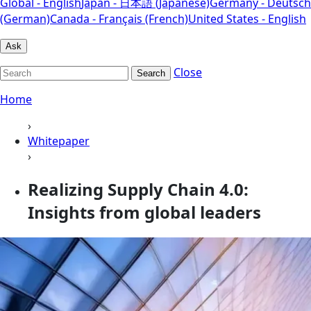
Global - English
Japan - 日本語 (Japanese)
Germany - Deutsch
(German)
Canada - Français (French)
United States - English
Ask
Close
Search
Home
›
Whitepaper
›
Realizing Supply Chain 4.0:
Insights from global leaders