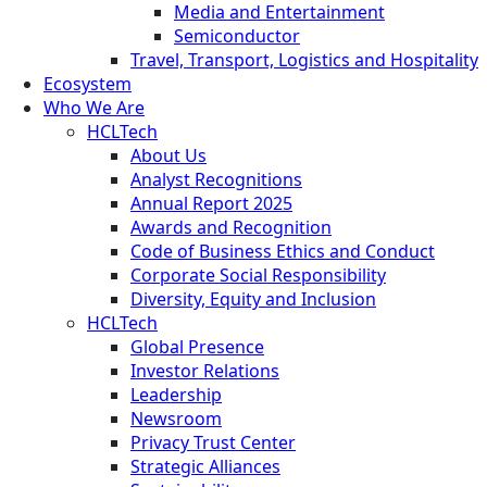
Media and Entertainment
Semiconductor
Travel, Transport, Logistics and Hospitality
Ecosystem
Who We Are
HCLTech
About Us
Analyst Recognitions
Annual Report 2025
Awards and Recognition
Code of Business Ethics and Conduct
Corporate Social Responsibility
Diversity, Equity and Inclusion
HCLTech
Global Presence
Investor Relations
Leadership
Newsroom
Privacy Trust Center
Strategic Alliances