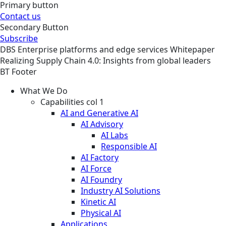
Primary button
Contact us
Secondary Button
Subscribe
DBS
Enterprise platforms and edge services
Whitepaper
Realizing Supply Chain 4.0: Insights from global leaders
BT Footer
What We Do
Capabilities col 1
AI and Generative AI
AI Advisory
AI Labs
Responsible AI
AI Factory
AI Force
AI Foundry
Industry AI Solutions
Kinetic AI
Physical AI
Applications