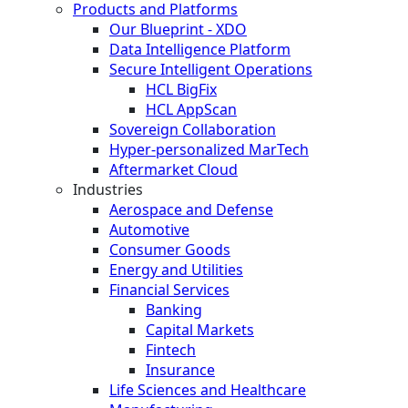
Products and Platforms
Our Blueprint - XDO
Data Intelligence Platform
Secure Intelligent Operations
HCL BigFix
HCL AppScan
Sovereign Collaboration
Hyper-personalized MarTech
Aftermarket Cloud
Industries
Aerospace and Defense
Automotive
Consumer Goods
Energy and Utilities
Financial Services
Banking
Capital Markets
Fintech
Insurance
Life Sciences and Healthcare