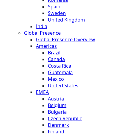
Spain
Sweden
United Kingdom
India
Global Presence
Global Presence Overview
Americas
Brazil
Canada
Costa Rica
Guatemala
Mexico
United States
EMEA
Austria
Belgium
Bulgaria
Czech Republic
Denmark
Finland