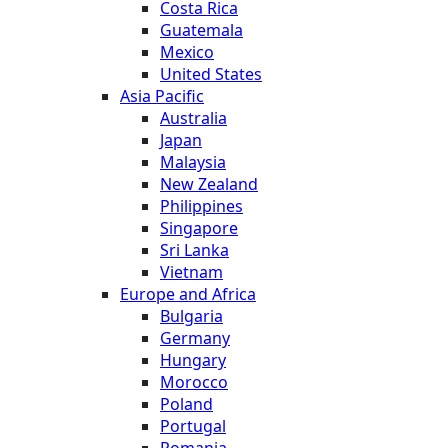
Costa Rica
Guatemala
Mexico
United States
Asia Pacific
Australia
Japan
Malaysia
New Zealand
Philippines
Singapore
Sri Lanka
Vietnam
Europe and Africa
Bulgaria
Germany
Hungary
Morocco
Poland
Portugal
Romania