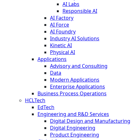
AI Labs
Responsible AI
AI Factory
AI Force
AI Foundry
Industry AI Solutions
Kinetic AI
Physical AI
Applications
Advisory and Consulting
Data
Modern Applications
Enterprise Applications
Business Process Operations
HCLTech
EdTech
Engineering and R&D Services
Digital Design and Manufacturing
Digital Engineering
Product Engineering