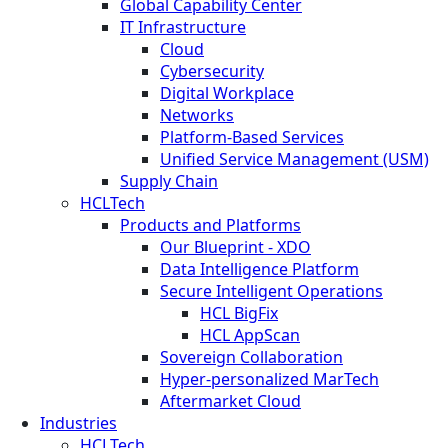
Global Capability Center
IT Infrastructure
Cloud
Cybersecurity
Digital Workplace
Networks
Platform-Based Services
Unified Service Management (USM)
Supply Chain
HCLTech
Products and Platforms
Our Blueprint - XDO
Data Intelligence Platform
Secure Intelligent Operations
HCL BigFix
HCL AppScan
Sovereign Collaboration
Hyper-personalized MarTech
Aftermarket Cloud
Industries
HCLTech