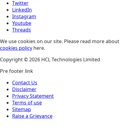
Twitter
LinkedIn
Instagram
Youtube
Threads
We use cookies on our site. Please read more about
cookies policy
here.
Copyright © 2026 HCL Technologies Limited
Pre footer link
Contact Us
Disclaimer
Privacy Statement
Terms of use
Sitemap
Raise a Grievance