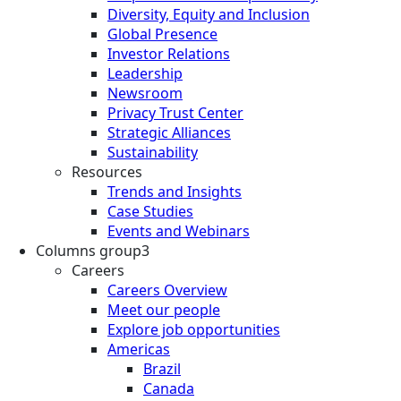
Diversity, Equity and Inclusion
Global Presence
Investor Relations
Leadership
Newsroom
Privacy Trust Center
Strategic Alliances
Sustainability
Resources
Trends and Insights
Case Studies
Events and Webinars
Columns group3
Careers
Careers Overview
Meet our people
Explore job opportunities
Americas
Brazil
Canada