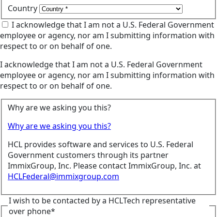
Country
I acknowledge that I am not a U.S. Federal Government
employee or agency, nor am I submitting information with
respect to or on behalf of one.
I acknowledge that I am not a U.S. Federal Government
employee or agency, nor am I submitting information with
respect to or on behalf of one.
Why are we asking you this?
Why are we asking you this?
HCL provides software and services to U.S. Federal
Government customers through its partner
ImmixGroup, Inc. Please contact ImmixGroup, Inc. at
HCLFederal@immixgroup.com
I wish to be contacted by a HCLTech representative
over phone*