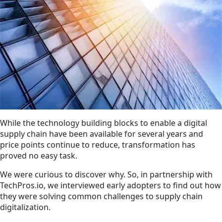
While the technology building blocks to enable a digital
supply chain have been available for several years and
price points continue to reduce, transformation has
proved no easy task.
We were curious to discover why. So, in partnership with
TechPros.io, we interviewed early adopters to find out how
they were solving common challenges to supply chain
digitalization.