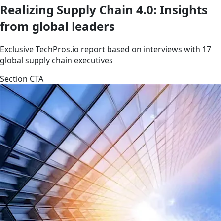
Realizing Supply Chain 4.0: Insights
from global leaders
Exclusive TechPros.io report based on interviews with 17
global supply chain executives
Section CTA