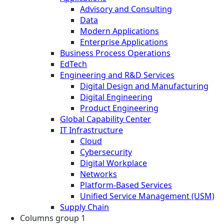
Advisory and Consulting
Data
Modern Applications
Enterprise Applications
Business Process Operations
EdTech
Engineering and R&D Services
Digital Design and Manufacturing
Digital Engineering
Product Engineering
Global Capability Center
IT Infrastructure
Cloud
Cybersecurity
Digital Workplace
Networks
Platform-Based Services
Unified Service Management (USM)
Supply Chain
Columns group 1