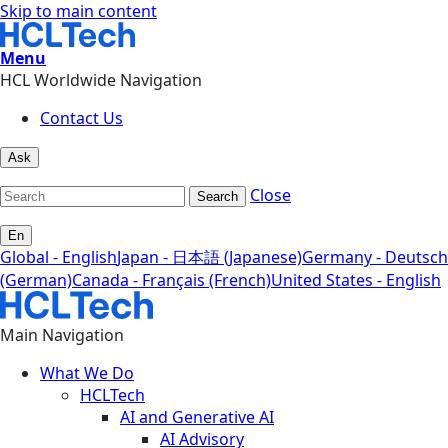
Skip to main content
Menu
HCL Worldwide Navigation
Contact Us
Ask
Close
Search
En
Global - English
Japan - 日本語 (Japanese)
Germany - Deutsch
(German)
Canada - Français (French)
United States - English
Main Navigation
What We Do
HCLTech
AI and Generative AI
AI Advisory