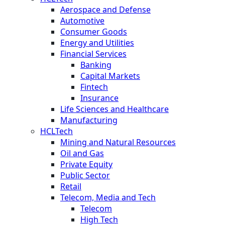
Aerospace and Defense
Automotive
Consumer Goods
Energy and Utilities
Financial Services
Banking
Capital Markets
Fintech
Insurance
Life Sciences and Healthcare
Manufacturing
HCLTech
Mining and Natural Resources
Oil and Gas
Private Equity
Public Sector
Retail
Telecom, Media and Tech
Telecom
High Tech