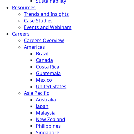
Sustainability
Resources
Trends and Insights
Case Studies
Events and Webinars
Careers
Careers Overview
Americas
Brazil
Canada
Costa Rica
Guatemala
Mexico
United States
Asia Pacific
Australia
Japan
Malaysia
New Zealand
Philippines
Singapore