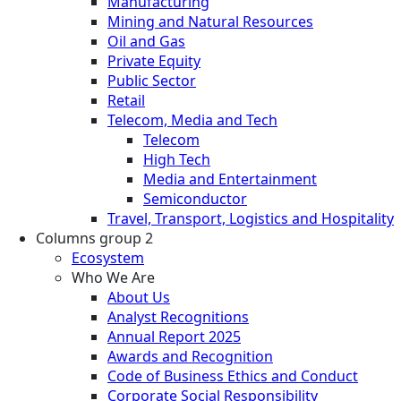
Manufacturing
Mining and Natural Resources
Oil and Gas
Private Equity
Public Sector
Retail
Telecom, Media and Tech
Telecom
High Tech
Media and Entertainment
Semiconductor
Travel, Transport, Logistics and Hospitality
Columns group 2
Ecosystem
Who We Are
About Us
Analyst Recognitions
Annual Report 2025
Awards and Recognition
Code of Business Ethics and Conduct
Corporate Social Responsibility