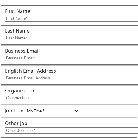
First Name
Last Name
Business Email
English Email Address
Organization
Job Title
Other Job