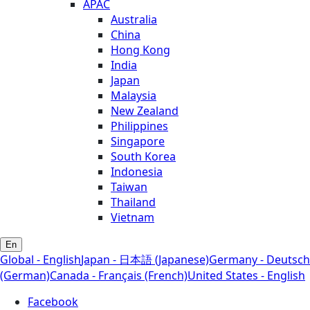
APAC
Australia
China
Hong Kong
India
Japan
Malaysia
New Zealand
Philippines
Singapore
South Korea
Indonesia
Taiwan
Thailand
Vietnam
En
Global - English
Japan - 日本語 (Japanese)
Germany - Deutsch
(German)
Canada - Français (French)
United States - English
Facebook