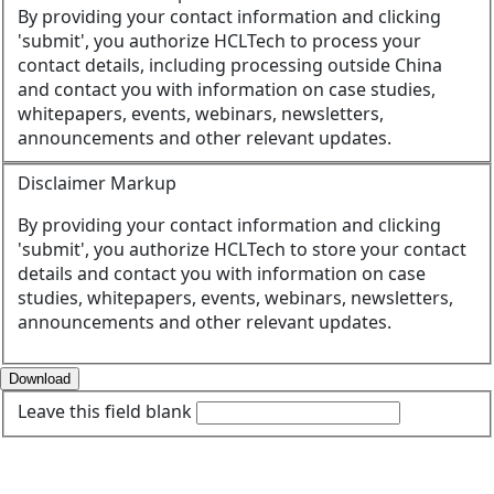
By providing your contact information and clicking
'submit', you authorize HCLTech to process your
contact details, including processing outside China
and contact you with information on case studies,
whitepapers, events, webinars, newsletters,
announcements and other relevant updates.
Disclaimer Markup
By providing your contact information and clicking
'submit', you authorize HCLTech to store your contact
details and contact you with information on case
studies, whitepapers, events, webinars, newsletters,
announcements and other relevant updates.
Download
Leave this field blank