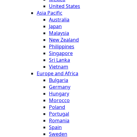
United States
Asia Pacific
Australia
Japan
Malaysia
New Zealand
Philippines
Singapore
Sri Lanka
Vietnam
Europe and Africa
Bulgaria
Germany
Hungary
Morocco
Poland
Portugal
Romania
Spain
Sweden