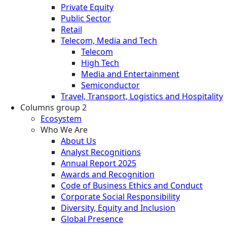
Private Equity
Public Sector
Retail
Telecom, Media and Tech
Telecom
High Tech
Media and Entertainment
Semiconductor
Travel, Transport, Logistics and Hospitality
Columns group 2
Ecosystem
Who We Are
About Us
Analyst Recognitions
Annual Report 2025
Awards and Recognition
Code of Business Ethics and Conduct
Corporate Social Responsibility
Diversity, Equity and Inclusion
Global Presence