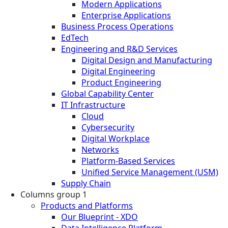
Modern Applications
Enterprise Applications
Business Process Operations
EdTech
Engineering and R&D Services
Digital Design and Manufacturing
Digital Engineering
Product Engineering
Global Capability Center
IT Infrastructure
Cloud
Cybersecurity
Digital Workplace
Networks
Platform-Based Services
Unified Service Management (USM)
Supply Chain
Columns group 1
Products and Platforms
Our Blueprint - XDO
Data Intelligence Platform