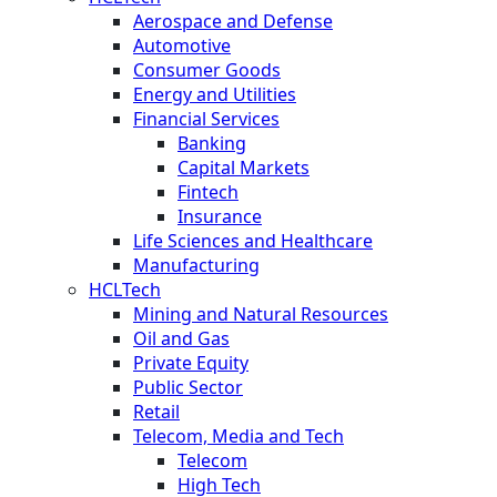
Aerospace and Defense
Automotive
Consumer Goods
Energy and Utilities
Financial Services
Banking
Capital Markets
Fintech
Insurance
Life Sciences and Healthcare
Manufacturing
HCLTech
Mining and Natural Resources
Oil and Gas
Private Equity
Public Sector
Retail
Telecom, Media and Tech
Telecom
High Tech