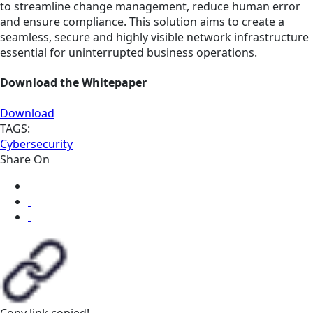
to streamline change management, reduce human error
and ensure compliance. This solution aims to create a
seamless, secure and highly visible network infrastructure
essential for uninterrupted business operations.
Download the Whitepaper
Download
TAGS:
Cybersecurity
Share On
Copy link
copied!