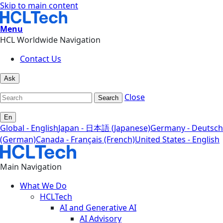
Skip to main content
Menu
HCL Worldwide Navigation
Contact Us
Ask
Close
Search
En
Global - English
Japan - 日本語 (Japanese)
Germany - Deutsch
(German)
Canada - Français (French)
United States - English
Main Navigation
What We Do
HCLTech
AI and Generative AI
AI Advisory