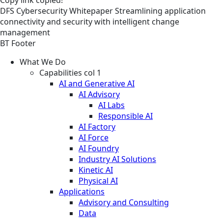
DFS
Cybersecurity
Whitepaper
Streamlining application
connectivity and security with intelligent change
management
BT Footer
What We Do
Capabilities col 1
AI and Generative AI
AI Advisory
AI Labs
Responsible AI
AI Factory
AI Force
AI Foundry
Industry AI Solutions
Kinetic AI
Physical AI
Applications
Advisory and Consulting
Data