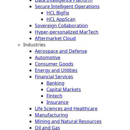
Secure Intelligent Operations
HCL BigFix
HCL AppScan
Sovereign Collaboration
Hyper-personalized MarTech
Aftermarket Cloud
Industries
Aerospace and Defense
Automotive
Consumer Goods
Energy and Utilities
Financial Services
Banking
Capital Markets
Fintech
Insurance
Life Sciences and Healthcare
Manufacturing
Mining and Natural Resources
Oil and Gas