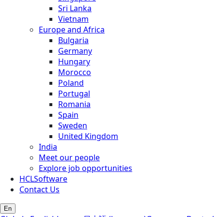
Sri Lanka
Vietnam
Europe and Africa
Bulgaria
Germany
Hungary
Morocco
Poland
Portugal
Romania
Spain
Sweden
United Kingdom
India
Meet our people
Explore job opportunities
HCLSoftware
Contact Us
En