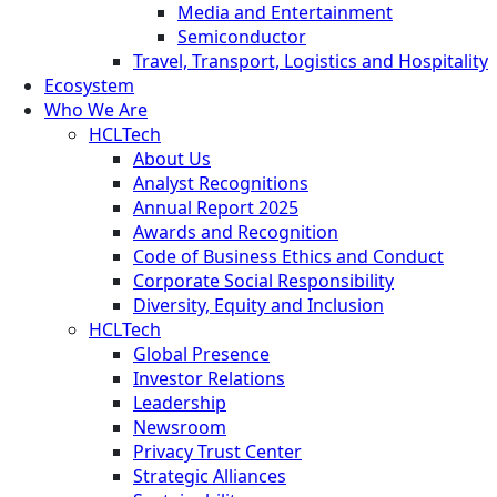
Media and Entertainment
Semiconductor
Travel, Transport, Logistics and Hospitality
Ecosystem
Who We Are
HCLTech
About Us
Analyst Recognitions
Annual Report 2025
Awards and Recognition
Code of Business Ethics and Conduct
Corporate Social Responsibility
Diversity, Equity and Inclusion
HCLTech
Global Presence
Investor Relations
Leadership
Newsroom
Privacy Trust Center
Strategic Alliances