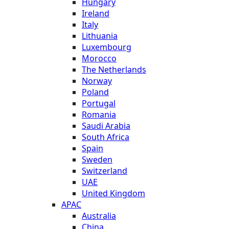
Hungary
Ireland
Italy
Lithuania
Luxembourg
Morocco
The Netherlands
Norway
Poland
Portugal
Romania
Saudi Arabia
South Africa
Spain
Sweden
Switzerland
UAE
United Kingdom
APAC
Australia
China