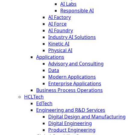
AI Labs
Responsible AI
AI Factory
AI Force
AI Foundry
Industry AI Solutions
Kinetic AI
Physical AI
Applications
Advisory and Consulting
Data
Modern Applications
Enterprise Applications
Business Process Operations
HCLTech
EdTech
Engineering and R&D Services
Digital Design and Manufacturing
Digital Engineering
Product Engineering