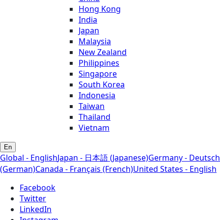
Hong Kong
India
Japan
Malaysia
New Zealand
Philippines
Singapore
South Korea
Indonesia
Taiwan
Thailand
Vietnam
En
Global - English
Japan - 日本語 (Japanese)
Germany - Deutsch
(German)
Canada - Français (French)
United States - English
Facebook
Twitter
LinkedIn
Instagram