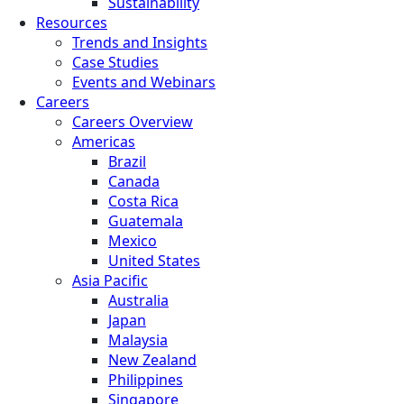
Sustainability
Resources
Trends and Insights
Case Studies
Events and Webinars
Careers
Careers Overview
Americas
Brazil
Canada
Costa Rica
Guatemala
Mexico
United States
Asia Pacific
Australia
Japan
Malaysia
New Zealand
Philippines
Singapore