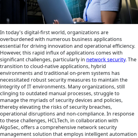
In today's digital-first world, organizations are
overburdened with numerous business applications
essential for driving innovation and operational efficiency.
However, this rapid influx of applications comes with
significant challenges, particularly in
network security
. The
transition to cloud-native applications, hybrid
environments and traditional on-prem systems has
necessitated robust security measures to maintain the
integrity of IT environments. Many organizations, still
clinging to outdated manual processes, struggle to
manage the myriads of security devices and policies,
thereby elevating the risks of security breaches,
operational disruptions and non-compliance. In response
to these challenges, HCLTech, in collaboration with
AlgoSec, offers a comprehensive network security
management solution that employs intelligent automation