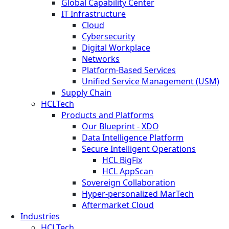
Global Capability Center
IT Infrastructure
Cloud
Cybersecurity
Digital Workplace
Networks
Platform-Based Services
Unified Service Management (USM)
Supply Chain
HCLTech
Products and Platforms
Our Blueprint - XDO
Data Intelligence Platform
Secure Intelligent Operations
HCL BigFix
HCL AppScan
Sovereign Collaboration
Hyper-personalized MarTech
Aftermarket Cloud
Industries
HCLTech