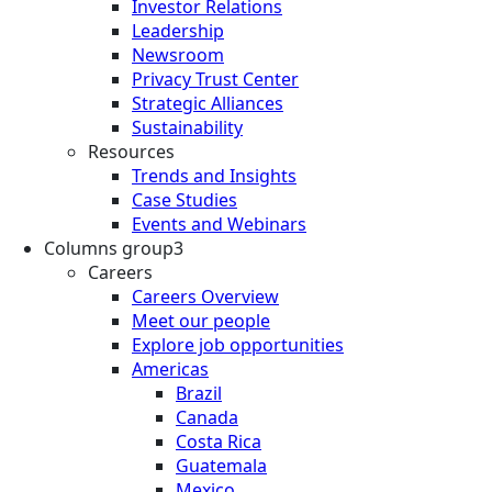
Investor Relations
Leadership
Newsroom
Privacy Trust Center
Strategic Alliances
Sustainability
Resources
Trends and Insights
Case Studies
Events and Webinars
Columns group3
Careers
Careers Overview
Meet our people
Explore job opportunities
Americas
Brazil
Canada
Costa Rica
Guatemala
Mexico