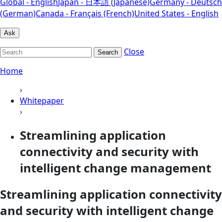
Global - English
Japan - 日本語 (Japanese)
Germany - Deutsch
(German)
Canada - Français (French)
United States - English
Ask
Close
Search
Home
›
Whitepaper
›
Streamlining application
connectivity and security with
intelligent change management
Streamlining application connectivity
and security with intelligent change