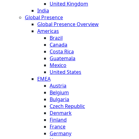
United Kingdom
India
Global Presence
Global Presence Overview
Americas
Brazil
Canada
Costa Rica
Guatemala
Mexico
United States
EMEA
Austria
Belgium
Bulgaria
Czech Republic
Denmark
Finland
France
Germany