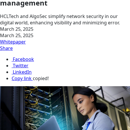
management
HCLTech and AlgoSec simplify network security in our
digital world, enhancing visibility and minimizing error.
March 25, 2025
March 25, 2025
Whitepaper
Share
Facebook
Twitter
LinkedIn
Copy link
copied!