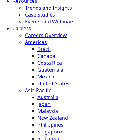
Resources
Trends and Insights
Case Studies
Events and Webinars
Careers
Careers Overview
Americas
Brazil
Canada
Costa Rica
Guatemala
Mexico
United States
Asia Pacific
Australia
Japan
Malaysia
New Zealand
Philippines
Singapore
Sri Lanka