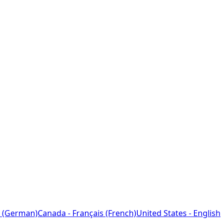
 (German)
Canada - Français (French)
United States - English