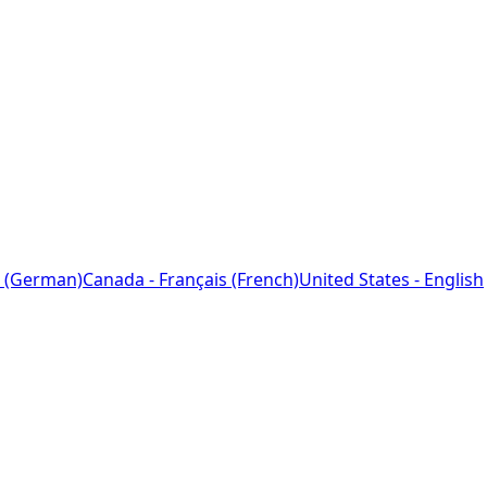
 (German)
Canada - Français (French)
United States - English