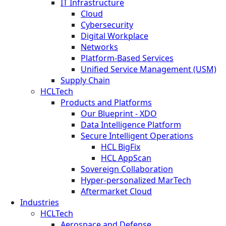
IT Infrastructure
Cloud
Cybersecurity
Digital Workplace
Networks
Platform-Based Services
Unified Service Management (USM)
Supply Chain
HCLTech
Products and Platforms
Our Blueprint - XDO
Data Intelligence Platform
Secure Intelligent Operations
HCL BigFix
HCL AppScan
Sovereign Collaboration
Hyper-personalized MarTech
Aftermarket Cloud
Industries
HCLTech
Aerospace and Defense