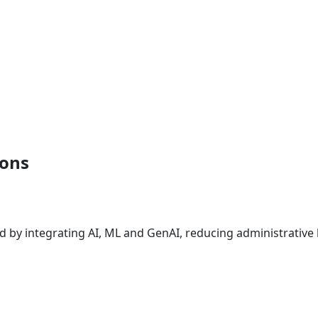
ions
s
d by integrating AI, ML and GenAI, reducing administrativ