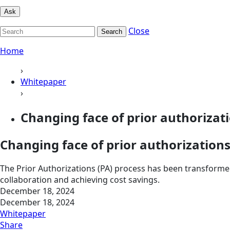
Ask
Close
Search
Home
›
Whitepaper
›
Changing face of prior authorizat
Changing face of prior authorization
The Prior Authorizations (PA) process has been transforme
collaboration and achieving cost savings.
December 18, 2024
December 18, 2024
Whitepaper
Share