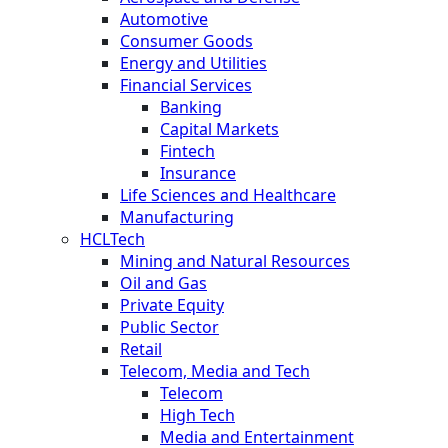
Automotive
Consumer Goods
Energy and Utilities
Financial Services
Banking
Capital Markets
Fintech
Insurance
Life Sciences and Healthcare
Manufacturing
HCLTech
Mining and Natural Resources
Oil and Gas
Private Equity
Public Sector
Retail
Telecom, Media and Tech
Telecom
High Tech
Media and Entertainment