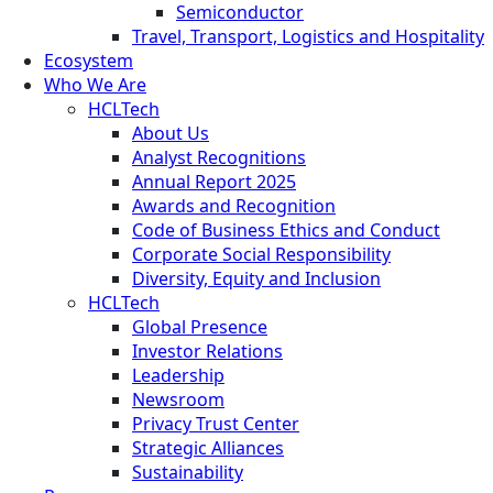
Semiconductor
Travel, Transport, Logistics and Hospitality
Ecosystem
Who We Are
HCLTech
About Us
Analyst Recognitions
Annual Report 2025
Awards and Recognition
Code of Business Ethics and Conduct
Corporate Social Responsibility
Diversity, Equity and Inclusion
HCLTech
Global Presence
Investor Relations
Leadership
Newsroom
Privacy Trust Center
Strategic Alliances
Sustainability