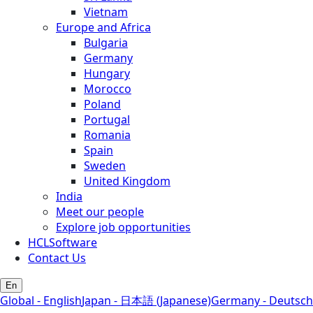
Vietnam
Europe and Africa
Bulgaria
Germany
Hungary
Morocco
Poland
Portugal
Romania
Spain
Sweden
United Kingdom
India
Meet our people
Explore job opportunities
HCLSoftware
Contact Us
En
Global - English
Japan - 日本語 (Japanese)
Germany - Deutsch