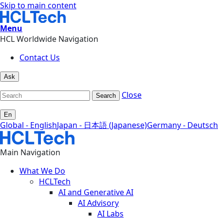
Skip to main content
Menu
HCL Worldwide Navigation
Contact Us
Ask
Close
Search
En
Global - English
Japan - 日本語 (Japanese)
Germany - Deutsch
Main Navigation
What We Do
HCLTech
AI and Generative AI
AI Advisory
AI Labs