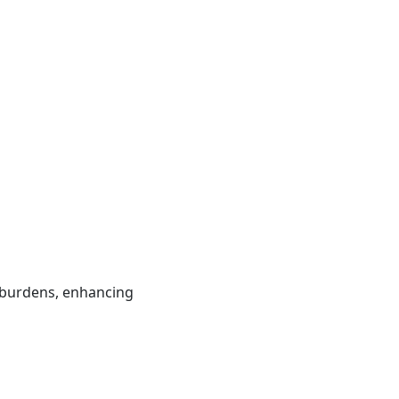
e burdens, enhancing