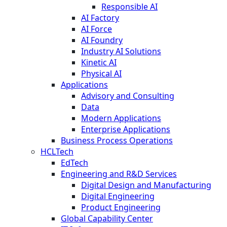
Responsible AI
AI Factory
AI Force
AI Foundry
Industry AI Solutions
Kinetic AI
Physical AI
Applications
Advisory and Consulting
Data
Modern Applications
Enterprise Applications
Business Process Operations
HCLTech
EdTech
Engineering and R&D Services
Digital Design and Manufacturing
Digital Engineering
Product Engineering
Global Capability Center