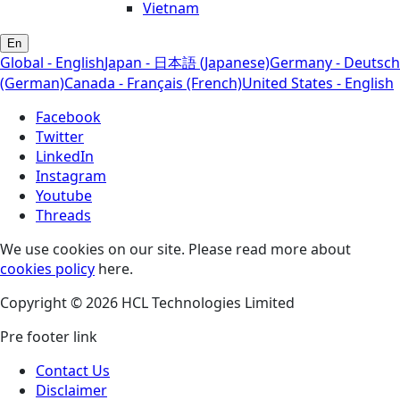
Vietnam
En
Global - English
Japan - 日本語 (Japanese)
Germany - Deutsch
(German)
Canada - Français (French)
United States - English
Facebook
Twitter
LinkedIn
Instagram
Youtube
Threads
We use cookies on our site. Please read more about
cookies policy
here.
Copyright © 2026 HCL Technologies Limited
Pre footer link
Contact Us
Disclaimer