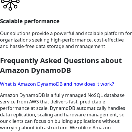
Scalable performance
Our solutions provide a powerful and scalable platform for
organizations seeking high-performance, cost-effective
and hassle-free data storage and management
Frequently Asked Questions about
Amazon DynamoDB
What is Amazon DynamoDB and how does it work?
Amazon DynamoDB is a fully managed NoSQL database
service from AWS that delivers fast, predictable
performance at scale. DynamoDB automatically handles
data replication, scaling and hardware management, so
our clients can focus on building applications without
worrying about infrastructure. We utilize Amazon