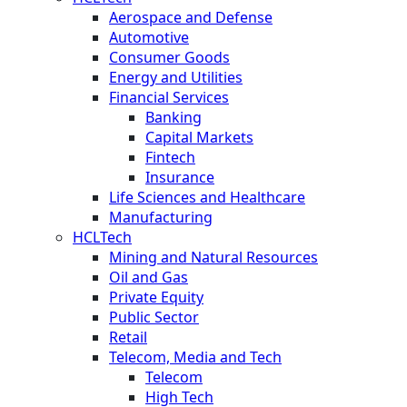
Aerospace and Defense
Automotive
Consumer Goods
Energy and Utilities
Financial Services
Banking
Capital Markets
Fintech
Insurance
Life Sciences and Healthcare
Manufacturing
HCLTech
Mining and Natural Resources
Oil and Gas
Private Equity
Public Sector
Retail
Telecom, Media and Tech
Telecom
High Tech