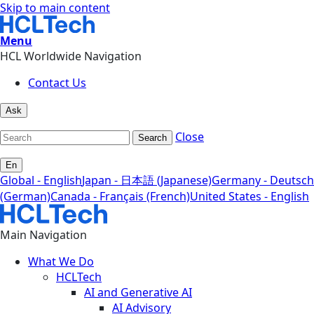
Skip to main content
Menu
HCL Worldwide Navigation
Contact Us
Ask
Close
Search
En
Global - English
Japan - 日本語 (Japanese)
Germany - Deutsch
(German)
Canada - Français (French)
United States - English
Main Navigation
What We Do
HCLTech
AI and Generative AI
AI Advisory