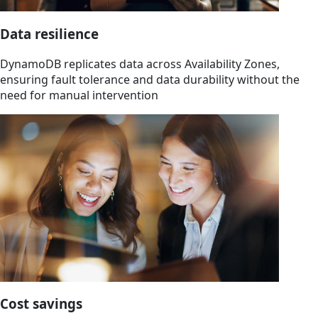
Data resilience
DynamoDB replicates data across Availability Zones,
ensuring fault tolerance and data durability without the
need for manual intervention
Cost savings