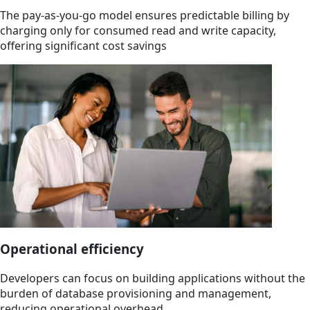
The pay-as-you-go model ensures predictable billing by
charging only for consumed read and write capacity,
offering significant cost savings
Operational efficiency
Developers can focus on building applications without the
burden of database provisioning and management,
reducing operational overhead