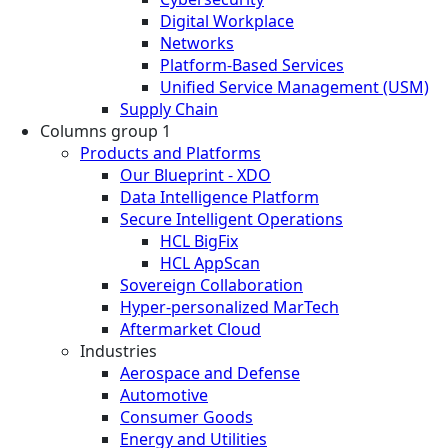
Digital Workplace
Networks
Platform-Based Services
Unified Service Management (USM)
Supply Chain
Columns group 1
Products and Platforms
Our Blueprint - XDO
Data Intelligence Platform
Secure Intelligent Operations
HCL BigFix
HCL AppScan
Sovereign Collaboration
Hyper-personalized MarTech
Aftermarket Cloud
Industries
Aerospace and Defense
Automotive
Consumer Goods
Energy and Utilities