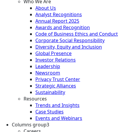
Who We Are
About Us
Analyst Recognitions
Annual Report 2025
Awards and Recognition
Code of Business Ethics and Conduct
Corporate Social Responsibility
Diversity, Equity and Inclusion
Global Presence
Investor Relations
Leadership
Newsroom
Privacy Trust Center
Strategic Alliances
Sustainability
Resources
Trends and Insights
Case Studies
Events and Webinars
Columns group3
Careers