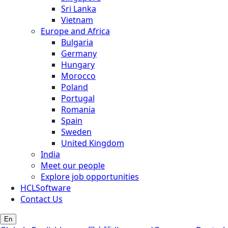
Sri Lanka
Vietnam
Europe and Africa
Bulgaria
Germany
Hungary
Morocco
Poland
Portugal
Romania
Spain
Sweden
United Kingdom
India
Meet our people
Explore job opportunities
HCLSoftware
Contact Us
En