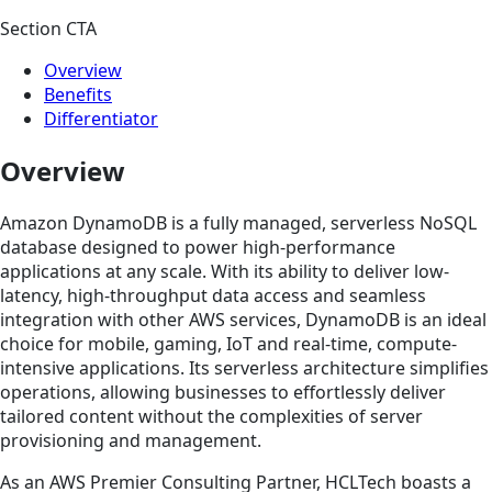
Section CTA
Overview
Benefits
Differentiator
Overview
Amazon DynamoDB is a fully managed, serverless NoSQL
database designed to power high-performance
applications at any scale. With its ability to deliver low-
latency, high-throughput data access and seamless
integration with other AWS services, DynamoDB is an ideal
choice for mobile, gaming, IoT and real-time, compute-
intensive applications. Its serverless architecture simplifies
operations, allowing businesses to effortlessly deliver
tailored content without the complexities of server
provisioning and management.
As an AWS Premier Consulting Partner, HCLTech boasts a