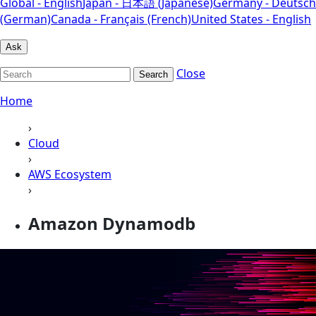
Global - English
Japan - 日本語 (Japanese)
Germany - Deutsch
(German)
Canada - Français (French)
United States - English
Ask
Close
Search
Home
›
Cloud
›
AWS Ecosystem
›
Amazon Dynamodb