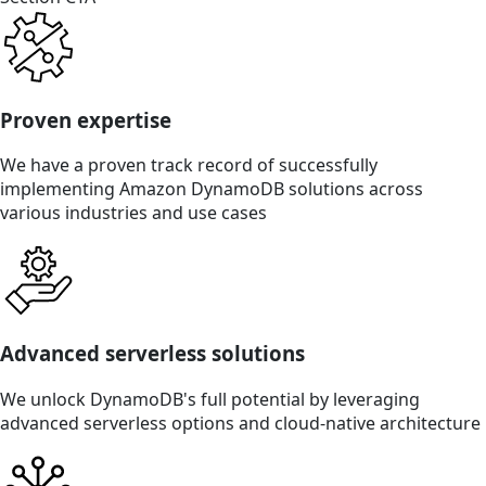
Proven expertise
We have a proven track record of successfully
implementing Amazon DynamoDB solutions across
various industries and use cases
Advanced serverless solutions
We unlock DynamoDB's full potential by leveraging
advanced serverless options and cloud-native architecture