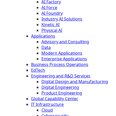
AI Factory
AI Force
AI Foundry
Industry AI Solutions
Kinetic AI
Physical AI
Applications
Advisory and Consulting
Data
Modern Applications
Enterprise Applications
Business Process Operations
EdTech
Engineering and R&D Services
Digital Design and Manufacturing
Digital Engineering
Product Engineering
Global Capability Center
IT Infrastructure
Cloud
Cybersecurity