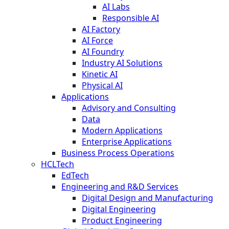
AI Labs
Responsible AI
AI Factory
AI Force
AI Foundry
Industry AI Solutions
Kinetic AI
Physical AI
Applications
Advisory and Consulting
Data
Modern Applications
Enterprise Applications
Business Process Operations
HCLTech
EdTech
Engineering and R&D Services
Digital Design and Manufacturing
Digital Engineering
Product Engineering