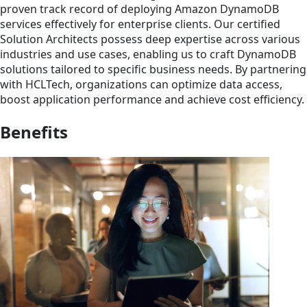
proven track record of deploying Amazon DynamoDB
services effectively for enterprise clients. Our certified
Solution Architects possess deep expertise across various
industries and use cases, enabling us to craft DynamoDB
solutions tailored to specific business needs. By partnering
with HCLTech, organizations can optimize data access,
boost application performance and achieve cost efficiency.
Benefits