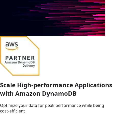
Scale High-performance Applications
with Amazon DynamoDB
Optimize your data for peak performance while being
cost-efficient