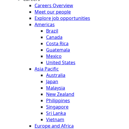
Careers Overview
Meet our people
Explore job opportunities
Americas
Brazil
Canada
Costa Rica
Guatemala
Mexico
United States
Asia Pacific
Australia
Japan
Malaysia
New Zealand
Philippines
Singapore
Sri Lanka
Vietnam
Europe and Africa