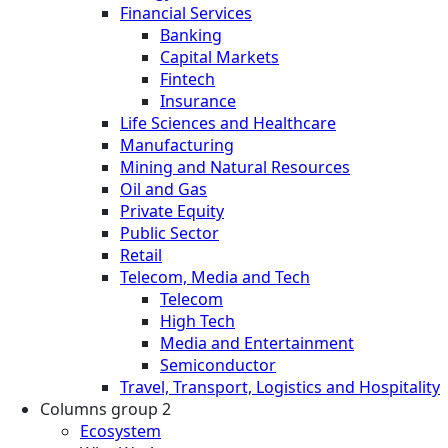
Financial Services
Banking
Capital Markets
Fintech
Insurance
Life Sciences and Healthcare
Manufacturing
Mining and Natural Resources
Oil and Gas
Private Equity
Public Sector
Retail
Telecom, Media and Tech
Telecom
High Tech
Media and Entertainment
Semiconductor
Travel, Transport, Logistics and Hospitality
Columns group 2
Ecosystem