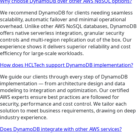
Why choose DynamoDB over other AWS NoSQL options?
We recommend DynamoDB for clients needing seamless
scalability, automatic failover and minimal operational
overhead. Unlike other AWS NoSQL databases, DynamoDB
offers native serverless integration, granular security
controls and multi-region replication out of the box. Our
experience shows it delivers superior reliability and cost
efficiency for large-scale workloads.
How does HCLTech support DynamoDB implementation?
We guide our clients through every step of DynamoDB
implementation — from architecture design and data
modeling to integration and optimization. Our certified
AWS experts ensure best practices are followed for
security, performance and cost control. We tailor each
solution to meet business requirements, drawing on deep
industry experience.
Does DynamoDB integrate with other AWS services?