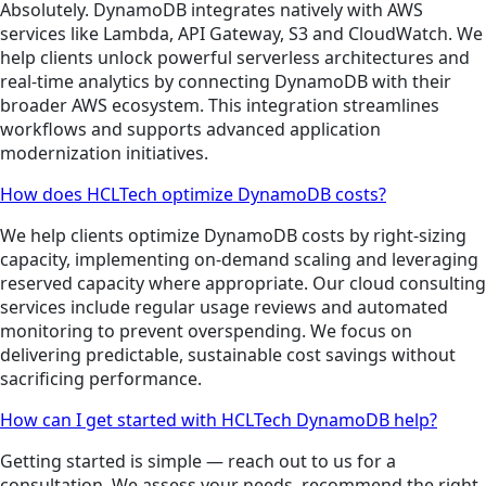
Absolutely. DynamoDB integrates natively with AWS
services like Lambda, API Gateway, S3 and CloudWatch. We
help clients unlock powerful serverless architectures and
real-time analytics by connecting DynamoDB with their
broader AWS ecosystem. This integration streamlines
workflows and supports advanced application
modernization initiatives.
How does HCLTech optimize DynamoDB costs?
We help clients optimize DynamoDB costs by right-sizing
capacity, implementing on-demand scaling and leveraging
reserved capacity where appropriate. Our cloud consulting
services include regular usage reviews and automated
monitoring to prevent overspending. We focus on
delivering predictable, sustainable cost savings without
sacrificing performance.
How can I get started with HCLTech DynamoDB help?
Getting started is simple — reach out to us for a
consultation. We assess your needs, recommend the right