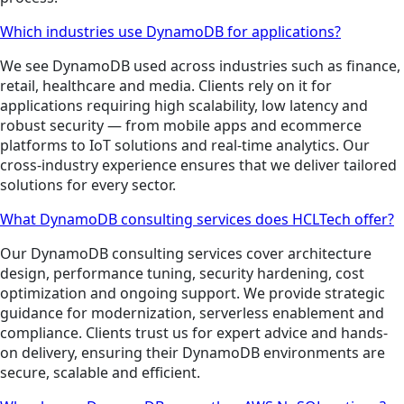
Which industries use DynamoDB for applications?
We see DynamoDB used across industries such as finance,
retail, healthcare and media. Clients rely on it for
applications requiring high scalability, low latency and
robust security — from mobile apps and ecommerce
platforms to IoT solutions and real-time analytics. Our
cross-industry experience ensures that we deliver tailored
solutions for every sector.
What DynamoDB consulting services does HCLTech offer?
Our DynamoDB consulting services cover architecture
design, performance tuning, security hardening, cost
optimization and ongoing support. We provide strategic
guidance for modernization, serverless enablement and
compliance. Clients trust us for expert advice and hands-
on delivery, ensuring their DynamoDB environments are
secure, scalable and efficient.