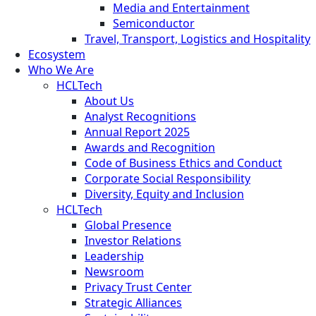
Media and Entertainment
Semiconductor
Travel, Transport, Logistics and Hospitality
Ecosystem
Who We Are
HCLTech
About Us
Analyst Recognitions
Annual Report 2025
Awards and Recognition
Code of Business Ethics and Conduct
Corporate Social Responsibility
Diversity, Equity and Inclusion
HCLTech
Global Presence
Investor Relations
Leadership
Newsroom
Privacy Trust Center
Strategic Alliances