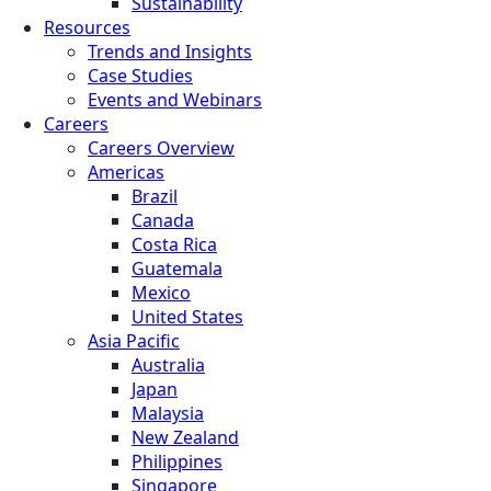
Sustainability
Resources
Trends and Insights
Case Studies
Events and Webinars
Careers
Careers Overview
Americas
Brazil
Canada
Costa Rica
Guatemala
Mexico
United States
Asia Pacific
Australia
Japan
Malaysia
New Zealand
Philippines
Singapore