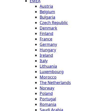
EMEA
Austria
Belgium
Bulgaria
Czech Republic
Denmark
Finland
France
Germany
Hungary
Ireland
Italy
Lithuania
Luxembourg
Morocco
The Netherlands
Norway
Poland
Portugal
Romania
Saudi Arabia