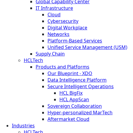
Global Capability Center
IT Infrastructure
Cloud
Cybersecurity
Digital Workplace
Networks
Platform-Based Services
Unified Service Management (USM)
Supply Chain
HCLTech
Products and Platforms
Our Blueprint - XDO
Data Intelligence Platform
Secure Intelligent Operations
HCL BigFix
HCL AppScan
Sovereign Collaboration
Hyper-personalized MarTech
Aftermarket Cloud
Industries
HCLTech