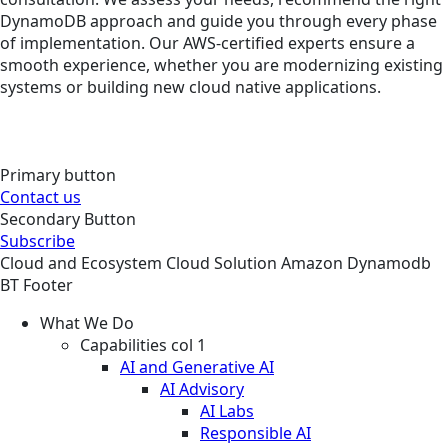
DynamoDB approach and guide you through every phase
of implementation. Our AWS-certified experts ensure a
smooth experience, whether you are modernizing existing
systems or building new cloud native applications.
Primary button
Contact us
Secondary Button
Subscribe
Cloud and Ecosystem
Cloud
Solution
Amazon Dynamodb
BT Footer
What We Do
Capabilities col 1
AI and Generative AI
AI Advisory
AI Labs
Responsible AI