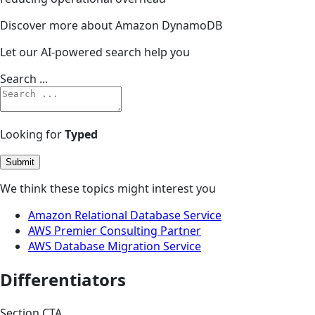
Discover more about Amazon DynamoDB
Let our AI-powered search help you
Search ...
Looking for
Typed
Submit
We think these topics might interest you
Amazon Relational Database Service
AWS Premier Consulting Partner
AWS Database Migration Service
Differentiators
Section CTA