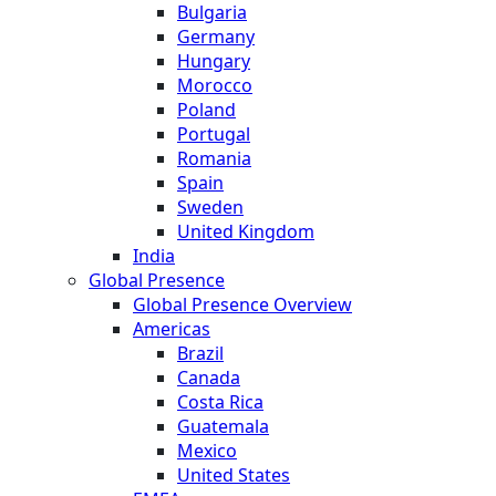
Bulgaria
Germany
Hungary
Morocco
Poland
Portugal
Romania
Spain
Sweden
United Kingdom
India
Global Presence
Global Presence Overview
Americas
Brazil
Canada
Costa Rica
Guatemala
Mexico
United States