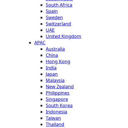
South Africa
Spain
Sweden
Switzerland
UAE
United Kingdom
APAC
Australia
China
Hong Kong
India
Japan
Malaysia
New Zealand
Philippines
Singapore
South Korea
Indonesia
Taiwan
Thailand