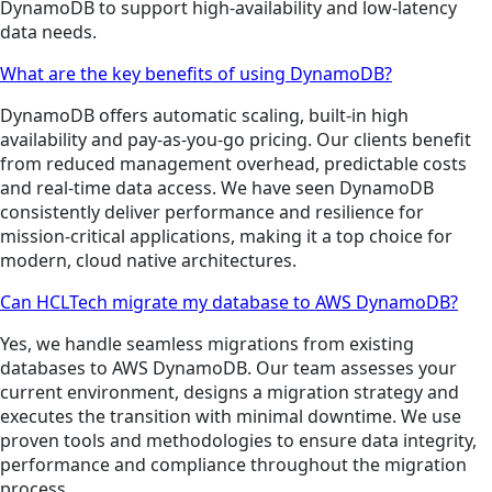
DynamoDB to support high-availability and low-latency
data needs.
What are the key benefits of using DynamoDB?
DynamoDB offers automatic scaling, built-in high
availability and pay-as-you-go pricing. Our clients benefit
from reduced management overhead, predictable costs
and real-time data access. We have seen DynamoDB
consistently deliver performance and resilience for
mission-critical applications, making it a top choice for
modern, cloud native architectures.
Can HCLTech migrate my database to AWS DynamoDB?
Yes, we handle seamless migrations from existing
databases to AWS DynamoDB. Our team assesses your
current environment, designs a migration strategy and
executes the transition with minimal downtime. We use
proven tools and methodologies to ensure data integrity,
performance and compliance throughout the migration
process.