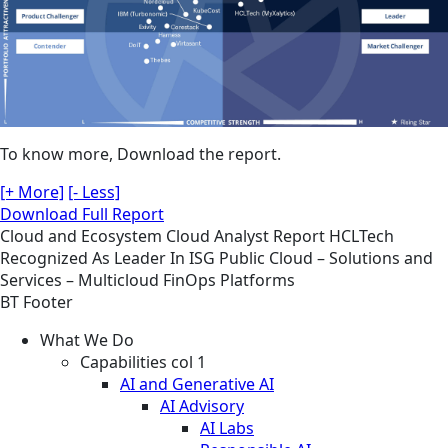
To know more, Download the report.
[+ More]
[- Less]
Download Full Report
Cloud and Ecosystem
Cloud
Analyst Report
HCLTech
Recognized As Leader In ISG Public Cloud – Solutions and
Services – Multicloud FinOps Platforms
BT Footer
What We Do
Capabilities col 1
AI and Generative AI
AI Advisory
AI Labs