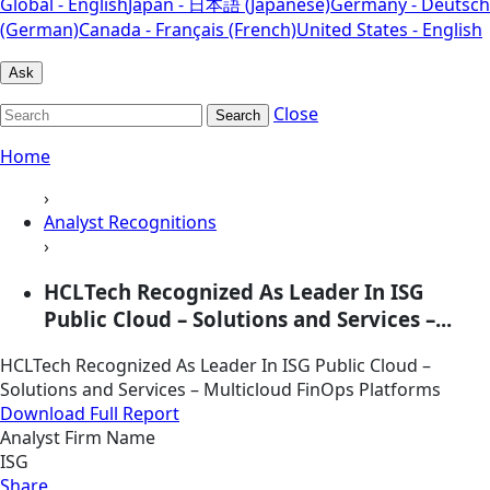
Global - English
Japan - 日本語 (Japanese)
Germany - Deutsch
(German)
Canada - Français (French)
United States - English
Ask
Close
Search
Home
›
Analyst Recognitions
›
HCLTech Recognized As Leader In ISG
Public Cloud – Solutions and Services –...
HCLTech Recognized As Leader In ISG Public Cloud –
Solutions and Services – Multicloud FinOps Platforms
Download Full Report
Analyst Firm Name
ISG
Share