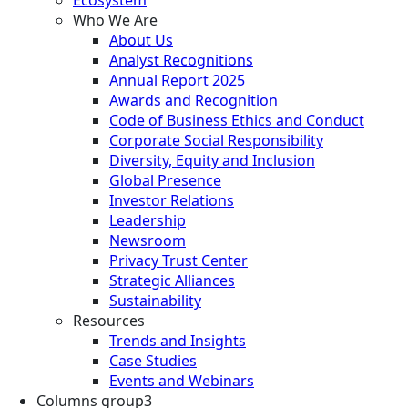
Who We Are
About Us
Analyst Recognitions
Annual Report 2025
Awards and Recognition
Code of Business Ethics and Conduct
Corporate Social Responsibility
Diversity, Equity and Inclusion
Global Presence
Investor Relations
Leadership
Newsroom
Privacy Trust Center
Strategic Alliances
Sustainability
Resources
Trends and Insights
Case Studies
Events and Webinars
Columns group3