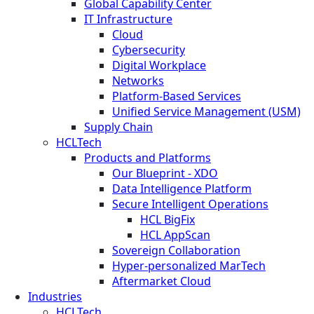
Global Capability Center
IT Infrastructure
Cloud
Cybersecurity
Digital Workplace
Networks
Platform-Based Services
Unified Service Management (USM)
Supply Chain
HCLTech
Products and Platforms
Our Blueprint - XDO
Data Intelligence Platform
Secure Intelligent Operations
HCL BigFix
HCL AppScan
Sovereign Collaboration
Hyper-personalized MarTech
Aftermarket Cloud
Industries
HCLTech