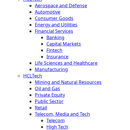
Aerospace and Defense
Automotive
Consumer Goods
Energy and Utilities
Financial Services
Banking
Capital Markets
Fintech
Insurance
Life Sciences and Healthcare
Manufacturing
HCLTech
Mining and Natural Resources
Oil and Gas
Private Equity
Public Sector
Retail
Telecom, Media and Tech
Telecom
High Tech