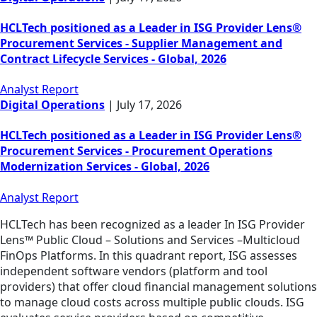
HCLTech positioned as a Leader in ISG Provider Lens®
Procurement Services - Supplier Management and
Contract Lifecycle Services - Global, 2026
Analyst Report
Digital Operations
|
July 17, 2026
HCLTech positioned as a Leader in ISG Provider Lens®
Procurement Services - Procurement Operations
Modernization Services - Global, 2026
Analyst Report
HCLTech has been recognized as a leader In ISG Provider
Lens™ Public Cloud – Solutions and Services –Multicloud
FinOps Platforms. In this quadrant report, ISG assesses
independent software vendors (platform and tool
providers) that offer cloud financial management solutions
to manage cloud costs across multiple public clouds. ISG