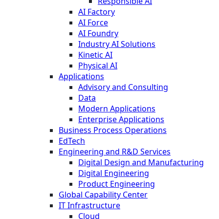
Responsible AI
AI Factory
AI Force
AI Foundry
Industry AI Solutions
Kinetic AI
Physical AI
Applications
Advisory and Consulting
Data
Modern Applications
Enterprise Applications
Business Process Operations
EdTech
Engineering and R&D Services
Digital Design and Manufacturing
Digital Engineering
Product Engineering
Global Capability Center
IT Infrastructure
Cloud