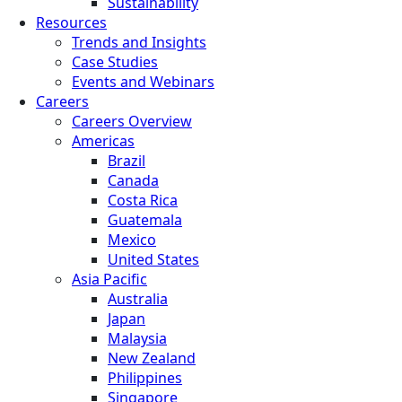
Sustainability
Resources
Trends and Insights
Case Studies
Events and Webinars
Careers
Careers Overview
Americas
Brazil
Canada
Costa Rica
Guatemala
Mexico
United States
Asia Pacific
Australia
Japan
Malaysia
New Zealand
Philippines
Singapore