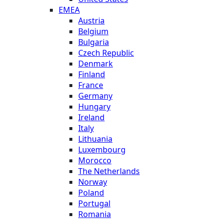
EMEA
Austria
Belgium
Bulgaria
Czech Republic
Denmark
Finland
France
Germany
Hungary
Ireland
Italy
Lithuania
Luxembourg
Morocco
The Netherlands
Norway
Poland
Portugal
Romania