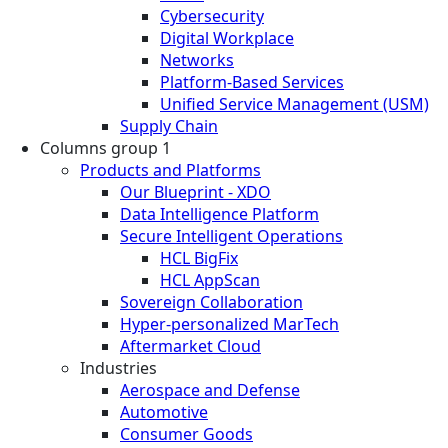
Cybersecurity
Digital Workplace
Networks
Platform-Based Services
Unified Service Management (USM)
Supply Chain
Columns group 1
Products and Platforms
Our Blueprint - XDO
Data Intelligence Platform
Secure Intelligent Operations
HCL BigFix
HCL AppScan
Sovereign Collaboration
Hyper-personalized MarTech
Aftermarket Cloud
Industries
Aerospace and Defense
Automotive
Consumer Goods