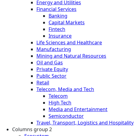
Energy and Utilities
Financial Services
Banking
Capital Markets
Fintech
Insurance
Life Sciences and Healthcare
Manufacturing
Mining and Natural Resources
Oil and Gas
Private Equity
Public Sector
Retail
Telecom, Media and Tech
Telecom
High Tech
Media and Entertainment
Semiconductor
Travel, Transport, Logistics and Hospitality
Columns group 2
Ecosystem