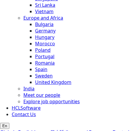
Sri Lanka
Vietnam
Europe and Africa
Bulgaria
Germany
Hungary
Morocco
Poland
Portugal
Romania
Spain
Sweden
United Kingdom
India
Meet our people
Explore job opportunities
HCLSoftware
Contact Us
En