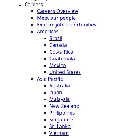
Careers
Careers Overview
Meet our people
Explore job opportunities
Americas
Brazil
Canada
Costa Rica
Guatemala
Mexico
United States
Asia Pacific
Australia
Japan
Malaysia
New Zealand
Philippines
Singapore
Sri Lanka
Vietnam