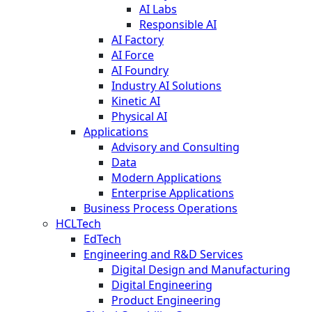
AI Labs
Responsible AI
AI Factory
AI Force
AI Foundry
Industry AI Solutions
Kinetic AI
Physical AI
Applications
Advisory and Consulting
Data
Modern Applications
Enterprise Applications
Business Process Operations
HCLTech
EdTech
Engineering and R&D Services
Digital Design and Manufacturing
Digital Engineering
Product Engineering