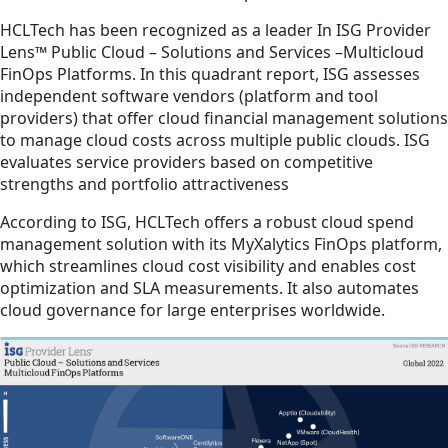
HCLTech has been recognized as a leader In ISG Provider
Lens™ Public Cloud – Solutions and Services –Multicloud
FinOps Platforms. In this quadrant report, ISG assesses
independent software vendors (platform and tool
providers) that offer cloud financial management solutions
to manage cloud costs across multiple public clouds. ISG
evaluates service providers based on competitive
strengths and portfolio attractiveness
According to ISG, HCLTech offers a robust cloud spend
management solution with its MyXalytics FinOps platform,
which streamlines cloud cost visibility and enables cost
optimization and SLA measurements. It also automates
cloud governance for large enterprises worldwide.