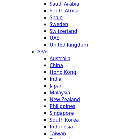
Saudi Arabia
South Africa
Spain
Sweden
Switzerland
UAE
United Kingdom
APAC
Australia
China
Hong Kong
India
Japan
Malaysia
New Zealand
Philippines
Singapore
South Korea
Indonesia
Taiwan