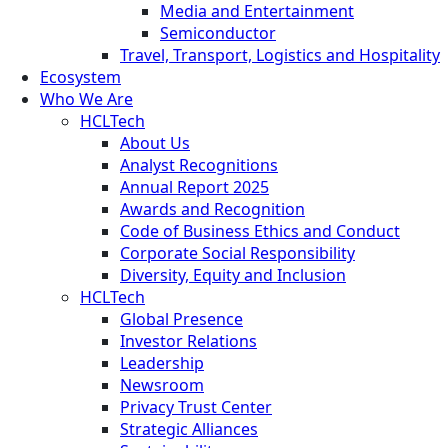
Media and Entertainment
Semiconductor
Travel, Transport, Logistics and Hospitality
Ecosystem
Who We Are
HCLTech
About Us
Analyst Recognitions
Annual Report 2025
Awards and Recognition
Code of Business Ethics and Conduct
Corporate Social Responsibility
Diversity, Equity and Inclusion
HCLTech
Global Presence
Investor Relations
Leadership
Newsroom
Privacy Trust Center
Strategic Alliances