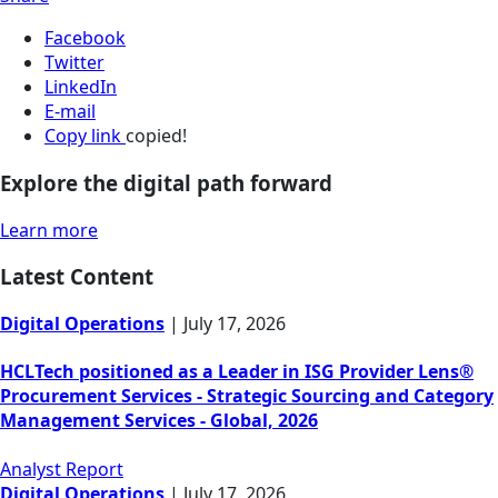
Facebook
Twitter
LinkedIn
E-mail
Copy link
copied!
Explore the digital path forward
Learn more
Latest Content
Digital Operations
|
July 17, 2026
HCLTech positioned as a Leader in ISG Provider Lens®
Procurement Services - Strategic Sourcing and Category
Management Services - Global, 2026
Analyst Report
Digital Operations
|
July 17, 2026