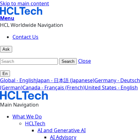
Skip to main content
Menu
HCL Worldwide Navigation
Contact Us
Ask
Close
Search
En
Global - English
Japan - 日本語 (Japanese)
Germany - Deutsch
(German)
Canada - Français (French)
United States - English
Main Navigation
What We Do
HCLTech
AI and Generative AI
AI Advisory