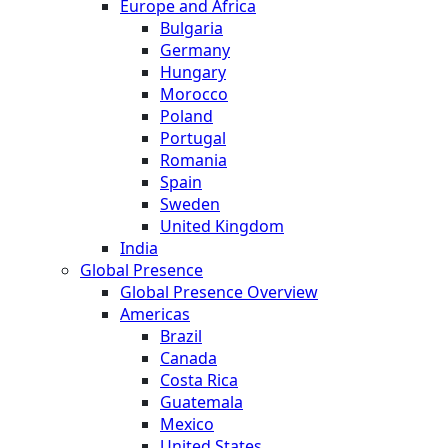
Europe and Africa
Bulgaria
Germany
Hungary
Morocco
Poland
Portugal
Romania
Spain
Sweden
United Kingdom
India
Global Presence
Global Presence Overview
Americas
Brazil
Canada
Costa Rica
Guatemala
Mexico
United States