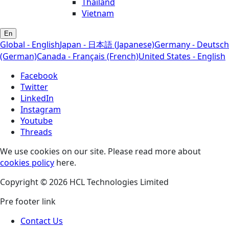
Thailand
Vietnam
En
Global - English
Japan - 日本語 (Japanese)
Germany - Deutsch
(German)
Canada - Français (French)
United States - English
Facebook
Twitter
LinkedIn
Instagram
Youtube
Threads
We use cookies on our site. Please read more about
cookies policy
here.
Copyright © 2026 HCL Technologies Limited
Pre footer link
Contact Us