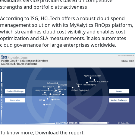
evaluates service providers based on competitive
strengths and portfolio attractiveness
According to ISG, HCLTech offers a robust cloud spend
management solution with its MyXalytics FinOps platform,
which streamlines cloud cost visibility and enables cost
optimization and SLA measurements. It also automates
cloud governance for large enterprises worldwide.
To know more, Download the report.