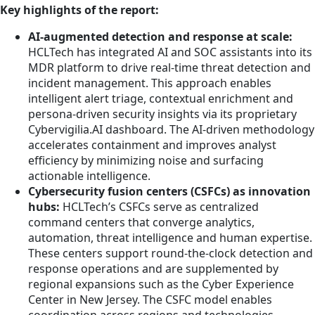
Key highlights of the report:
AI-augmented detection and response at scale:
HCLTech has integrated AI and SOC assistants into its
MDR platform to drive real-time threat detection and
incident management. This approach enables
intelligent alert triage, contextual enrichment and
persona-driven security insights via its proprietary
Cybervigilia.AI dashboard. The AI-driven methodology
accelerates containment and improves analyst
efficiency by minimizing noise and surfacing
actionable intelligence.
Cybersecurity fusion centers (CSFCs) as innovation
hubs:
HCLTech’s CSFCs serve as centralized
command centers that converge analytics,
automation, threat intelligence and human expertise.
These centers support round-the-clock detection and
response operations and are supplemented by
regional expansions such as the Cyber Experience
Center in New Jersey. The CSFC model enables
coordination across regions and technologies,