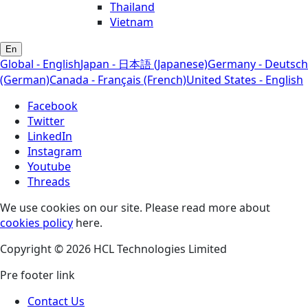
Thailand
Vietnam
En
Global - English
Japan - 日本語 (Japanese)
Germany - Deutsch
(German)
Canada - Français (French)
United States - English
Facebook
Twitter
LinkedIn
Instagram
Youtube
Threads
We use cookies on our site. Please read more about
cookies policy
here.
Copyright © 2026 HCL Technologies Limited
Pre footer link
Contact Us