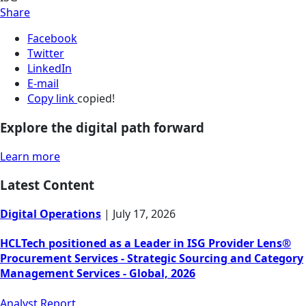
Share
Facebook
Twitter
LinkedIn
E-mail
Copy link
copied!
Explore the digital path forward
Learn more
Latest Content
Digital Operations
|
July 17, 2026
HCLTech positioned as a Leader in ISG Provider Lens®
Procurement Services - Strategic Sourcing and Category
Management Services - Global, 2026
Analyst Report