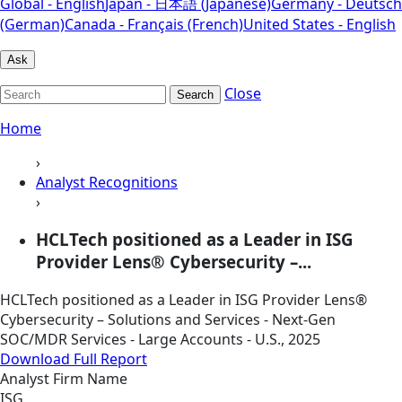
Global - English
Japan - 日本語 (Japanese)
Germany - Deutsch
(German)
Canada - Français (French)
United States - English
Ask
Close
Search
Home
›
Analyst Recognitions
›
HCLTech positioned as a Leader in ISG
Provider Lens® Cybersecurity –...
HCLTech positioned as a Leader in ISG Provider Lens®
Cybersecurity – Solutions and Services - Next-Gen
SOC/MDR Services - Large Accounts - U.S., 2025
Download Full Report
Analyst Firm Name
ISG