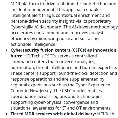
MDR platform to drive real-time threat detection and
incident management. This approach enables
intelligent alert triage, contextual enrichment and
persona-driven security insights via its proprietary
Cybervigilia.AI dashboard. The AI-driven methodology
accelerates containment and improves analyst
efficiency by minimizing noise and surfacing
actionable intelligence.
Cybersecurity fusion centers (CSFCs) as innovation
hubs:
HCLTech’s CSFCs serve as centralized
command centers that converge analytics,
automation, threat intelligence and human expertise.
These centers support round-the-clock detection and
response operations and are supplemented by
regional expansions such as the Cyber Experience
Center in New Jersey. The CSFC model enables
coordination across regions and technologies,
supporting cyber-physical convergence and
situational awareness for IT and OT environments.
Tiered MDR services with global delivery:
HCLTech