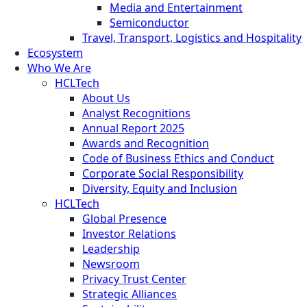
Media and Entertainment
Semiconductor
Travel, Transport, Logistics and Hospitality
Ecosystem
Who We Are
HCLTech
About Us
Analyst Recognitions
Annual Report 2025
Awards and Recognition
Code of Business Ethics and Conduct
Corporate Social Responsibility
Diversity, Equity and Inclusion
HCLTech
Global Presence
Investor Relations
Leadership
Newsroom
Privacy Trust Center
Strategic Alliances