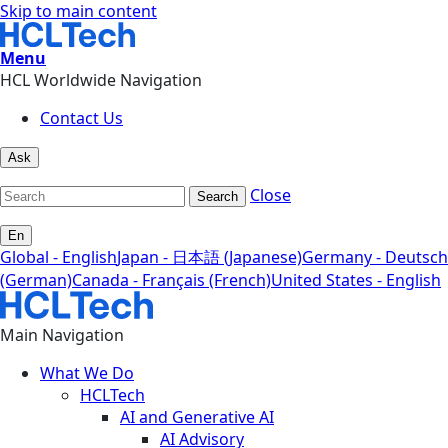
Skip to main content
Menu
HCL Worldwide Navigation
Contact Us
Ask
Close
Search
En
Global - English
Japan - 日本語 (Japanese)
Germany - Deutsch
(German)
Canada - Français (French)
United States - English
Main Navigation
What We Do
HCLTech
AI and Generative AI
AI Advisory