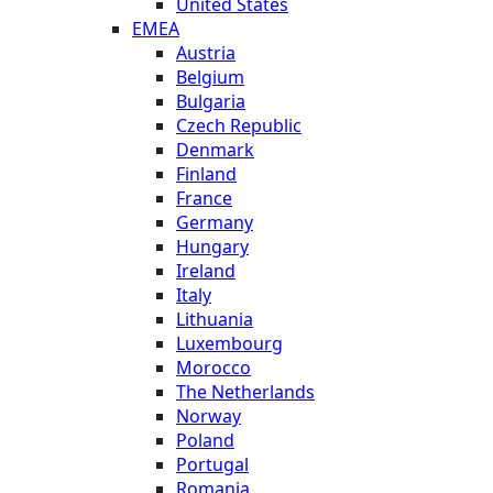
United States
EMEA
Austria
Belgium
Bulgaria
Czech Republic
Denmark
Finland
France
Germany
Hungary
Ireland
Italy
Lithuania
Luxembourg
Morocco
The Netherlands
Norway
Poland
Portugal
Romania