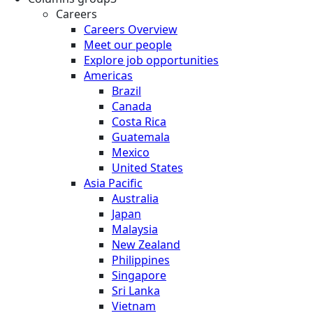
Careers
Careers Overview
Meet our people
Explore job opportunities
Americas
Brazil
Canada
Costa Rica
Guatemala
Mexico
United States
Asia Pacific
Australia
Japan
Malaysia
New Zealand
Philippines
Singapore
Sri Lanka
Vietnam