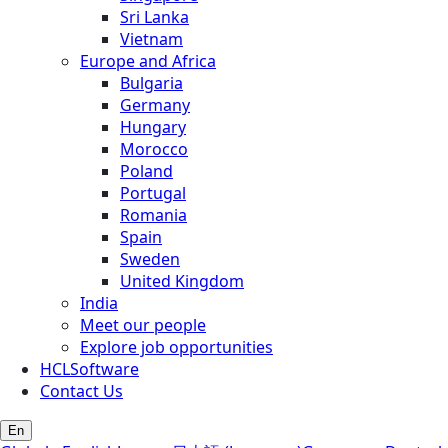
Sri Lanka
Vietnam
Europe and Africa
Bulgaria
Germany
Hungary
Morocco
Poland
Portugal
Romania
Spain
Sweden
United Kingdom
India
Meet our people
Explore job opportunities
HCLSoftware
Contact Us
En