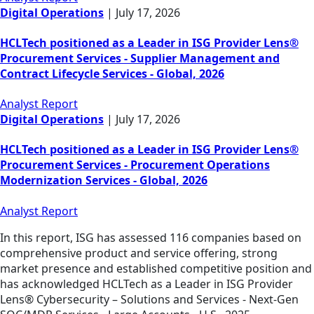
Digital Operations
|
July 17, 2026
HCLTech positioned as a Leader in ISG Provider Lens®
Procurement Services - Supplier Management and
Contract Lifecycle Services - Global, 2026
Analyst Report
Digital Operations
|
July 17, 2026
HCLTech positioned as a Leader in ISG Provider Lens®
Procurement Services - Procurement Operations
Modernization Services - Global, 2026
Analyst Report
In this report, ISG has assessed 116 companies based on
comprehensive product and service offering, strong
market presence and established competitive position and
has acknowledged HCLTech as a Leader in ISG Provider
Lens® Cybersecurity – Solutions and Services - Next-Gen