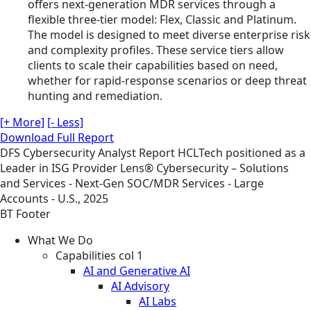
offers next-generation MDR services through a
flexible three-tier model: Flex, Classic and Platinum.
The model is designed to meet diverse enterprise risk
and complexity profiles. These service tiers allow
clients to scale their capabilities based on need,
whether for rapid-response scenarios or deep threat
hunting and remediation.
[+ More]
[- Less]
Download Full Report
DFS
Cybersecurity
Analyst Report
HCLTech positioned as a
Leader in ISG Provider Lens® Cybersecurity – Solutions
and Services - Next-Gen SOC/MDR Services - Large
Accounts - U.S., 2025
BT Footer
What We Do
Capabilities col 1
AI and Generative AI
AI Advisory
AI Labs