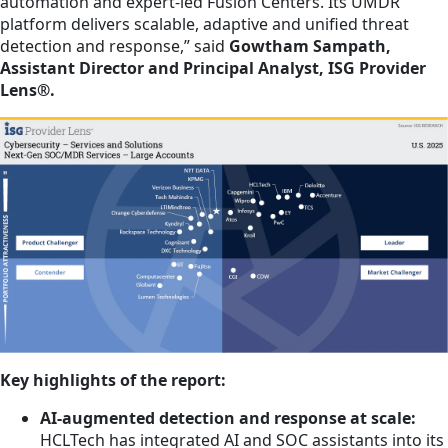
automation and expert-led Fusion Centers. Its UMDR
platform delivers scalable, adaptive and unified threat
detection and response,” said
Gowtham Sampath,
Assistant Director and Principal Analyst, ISG Provider
Lens®.
Key highlights of the report:
AI-augmented detection and response at scale:
HCLTech has integrated AI and SOC assistants into its