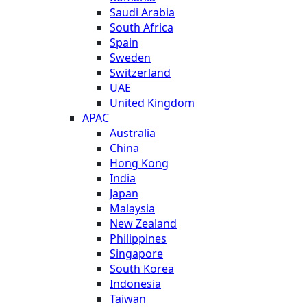
Saudi Arabia
South Africa
Spain
Sweden
Switzerland
UAE
United Kingdom
APAC
Australia
China
Hong Kong
India
Japan
Malaysia
New Zealand
Philippines
Singapore
South Korea
Indonesia
Taiwan