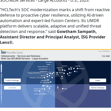
SOC/MDR Services - Large Accounts - U.S., 2025.
“HCLTech’s SOC modernization marks a shift from reactive
defense to proactive cyber resilience, utilizing AI-driven
automation and expert-led Fusion Centers. Its UMDR
platform delivers scalable, adaptive and unified threat
detection and response,” said
Gowtham Sampath,
Assistant Director and Principal Analyst, ISG Provider
Lens®.