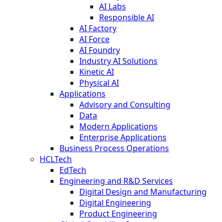
AI Labs
Responsible AI
AI Factory
AI Force
AI Foundry
Industry AI Solutions
Kinetic AI
Physical AI
Applications
Advisory and Consulting
Data
Modern Applications
Enterprise Applications
Business Process Operations
HCLTech
EdTech
Engineering and R&D Services
Digital Design and Manufacturing
Digital Engineering
Product Engineering