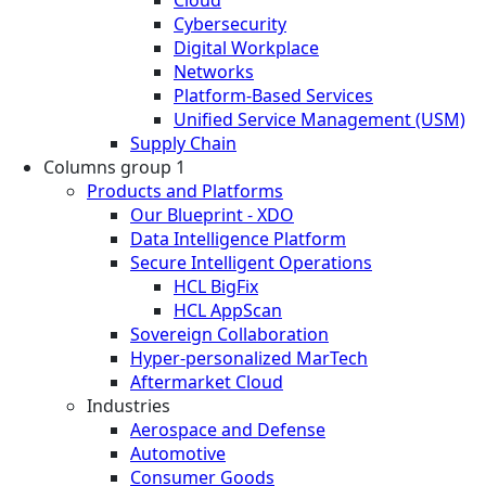
Cloud
Cybersecurity
Digital Workplace
Networks
Platform-Based Services
Unified Service Management (USM)
Supply Chain
Columns group 1
Products and Platforms
Our Blueprint - XDO
Data Intelligence Platform
Secure Intelligent Operations
HCL BigFix
HCL AppScan
Sovereign Collaboration
Hyper-personalized MarTech
Aftermarket Cloud
Industries
Aerospace and Defense
Automotive
Consumer Goods