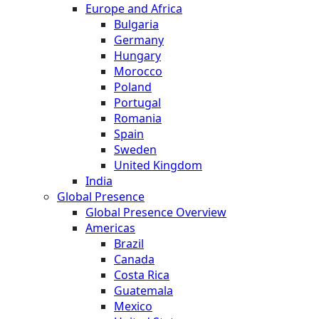
Europe and Africa
Bulgaria
Germany
Hungary
Morocco
Poland
Portugal
Romania
Spain
Sweden
United Kingdom
India
Global Presence
Global Presence Overview
Americas
Brazil
Canada
Costa Rica
Guatemala
Mexico