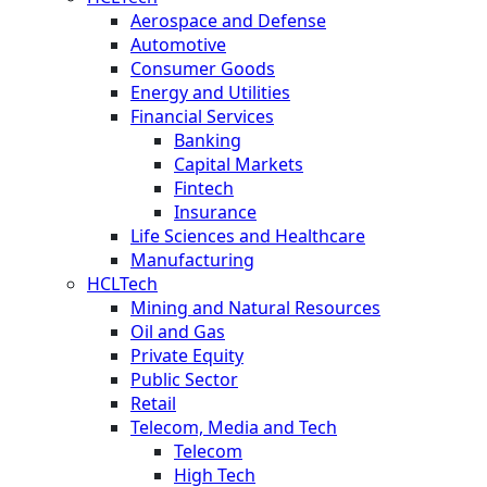
Aerospace and Defense
Automotive
Consumer Goods
Energy and Utilities
Financial Services
Banking
Capital Markets
Fintech
Insurance
Life Sciences and Healthcare
Manufacturing
HCLTech
Mining and Natural Resources
Oil and Gas
Private Equity
Public Sector
Retail
Telecom, Media and Tech
Telecom
High Tech