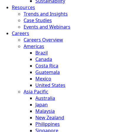
Sustainability
Resources
Trends and Insights
Case Studies
Events and Webinars
Careers
Careers Overview
Americas
Brazil
Canada
Costa Rica
Guatemala
Mexico
United States
Asia Pacific
Australia
Japan
Malaysia
New Zealand
Philippines
Singapore