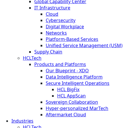
Global Capability Center
IT Infrastructure
Cloud
Cybersecurity
Digital Workplace
Networks
Platform-Based Services
Unified Service Management (USM)
Supply Chain
HCLTech
Products and Platforms
Our Blueprint - XDO
Data Intelligence Platform
Secure Intelligent Operations
HCL BigFix
HCL AppScan
Sovereign Collaboration
Hyper-personalized MarTech
Aftermarket Cloud
Industries
HCLTech