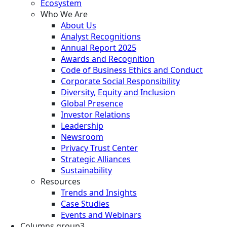
Ecosystem
Who We Are
About Us
Analyst Recognitions
Annual Report 2025
Awards and Recognition
Code of Business Ethics and Conduct
Corporate Social Responsibility
Diversity, Equity and Inclusion
Global Presence
Investor Relations
Leadership
Newsroom
Privacy Trust Center
Strategic Alliances
Sustainability
Resources
Trends and Insights
Case Studies
Events and Webinars
Columns group3