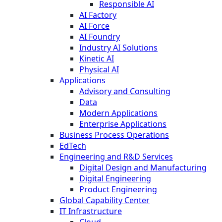
Responsible AI
AI Factory
AI Force
AI Foundry
Industry AI Solutions
Kinetic AI
Physical AI
Applications
Advisory and Consulting
Data
Modern Applications
Enterprise Applications
Business Process Operations
EdTech
Engineering and R&D Services
Digital Design and Manufacturing
Digital Engineering
Product Engineering
Global Capability Center
IT Infrastructure