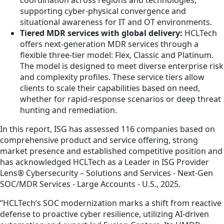
supporting cyber-physical convergence and
situational awareness for IT and OT environments.
Tiered MDR services with global delivery:
HCLTech
offers next-generation MDR services through a
flexible three-tier model: Flex, Classic and Platinum.
The model is designed to meet diverse enterprise risk
and complexity profiles. These service tiers allow
clients to scale their capabilities based on need,
whether for rapid-response scenarios or deep threat
hunting and remediation.
In this report, ISG has assessed 116 companies based on
comprehensive product and service offering, strong
market presence and established competitive position and
has acknowledged HCLTech as a Leader in ISG Provider
Lens® Cybersecurity – Solutions and Services - Next-Gen
SOC/MDR Services - Large Accounts - U.S., 2025.
“HCLTech’s SOC modernization marks a shift from reactive
defense to proactive cyber resilience, utilizing AI-driven