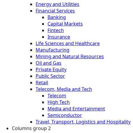
Energy and Utilities
Financial Services
Banking
Capital Markets
Fintech
Insurance
Life Sciences and Healthcare
Manufacturing
Mining and Natural Resources
Oil and Gas
Private Equity
Public Sector
Retail
Telecom, Media and Tech
Telecom
High Tech
Media and Entertainment
Semiconductor
Travel, Transport, Logistics and Hospitality
Columns group 2