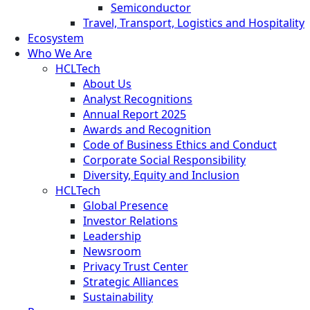
Semiconductor
Travel, Transport, Logistics and Hospitality
Ecosystem
Who We Are
HCLTech
About Us
Analyst Recognitions
Annual Report 2025
Awards and Recognition
Code of Business Ethics and Conduct
Corporate Social Responsibility
Diversity, Equity and Inclusion
HCLTech
Global Presence
Investor Relations
Leadership
Newsroom
Privacy Trust Center
Strategic Alliances
Sustainability