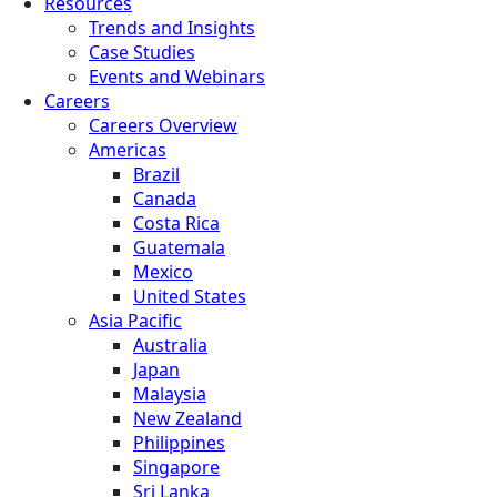
Resources
Trends and Insights
Case Studies
Events and Webinars
Careers
Careers Overview
Americas
Brazil
Canada
Costa Rica
Guatemala
Mexico
United States
Asia Pacific
Australia
Japan
Malaysia
New Zealand
Philippines
Singapore
Sri Lanka