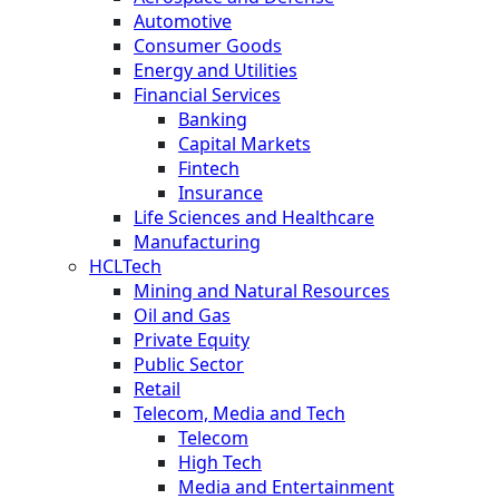
Automotive
Consumer Goods
Energy and Utilities
Financial Services
Banking
Capital Markets
Fintech
Insurance
Life Sciences and Healthcare
Manufacturing
HCLTech
Mining and Natural Resources
Oil and Gas
Private Equity
Public Sector
Retail
Telecom, Media and Tech
Telecom
High Tech
Media and Entertainment