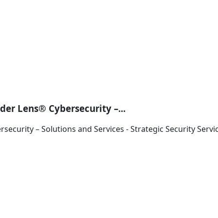
der Lens® Cybersecurity –...
ecurity – Solutions and Services - Strategic Security Servi