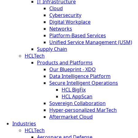
IT Infrastructure
Cloud
Cybersecurity
Digital Workplace
Networks
Platform-Based Services
Unified Service Management (USM)
Supply Chain
HCLTech
Products and Platforms
Our Blueprint - XDO
Data Intelligence Platform
Secure Intelligent Operations
HCL BigFix
HCL AppScan
Sovereign Collaboration
Hyper-personalized MarTech
Aftermarket Cloud
Industries
HCLTech
Aerospace and Defense