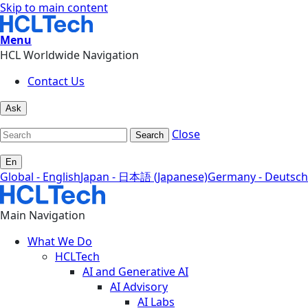
Skip to main content
Menu
HCL Worldwide Navigation
Contact Us
Ask
Close
Search
En
Global - English
Japan - 日本語 (Japanese)
Germany - Deutsch
Main Navigation
What We Do
HCLTech
AI and Generative AI
AI Advisory
AI Labs