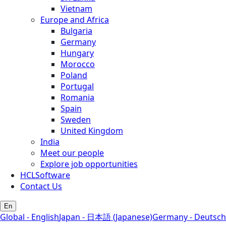
Vietnam
Europe and Africa
Bulgaria
Germany
Hungary
Morocco
Poland
Portugal
Romania
Spain
Sweden
United Kingdom
India
Meet our people
Explore job opportunities
HCLSoftware
Contact Us
En
Global - English
Japan - 日本語 (Japanese)
Germany - Deutsch