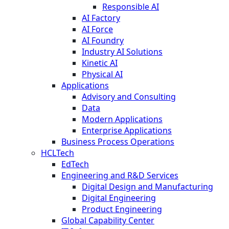
Responsible AI
AI Factory
AI Force
AI Foundry
Industry AI Solutions
Kinetic AI
Physical AI
Applications
Advisory and Consulting
Data
Modern Applications
Enterprise Applications
Business Process Operations
HCLTech
EdTech
Engineering and R&D Services
Digital Design and Manufacturing
Digital Engineering
Product Engineering
Global Capability Center