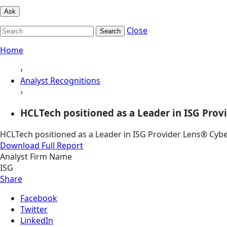
Ask
Close
Search
Home
›
Analyst Recognitions
›
HCLTech positioned as a Leader in ISG Provi
HCLTech positioned as a Leader in ISG Provider Lens® Cybers
Download Full Report
Analyst Firm Name
ISG
Share
Facebook
Twitter
LinkedIn