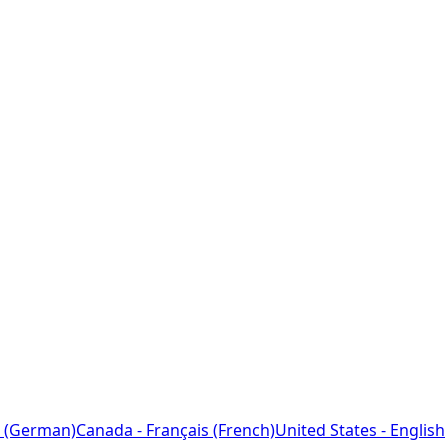
 (German)
Canada - Français (French)
United States - English