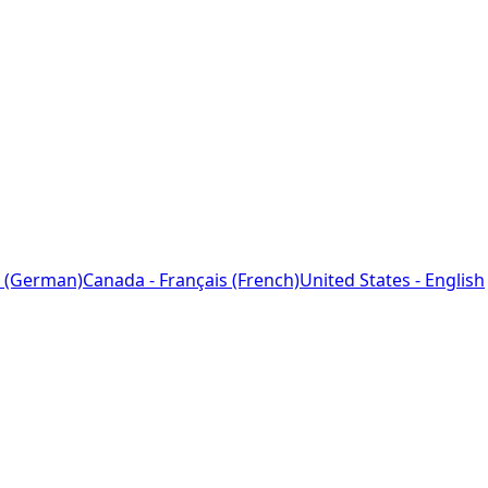
 (German)
Canada - Français (French)
United States - English