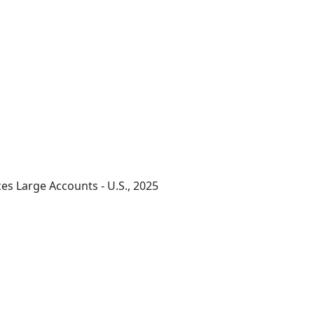
ces Large Accounts - U.S., 2025