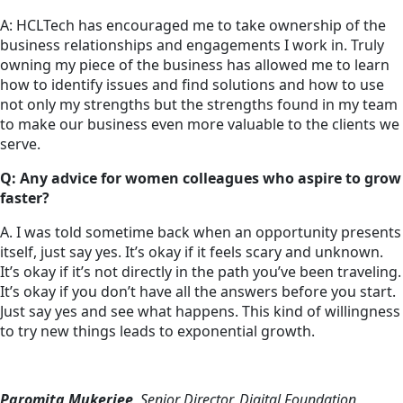
A: HCLTech has encouraged me to take ownership of the
business relationships and engagements I work in. Truly
owning my piece of the business has allowed me to learn
how to identify issues and find solutions and how to use
not only my strengths but the strengths found in my team
to make our business even more valuable to the clients we
serve.
Q: Any advice for women colleagues who aspire to grow
faster?
A. I was told sometime back when an opportunity presents
itself, just say yes. It’s okay if it feels scary and unknown.
It’s okay if it’s not directly in the path you’ve been traveling.
It’s okay if you don’t have all the answers before you start.
Just say yes and see what happens. This kind of willingness
to try new things leads to exponential growth.
Paromita Mukerjee
, Senior Director, Digital Foundation