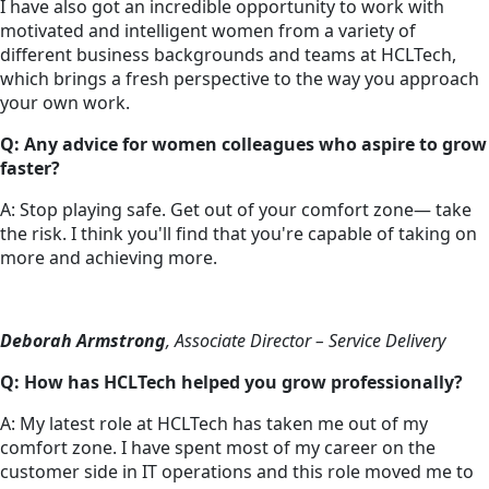
I have also got an incredible opportunity to work with
motivated and intelligent women from a variety of
different business backgrounds and teams at HCLTech,
which brings a fresh perspective to the way you approach
your own work.
Q: Any advice for women colleagues who aspire to grow
faster?
A: Stop playing safe. Get out of your comfort zone— take
the risk. I think you'll find that you're capable of taking on
more and achieving more.
Deborah Armstrong
, Associate Director – Service Delivery
Q: How has HCLTech helped you grow professionally?
A: My latest role at HCLTech has taken me out of my
comfort zone. I have spent most of my career on the
customer side in IT operations and this role moved me to