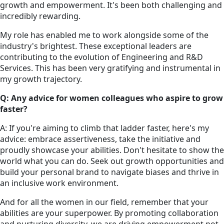
growth and empowerment. It's been both challenging and
incredibly rewarding.
My role has enabled me to work alongside some of the
industry's brightest. These exceptional leaders are
contributing to the evolution of Engineering and R&D
Services. This has been very gratifying and instrumental in
my growth trajectory.
Q: Any advice for women colleagues who aspire to grow
faster?
A: If you're aiming to climb that ladder faster, here's my
advice: embrace assertiveness, take the initiative and
proudly showcase your abilities. Don't hesitate to show the
world what you can do. Seek out growth opportunities and
build your personal brand to navigate biases and thrive in
an inclusive work environment.
And for all the women in our field, remember that your
abilities are your superpower. By promoting collaboration