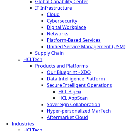
Global Capability Center
IT Infrastructure
Cloud
Cybersecurity
Digital Workplace
Networks
Platform-Based Services
Unified Service Management (USM)
Supply Chain
HCLTech
Products and Platforms
Our Blueprint - XDO
Data Intelligence Platform
Secure Intelligent Operations
HCL BigFix
HCL AppScan
Sovereign Collaboration
Hyper-personalized MarTech
Aftermarket Cloud
Industries
HCLTech