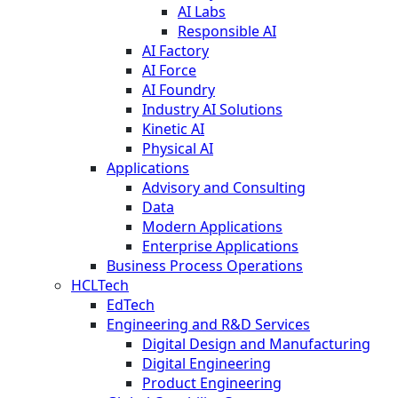
AI Labs
Responsible AI
AI Factory
AI Force
AI Foundry
Industry AI Solutions
Kinetic AI
Physical AI
Applications
Advisory and Consulting
Data
Modern Applications
Enterprise Applications
Business Process Operations
HCLTech
EdTech
Engineering and R&D Services
Digital Design and Manufacturing
Digital Engineering
Product Engineering