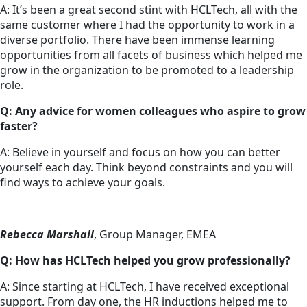
A: It’s been a great second stint with HCLTech, all with the
same customer where I had the opportunity to work in a
diverse portfolio. There have been immense learning
opportunities from all facets of business which helped me
grow in the organization to be promoted to a leadership
role.
Q: Any advice for women colleagues who aspire to grow
faster?
A: Believe in yourself and focus on how you can better
yourself each day. Think beyond constraints and you will
find ways to achieve your goals.
Rebecca Marshall
, Group Manager, EMEA
Q: How has HCLTech helped you grow professionally?
A: Since starting at HCLTech, I have received exceptional
support. From day one, the HR inductions helped me to