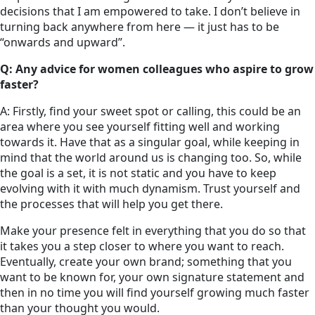
decisions that I am empowered to take. I don’t believe in
turning back anywhere from here — it just has to be
“onwards and upward”.
Q: Any advice for women colleagues who aspire to grow
faster?
A: Firstly, find your sweet spot or calling, this could be an
area where you see yourself fitting well and working
towards it. Have that as a singular goal, while keeping in
mind that the world around us is changing too. So, while
the goal is a set, it is not static and you have to keep
evolving with it with much dynamism. Trust yourself and
the processes that will help you get there.
Make your presence felt in everything that you do so that
it takes you a step closer to where you want to reach.
Eventually, create your own brand; something that you
want to be known for, your own signature statement and
then in no time you will find yourself growing much faster
than your thought you would.