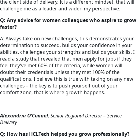
the client side of delivery. It is a different mindset, that will
challenge me as a leader and widen my perspective.
Q: Any advice for women colleagues who aspire to grow
faster?
A: Always take on new challenges, this demonstrates your
determination to succeed, builds your confidence in your
abilities, challenges your strengths and builds your skills. I
read a study that revealed that men apply for jobs if they
feel they’ve met 60% of the criteria, while women will
doubt their credentials unless they met 100% of the
qualifications. I believe this is true with taking on any new
challenges – the key is to push yourself out of your
comfort zone, that is where growth happens.
Alexandria O’Connel
, Senior Regional Director – Service
Delivery
Q: How has HCLTech helped you grow professionally?