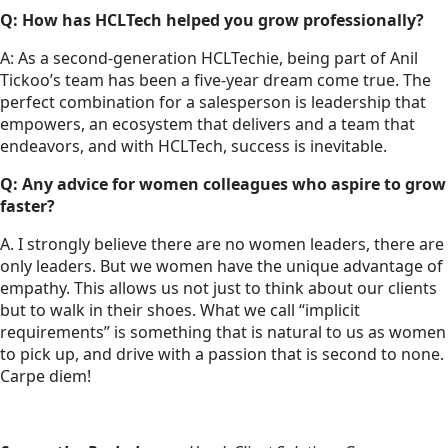
Q: How has HCLTech helped you grow professionally?
A: As a second-generation HCLTechie, being part of Anil
Tickoo’s team has been a five-year dream come true. The
perfect combination for a salesperson is leadership that
empowers, an ecosystem that delivers and a team that
endeavors, and with HCLTech, success is inevitable.
Q: Any advice for women colleagues who aspire to grow
faster?
A. I strongly believe there are no women leaders, there are
only leaders. But we women have the unique advantage of
empathy. This allows us not just to think about our clients
but to walk in their shoes. What we call “implicit
requirements” is something that is natural to us as women
to pick up, and drive with a passion that is second to none.
Carpe diem!