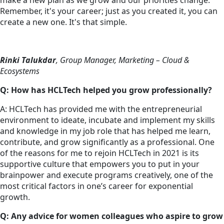
make a new plan as we grow and our priorities change.
Remember, it's your career; just as you created it, you can
create a new one. It's that simple.
Rinki Talukdar
, Group Manager, Marketing – Cloud &
Ecosystems
Q: How has HCLTech helped you grow professionally?
A: HCLTech has provided me with the entrepreneurial
environment to ideate, incubate and implement my skills
and knowledge in my job role that has helped me learn,
contribute, and grow significantly as a professional. One
of the reasons for me to rejoin HCLTech in 2021 is its
supportive culture that empowers you to put in your
brainpower and execute programs creatively, one of the
most critical factors in one’s career for exponential
growth.
Q: Any advice for women colleagues who aspire to grow