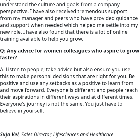
understand the culture and goals from a company
perspective. I have also received tremendous support
from my manager and peers who have provided guidance
and support when needed which helped me settle into my
new role. I have also found that there is a lot of online
training available to help you grow.
Q: Any advice for women colleagues who aspire to grow
faster?
A. Listen to people; take advice but also ensure you use
this to make personal decisions that are right for you. Be
positive and use any setbacks as a positive to learn from
and move forward. Everyone is different and people reach
their aspirations in different ways and at different times.
Everyone's journey is not the same. You just have to
believe in yourself.
Suja Vel
, Sales Director, Lifesciences and Healthcare