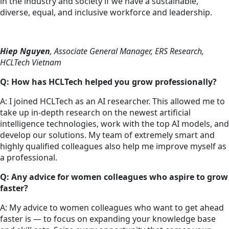
in the industry and society if we have a sustainable,
diverse, equal, and inclusive workforce and leadership.
Hiep Nguyen
, Associate General Manager, ERS Research,
HCLTech Vietnam
Q: How has HCLTech helped you grow professionally?
A: I joined HCLTech as an AI researcher. This allowed me to
take up in-depth research on the newest artificial
intelligence technologies, work with the top AI models, and
develop our solutions. My team of extremely smart and
highly qualified colleagues also help me improve myself as
a professional.
Q: Any advice for women colleagues who aspire to grow
faster?
A: My advice to women colleagues who want to get ahead
faster is — to focus on expanding your knowledge base