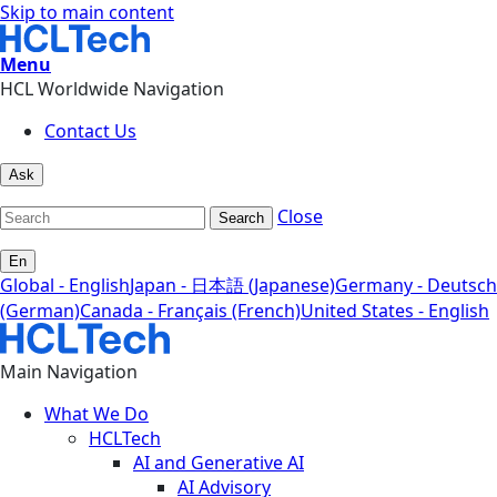
Skip to main content
Menu
HCL Worldwide Navigation
Contact Us
Ask
Close
Search
En
Global - English
Japan - 日本語 (Japanese)
Germany - Deutsch
(German)
Canada - Français (French)
United States - English
Main Navigation
What We Do
HCLTech
AI and Generative AI
AI Advisory