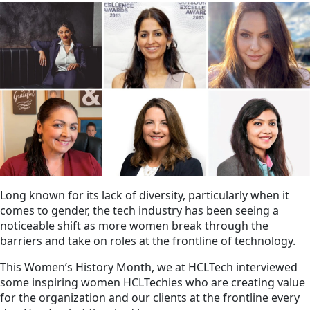
Long known for its lack of diversity, particularly when it
comes to gender, the tech industry has been seeing a
noticeable shift as more women break through the
barriers and take on roles at the frontline of technology.
This Women’s History Month, we at HCLTech interviewed
some inspiring women HCLTechies who are creating value
for the organization and our clients at the frontline every