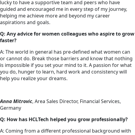
lucky to have a supportive team and peers who have
guided and encouraged me in every step of my journey,
helping me achieve more and beyond my career
aspirations and goals.
Q: Any advice for women colleagues who aspire to grow
faster?
A: The world in general has pre-defined what women can
or cannot do. Break those barriers and know that nothing
is impossible if you set your mind to it. A passion for what
you do, hunger to learn, hard work and consistency will
help you realize your dreams.
Anna Mitrovic
, Area Sales Director, Financial Services,
Germany
Q: How has HCLTech helped you grow professionally?
A: Coming from a different professional background with