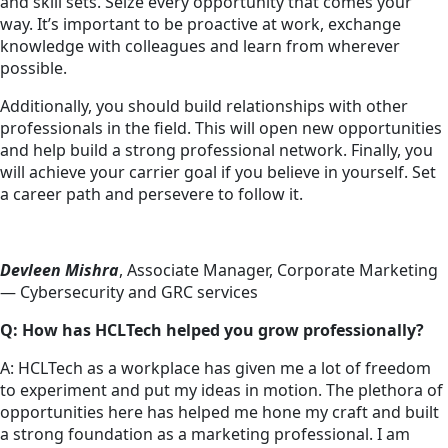
and skill sets. Seize every opportunity that comes your
way. It’s important to be proactive at work, exchange
knowledge with colleagues and learn from wherever
possible.
Additionally, you should build relationships with other
professionals in the field. This will open new opportunities
and help build a strong professional network. Finally, you
will achieve your carrier goal if you believe in yourself. Set
a career path and persevere to follow it.
Devleen Mishra
, Associate Manager, Corporate Marketing
— Cybersecurity and GRC services
Q: How has HCLTech helped you grow professionally?
A: HCLTech as a workplace has given me a lot of freedom
to experiment and put my ideas in motion. The plethora of
opportunities here has helped me hone my craft and built
a strong foundation as a marketing professional. I am