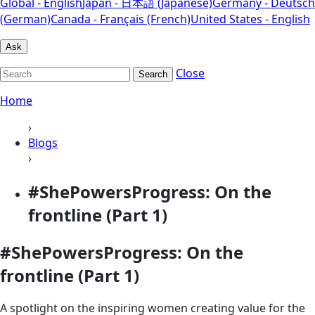
Global - English
Japan - 日本語 (Japanese)
Germany - Deutsch
(German)
Canada - Français (French)
United States - English
Ask
Close
Search
Home
›
Blogs
›
#ShePowersProgress: On the
frontline (Part 1)
#ShePowersProgress: On the
frontline (Part 1)
A spotlight on the inspiring women creating value for the