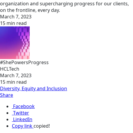
organization and supercharging progress for our clients,
on the frontline, every day.
March 7, 2023
15 min read
#ShePowersProgress
HCLTech
March 7, 2023
15 min read
Diversity, Equity and Inclusion
Share
Facebook
Twitter
LinkedIn
Copy link
copied!