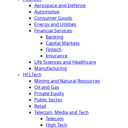
Aerospace and Defense
Automotive
Consumer Goods
Energy and Utilities
Financial Services
Banking
Capital Markets
Fintech
Insurance
Life Sciences and Healthcare
Manufacturing
HCLTech
Mining and Natural Resources
Oil and Gas
Private Equity
Public Sector
Retail
Telecom, Media and Tech
Telecom
High Tech