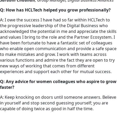
Surabhi Chauhan
, Group Manager, Digital Business Alliances
Q: How has HCLTech helped you grow professionally?
A: I owe the success I have had so far within HCLTech to
the progressive leadership of the Digital Business who
acknowledged the potential in me and appreciate the skills
and values I bring to the role and the Partner Ecosystem. I
have been fortunate to have a fantastic set of colleagues
who enable open communication and provide a safe space
to make mistakes and grow. I work with teams across
various functions and admire the fact they are open to try
new ways of working that comes from different
experiences and support each other for mutual success.
Q: Any advice for women colleagues who aspire to grow
faster?
A: Keep knocking on doors until someone answers. Believe
in yourself and stop second guessing yourself; you are
capable of doing twice as good in half the time.