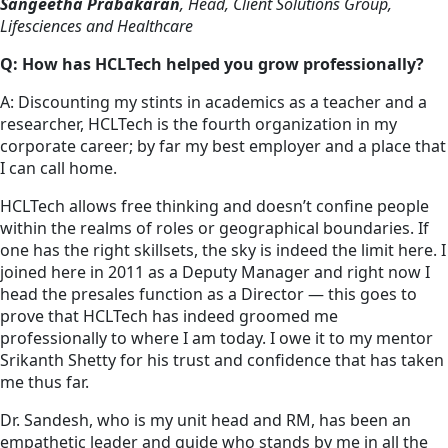
Sangeetha Prabakaran
, Head, Client Solutions Group,
Lifesciences and Healthcare
Q: How has HCLTech helped you grow professionally?
A: Discounting my stints in academics as a teacher and a
researcher, HCLTech is the fourth organization in my
corporate career; by far my best employer and a place that
I can call home.
HCLTech allows free thinking and doesn’t confine people
within the realms of roles or geographical boundaries. If
one has the right skillsets, the sky is indeed the limit here. I
joined here in 2011 as a Deputy Manager and right now I
head the presales function as a Director — this goes to
prove that HCLTech has indeed groomed me
professionally to where I am today. I owe it to my mentor
Srikanth Shetty for his trust and confidence that has taken
me thus far.
Dr. Sandesh, who is my unit head and RM, has been an
empathetic leader and guide who stands by me in all the