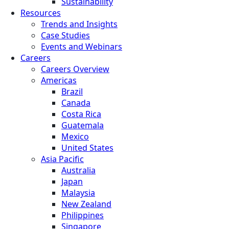
Sustainability
Resources
Trends and Insights
Case Studies
Events and Webinars
Careers
Careers Overview
Americas
Brazil
Canada
Costa Rica
Guatemala
Mexico
United States
Asia Pacific
Australia
Japan
Malaysia
New Zealand
Philippines
Singapore