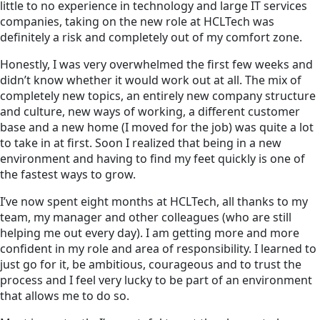
little to no experience in technology and large IT services
companies, taking on the new role at HCLTech was
definitely a risk and completely out of my comfort zone.
Honestly, I was very overwhelmed the first few weeks and
didn’t know whether it would work out at all. The mix of
completely new topics, an entirely new company structure
and culture, new ways of working, a different customer
base and a new home (I moved for the job) was quite a lot
to take in at first. Soon I realized that being in a new
environment and having to find my feet quickly is one of
the fastest ways to grow.
I’ve now spent eight months at HCLTech, all thanks to my
team, my manager and other colleagues (who are still
helping me out every day). I am getting more and more
confident in my role and area of responsibility. I learned to
just go for it, be ambitious, courageous and to trust the
process and I feel very lucky to be part of an environment
that allows me to do so.