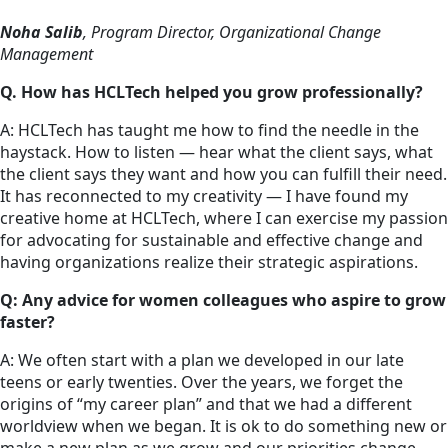
Noha Salib
, Program Director, Organizational Change
Management
Q. How has HCLTech helped you grow professionally?
A: HCLTech has taught me how to find the needle in the
haystack. How to listen — hear what the client says, what
the client says they want and how you can fulfill their need.
It has reconnected to my creativity — I have found my
creative home at HCLTech, where I can exercise my passion
for advocating for sustainable and effective change and
having organizations realize their strategic aspirations.
Q: Any advice for women colleagues who aspire to grow
faster?
A: We often start with a plan we developed in our late
teens or early twenties. Over the years, we forget the
origins of “my career plan” and that we had a different
worldview when we began. It is ok to do something new or