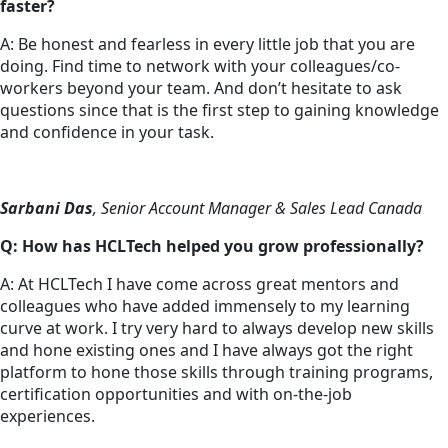
faster?
A: Be honest and fearless in every little job that you are
doing. Find time to network with your colleagues/co-
workers beyond your team. And don’t hesitate to ask
questions since that is the first step to gaining knowledge
and confidence in your task.
Sarbani Das
, Senior Account Manager & Sales Lead Canada
Q: How has HCLTech helped you grow professionally?
A: At HCLTech I have come across great mentors and
colleagues who have added immensely to my learning
curve at work. I try very hard to always develop new skills
and hone existing ones and I have always got the right
platform to hone those skills through training programs,
certification opportunities and with on-the-job
experiences.