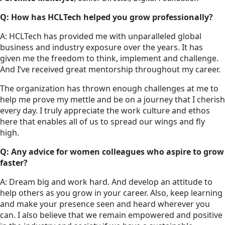
Q: How has HCLTech helped you grow professionally?
A: HCLTech has provided me with unparalleled global
business and industry exposure over the years. It has
given me the freedom to think, implement and challenge.
And I’ve received great mentorship throughout my career.
The organization has thrown enough challenges at me to
help me prove my mettle and be on a journey that I cherish
every day. I truly appreciate the work culture and ethos
here that enables all of us to spread our wings and fly
high.
Q: Any advice for women colleagues who aspire to grow
faster?
A: Dream big and work hard. And develop an attitude to
help others as you grow in your career. Also, keep learning
and make your presence seen and heard wherever you
can. I also believe that we remain empowered and positive