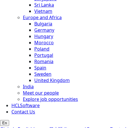
Sri Lanka
Vietnam
Europe and Africa
Bulgaria
Germany
Hungary
Morocco
Poland
Portugal
Romania
Spain
Sweden
United Kingdom
India
Meet our people
Explore job opportunities
HCLSoftware
Contact Us
En