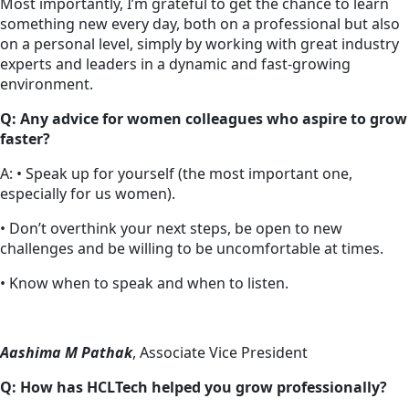
Most importantly, I’m grateful to get the chance to learn
something new every day, both on a professional but also
on a personal level, simply by working with great industry
experts and leaders in a dynamic and fast-growing
environment.
Q: Any advice for women colleagues who aspire to grow
faster?
A: • Speak up for yourself (the most important one,
especially for us women).
• Don’t overthink your next steps, be open to new
challenges and be willing to be uncomfortable at times.
• Know when to speak and when to listen.
Aashima M Pathak
, Associate Vice President
Q: How has HCLTech helped you grow professionally?