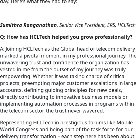
day. Here’s what they had to say:
Sumithra Ranganathan
, Senior Vice President, ERS, HCLTech
Q: How has HCLTech helped you grow professionally?
A: Joining HCLTech as the Global head of telecom delivery
marked a pivotal moment in my professional journey. The
unwavering trust and confidence the organization has
vested in me from the outset of my journey was truly
empowering. Whether it was taking charge of critical
projects, preempting major customer escalations in large
accounts, defining guiding principles for new deals,
directly contributing to innovative business models or
implementing automation processes in programs within
the telecom sector, the trust never wavered.
Representing HCLTech in prestigious forums like Mobile
World Congress and being part of the task force for our
delivery transformation – each step here has been about