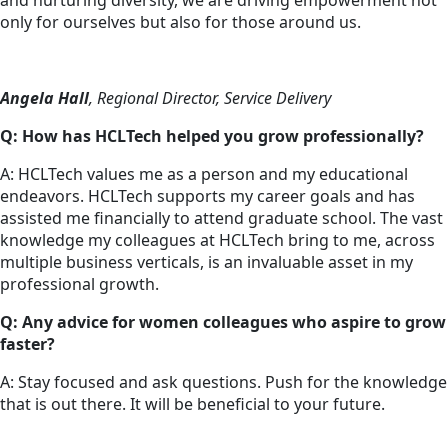
and nurturing diversity, we are driving empowerment not
only for ourselves but also for those around us.
Angela Hall
, Regional Director, Service Delivery
Q: How has HCLTech helped you grow professionally?
A: HCLTech values me as a person and my educational
endeavors. HCLTech supports my career goals and has
assisted me financially to attend graduate school. The vast
knowledge my colleagues at HCLTech bring to me, across
multiple business verticals, is an invaluable asset in my
professional growth.
Q: Any advice for women colleagues who aspire to grow
faster?
A: Stay focused and ask questions. Push for the knowledge
that is out there. It will be beneficial to your future.