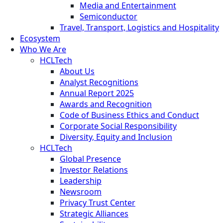
Media and Entertainment
Semiconductor
Travel, Transport, Logistics and Hospitality
Ecosystem
Who We Are
HCLTech
About Us
Analyst Recognitions
Annual Report 2025
Awards and Recognition
Code of Business Ethics and Conduct
Corporate Social Responsibility
Diversity, Equity and Inclusion
HCLTech
Global Presence
Investor Relations
Leadership
Newsroom
Privacy Trust Center
Strategic Alliances