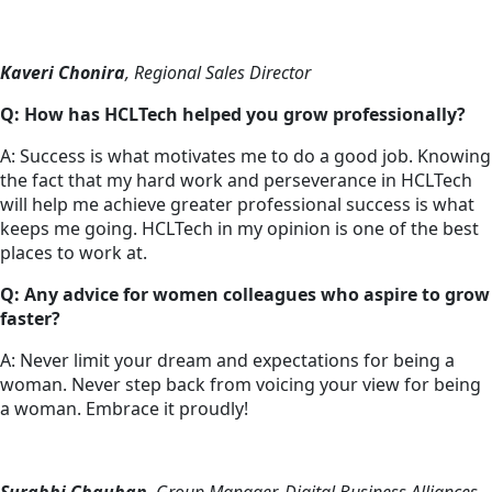
Kaveri Chonira
, Regional Sales Director
Q: How has HCLTech helped you grow professionally?
A: Success is what motivates me to do a good job. Knowing
the fact that my hard work and perseverance in HCLTech
will help me achieve greater professional success is what
keeps me going. HCLTech in my opinion is one of the best
places to work at.
Q: Any advice for women colleagues who aspire to grow
faster?
A: Never limit your dream and expectations for being a
woman. Never step back from voicing your view for being
a woman. Embrace it proudly!