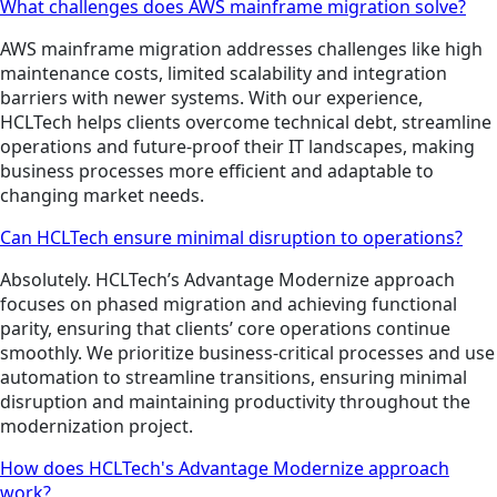
What challenges does AWS mainframe migration solve?
AWS mainframe migration addresses challenges like high
maintenance costs, limited scalability and integration
barriers with newer systems. With our experience,
HCLTech helps clients overcome technical debt, streamline
operations and future-proof their IT landscapes, making
business processes more efficient and adaptable to
changing market needs.
Can HCLTech ensure minimal disruption to operations?
Absolutely. HCLTech’s Advantage Modernize approach
focuses on phased migration and achieving functional
parity, ensuring that clients’ core operations continue
smoothly. We prioritize business-critical processes and use
automation to streamline transitions, ensuring minimal
disruption and maintaining productivity throughout the
modernization project.
How does HCLTech's Advantage Modernize approach
work?