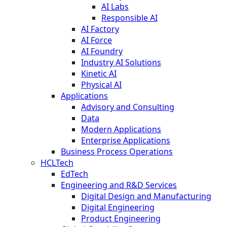
AI Labs
Responsible AI
AI Factory
AI Force
AI Foundry
Industry AI Solutions
Kinetic AI
Physical AI
Applications
Advisory and Consulting
Data
Modern Applications
Enterprise Applications
Business Process Operations
HCLTech
EdTech
Engineering and R&D Services
Digital Design and Manufacturing
Digital Engineering
Product Engineering