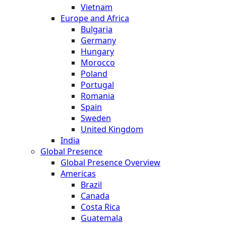
Vietnam
Europe and Africa
Bulgaria
Germany
Hungary
Morocco
Poland
Portugal
Romania
Spain
Sweden
United Kingdom
India
Global Presence
Global Presence Overview
Americas
Brazil
Canada
Costa Rica
Guatemala