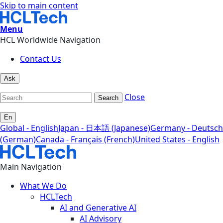
Skip to main content
Menu
HCL Worldwide Navigation
Contact Us
Ask
Close
Search
En
Global - English
Japan - 日本語 (Japanese)
Germany - Deutsch
(German)
Canada - Français (French)
United States - English
Main Navigation
What We Do
HCLTech
AI and Generative AI
AI Advisory