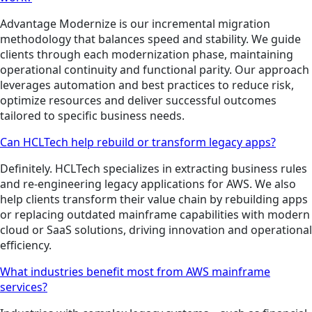
Advantage Modernize is our incremental migration
methodology that balances speed and stability. We guide
clients through each modernization phase, maintaining
operational continuity and functional parity. Our approach
leverages automation and best practices to reduce risk,
optimize resources and deliver successful outcomes
tailored to specific business needs.
Can HCLTech help rebuild or transform legacy apps?
Definitely. HCLTech specializes in extracting business rules
and re-engineering legacy applications for AWS. We also
help clients transform their value chain by rebuilding apps
or replacing outdated mainframe capabilities with modern
cloud or SaaS solutions, driving innovation and operational
efficiency.
What industries benefit most from AWS mainframe
services?