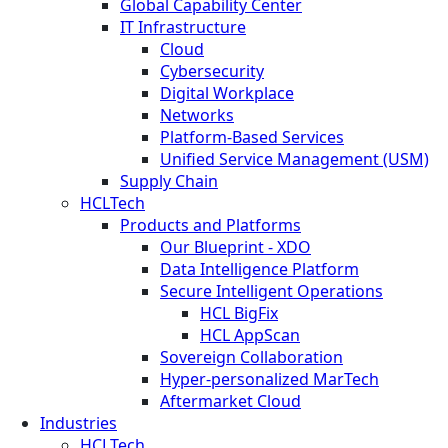
Global Capability Center
IT Infrastructure
Cloud
Cybersecurity
Digital Workplace
Networks
Platform-Based Services
Unified Service Management (USM)
Supply Chain
HCLTech
Products and Platforms
Our Blueprint - XDO
Data Intelligence Platform
Secure Intelligent Operations
HCL BigFix
HCL AppScan
Sovereign Collaboration
Hyper-personalized MarTech
Aftermarket Cloud
Industries
HCLTech