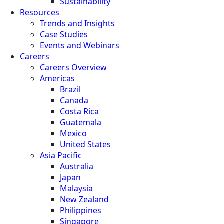
Sustainability
Resources
Trends and Insights
Case Studies
Events and Webinars
Careers
Careers Overview
Americas
Brazil
Canada
Costa Rica
Guatemala
Mexico
United States
Asia Pacific
Australia
Japan
Malaysia
New Zealand
Philippines
Singapore