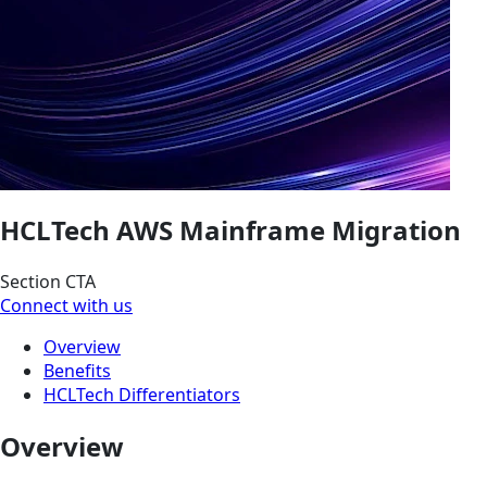
HCLTech AWS Mainframe Migration
Section CTA
Connect with us
Overview
Benefits
HCLTech Differentiators
Overview