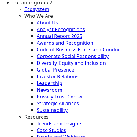
Columns group 2
Ecosystem
Who We Are
About Us
Analyst Recognitions
Annual Report 2025
Awards and Recognition
Code of Business Ethics and Conduct
Corporate Social Responsibility
Diversity, Equity and Inclusion
Global Presence
Investor Relations
Leadership
Newsroom
Privacy Trust Center
Strategic Alliances
Sustainability
Resources
Trends and Insights
Case Studies