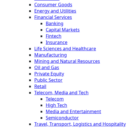
Consumer Goods
Energy and Utilities
Financial Services
Banking
Capital Markets
Fintech
Insurance
Life Sciences and Healthcare
Manufacturing
Mining and Natural Resources
Oil and Gas
Private Equity
Public Sector
Retail
Telecom, Media and Tech
Telecom
High Tech
Media and Entertainment
Semiconductor
Travel, Transport, Logistics and Hospitality