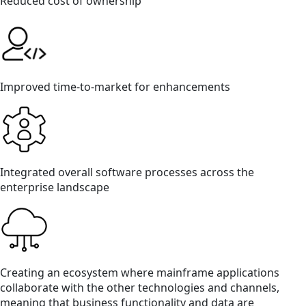
Reduced cost of ownership
Improved time-to-market for enhancements
Integrated overall software processes across the
enterprise landscape
Creating an ecosystem where mainframe applications
collaborate with the other technologies and channels,
meaning that business functionality and data are