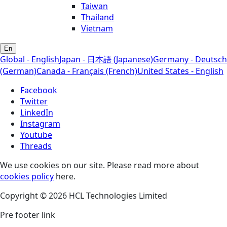
Taiwan
Thailand
Vietnam
En
Global - English
Japan - 日本語 (Japanese)
Germany - Deutsch
(German)
Canada - Français (French)
United States - English
Facebook
Twitter
LinkedIn
Instagram
Youtube
Threads
We use cookies on our site. Please read more about
cookies policy
here.
Copyright © 2026 HCL Technologies Limited
Pre footer link