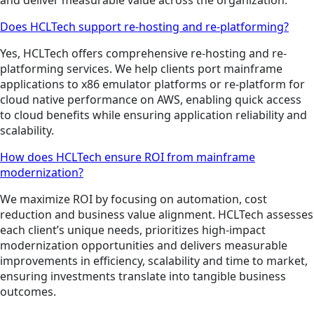
Does HCLTech support re-hosting and re-platforming?
Yes, HCLTech offers comprehensive re-hosting and re-
platforming services. We help clients port mainframe
applications to x86 emulator platforms or re-platform for
cloud native performance on AWS, enabling quick access
to cloud benefits while ensuring application reliability and
scalability.
How does HCLTech ensure ROI from mainframe
modernization?
We maximize ROI by focusing on automation, cost
reduction and business value alignment. HCLTech assesses
each client’s unique needs, prioritizes high-impact
modernization opportunities and delivers measurable
improvements in efficiency, scalability and time to market,
ensuring investments translate into tangible business
outcomes.