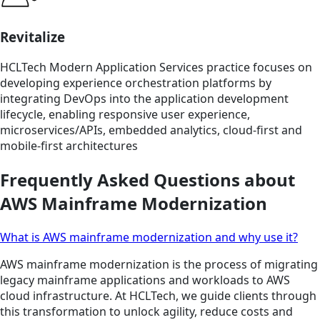
Revitalize
HCLTech Modern Application Services practice focuses on
developing experience orchestration platforms by
integrating DevOps into the application development
lifecycle, enabling responsive user experience,
microservices/APIs, embedded analytics, cloud-first and
mobile-first architectures
Frequently Asked Questions about
AWS Mainframe Modernization
What is AWS mainframe modernization and why use it?
AWS mainframe modernization is the process of migrating
legacy mainframe applications and workloads to AWS
cloud infrastructure. At HCLTech, we guide clients through
this transformation to unlock agility, reduce costs and