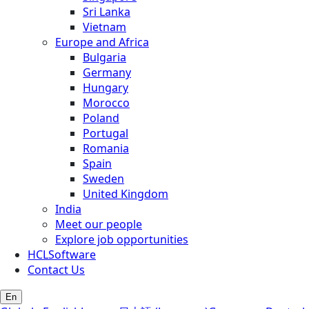
Sri Lanka
Vietnam
Europe and Africa
Bulgaria
Germany
Hungary
Morocco
Poland
Portugal
Romania
Spain
Sweden
United Kingdom
India
Meet our people
Explore job opportunities
HCLSoftware
Contact Us
En