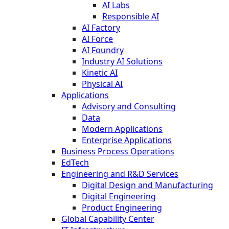
AI Labs
Responsible AI
AI Factory
AI Force
AI Foundry
Industry AI Solutions
Kinetic AI
Physical AI
Applications
Advisory and Consulting
Data
Modern Applications
Enterprise Applications
Business Process Operations
EdTech
Engineering and R&D Services
Digital Design and Manufacturing
Digital Engineering
Product Engineering
Global Capability Center