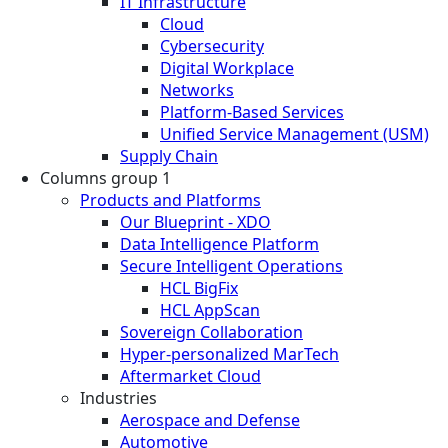
IT Infrastructure
Cloud
Cybersecurity
Digital Workplace
Networks
Platform-Based Services
Unified Service Management (USM)
Supply Chain
Columns group 1
Products and Platforms
Our Blueprint - XDO
Data Intelligence Platform
Secure Intelligent Operations
HCL BigFix
HCL AppScan
Sovereign Collaboration
Hyper-personalized MarTech
Aftermarket Cloud
Industries
Aerospace and Defense
Automotive