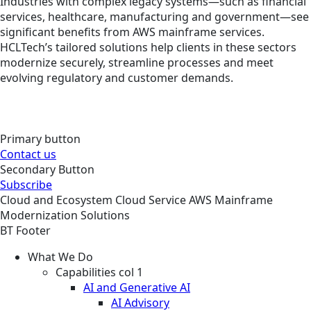
Industries with complex legacy systems—such as financial
services, healthcare, manufacturing and government—see
significant benefits from AWS mainframe services.
HCLTech’s tailored solutions help clients in these sectors
modernize securely, streamline processes and meet
evolving regulatory and customer demands.
Primary button
Contact us
Secondary Button
Subscribe
Cloud and Ecosystem
Cloud
Service
AWS Mainframe
Modernization Solutions
BT Footer
What We Do
Capabilities col 1
AI and Generative AI
AI Advisory