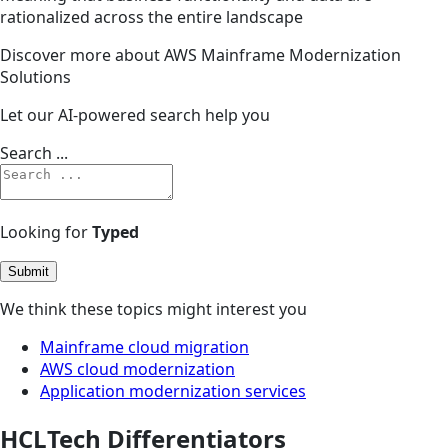
rationalized across the entire landscape
Discover more about AWS Mainframe Modernization
Solutions
Let our AI-powered search help you
Search ...
Looking for
Typed
Submit
We think these topics might interest you
Mainframe cloud migration
AWS cloud modernization
Application modernization services
HCLTech Differentiators