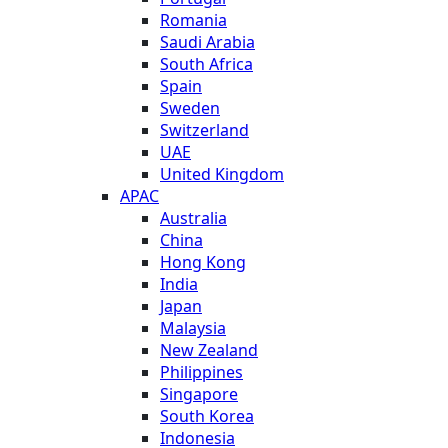
Romania
Saudi Arabia
South Africa
Spain
Sweden
Switzerland
UAE
United Kingdom
APAC
Australia
China
Hong Kong
India
Japan
Malaysia
New Zealand
Philippines
Singapore
South Korea
Indonesia