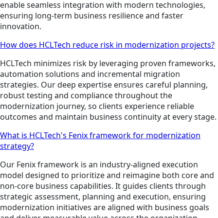
enable seamless integration with modern technologies,
ensuring long-term business resilience and faster
innovation.
How does HCLTech reduce risk in modernization projects?
HCLTech minimizes risk by leveraging proven frameworks,
automation solutions and incremental migration
strategies. Our deep expertise ensures careful planning,
robust testing and compliance throughout the
modernization journey, so clients experience reliable
outcomes and maintain business continuity at every stage.
What is HCLTech's Fenix framework for modernization
strategy?
Our Fenix framework is an industry-aligned execution
model designed to prioritize and reimagine both core and
non-core business capabilities. It guides clients through
strategic assessment, planning and execution, ensuring
modernization initiatives are aligned with business goals
and deliver measurable value across the organization.