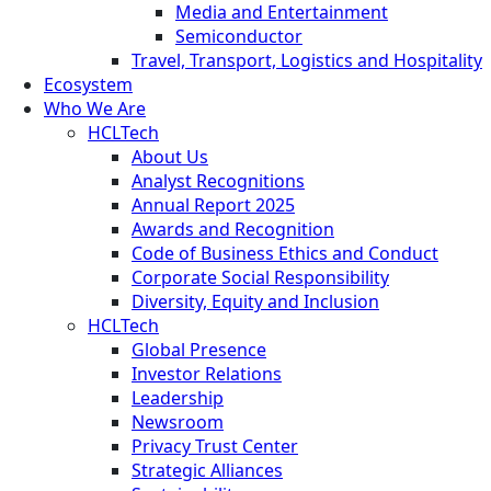
Media and Entertainment
Semiconductor
Travel, Transport, Logistics and Hospitality
Ecosystem
Who We Are
HCLTech
About Us
Analyst Recognitions
Annual Report 2025
Awards and Recognition
Code of Business Ethics and Conduct
Corporate Social Responsibility
Diversity, Equity and Inclusion
HCLTech
Global Presence
Investor Relations
Leadership
Newsroom
Privacy Trust Center
Strategic Alliances