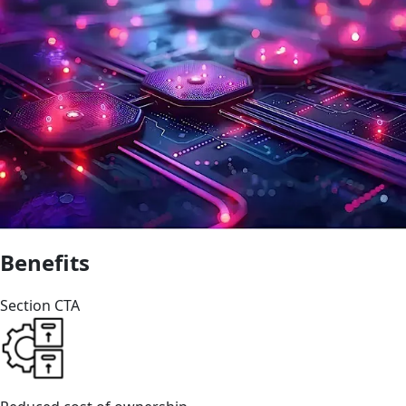
Benefits
Section CTA