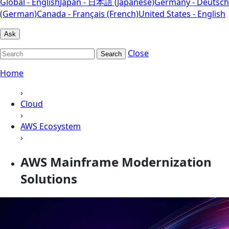
Global - English
Japan - 日本語 (Japanese)
Germany - Deutsch
(German)
Canada - Français (French)
United States - English
Ask
Close
Search
Home
›
Cloud
›
AWS Ecosystem
›
AWS Mainframe Modernization
Solutions