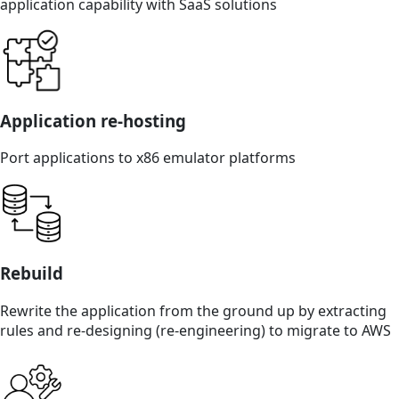
application capability with SaaS solutions
Application re-hosting
Port applications to x86 emulator platforms
Rebuild
Rewrite the application from the ground up by extracting
rules and re-designing (re-engineering) to migrate to AWS