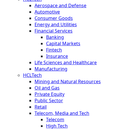
Aerospace and Defense
Automotive
Consumer Goods
Energy and Utilities
Financial Services
Banking
Capital Markets
Fintech
Insurance
Life Sciences and Healthcare
Manufacturing
HCLTech
Mining and Natural Resources
Oil and Gas
Private Equity
Public Sector
Retail
Telecom, Media and Tech
Telecom
High Tech