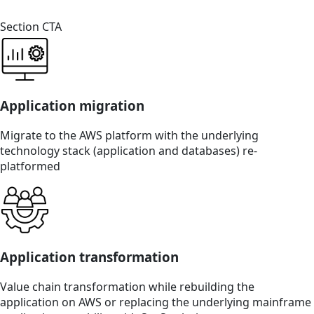
Section CTA
Application migration
Migrate to the AWS platform with the underlying
technology stack (application and databases) re-
platformed
Application transformation
Value chain transformation while rebuilding the
application on AWS or replacing the underlying mainframe