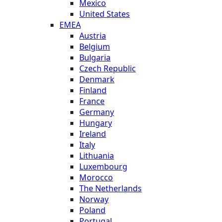
Mexico
United States
EMEA
Austria
Belgium
Bulgaria
Czech Republic
Denmark
Finland
France
Germany
Hungary
Ireland
Italy
Lithuania
Luxembourg
Morocco
The Netherlands
Norway
Poland
Portugal