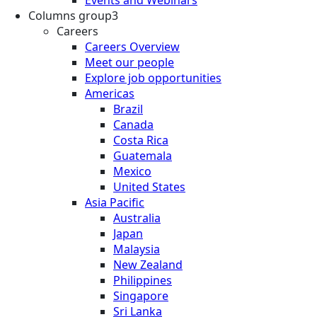
Events and Webinars
Columns group3
Careers
Careers Overview
Meet our people
Explore job opportunities
Americas
Brazil
Canada
Costa Rica
Guatemala
Mexico
United States
Asia Pacific
Australia
Japan
Malaysia
New Zealand
Philippines
Singapore
Sri Lanka