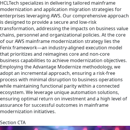
HCLTech specializes in delivering tailored mainframe
modernization and application migration strategies for
enterprises leveraging AWS. Our comprehensive approach
is designed to provide a secure and low-risk
transformation, addressing the impacts on business value
chains, personnel and organizational policies. At the core
of our AWS mainframe modernization strategy lies the
Fenix framework—an industry-aligned execution model
that prioritizes and reimagines core and non-core
business capabilities to achieve modernization objectives.
Employing the Advantage Modernize methodology, we
adopt an incremental approach, ensuring a risk-free
process with minimal disruption to business operations
while maintaining functional parity within a connected
ecosystem. We leverage unique automation solutions,
ensuring optimal return on investment and a high level of
assurance for successful outcomes in mainframe
modernization initiatives.
Section CTA