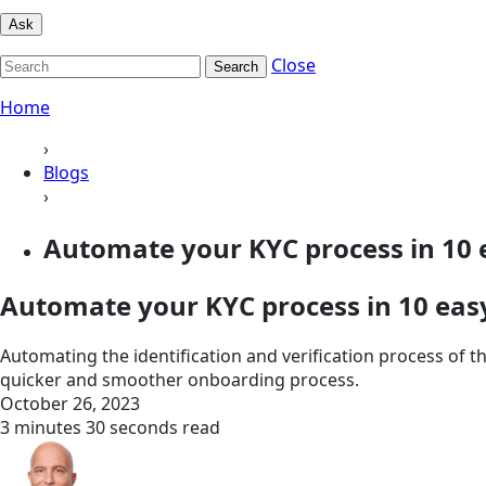
Ask
Close
Search
Home
›
Blogs
›
Automate your KYC process in 10 
Automate your KYC process in 10 eas
Automating the identification and verification process of 
quicker and smoother onboarding process.
October 26, 2023
3 minutes 30 seconds read