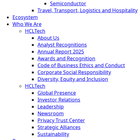
Semiconductor
Travel, Transport, Logistics and Hospitality
Ecosystem
Who We Are
HCLTech
About Us
Analyst Recognitions
Annual Report 2025
Awards and Recognition
Code of Business Ethics and Conduct
Corporate Social Responsibility
Diversity, Equity and Inclusion
HCLTech
Global Presence
Investor Relations
Leadership
Newsroom
Privacy Trust Center
Strategic Alliances
Sustainability