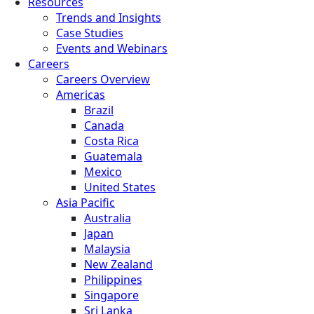
Resources
Trends and Insights
Case Studies
Events and Webinars
Careers
Careers Overview
Americas
Brazil
Canada
Costa Rica
Guatemala
Mexico
United States
Asia Pacific
Australia
Japan
Malaysia
New Zealand
Philippines
Singapore
Sri Lanka