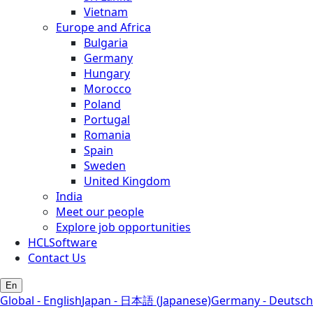
Vietnam
Europe and Africa
Bulgaria
Germany
Hungary
Morocco
Poland
Portugal
Romania
Spain
Sweden
United Kingdom
India
Meet our people
Explore job opportunities
HCLSoftware
Contact Us
En
Global - English
Japan - 日本語 (Japanese)
Germany - Deutsch