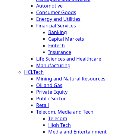
Automotive
Consumer Goods
Energy and Utilities
Financial Services
Banking
Capital Markets
Fintech
Insurance
Life Sciences and Healthcare
Manufacturing
HCLTech
Mining and Natural Resources
Oil and Gas
Private Equity
Public Sector
Retail
Telecom, Media and Tech
Telecom
High Tech
Media and Entertainment