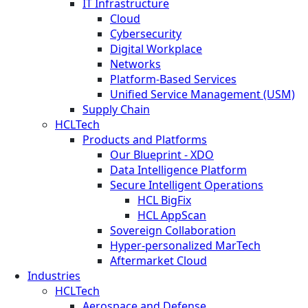
IT Infrastructure
Cloud
Cybersecurity
Digital Workplace
Networks
Platform-Based Services
Unified Service Management (USM)
Supply Chain
HCLTech
Products and Platforms
Our Blueprint - XDO
Data Intelligence Platform
Secure Intelligent Operations
HCL BigFix
HCL AppScan
Sovereign Collaboration
Hyper-personalized MarTech
Aftermarket Cloud
Industries
HCLTech
Aerospace and Defense