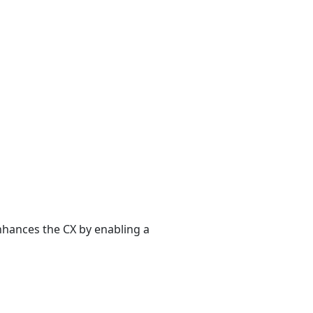
enhances the CX by enabling a