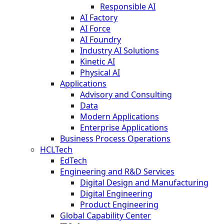
Responsible AI
AI Factory
AI Force
AI Foundry
Industry AI Solutions
Kinetic AI
Physical AI
Applications
Advisory and Consulting
Data
Modern Applications
Enterprise Applications
Business Process Operations
HCLTech
EdTech
Engineering and R&D Services
Digital Design and Manufacturing
Digital Engineering
Product Engineering
Global Capability Center