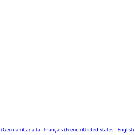
 (German)
Canada - Français (French)
United States - English