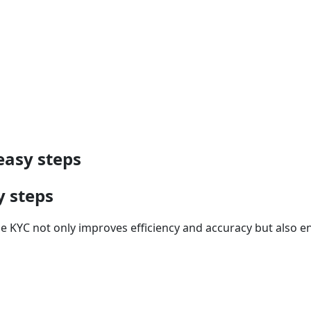
easy steps
y steps
the KYC not only improves efficiency and accuracy but also 