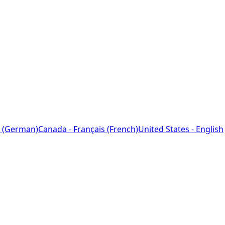
 (German)
Canada - Français (French)
United States - English