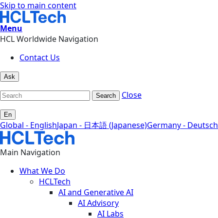
Skip to main content
Menu
HCL Worldwide Navigation
Contact Us
Ask
Close
Search
En
Global - English
Japan - 日本語 (Japanese)
Germany - Deutsch
Main Navigation
What We Do
HCLTech
AI and Generative AI
AI Advisory
AI Labs