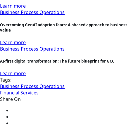
Learn more
Business Process Operations
Overcoming GenAI adoption fears: A phased approach to business
value
Learn more
Business Process Operations
AI-first digital transformation: The future blueprint for GCC
Learn more
Tags:
Business Process Operations
Financial Services
Share On