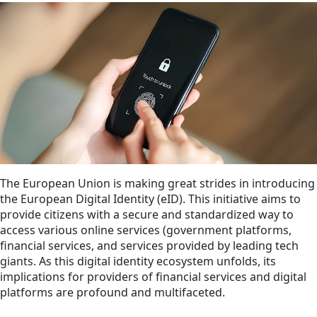
The European Union is making great strides in introducing
the European Digital Identity (eID). This initiative aims to
provide citizens with a secure and standardized way to
access various online services (government platforms,
financial services, and services provided by leading tech
giants. As this digital identity ecosystem unfolds, its
implications for providers of financial services and digital
platforms are profound and multifaceted.