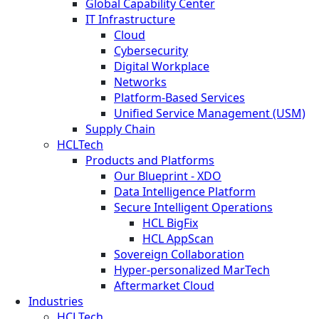
Global Capability Center
IT Infrastructure
Cloud
Cybersecurity
Digital Workplace
Networks
Platform-Based Services
Unified Service Management (USM)
Supply Chain
HCLTech
Products and Platforms
Our Blueprint - XDO
Data Intelligence Platform
Secure Intelligent Operations
HCL BigFix
HCL AppScan
Sovereign Collaboration
Hyper-personalized MarTech
Aftermarket Cloud
Industries
HCLTech