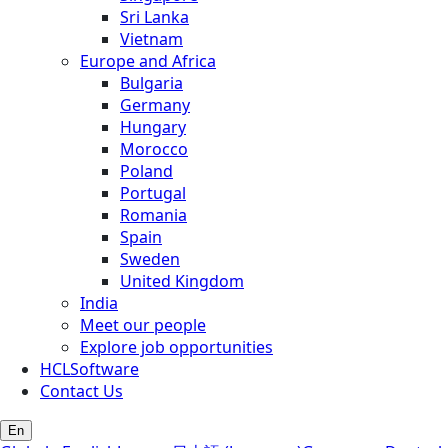
Sri Lanka
Vietnam
Europe and Africa
Bulgaria
Germany
Hungary
Morocco
Poland
Portugal
Romania
Spain
Sweden
United Kingdom
India
Meet our people
Explore job opportunities
HCLSoftware
Contact Us
En