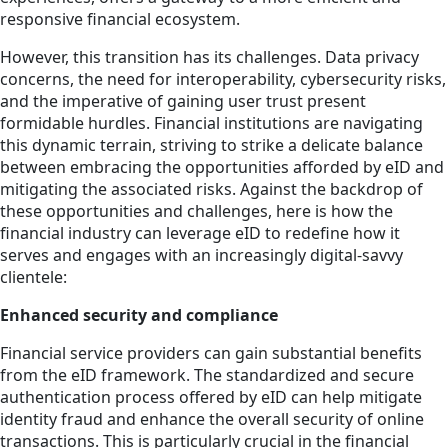
responsive financial ecosystem.
However, this transition has its challenges. Data privacy
concerns, the need for interoperability, cybersecurity risks,
and the imperative of gaining user trust present
formidable hurdles. Financial institutions are navigating
this dynamic terrain, striving to strike a delicate balance
between embracing the opportunities afforded by eID and
mitigating the associated risks. Against the backdrop of
these opportunities and challenges, here is how the
financial industry can leverage eID to redefine how it
serves and engages with an increasingly digital-savvy
clientele:
Enhanced security and compliance
Financial service providers can gain substantial benefits
from the eID framework. The standardized and secure
authentication process offered by eID can help mitigate
identity fraud and enhance the overall security of online
transactions. This is particularly crucial in the financial