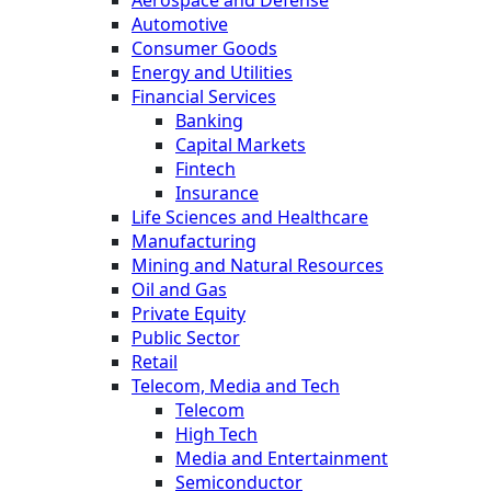
Aerospace and Defense
Automotive
Consumer Goods
Energy and Utilities
Financial Services
Banking
Capital Markets
Fintech
Insurance
Life Sciences and Healthcare
Manufacturing
Mining and Natural Resources
Oil and Gas
Private Equity
Public Sector
Retail
Telecom, Media and Tech
Telecom
High Tech
Media and Entertainment
Semiconductor