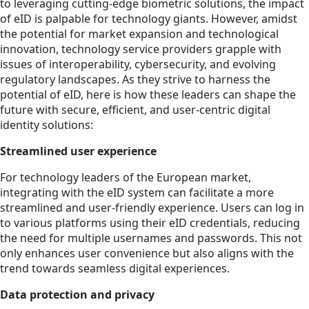
to leveraging cutting-edge biometric solutions, the impact
of eID is palpable for technology giants. However, amidst
the potential for market expansion and technological
innovation, technology service providers grapple with
issues of interoperability, cybersecurity, and evolving
regulatory landscapes. As they strive to harness the
potential of eID, here is how these leaders can shape the
future with secure, efficient, and user-centric digital
identity solutions:
Streamlined user experience
For technology leaders of the European market,
integrating with the eID system can facilitate a more
streamlined and user-friendly experience. Users can log in
to various platforms using their eID credentials, reducing
the need for multiple usernames and passwords. This not
only enhances user convenience but also aligns with the
trend towards seamless digital experiences.
Data protection and privacy