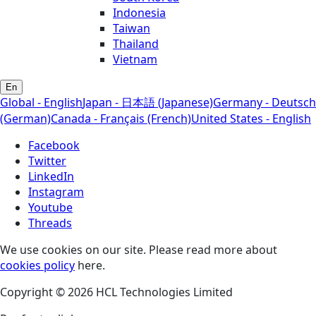
Indonesia
Taiwan
Thailand
Vietnam
En
Global - English
Japan - 日本語 (Japanese)
Germany - Deutsch
(German)
Canada - Français (French)
United States - English
Facebook
Twitter
LinkedIn
Instagram
Youtube
Threads
We use cookies on our site. Please read more about
cookies policy
here.
Copyright © 2026 HCL Technologies Limited