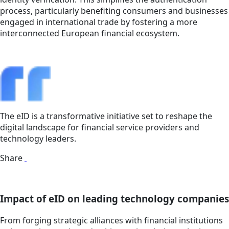
process, particularly benefiting consumers and businesses
engaged in international trade by fostering a more
interconnected European financial ecosystem.
The eID is a transformative initiative set to reshape the
digital landscape for financial service providers and
technology leaders.
Share
Impact of eID on leading technology companies
From forging strategic alliances with financial institutions