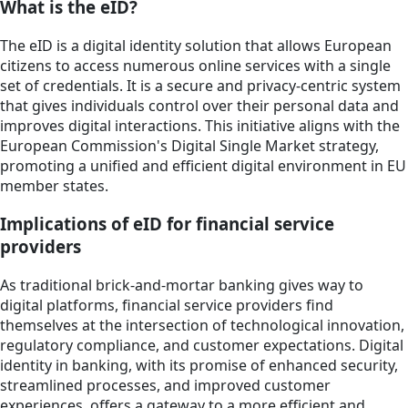
What is the eID?
The eID is a digital identity solution that allows European
citizens to access numerous online services with a single
set of credentials. It is a secure and privacy-centric system
that gives individuals control over their personal data and
improves digital interactions. This initiative aligns with the
European Commission's Digital Single Market strategy,
promoting a unified and efficient digital environment in EU
member states.
Implications of eID for financial service
providers
As traditional brick-and-mortar banking gives way to
digital platforms, financial service providers find
themselves at the intersection of technological innovation,
regulatory compliance, and customer expectations. Digital
identity in banking, with its promise of enhanced security,
streamlined processes, and improved customer
experiences, offers a gateway to a more efficient and