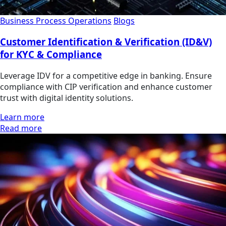
Business Process Operations
Blogs
Customer Identification & Verification (ID&V)
for KYC & Compliance
Leverage IDV for a competitive edge in banking. Ensure
compliance with CIP verification and enhance customer
trust with digital identity solutions.
Learn more
Read more