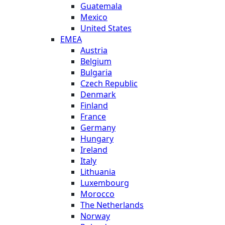
Guatemala
Mexico
United States
EMEA
Austria
Belgium
Bulgaria
Czech Republic
Denmark
Finland
France
Germany
Hungary
Ireland
Italy
Lithuania
Luxembourg
Morocco
The Netherlands
Norway