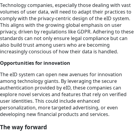
Technology companies, especially those dealing with vast
volumes of user data, will need to adapt their practices to
comply with the privacy-centric design of the eID system.
This aligns with the growing global emphasis on user
privacy, driven by regulations like GDPR. Adhering to these
standards can not only ensure legal compliance but can
also build trust among users who are becoming
increasingly conscious of how their data is handled.
Opportunities for innovation
The eID system can open new avenues for innovation
among technology giants. By leveraging the secure
authentication provided by eID, these companies can
explore novel services and features that rely on verified
user identities. This could include enhanced
personalization, more targeted advertising, or even
developing new financial products and services.
The way forward