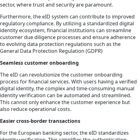
sector, where trust and security are paramount.
Furthermore, the eID system can contribute to improved
regulatory compliance. By utilizing a standardized digital
identity ecosystem, financial institutions can streamline
customer due diligence processes and ensure adherence
to evolving data protection regulations such as the
General Data Protection Regulation (GDPR)
Seamless customer onboarding
The eID can revolutionize the customer onboarding
process for financial services. With users having a verified
digital identity, the complex and time-consuming manual
identity verification can be automated and streamlined.
This cannot only enhance the customer experience but
also reduce operational costs.
Easier cross-border transactions
For the European banking sector, the eID standardizes
identity verification. This simplifies the authentication