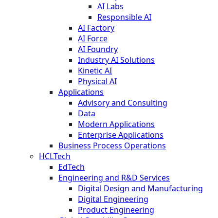
AI Labs
Responsible AI
AI Factory
AI Force
AI Foundry
Industry AI Solutions
Kinetic AI
Physical AI
Applications
Advisory and Consulting
Data
Modern Applications
Enterprise Applications
Business Process Operations
HCLTech
EdTech
Engineering and R&D Services
Digital Design and Manufacturing
Digital Engineering
Product Engineering