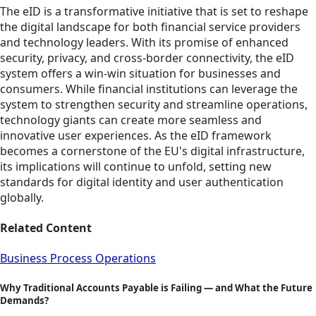
The eID is a transformative initiative that is set to reshape
the digital landscape for both financial service providers
and technology leaders. With its promise of enhanced
security, privacy, and cross-border connectivity, the eID
system offers a win-win situation for businesses and
consumers. While financial institutions can leverage the
system to strengthen security and streamline operations,
technology giants can create more seamless and
innovative user experiences. As the eID framework
becomes a cornerstone of the EU's digital infrastructure,
its implications will continue to unfold, setting new
standards for digital identity and user authentication
globally.
Related Content
Business Process Operations
Why Traditional Accounts Payable is Failing — and What the Future
Demands?