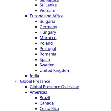
Sri Lanka
Vietnam
Europe and Africa
Bulgaria
Germany
Hungary
Morocco
Poland
Portugal
Romania
Spain
Sweden
United Kingdom
India
Global Presence
Global Presence Overview
Americas
Brazil
Canada
Costa Rica