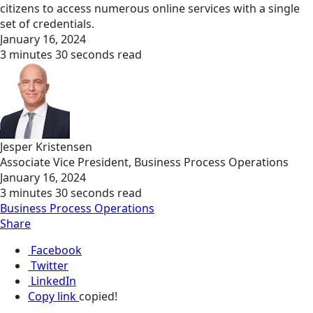
citizens to access numerous online services with a single
set of credentials.
January 16, 2024
3 minutes 30 seconds read
Jesper Kristensen
Associate Vice President, Business Process Operations
January 16, 2024
3 minutes 30 seconds read
Business Process Operations
Share
Facebook
Twitter
LinkedIn
Copy link
copied!