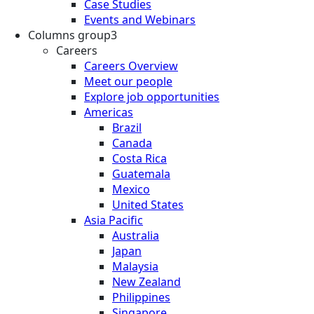
Case Studies
Events and Webinars
Columns group3
Careers
Careers Overview
Meet our people
Explore job opportunities
Americas
Brazil
Canada
Costa Rica
Guatemala
Mexico
United States
Asia Pacific
Australia
Japan
Malaysia
New Zealand
Philippines
Singapore