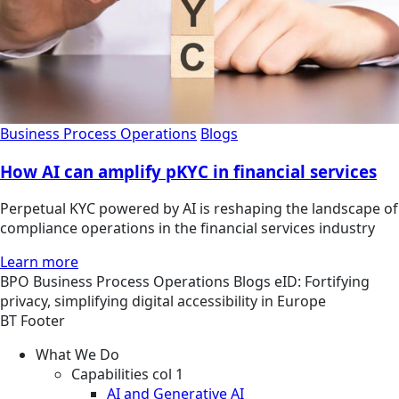
Business Process Operations
Blogs
How AI can amplify pKYC in financial services
Perpetual KYC powered by AI is reshaping the landscape of
compliance operations in the financial services industry
Learn more
BPO
Business Process Operations
Blogs
eID: Fortifying
privacy, simplifying digital accessibility in Europe
BT Footer
What We Do
Capabilities col 1
AI and Generative AI