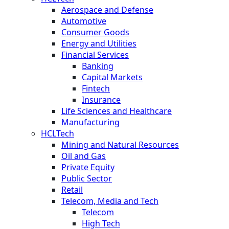
Aerospace and Defense
Automotive
Consumer Goods
Energy and Utilities
Financial Services
Banking
Capital Markets
Fintech
Insurance
Life Sciences and Healthcare
Manufacturing
HCLTech
Mining and Natural Resources
Oil and Gas
Private Equity
Public Sector
Retail
Telecom, Media and Tech
Telecom
High Tech