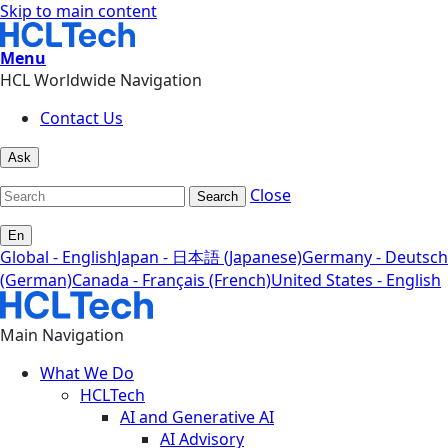
Skip to main content
Menu
HCL Worldwide Navigation
Contact Us
Ask
Close
Search
En
Global - English
Japan - 日本語 (Japanese)
Germany - Deutsch
(German)
Canada - Français (French)
United States - English
Main Navigation
What We Do
HCLTech
AI and Generative AI
AI Advisory