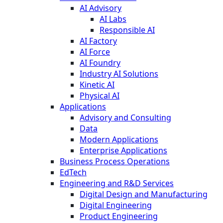
AI Advisory
AI Labs
Responsible AI
AI Factory
AI Force
AI Foundry
Industry AI Solutions
Kinetic AI
Physical AI
Applications
Advisory and Consulting
Data
Modern Applications
Enterprise Applications
Business Process Operations
EdTech
Engineering and R&D Services
Digital Design and Manufacturing
Digital Engineering
Product Engineering