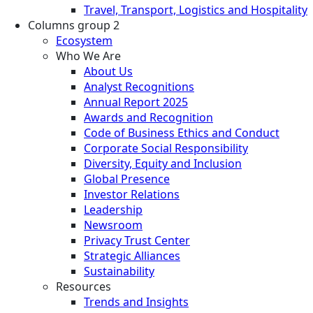
Travel, Transport, Logistics and Hospitality
Columns group 2
Ecosystem
Who We Are
About Us
Analyst Recognitions
Annual Report 2025
Awards and Recognition
Code of Business Ethics and Conduct
Corporate Social Responsibility
Diversity, Equity and Inclusion
Global Presence
Investor Relations
Leadership
Newsroom
Privacy Trust Center
Strategic Alliances
Sustainability
Resources
Trends and Insights