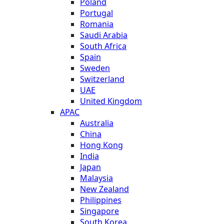
Poland
Portugal
Romania
Saudi Arabia
South Africa
Spain
Sweden
Switzerland
UAE
United Kingdom
APAC
Australia
China
Hong Kong
India
Japan
Malaysia
New Zealand
Philippines
Singapore
South Korea