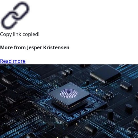
Copy link
copied!
More from Jesper Kristensen
Read more