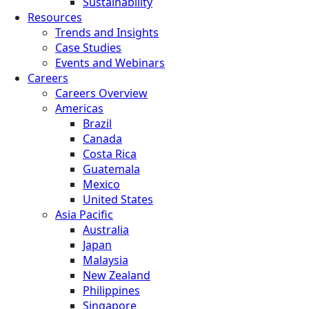
Sustainability
Resources
Trends and Insights
Case Studies
Events and Webinars
Careers
Careers Overview
Americas
Brazil
Canada
Costa Rica
Guatemala
Mexico
United States
Asia Pacific
Australia
Japan
Malaysia
New Zealand
Philippines
Singapore