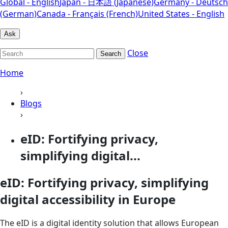
Global - English
Japan - 日本語 (Japanese)
Germany - Deutsch
(German)
Canada - Français (French)
United States - English
Ask
Close
Search
Home
›
Blogs
›
eID: Fortifying privacy,
simplifying digital...
eID: Fortifying privacy, simplifying
digital accessibility in Europe
The eID is a digital identity solution that allows European