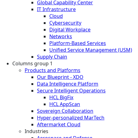
Global Capability Center
IT Infrastructure
Cloud
Cybersecurity
Digital Workplace
Networks
Platform-Based Services
Unified Service Management (USM)
Supply Chain
Columns group 1
Products and Platforms
Our Blueprint - XDO
Data Intelligence Platform
Secure Intelligent Operations
HCL BigFix
HCL AppScan
Sovereign Collaboration
Hyper-personalized MarTech
Aftermarket Cloud
Industries