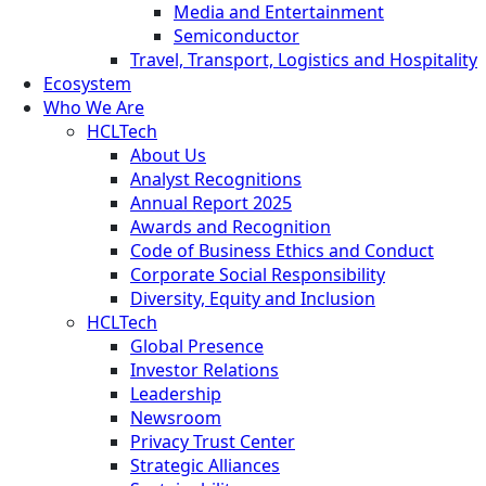
Media and Entertainment
Semiconductor
Travel, Transport, Logistics and Hospitality
Ecosystem
Who We Are
HCLTech
About Us
Analyst Recognitions
Annual Report 2025
Awards and Recognition
Code of Business Ethics and Conduct
Corporate Social Responsibility
Diversity, Equity and Inclusion
HCLTech
Global Presence
Investor Relations
Leadership
Newsroom
Privacy Trust Center
Strategic Alliances