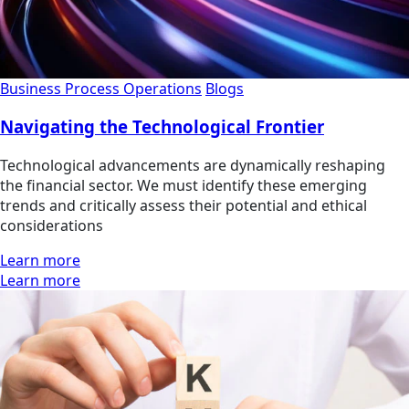
Business Process Operations
Blogs
Navigating the Technological Frontier
Technological advancements are dynamically reshaping
the financial sector. We must identify these emerging
trends and critically assess their potential and ethical
considerations
Learn more
Learn more