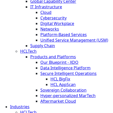
Global Capability Center
IT Infrastructure
Cloud
Cybersecurity
Digital Workplace
Networks
Platform-Based Services
Unified Service Management (USM)
Supply Chain
HCLTech
Products and Platforms
Our Blueprint - XDO
Data Intelligence Platform
Secure Intelligent Operations
HCL BigFix
HCL AppScan
Sovereign Collaboration
Hyper-personalized MarTech
Aftermarket Cloud
Industries
HCLTech