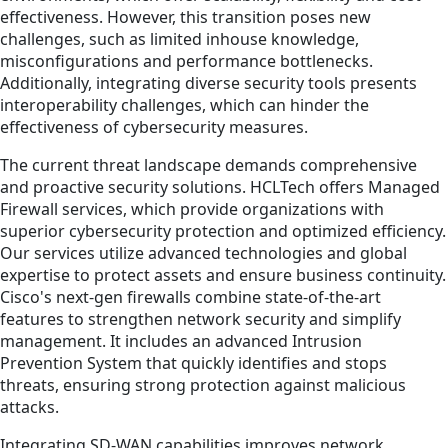
effectiveness. However, this transition poses new
challenges, such as limited inhouse knowledge,
misconfigurations and performance bottlenecks.
Additionally, integrating diverse security tools presents
interoperability challenges, which can hinder the
effectiveness of cybersecurity measures.
The current threat landscape demands comprehensive
and proactive security solutions. HCLTech offers Managed
Firewall services, which provide organizations with
superior cybersecurity protection and optimized efficiency.
Our services utilize advanced technologies and global
expertise to protect assets and ensure business continuity.
Cisco's next-gen firewalls combine state-of-the-art
features to strengthen network security and simplify
management. It includes an advanced Intrusion
Prevention System that quickly identifies and stops
threats, ensuring strong protection against malicious
attacks.
Integrating SD-WAN capabilities improves network