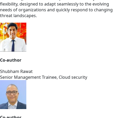
flexibility, designed to adapt seamlessly to the evolving
needs of organizations and quickly respond to changing
threat landscapes.
Co-author
Shubham Rawat
Senior Management Trainee, Cloud security
Co-author