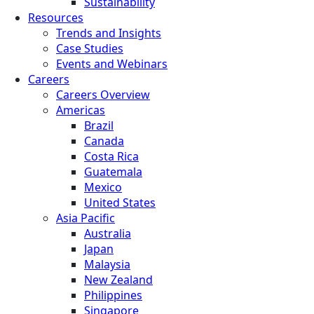
Sustainability
Resources
Trends and Insights
Case Studies
Events and Webinars
Careers
Careers Overview
Americas
Brazil
Canada
Costa Rica
Guatemala
Mexico
United States
Asia Pacific
Australia
Japan
Malaysia
New Zealand
Philippines
Singapore