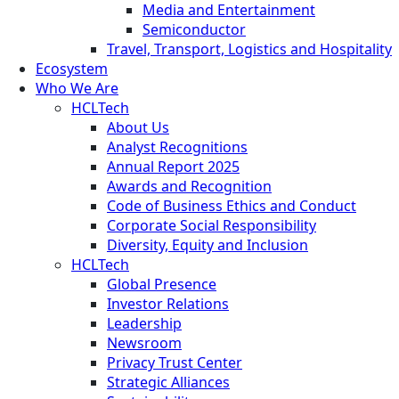
Media and Entertainment
Semiconductor
Travel, Transport, Logistics and Hospitality
Ecosystem
Who We Are
HCLTech
About Us
Analyst Recognitions
Annual Report 2025
Awards and Recognition
Code of Business Ethics and Conduct
Corporate Social Responsibility
Diversity, Equity and Inclusion
HCLTech
Global Presence
Investor Relations
Leadership
Newsroom
Privacy Trust Center
Strategic Alliances