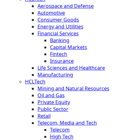
Aerospace and Defense
Automotive
Consumer Goods
Energy and Utilities
Financial Services
Banking
Capital Markets
Fintech
Insurance
Life Sciences and Healthcare
Manufacturing
HCLTech
Mining and Natural Resources
Oil and Gas
Private Equity
Public Sector
Retail
Telecom, Media and Tech
Telecom
High Tech