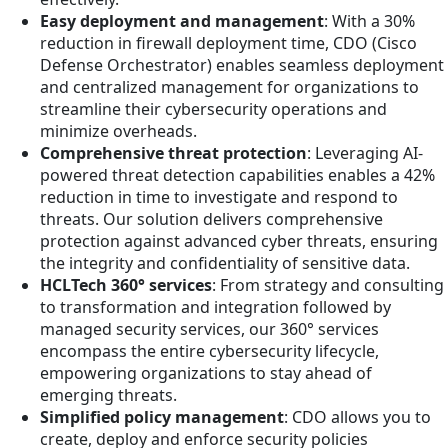
Easy deployment and management
: With a 30%
reduction in firewall deployment time, CDO (Cisco
Defense Orchestrator) enables seamless deployment
and centralized management for organizations to
streamline their cybersecurity operations and
minimize overheads.
Comprehensive threat protection
: Leveraging AI-
powered threat detection capabilities enables a 42%
reduction in time to investigate and respond to
threats. Our solution delivers comprehensive
protection against advanced cyber threats, ensuring
the integrity and confidentiality of sensitive data.
HCLTech 360° services
: From strategy and consulting
to transformation and integration followed by
managed security services, our 360° services
encompass the entire cybersecurity lifecycle,
empowering organizations to stay ahead of
emerging threats.
Simplified policy management
: CDO allows you to
create, deploy and enforce security policies