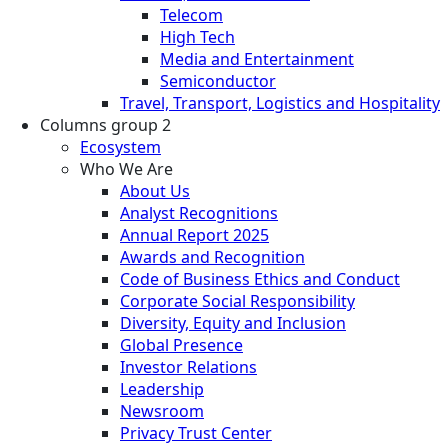
Telecom
High Tech
Media and Entertainment
Semiconductor
Travel, Transport, Logistics and Hospitality
Columns group 2
Ecosystem
Who We Are
About Us
Analyst Recognitions
Annual Report 2025
Awards and Recognition
Code of Business Ethics and Conduct
Corporate Social Responsibility
Diversity, Equity and Inclusion
Global Presence
Investor Relations
Leadership
Newsroom
Privacy Trust Center