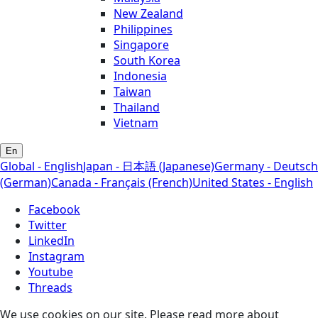
New Zealand
Philippines
Singapore
South Korea
Indonesia
Taiwan
Thailand
Vietnam
En
Global - English
Japan - 日本語 (Japanese)
Germany - Deutsch
(German)
Canada - Français (French)
United States - English
Facebook
Twitter
LinkedIn
Instagram
Youtube
Threads
We use cookies on our site. Please read more about