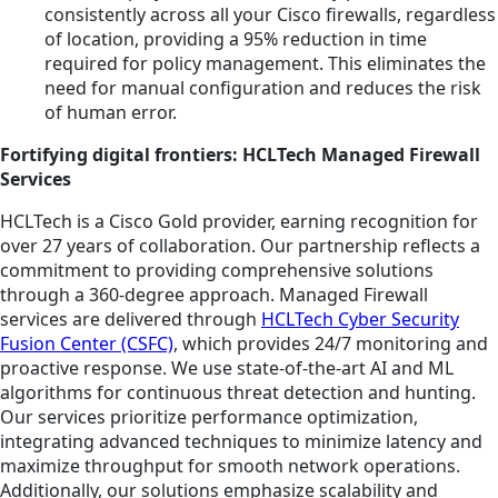
consistently across all your Cisco firewalls, regardless
of location, providing a 95% reduction in time
required for policy management. This eliminates the
need for manual configuration and reduces the risk
of human error.
Fortifying digital frontiers: HCLTech Managed Firewall
Services
HCLTech is a Cisco Gold provider, earning recognition for
over 27 years of collaboration. Our partnership reflects a
commitment to providing comprehensive solutions
through a 360-degree approach. Managed Firewall
services are delivered through
HCLTech Cyber Security
Fusion Center (CSFC)
, which provides 24/7 monitoring and
proactive response. We use state-of-the-art AI and ML
algorithms for continuous threat detection and hunting.
Our services prioritize performance optimization,
integrating advanced techniques to minimize latency and
maximize throughput for smooth network operations.
Additionally, our solutions emphasize scalability and