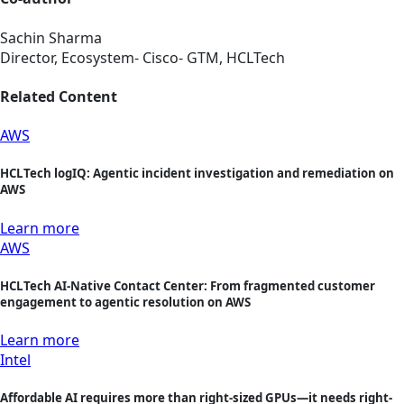
Sachin Sharma
Director, Ecosystem- Cisco- GTM, HCLTech
Related Content
AWS
HCLTech logIQ: Agentic incident investigation and remediation on
AWS
Learn more
AWS
HCLTech AI-Native Contact Center: From fragmented customer
engagement to agentic resolution on AWS
Learn more
Intel
Affordable AI requires more than right-sized GPUs—it needs right-