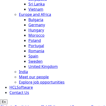
Sri Lanka
Vietnam
Europe and Africa
Bulgaria
Germany
Hungary
Morocco
Poland
Portugal
Romania
Spain
Sweden
United Kingdom
India
Meet our people
Explore job opportunities
HCLSoftware
Contact Us
En