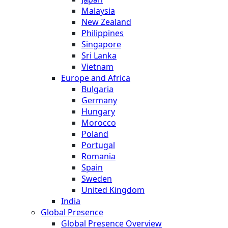
Malaysia
New Zealand
Philippines
Singapore
Sri Lanka
Vietnam
Europe and Africa
Bulgaria
Germany
Hungary
Morocco
Poland
Portugal
Romania
Spain
Sweden
United Kingdom
India
Global Presence
Global Presence Overview