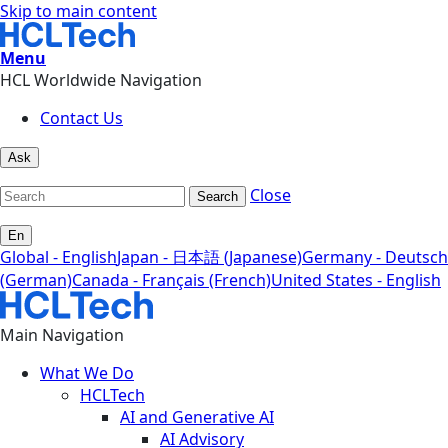
Skip to main content
Menu
HCL Worldwide Navigation
Contact Us
Ask
Close
Search
En
Global - English
Japan - 日本語 (Japanese)
Germany - Deutsch
(German)
Canada - Français (French)
United States - English
Main Navigation
What We Do
HCLTech
AI and Generative AI
AI Advisory