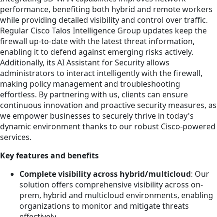
performance, benefiting both hybrid and remote workers
while providing detailed visibility and control over traffic.
Regular Cisco Talos Intelligence Group updates keep the
firewall up-to-date with the latest threat information,
enabling it to defend against emerging risks actively.
Additionally, its AI Assistant for Security allows
administrators to interact intelligently with the firewall,
making policy management and troubleshooting
effortless. By partnering with us, clients can ensure
continuous innovation and proactive security measures, as
we empower businesses to securely thrive in today's
dynamic environment thanks to our robust Cisco-powered
services.
Key features and benefits
Complete visibility across hybrid/multicloud
: Our
solution offers comprehensive visibility across on-
prem, hybrid and multicloud environments, enabling
organizations to monitor and mitigate threats
effectively.