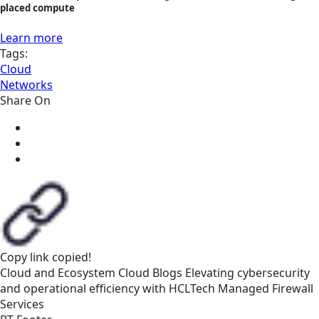
placed compute
Learn more
Tags:
Cloud
Networks
Share On
Copy link
copied!
Cloud and Ecosystem
Cloud
Blogs
Elevating cybersecurity
and operational efficiency with HCLTech Managed Firewall
Services