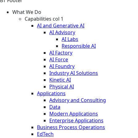
BT Footer
What We Do
Capabilities col 1
AI and Generative AI
AI Advisory
AI Labs
Responsible AI
AI Factory
AI Force
AI Foundry
Industry AI Solutions
Kinetic AI
Physical AI
Applications
Advisory and Consulting
Data
Modern Applications
Enterprise Applications
Business Process Operations
EdTech