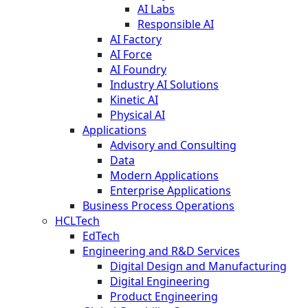
AI Labs
Responsible AI
AI Factory
AI Force
AI Foundry
Industry AI Solutions
Kinetic AI
Physical AI
Applications
Advisory and Consulting
Data
Modern Applications
Enterprise Applications
Business Process Operations
HCLTech
EdTech
Engineering and R&D Services
Digital Design and Manufacturing
Digital Engineering
Product Engineering