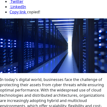
Twitter
LinkedIn
Copy link
copied!
In today's digital world, businesses face the challenge of
protecting their assets from cyber threats while ensuring
optimal performance. With the widespread use of cloud
technologies and distributed architectures, organizations
are increasingly adopting hybrid and multicloud
environments, which offer scalability, flexibility and cost-