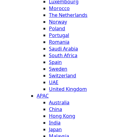
Luxembourg
Morocco
The Netherlands
Norway
Poland
Portugal
Romania
Saudi Arabia
South Africa
Spain
Sweden
Switzerland
UAE
United Kingdom
APAC
Australia
China
Hong Kong
India
Japan
Malaysia