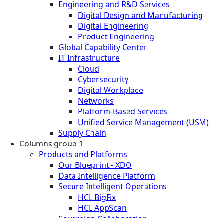
Engineering and R&D Services
Digital Design and Manufacturing
Digital Engineering
Product Engineering
Global Capability Center
IT Infrastructure
Cloud
Cybersecurity
Digital Workplace
Networks
Platform-Based Services
Unified Service Management (USM)
Supply Chain
Columns group 1
Products and Platforms
Our Blueprint - XDO
Data Intelligence Platform
Secure Intelligent Operations
HCL BigFix
HCL AppScan