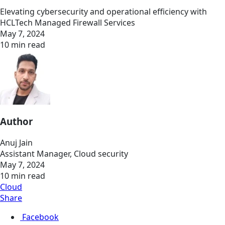
Elevating cybersecurity and operational efficiency with
HCLTech Managed Firewall Services
May 7, 2024
10 min read
Author
Anuj Jain
Assistant Manager, Cloud security
May 7, 2024
10 min read
Cloud
Share
Facebook