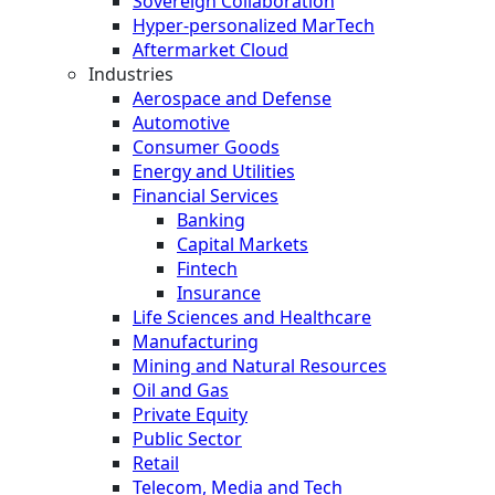
Sovereign Collaboration
Hyper-personalized MarTech
Aftermarket Cloud
Industries
Aerospace and Defense
Automotive
Consumer Goods
Energy and Utilities
Financial Services
Banking
Capital Markets
Fintech
Insurance
Life Sciences and Healthcare
Manufacturing
Mining and Natural Resources
Oil and Gas
Private Equity
Public Sector
Retail
Telecom, Media and Tech