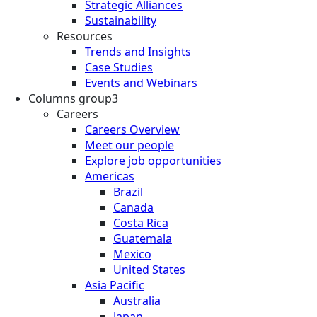
Strategic Alliances
Sustainability
Resources
Trends and Insights
Case Studies
Events and Webinars
Columns group3
Careers
Careers Overview
Meet our people
Explore job opportunities
Americas
Brazil
Canada
Costa Rica
Guatemala
Mexico
United States
Asia Pacific
Australia
Japan