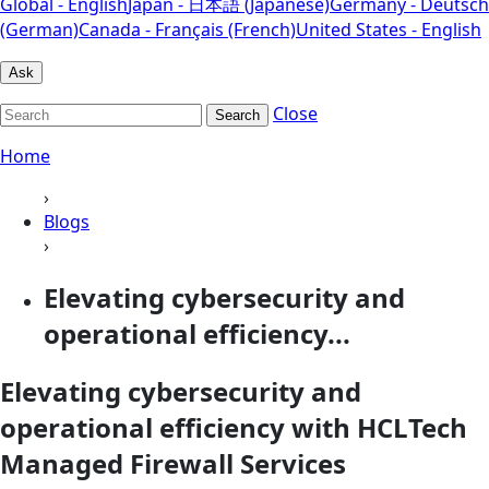
Global - English
Japan - 日本語 (Japanese)
Germany - Deutsch
(German)
Canada - Français (French)
United States - English
Ask
Close
Search
Home
›
Blogs
›
Elevating cybersecurity and
operational efficiency...
Elevating cybersecurity and
operational efficiency with HCLTech
Managed Firewall Services