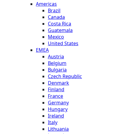
Americas
Brazil
Canada
Costa Rica
Guatemala
Mexico
United States
EMEA
Austria
Belgium
Bulgaria
Czech Republic
Denmark
Finland
France
Germany
Hungary
Ireland
Italy
Lithuania