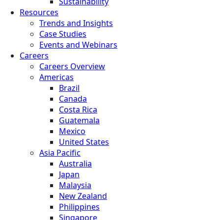
Sustainability
Resources
Trends and Insights
Case Studies
Events and Webinars
Careers
Careers Overview
Americas
Brazil
Canada
Costa Rica
Guatemala
Mexico
United States
Asia Pacific
Australia
Japan
Malaysia
New Zealand
Philippines
Singapore