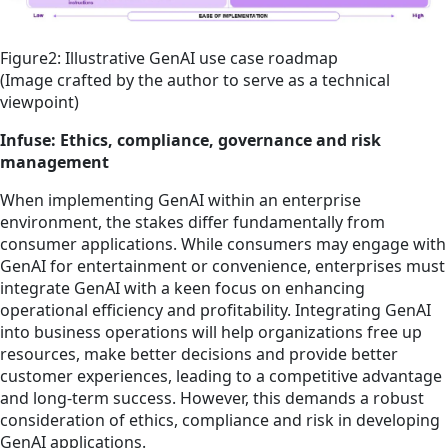
Figure2: Illustrative GenAI use case roadmap
(Image crafted by the author to serve as a technical
viewpoint)
Infuse: Ethics, compliance, governance and risk
management
When implementing GenAI within an enterprise
environment, the stakes differ fundamentally from
consumer applications. While consumers may engage with
GenAI for entertainment or convenience, enterprises must
integrate GenAI with a keen focus on enhancing
operational efficiency and profitability. Integrating GenAI
into business operations will help organizations free up
resources, make better decisions and provide better
customer experiences, leading to a competitive advantage
and long-term success. However, this demands a robust
consideration of ethics, compliance and risk in developing
GenAI applications.