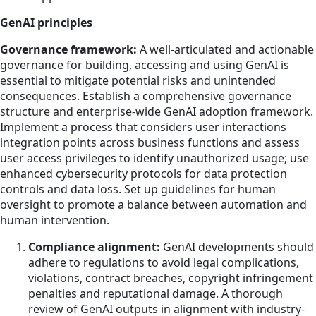
GenAI principles
Governance framework:
A well-articulated and actionable
governance for building, accessing and using GenAI is
essential to mitigate potential risks and unintended
consequences. Establish a comprehensive governance
structure and enterprise-wide GenAI adoption framework.
Implement a process that considers user interactions
integration points across business functions and assess
user access privileges to identify unauthorized usage; use
enhanced cybersecurity protocols for data protection
controls and data loss. Set up guidelines for human
oversight to promote a balance between automation and
human intervention.
Compliance alignment:
GenAI developments should
adhere to regulations to avoid legal complications,
violations, contract breaches, copyright infringement
penalties and reputational damage. A thorough
review of GenAI outputs in alignment with industry-