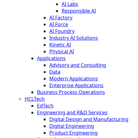
AI Labs
Responsible AI
AI Factory
AI Force
AI Foundry
Industry AI Solutions
Kinetic AI
Physical AI
Applications
Advisory and Consulting
Data
Modern Applications
Enterprise Applications
Business Process Operations
HCLTech
EdTech
Engineering and R&D Services
Digital Design and Manufacturing
Digital Engineering
Product Engineering