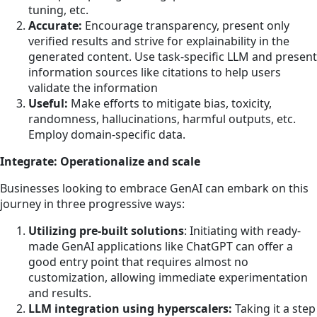
tuning, etc.
Accurate:
Encourage transparency, present only
verified results and strive for explainability in the
generated content. Use task-specific LLM and present
information sources like citations to help users
validate the information
Useful:
Make efforts to mitigate bias, toxicity,
randomness, hallucinations, harmful outputs, etc.
Employ domain-specific data.
Integrate: Operationalize and scale
Businesses looking to embrace GenAI can embark on this
journey in three progressive ways:
Utilizing pre-built solutions
: Initiating with ready-
made GenAI applications like ChatGPT can offer a
good entry point that requires almost no
customization, allowing immediate experimentation
and results.
LLM integration using hyperscalers:
Taking it a step