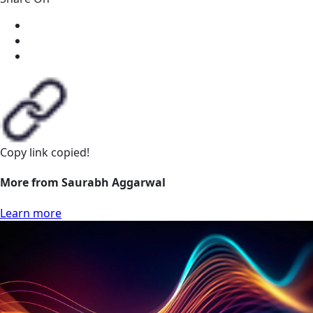
Copy link
copied!
More from Saurabh Aggarwal
Learn more