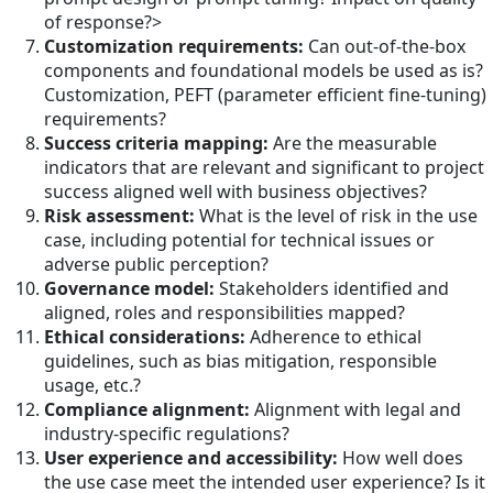
of response?>
Customization requirements:
Can out-of-the-box
components and foundational models be used as is?
Customization, PEFT (parameter efficient fine-tuning)
requirements?
Success criteria mapping:
Are the measurable
indicators that are relevant and significant to project
success aligned well with business objectives?
Risk assessment:
What is the level of risk in the use
case, including potential for technical issues or
adverse public perception?
Governance model:
Stakeholders identified and
aligned, roles and responsibilities mapped?
Ethical considerations:
Adherence to ethical
guidelines, such as bias mitigation, responsible
usage, etc.?
Compliance alignment:
Alignment with legal and
industry-specific regulations?
User experience and accessibility:
How well does
the use case meet the intended user experience? Is it