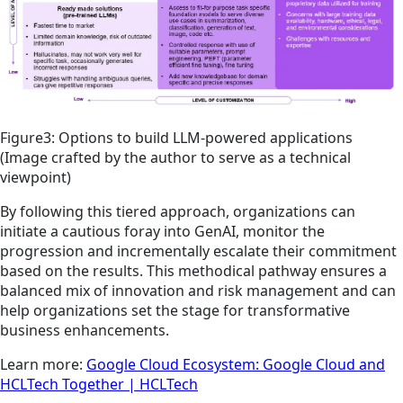
Figure3: Options to build LLM-powered applications
(Image crafted by the author to serve as a technical
viewpoint)
By following this tiered approach, organizations can
initiate a cautious foray into GenAI, monitor the
progression and incrementally escalate their commitment
based on the results. This methodical pathway ensures a
balanced mix of innovation and risk management and can
help organizations set the stage for transformative
business enhancements.
Learn more:
Google Cloud Ecosystem: Google Cloud and
HCLTech Together | HCLTech