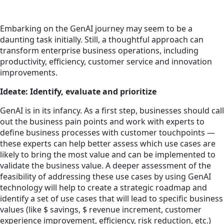
Embarking on the GenAI journey may seem to be a
daunting task initially. Still, a thoughtful approach can
transform enterprise business operations, including
productivity, efficiency, customer service and innovation
improvements.
Ideate: Identify, evaluate and prioritize
GenAI is in its infancy. As a first step, businesses should call
out the business pain points and work with experts to
define business processes with customer touchpoints —
these experts can help better assess which use cases are
likely to bring the most value and can be implemented to
validate the business value. A deeper assessment of the
feasibility of addressing these use cases by using GenAI
technology will help to create a strategic roadmap and
identify a set of use cases that will lead to specific business
values (like $ savings, $ revenue increment, customer
experience improvement, efficiency, risk reduction, etc.)