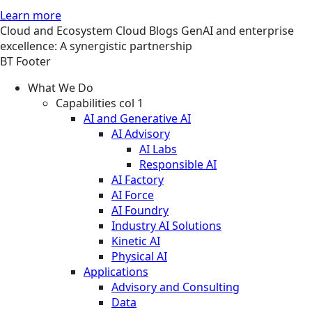
Learn more
Cloud and Ecosystem
Cloud
Blogs
GenAI and enterprise
excellence: A synergistic partnership
BT Footer
What We Do
Capabilities col 1
AI and Generative AI
AI Advisory
AI Labs
Responsible AI
AI Factory
AI Force
AI Foundry
Industry AI Solutions
Kinetic AI
Physical AI
Applications
Advisory and Consulting
Data