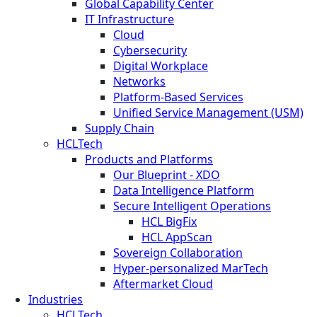
Global Capability Center
IT Infrastructure
Cloud
Cybersecurity
Digital Workplace
Networks
Platform-Based Services
Unified Service Management (USM)
Supply Chain
HCLTech
Products and Platforms
Our Blueprint - XDO
Data Intelligence Platform
Secure Intelligent Operations
HCL BigFix
HCL AppScan
Sovereign Collaboration
Hyper-personalized MarTech
Aftermarket Cloud
Industries
HCLTech