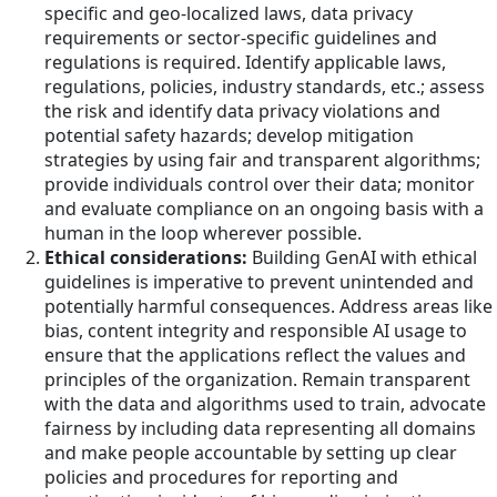
specific and geo-localized laws, data privacy
requirements or sector-specific guidelines and
regulations is required. Identify applicable laws,
regulations, policies, industry standards, etc.; assess
the risk and identify data privacy violations and
potential safety hazards; develop mitigation
strategies by using fair and transparent algorithms;
provide individuals control over their data; monitor
and evaluate compliance on an ongoing basis with a
human in the loop wherever possible.
Ethical considerations:
Building GenAI with ethical
guidelines is imperative to prevent unintended and
potentially harmful consequences. Address areas like
bias, content integrity and responsible AI usage to
ensure that the applications reflect the values and
principles of the organization. Remain transparent
with the data and algorithms used to train, advocate
fairness by including data representing all domains
and make people accountable by setting up clear
policies and procedures for reporting and