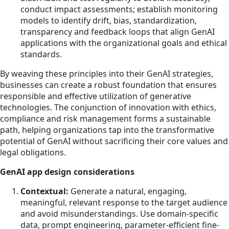
conduct impact assessments; establish monitoring
models to identify drift, bias, standardization,
transparency and feedback loops that align GenAI
applications with the organizational goals and ethical
standards.
By weaving these principles into their GenAI strategies,
businesses can create a robust foundation that ensures
responsible and effective utilization of generative
technologies. The conjunction of innovation with ethics,
compliance and risk management forms a sustainable
path, helping organizations tap into the transformative
potential of GenAI without sacrificing their core values and
legal obligations.
GenAI app design considerations
Contextual:
Generate a natural, engaging,
meaningful, relevant response to the target audience
and avoid misunderstandings. Use domain-specific
data, prompt engineering, parameter-efficient fine-