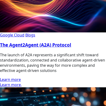
Google Cloud
Blogs
The Agent2Agent (A2A) Protocol
The launch of A2A represents a significant shift toward
standardization, connected and collaborative agent-driven
environments, paving the way for more complex and
effective agent-driven solutions
Learn more
Learn more,