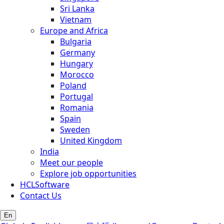
Sri Lanka
Vietnam
Europe and Africa
Bulgaria
Germany
Hungary
Morocco
Poland
Portugal
Romania
Spain
Sweden
United Kingdom
India
Meet our people
Explore job opportunities
HCLSoftware
Contact Us
En