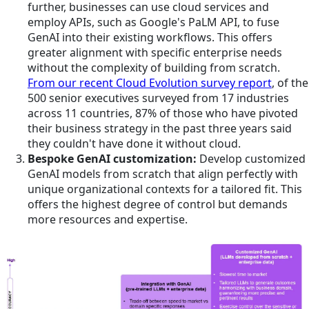
further, businesses can use cloud services and
employ APIs, such as Google's PaLM API, to fuse
GenAI into their existing workflows. This offers
greater alignment with specific enterprise needs
without the complexity of building from scratch.
From our recent Cloud Evolution survey report
, of the
500 senior executives surveyed from 17 industries
across 11 countries, 87% of those who have pivoted
their business strategy in the past three years said
they couldn't have done it without cloud.
Bespoke GenAI customization:
Develop customized
GenAI models from scratch that align perfectly with
unique organizational contexts for a tailored fit. This
offers the highest degree of control but demands
more resources and expertise.