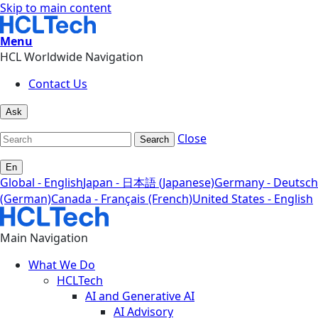
Skip to main content
Menu
HCL Worldwide Navigation
Contact Us
Ask
Close
Search
En
Global - English
Japan - 日本語 (Japanese)
Germany - Deutsch
(German)
Canada - Français (French)
United States - English
Main Navigation
What We Do
HCLTech
AI and Generative AI
AI Advisory