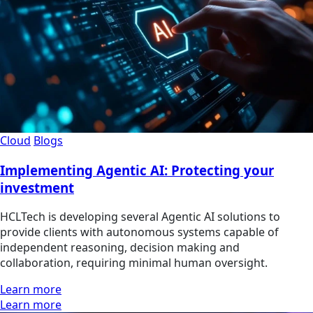
Cloud
Blogs
Implementing Agentic AI: Protecting your
investment
HCLTech is developing several Agentic AI solutions to
provide clients with autonomous systems capable of
independent reasoning, decision making and
collaboration, requiring minimal human oversight.
Learn more
Learn more