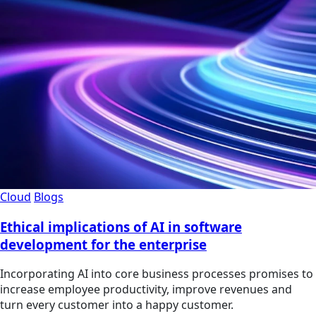
Cloud
Blogs
Ethical implications of AI in software
development for the enterprise
Incorporating AI into core business processes promises to
increase employee productivity, improve revenues and
turn every customer into a happy customer.