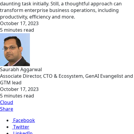
daunting task initially. Still, a thoughtful approach can
transform enterprise business operations, including
productivity, efficiency and more.
October 17, 2023
5 minutes read
Saurabh Aggarwal
Associate Director, CTO & Ecosystem, GenAI Evangelist and
GTM lead
October 17, 2023
5 minutes read
Cloud
Share
Facebook
Twitter
LinkedIn