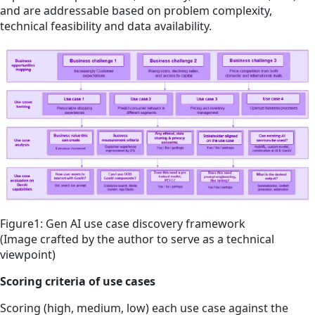
and are addressable based on problem complexity,
technical feasibility and data availability.
Figure1: Gen AI use case discovery framework
(Image crafted by the author to serve as a technical
viewpoint)
Scoring criteria of use cases
Scoring (high, medium, low) each use case against the