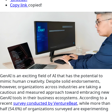
Copy link
copied!
GenAI is an exciting field of AI that has the potential to
mimic human creativity. Despite solid endorsements,
however, organizations across industries are taking a
cautious and measured approach toward embracing new
GenAI tools in their business ecosystems. According to a
recent
survey conducted by VentureBeat
, while more than
half (54.6%) of organizations surveyed are experimenting