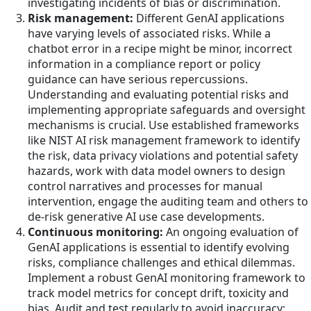
investigating incidents of bias or discrimination.
Risk management:
Different GenAI applications
have varying levels of associated risks. While a
chatbot error in a recipe might be minor, incorrect
information in a compliance report or policy
guidance can have serious repercussions.
Understanding and evaluating potential risks and
implementing appropriate safeguards and oversight
mechanisms is crucial. Use established frameworks
like NIST AI risk management framework to identify
the risk, data privacy violations and potential safety
hazards, work with data model owners to design
control narratives and processes for manual
intervention, engage the auditing team and others to
de-risk generative AI use case developments.
Continuous monitoring:
An ongoing evaluation of
GenAI applications is essential to identify evolving
risks, compliance challenges and ethical dilemmas.
Implement a robust GenAI monitoring framework to
track model metrics for concept drift, toxicity and
bias. Audit and test regularly to avoid inaccuracy;