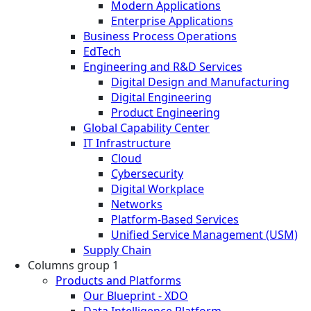
Modern Applications
Enterprise Applications
Business Process Operations
EdTech
Engineering and R&D Services
Digital Design and Manufacturing
Digital Engineering
Product Engineering
Global Capability Center
IT Infrastructure
Cloud
Cybersecurity
Digital Workplace
Networks
Platform-Based Services
Unified Service Management (USM)
Supply Chain
Columns group 1
Products and Platforms
Our Blueprint - XDO