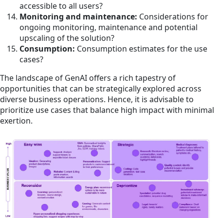
accessible to all users?
Monitoring and maintenance:
Considerations for
ongoing monitoring, maintenance and potential
upscaling of the solution?
Consumption:
Consumption estimates for the use
cases?
The landscape of GenAI offers a rich tapestry of
opportunities that can be strategically explored across
diverse business operations. Hence, it is advisable to
prioritize use cases that balance high impact with minimal
exertion.