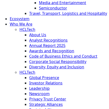
Media and Entertainment
Semiconductor
Travel, Transport, Logistics and Hospitality
Ecosystem
Who We Are
HCLTech
About Us
Analyst Recognitions
Annual Report 2025
Awards and Recognition
Code of Business Ethics and Conduct
Corporate Social Responsibility
Diversity, Equity and Inclusion
HCLTech
Global Presence
Investor Relations
Leadership
Newsroom
Privacy Trust Center
Strategic Alliances