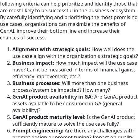
following criteria can help prioritize and identify those that
are most likely to be successful in the business ecosystem.
By carefully identifying and prioritizing the most promising
use cases, organizations can maximize the benefits of
GenAI, improve their bottom line and increase their
chances of success.
Alignment with strategic goals:
How well does the
use case align with the organization's strategic goals?
Business impact:
How much impact will the use case
have? Can it be measured in terms of financial gains,
efficiency improvement, etc.?
Business processes:
Will more than one business
process/system be impacted? How many?
GenAI product availability in GA:
Are GenAI product
assets available to be consumed in GA (general
availability)?
GenAI product maturity level:
Is the GenAI product
sufficiently mature to solve the use case fully?
Prompt engineering:
Are there any challenges with
prompt design or prompt tuning? Impact on quality