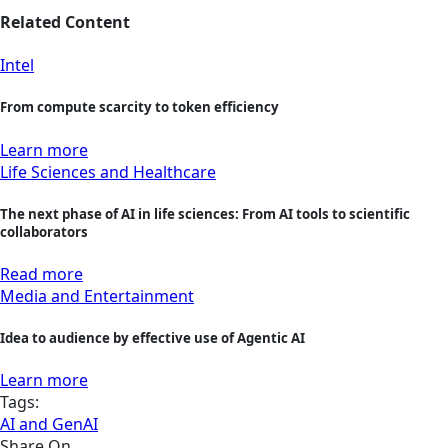
Related Content
Intel
From compute scarcity to token efficiency
Learn more
Life Sciences and Healthcare
The next phase of AI in life sciences: From AI tools to scientific
collaborators
Read more
Media and Entertainment
Idea to audience by effective use of Agentic AI
Learn more
Tags:
AI and GenAI
Share On