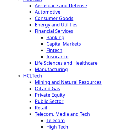
Aerospace and Defense
Automotive
Consumer Goods
Energy and Utilities
Financial Services
Banking
Capital Markets
Fintech
Insurance
Life Sciences and Healthcare
Manufacturing
HCLTech
Mining and Natural Resources
Oil and Gas
Private Equity
Public Sector
Retail
Telecom, Media and Tech
Telecom
High Tech