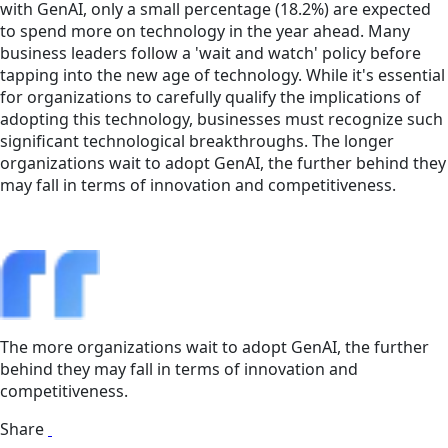
with GenAI, only a small percentage (18.2%) are expected
to spend more on technology in the year ahead. Many
business leaders follow a 'wait and watch' policy before
tapping into the new age of technology. While it's essential
for organizations to carefully qualify the implications of
adopting this technology, businesses must recognize such
significant technological breakthroughs. The longer
organizations wait to adopt GenAI, the further behind they
may fall in terms of innovation and competitiveness.
The more organizations wait to adopt GenAI, the further
behind they may fall in terms of innovation and
competitiveness.
Share