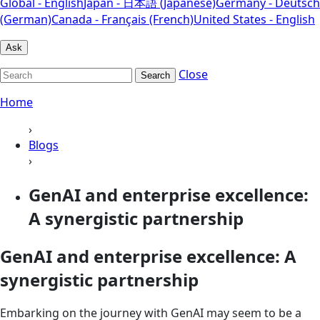
Global - English
Japan - 日本語 (Japanese)
Germany - Deutsch
(German)
Canada - Français (French)
United States - English
Ask
Close
Search
Home
›
Blogs
›
GenAI and enterprise excellence:
A synergistic partnership
GenAI and enterprise excellence: A
synergistic partnership
Embarking on the journey with GenAI may seem to be a