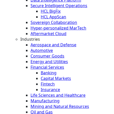
Data Intelligence Platform
Secure Intelligent Operations
HCL BigFix
HCL AppScan
Sovereign Collaboration
Hyper-personalized MarTech
Aftermarket Cloud
Industries
Aerospace and Defense
Automotive
Consumer Goods
Energy and Utilities
Financial Services
Banking
Capital Markets
Fintech
Insurance
Life Sciences and Healthcare
Manufacturing
Mining and Natural Resources
Oil and Gas