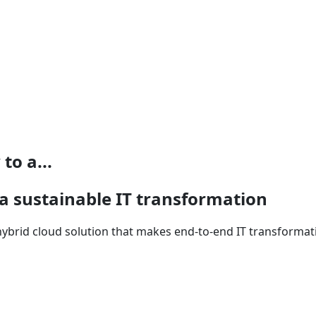
to a...
 a sustainable IT transformation
hybrid cloud solution that makes end-to-end IT transformat