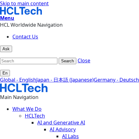
Skip to main content
Menu
HCL Worldwide Navigation
Contact Us
Ask
Close
Search
En
Global - English
Japan - 日本語 (Japanese)
Germany - Deutsch
Main Navigation
What We Do
HCLTech
AI and Generative AI
AI Advisory
AI Labs