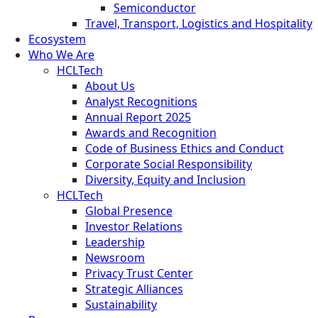
Semiconductor
Travel, Transport, Logistics and Hospitality
Ecosystem
Who We Are
HCLTech
About Us
Analyst Recognitions
Annual Report 2025
Awards and Recognition
Code of Business Ethics and Conduct
Corporate Social Responsibility
Diversity, Equity and Inclusion
HCLTech
Global Presence
Investor Relations
Leadership
Newsroom
Privacy Trust Center
Strategic Alliances
Sustainability