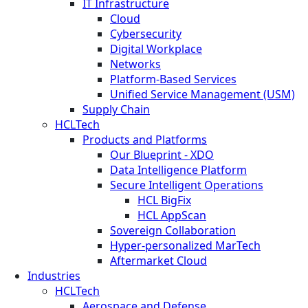
IT Infrastructure
Cloud
Cybersecurity
Digital Workplace
Networks
Platform-Based Services
Unified Service Management (USM)
Supply Chain
HCLTech
Products and Platforms
Our Blueprint - XDO
Data Intelligence Platform
Secure Intelligent Operations
HCL BigFix
HCL AppScan
Sovereign Collaboration
Hyper-personalized MarTech
Aftermarket Cloud
Industries
HCLTech
Aerospace and Defense