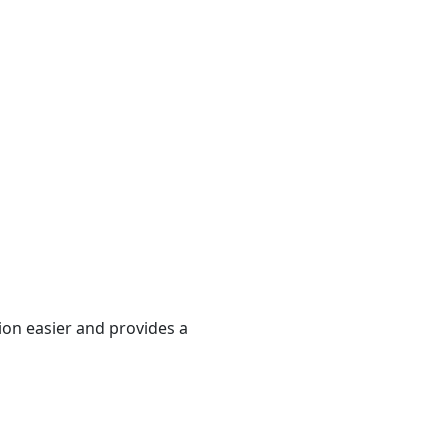
ion easier and provides a