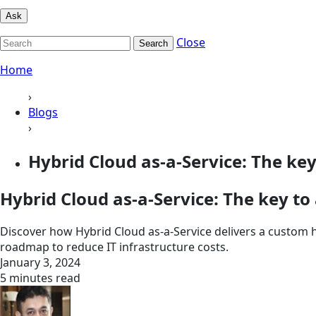
Ask
Close
Search
Home
›
Blogs
›
Hybrid Cloud as-a-Service: The key 
Hybrid Cloud as-a-Service: The key to
Discover how Hybrid Cloud as-a-Service delivers a custom 
roadmap to reduce IT infrastructure costs.
January 3, 2024
5 minutes read