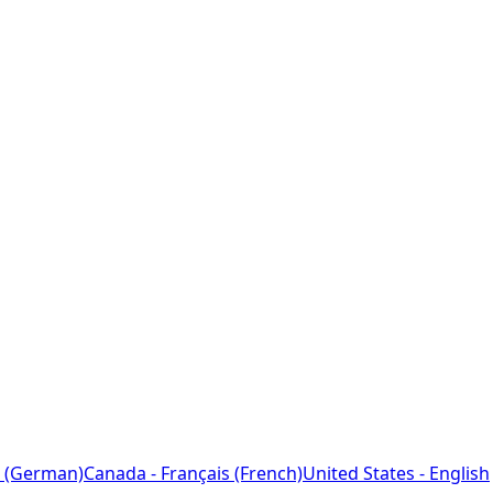
 (German)
Canada - Français (French)
United States - English