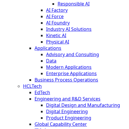
Responsible AI
AI Factory
AI Force
AI Foundry
Industry AI Solutions
Kinetic AI
Physical AI
Applications
Advisory and Consulting
Data
Modern Applications
Enterprise Applications
Business Process Operations
HCLTech
EdTech
Engineering and R&D Services
Digital Design and Manufacturing
Digital Engineering
Product Engineering
Global Capability Center