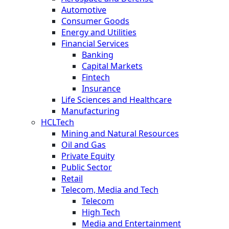
Automotive
Consumer Goods
Energy and Utilities
Financial Services
Banking
Capital Markets
Fintech
Insurance
Life Sciences and Healthcare
Manufacturing
HCLTech
Mining and Natural Resources
Oil and Gas
Private Equity
Public Sector
Retail
Telecom, Media and Tech
Telecom
High Tech
Media and Entertainment