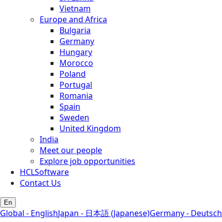
Vietnam
Europe and Africa
Bulgaria
Germany
Hungary
Morocco
Poland
Portugal
Romania
Spain
Sweden
United Kingdom
India
Meet our people
Explore job opportunities
HCLSoftware
Contact Us
En
Global - English
Japan - 日本語 (Japanese)
Germany - Deutsch