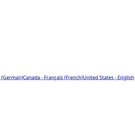
 (German)
Canada - Français (French)
United States - English