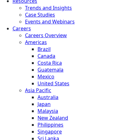
Resources
Trends and Insights
Case Studies
Events and Webinars
Careers
Careers Overview
Americas
Brazil
Canada
Costa Rica
Guatemala
Mexico
United States
Asia Pacific
Australia
Japan
Malaysia
New Zealand
Philippines
Singapore
Sri Lanka