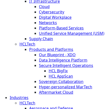
IT Infrastructure
Cloud
Cybersecurity
Digital Workplace
Networks
Platform-Based Services
Unified Service Management (USM)
Supply Chain
HCLTech
Products and Platforms
Our Blueprint - XDO
Data Intelligence Platform
Secure Intelligent Operations
HCL BigFix
HCL AppScan
Sovereign Collaboration
Hyper-personalized MarTech
Aftermarket Cloud
Industries
HCLTech
Aerospace and Defense