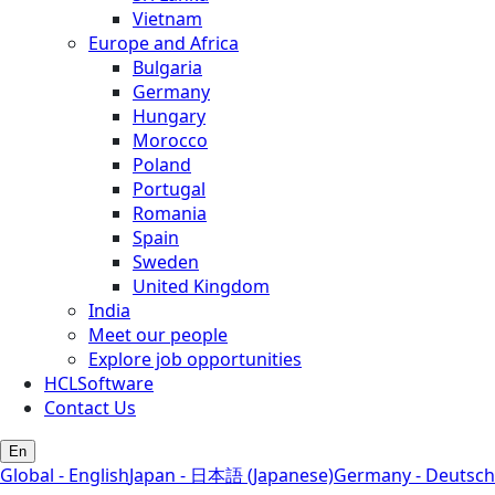
Vietnam
Europe and Africa
Bulgaria
Germany
Hungary
Morocco
Poland
Portugal
Romania
Spain
Sweden
United Kingdom
India
Meet our people
Explore job opportunities
HCLSoftware
Contact Us
En
Global - English
Japan - 日本語 (Japanese)
Germany - Deutsch