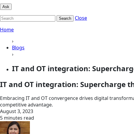
Ask
Close
Search
Home
›
Blogs
›
IT and OT integration: Supercharge 
IT and OT integration: Supercharge th
Embracing IT and OT convergence drives digital transform
competitive advantage.
August 3, 2023
5 minutes read