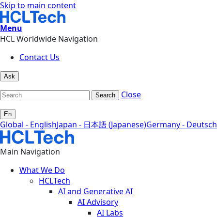
Skip to main content
Menu
HCL Worldwide Navigation
Contact Us
Ask
Close
Search
En
Global - English
Japan - 日本語 (Japanese)
Germany - Deutsch
Main Navigation
What We Do
HCLTech
AI and Generative AI
AI Advisory
AI Labs