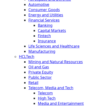
Automotive
Consumer Goods
Energy and Utilities
Financial Services
Banking
Capital Markets
Fintech
Insurance
Life Sciences and Healthcare
Manufacturing
HCLTech
Mining and Natural Resources
Oil and Gas
Private Equity
Public Sector
Retail
Telecom, Media and Tech
Telecom
High Tech
Media and Entertainment