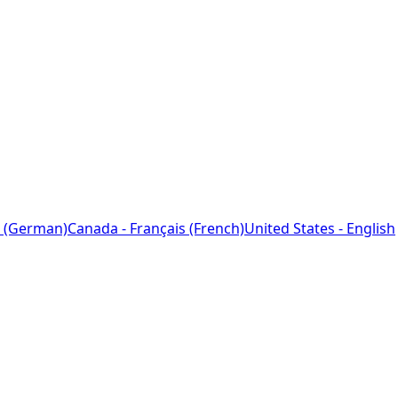
 (German)
Canada - Français (French)
United States - English