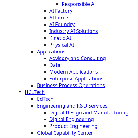
Responsible AI
AI Factory
AI Force
AI Foundry
Industry AI Solutions
Kinetic AI
Physical AI
Applications
Advisory and Consulting
Data
Modern Applications
Enterprise Applications
Business Process Operations
HCLTech
EdTech
Engineering and R&D Services
Digital Design and Manufacturing
Digital Engineering
Product Engineering
Global Capability Center