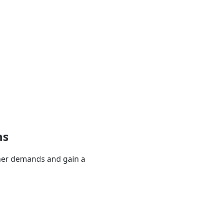
ns
mer demands and gain a