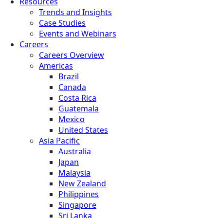
Resources
Trends and Insights
Case Studies
Events and Webinars
Careers
Careers Overview
Americas
Brazil
Canada
Costa Rica
Guatemala
Mexico
United States
Asia Pacific
Australia
Japan
Malaysia
New Zealand
Philippines
Singapore
Sri Lanka