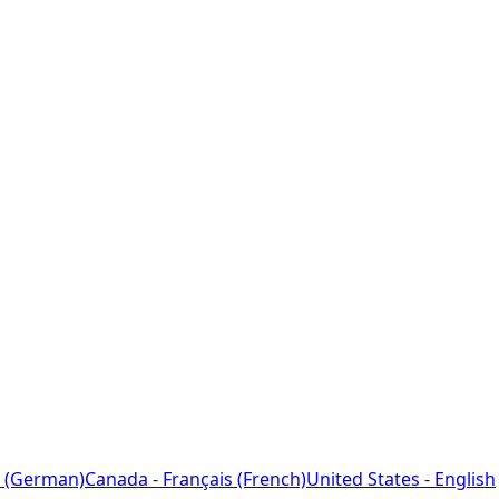
 (German)
Canada - Français (French)
United States - English