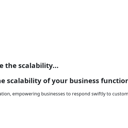
the scalability...
e scalability of your business functio
ation, empowering businesses to respond swiftly to custo