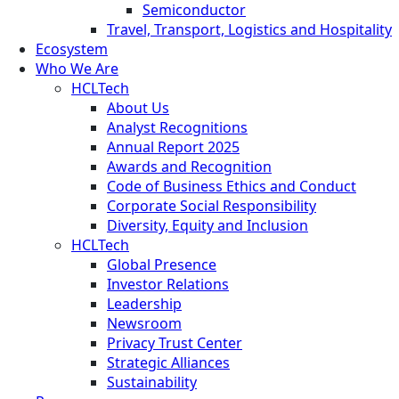
Semiconductor
Travel, Transport, Logistics and Hospitality
Ecosystem
Who We Are
HCLTech
About Us
Analyst Recognitions
Annual Report 2025
Awards and Recognition
Code of Business Ethics and Conduct
Corporate Social Responsibility
Diversity, Equity and Inclusion
HCLTech
Global Presence
Investor Relations
Leadership
Newsroom
Privacy Trust Center
Strategic Alliances
Sustainability