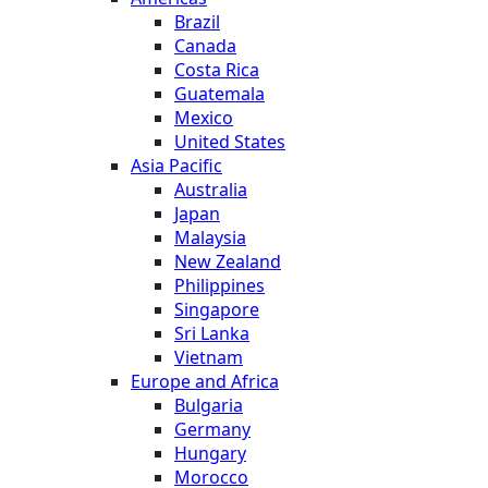
Brazil
Canada
Costa Rica
Guatemala
Mexico
United States
Asia Pacific
Australia
Japan
Malaysia
New Zealand
Philippines
Singapore
Sri Lanka
Vietnam
Europe and Africa
Bulgaria
Germany
Hungary
Morocco