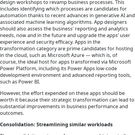
design workshops to revamp business processes. This
includes identifying which processes are candidates for
automation thanks to recent advances in generative AI and
associated machine learning algorithms. App designers
should also assess the business' reporting and analytics
needs, now and in the future and upgrade the apps’ user
experience and security efficacy. Apps in the
transformation category are prime candidates for hosting
in the cloud, such as Microsoft Azure — which is, of
course, the ideal host for apps transformed via Microsoft
Power Platform, including its Power Apps low-code
development environment and advanced reporting tools,
such as Power BI.
However, the effort expended on these apps should be
worth it because their strategic transformation can lead to
substantial improvements in business performance and
outcomes.
Consolidation: Streamlining similar workloads