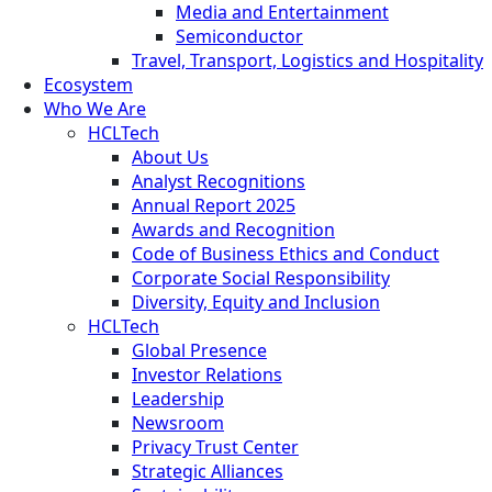
Media and Entertainment
Semiconductor
Travel, Transport, Logistics and Hospitality
Ecosystem
Who We Are
HCLTech
About Us
Analyst Recognitions
Annual Report 2025
Awards and Recognition
Code of Business Ethics and Conduct
Corporate Social Responsibility
Diversity, Equity and Inclusion
HCLTech
Global Presence
Investor Relations
Leadership
Newsroom
Privacy Trust Center
Strategic Alliances