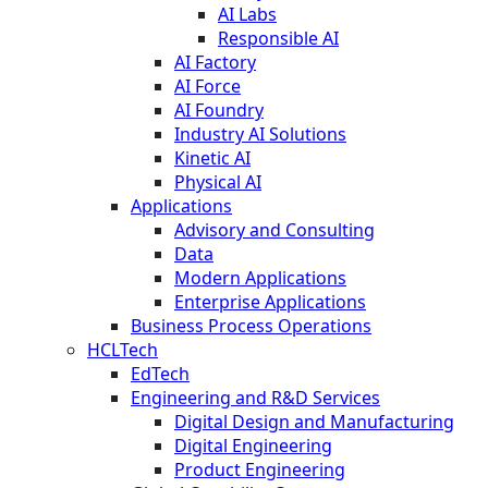
AI Labs
Responsible AI
AI Factory
AI Force
AI Foundry
Industry AI Solutions
Kinetic AI
Physical AI
Applications
Advisory and Consulting
Data
Modern Applications
Enterprise Applications
Business Process Operations
HCLTech
EdTech
Engineering and R&D Services
Digital Design and Manufacturing
Digital Engineering
Product Engineering