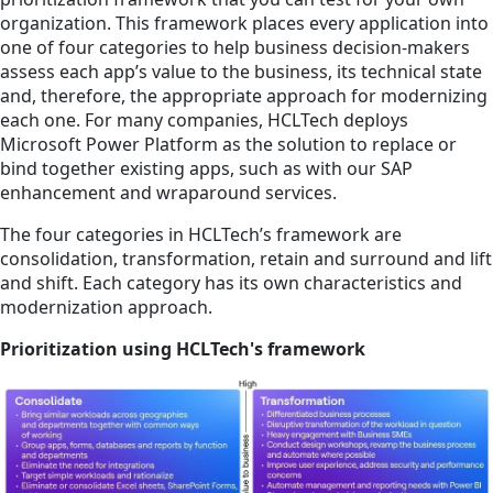
organization. This framework places every application into
one of four categories to help business decision-makers
assess each app’s value to the business, its technical state
and, therefore, the appropriate approach for modernizing
each one. For many companies, HCLTech deploys
Microsoft Power Platform as the solution to replace or
bind together existing apps, such as with our SAP
enhancement and wraparound services.
The four categories in HCLTech’s framework are
consolidation, transformation, retain and surround and lift
and shift. Each category has its own characteristics and
modernization approach.
Prioritization using HCLTech's framework