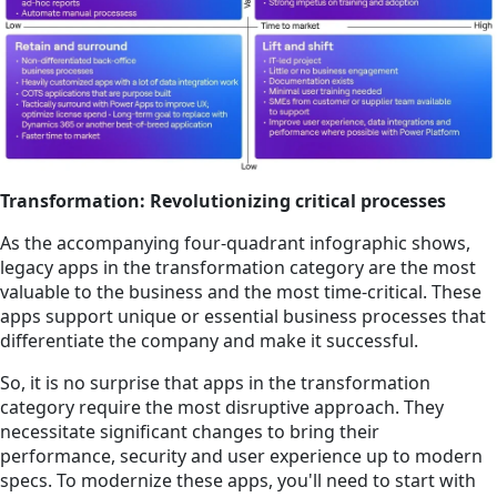
Transformation: Revolutionizing critical processes
As the accompanying four-quadrant infographic shows,
legacy apps in the transformation category are the most
valuable to the business and the most time-critical. These
apps support unique or essential business processes that
differentiate the company and make it successful.
So, it is no surprise that apps in the transformation
category require the most disruptive approach. They
necessitate significant changes to bring their
performance, security and user experience up to modern
specs. To modernize these apps, you'll need to start with