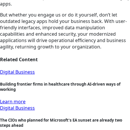
apps.
But whether you engage us or do it yourself, don’t let
outdated legacy apps hold your business back. With user-
friendly interfaces, improved data manipulation
capabilities and enhanced security, your modernized
applications will drive operational efficiency and business
agility, returning growth to your organization.
Related Content
Digital Business
Building frontier firms in healthcare through AI-driven ways of
working
Learn more
Digital Business
The CIOs who planned for Microsoft's EA sunset are already two
steps ahead