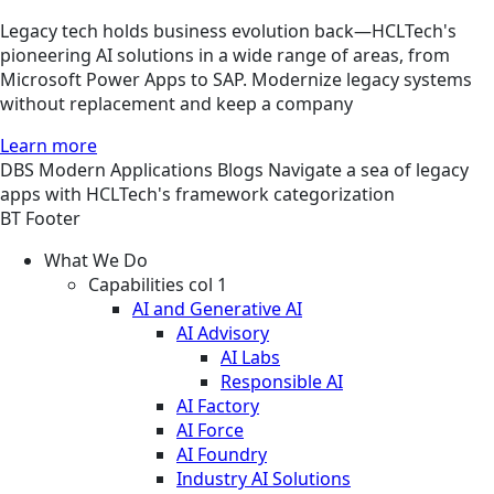
Legacy tech holds business evolution back—HCLTech's
pioneering AI solutions in a wide range of areas, from
Microsoft Power Apps to SAP. Modernize legacy systems
without replacement and keep a company
Learn more
DBS
Modern Applications
Blogs
Navigate a sea of legacy
apps with HCLTech's framework categorization
BT Footer
What We Do
Capabilities col 1
AI and Generative AI
AI Advisory
AI Labs
Responsible AI
AI Factory
AI Force
AI Foundry
Industry AI Solutions