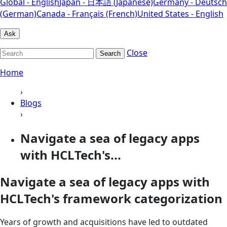
Global - English
Japan - 日本語 (Japanese)
Germany - Deutsch
(German)
Canada - Français (French)
United States - English
Ask
Close
Search
Home
›
Blogs
›
Navigate a sea of legacy apps
with HCLTech's...
Navigate a sea of legacy apps with
HCLTech's framework categorization
Years of growth and acquisitions have led to outdated