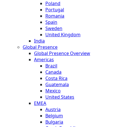
Poland
Portugal
Romania
Spain
Sweden
United Kingdom
India
Global Presence
Global Presence Overview
Americas
Brazil
Canada
Costa Rica
Guatemala
Mexico
United States
EMEA
Austria
Belgium
Bulgaria