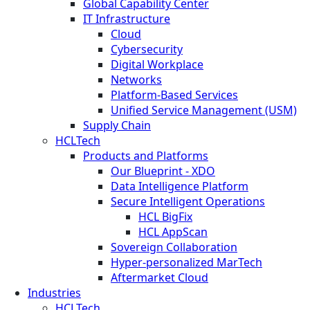
Global Capability Center
IT Infrastructure
Cloud
Cybersecurity
Digital Workplace
Networks
Platform-Based Services
Unified Service Management (USM)
Supply Chain
HCLTech
Products and Platforms
Our Blueprint - XDO
Data Intelligence Platform
Secure Intelligent Operations
HCL BigFix
HCL AppScan
Sovereign Collaboration
Hyper-personalized MarTech
Aftermarket Cloud
Industries
HCLTech