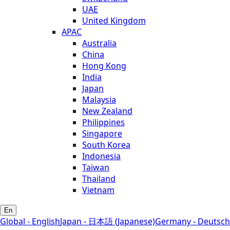
UAE
United Kingdom
APAC
Australia
China
Hong Kong
India
Japan
Malaysia
New Zealand
Philippines
Singapore
South Korea
Indonesia
Taiwan
Thailand
Vietnam
En
Global - English
Japan - 日本語 (Japanese)
Germany - Deutsch