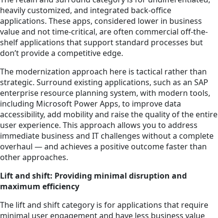
heavily customized, and integrated back-office
applications. These apps, considered lower in business
value and not time-critical, are often commercial off-the-
shelf applications that support standard processes but
don’t provide a competitive edge.
The modernization approach here is tactical rather than
strategic. Surround existing applications, such as an SAP
enterprise resource planning system, with modern tools,
including Microsoft Power Apps, to improve data
accessibility, add mobility and raise the quality of the entire
user experience. This approach allows you to address
immediate business and IT challenges without a complete
overhaul — and achieves a positive outcome faster than
other approaches.
Lift and shift: Providing minimal disruption and
maximum efficiency
The lift and shift category is for applications that require
minimal user engagement and have less business value