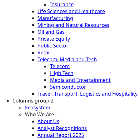
Insurance
Life Sciences and Healthcare
Manufacturing
Mining and Natural Resources
Oil and Gas
Private Equity
Public Sector
Retail
Telecom, Media and Tech
Telecom
High Tech
Media and Entertainment
Semiconductor
Travel, Transport, Logistics and Hospitality
Columns group 2
Ecosystem
Who We Are
About Us
Analyst Recognitions
Annual Report 2025