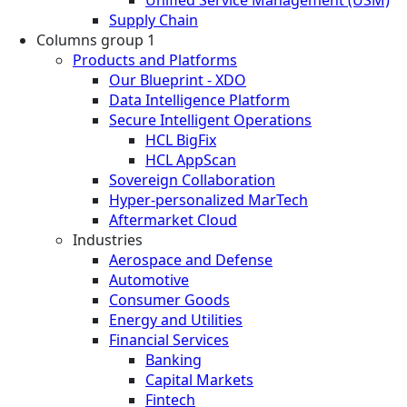
Supply Chain
Columns group 1
Products and Platforms
Our Blueprint - XDO
Data Intelligence Platform
Secure Intelligent Operations
HCL BigFix
HCL AppScan
Sovereign Collaboration
Hyper-personalized MarTech
Aftermarket Cloud
Industries
Aerospace and Defense
Automotive
Consumer Goods
Energy and Utilities
Financial Services
Banking
Capital Markets
Fintech