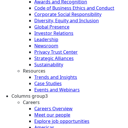
Awards and Recognition
Code of Business Ethics and Conduct
Corporate Social Responsibility
Diversity, Equity and Inclusion
Global Presence
Investor Relations
Leadership
Newsroom
Privacy Trust Center
Strategic Alliances
Sustainability
Resources
Trends and Insights
Case Studies
Events and Webinars
Columns group3
Careers
Careers Overview
Meet our people
Explore job opportunities
Americas