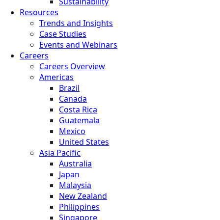
Sustainability
Resources
Trends and Insights
Case Studies
Events and Webinars
Careers
Careers Overview
Americas
Brazil
Canada
Costa Rica
Guatemala
Mexico
United States
Asia Pacific
Australia
Japan
Malaysia
New Zealand
Philippines
Singapore