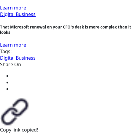
Learn more
Digital Business
That Microsoft renewal on your CFO's desk is more complex than it
looks
Learn more
Tags:
Digital Business
Share On
Copy link
copied!