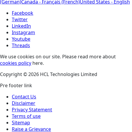
(German)
Canada - Français (French)
United States - English
Facebook
Twitter
LinkedIn
Instagram
Youtube
Threads
We use cookies on our site. Please read more about
cookies policy
here.
Copyright © 2026 HCL Technologies Limited
Pre footer link
Contact Us
Disclaimer
Privacy Statement
Terms of use
Sitemap
Raise a Grievance