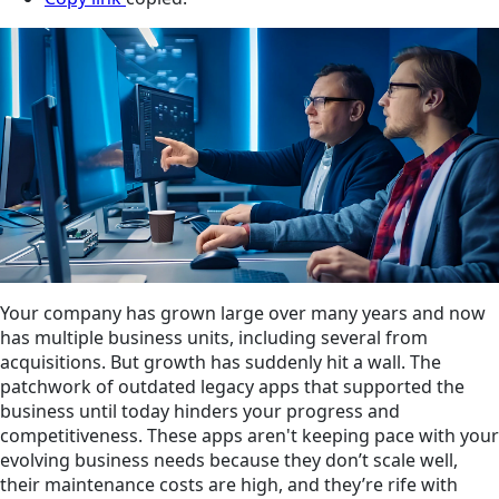
Your company has grown large over many years and now
has multiple business units, including several from
acquisitions. But growth has suddenly hit a wall. The
patchwork of outdated legacy apps that supported the
business until today hinders your progress and
competitiveness. These apps aren't keeping pace with your
evolving business needs because they don’t scale well,
their maintenance costs are high, and they’re rife with