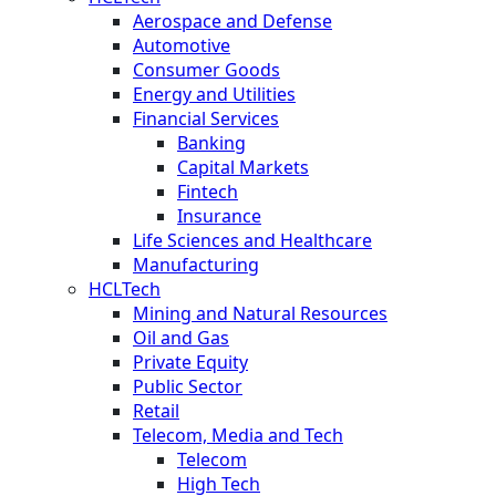
Aerospace and Defense
Automotive
Consumer Goods
Energy and Utilities
Financial Services
Banking
Capital Markets
Fintech
Insurance
Life Sciences and Healthcare
Manufacturing
HCLTech
Mining and Natural Resources
Oil and Gas
Private Equity
Public Sector
Retail
Telecom, Media and Tech
Telecom
High Tech