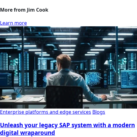
More from Jim Cook
Learn more
Enterprise platforms and edge services
Blogs
Unleash your legacy SAP system with a modern
digital wraparound