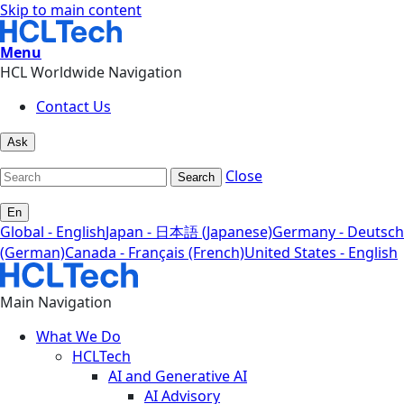
Skip to main content
Menu
HCL Worldwide Navigation
Contact Us
Ask
Close
Search
En
Global - English
Japan - 日本語 (Japanese)
Germany - Deutsch
(German)
Canada - Français (French)
United States - English
Main Navigation
What We Do
HCLTech
AI and Generative AI
AI Advisory