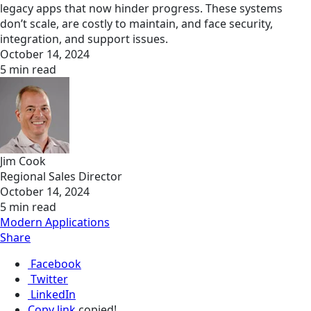
legacy apps that now hinder progress. These systems
don’t scale, are costly to maintain, and face security,
integration, and support issues.
October 14, 2024
5 min read
Jim Cook
Regional Sales Director
October 14, 2024
5 min read
Modern Applications
Share
Facebook
Twitter
LinkedIn
Copy link
copied!