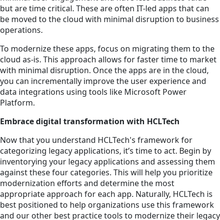
but are time critical. These are often IT-led apps that can
be moved to the cloud with minimal disruption to business
operations.
To modernize these apps, focus on migrating them to the
cloud as-is. This approach allows for faster time to market
with minimal disruption. Once the apps are in the cloud,
you can incrementally improve the user experience and
data integrations using tools like Microsoft Power
Platform.
Embrace digital transformation with HCLTech
Now that you understand HCLTech's framework for
categorizing legacy applications, it’s time to act. Begin by
inventorying your legacy applications and assessing them
against these four categories. This will help you prioritize
modernization efforts and determine the most
appropriate approach for each app.
Naturally, HCLTech is
best positioned to help organizations use this framework
and our other best practice tools to modernize their legacy