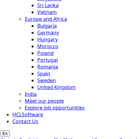
Sri Lanka
Vietnam
Europe and Africa
Bulgaria
Germany
Hungary
Morocco
Poland
Portugal
Romania
Spain
Sweden
United Kingdom
India
Meet our people
Explore job opportunities
HCLSoftware
Contact Us
En