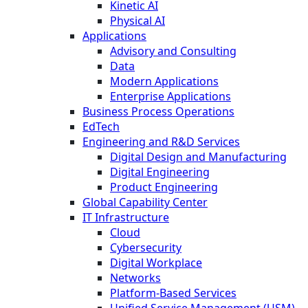
Kinetic AI
Physical AI
Applications
Advisory and Consulting
Data
Modern Applications
Enterprise Applications
Business Process Operations
EdTech
Engineering and R&D Services
Digital Design and Manufacturing
Digital Engineering
Product Engineering
Global Capability Center
IT Infrastructure
Cloud
Cybersecurity
Digital Workplace
Networks
Platform-Based Services
Unified Service Management (USM)