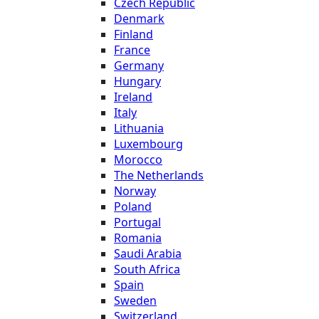
Czech Republic
Denmark
Finland
France
Germany
Hungary
Ireland
Italy
Lithuania
Luxembourg
Morocco
The Netherlands
Norway
Poland
Portugal
Romania
Saudi Arabia
South Africa
Spain
Sweden
Switzerland