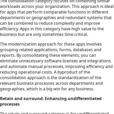
The consolidation category focuses on combining similar
workloads across your organization. This approach is ideal
for apps that perform comparable functions in different
departments or geographies and redundant systems that
can be combined to reduce complexity and improve
efficiency. Apps in this category have high value to the
business but are only sometimes time critical.
The modernization approach for these apps involves
grouping related applications, forms, databases and
reports. By consolidating these elements, you can
eliminate unnecessary software licenses and integrations
and automate manual processes, improving efficiency and
reducing operational costs. A byproduct of the
consolidation approach is the standardization of the
relevant business processes across departments and
geographies, which is a big win for any business.
Retain and surround: Enhancing undifferentiated
processes
The retain and surround category is for undifferentiated,