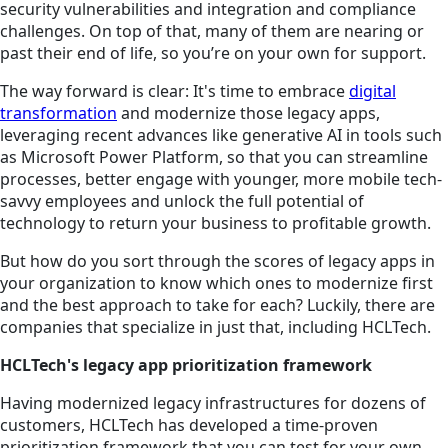
security vulnerabilities and integration and compliance
challenges. On top of that, many of them are nearing or
past their end of life, so you’re on your own for support.
The way forward is clear: It's time to embrace
digital
transformation
and modernize those legacy apps,
leveraging recent advances like generative AI in tools such
as Microsoft Power Platform, so that you can streamline
processes, better engage with younger, more mobile tech-
savvy employees and unlock the full potential of
technology to return your business to profitable growth.
But how do you sort through the scores of legacy apps in
your organization to know which ones to modernize first
and the best approach to take for each? Luckily, there are
companies that specialize in just that, including HCLTech.
HCLTech's legacy app prioritization framework
Having modernized legacy infrastructures for dozens of
customers, HCLTech has developed a time-proven
prioritization framework that you can test for your own