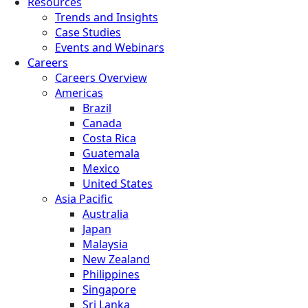
Resources
Trends and Insights
Case Studies
Events and Webinars
Careers
Careers Overview
Americas
Brazil
Canada
Costa Rica
Guatemala
Mexico
United States
Asia Pacific
Australia
Japan
Malaysia
New Zealand
Philippines
Singapore
Sri Lanka