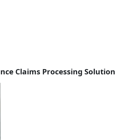
ance Claims Processing Solution