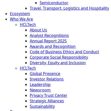
Semiconductor
Travel, Transport, Logistics and Hospitality
Ecosystem
Who We Are
HCLTech
About Us
Analyst Recognitions
Annual Report 2025
Awards and Recognition
Code of Business Ethics and Conduct
Corporate Social Responsibility
Diversity, Equity and Inclusion
HCLTech
Global Presence
Investor Relations
Leadership
Newsroom
Privacy Trust Center
Strategic Alliances
Sustainability