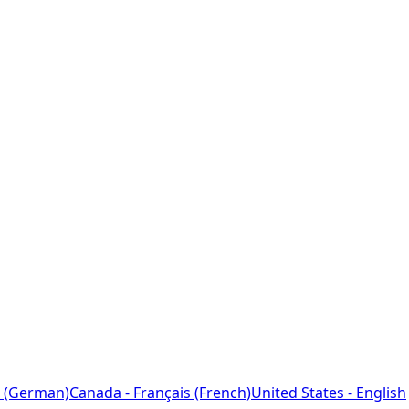
 (German)
Canada - Français (French)
United States - English