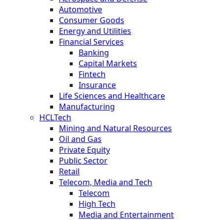
Automotive
Consumer Goods
Energy and Utilities
Financial Services
Banking
Capital Markets
Fintech
Insurance
Life Sciences and Healthcare
Manufacturing
HCLTech
Mining and Natural Resources
Oil and Gas
Private Equity
Public Sector
Retail
Telecom, Media and Tech
Telecom
High Tech
Media and Entertainment