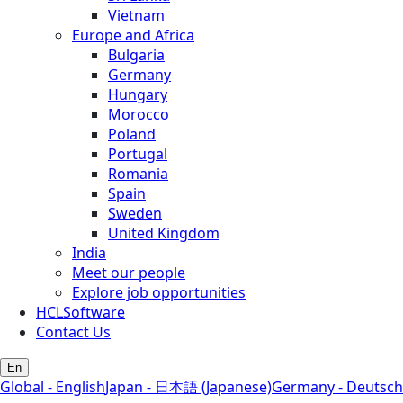
Vietnam
Europe and Africa
Bulgaria
Germany
Hungary
Morocco
Poland
Portugal
Romania
Spain
Sweden
United Kingdom
India
Meet our people
Explore job opportunities
HCLSoftware
Contact Us
En
Global - English
Japan - 日本語 (Japanese)
Germany - Deutsch