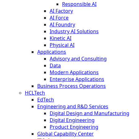
Responsible AI
AI Factory
AI Force
AI Foundry
Industry AI Solutions
Kinetic AI
Physical AI
Applications
Advisory and Consulting
Data
Modern Applications
Enterprise Applications
Business Process Operations
HCLTech
EdTech
Engineering and R&D Services
Digital Design and Manufacturing
Digital Engineering
Product Engineering
Global Capability Center