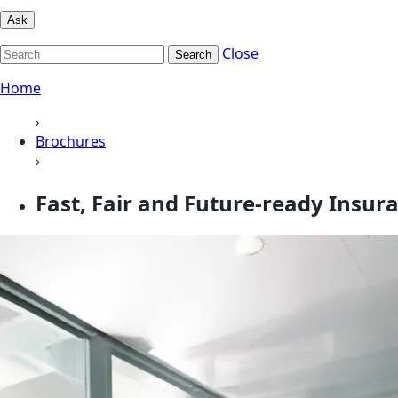
Ask
Close
Search
Home
›
Brochures
›
Fast, Fair and Future-ready Insur