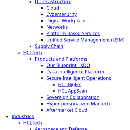
IT Infrastructure
Cloud
Cybersecurity
Digital Workplace
Networks
Platform-Based Services
Unified Service Management (USM)
Supply Chain
HCLTech
Products and Platforms
Our Blueprint - XDO
Data Intelligence Platform
Secure Intelligent Operations
HCL BigFix
HCL AppScan
Sovereign Collaboration
Hyper-personalized MarTech
Aftermarket Cloud
Industries
HCLTech
Aerospace and Defense