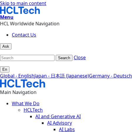
Skip to main content
Menu
HCL Worldwide Navigation
Contact Us
Ask
Close
Search
En
Global - English
Japan - 日本語 (Japanese)
Germany - Deutsch
Main Navigation
What We Do
HCLTech
AI and Generative AI
AI Advisory
AI Labs