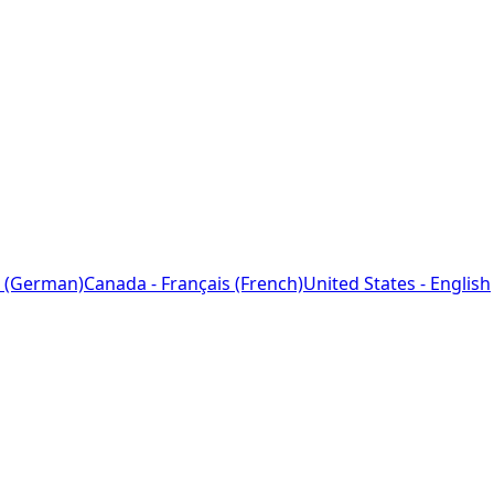
 (German)
Canada - Français (French)
United States - English