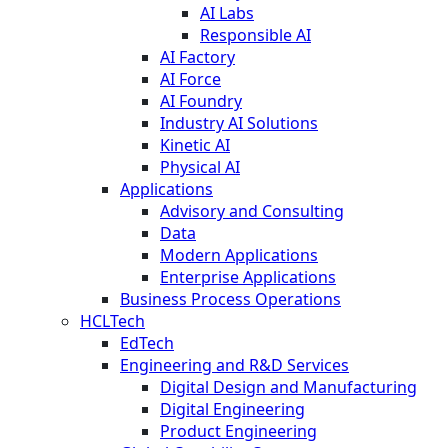
AI Labs
Responsible AI
AI Factory
AI Force
AI Foundry
Industry AI Solutions
Kinetic AI
Physical AI
Applications
Advisory and Consulting
Data
Modern Applications
Enterprise Applications
Business Process Operations
HCLTech
EdTech
Engineering and R&D Services
Digital Design and Manufacturing
Digital Engineering
Product Engineering