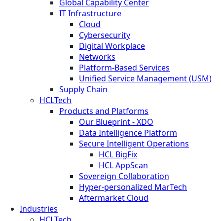
Global Capability Center
IT Infrastructure
Cloud
Cybersecurity
Digital Workplace
Networks
Platform-Based Services
Unified Service Management (USM)
Supply Chain
HCLTech
Products and Platforms
Our Blueprint - XDO
Data Intelligence Platform
Secure Intelligent Operations
HCL BigFix
HCL AppScan
Sovereign Collaboration
Hyper-personalized MarTech
Aftermarket Cloud
Industries
HCLTech