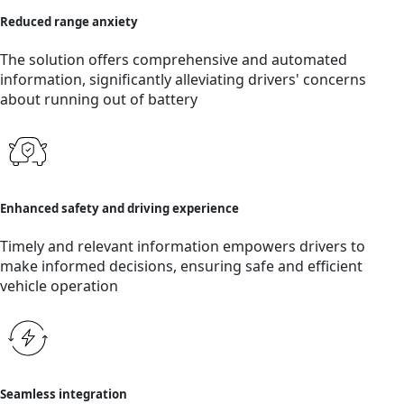
Reduced range anxiety
The solution offers comprehensive and automated
information, significantly alleviating drivers' concerns
about running out of battery
Enhanced safety and driving experience
Timely and relevant information empowers drivers to
make informed decisions, ensuring safe and efficient
vehicle operation
Seamless integration