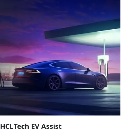
HCLTech EV Assist