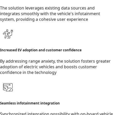
The solution leverages existing data sources and
integrates smoothly with the vehicle's infotainment
system, providing a cohesive user experience
Increased EV adoption and customer confidence
By addressing range anxiety, the solution fosters greater
adoption of electric vehicles and boosts customer
confidence in the technology
Seamless infotainment integration
Synchronized integration possibility with on-board vehicle