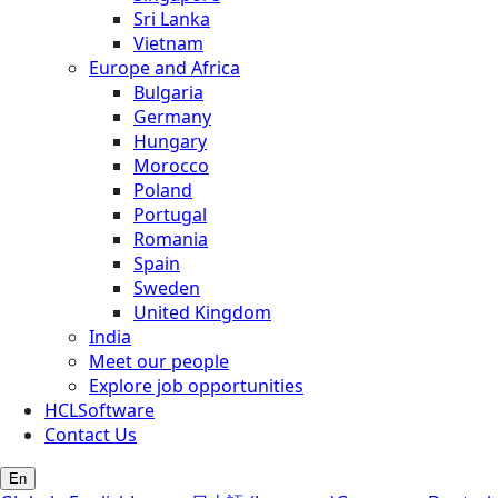
Sri Lanka
Vietnam
Europe and Africa
Bulgaria
Germany
Hungary
Morocco
Poland
Portugal
Romania
Spain
Sweden
United Kingdom
India
Meet our people
Explore job opportunities
HCLSoftware
Contact Us
En