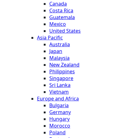
Canada
Costa Rica
Guatemala
Mexico
United States
Asia Pacific
Australia
Japan
Malaysia
New Zealand
Philippines
Singapore
Sri Lanka
Vietnam
Europe and Africa
Bulgaria
Germany
Hungary
Morocco
Poland