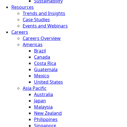
Sustainability
Resources
Trends and Insights
Case Studies
Events and Webinars
Careers
Careers Overview
Americas
Brazil
Canada
Costa Rica
Guatemala
Mexico
United States
Asia Pacific
Australia
Japan
Malaysia
New Zealand
Philippines
Singapore