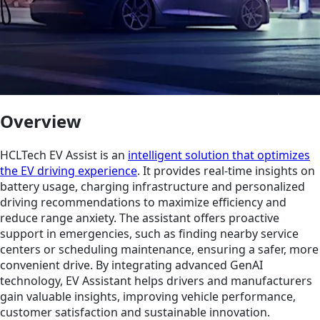
Overview
HCLTech EV Assist is an
intelligent solution that optimizes
the EV driving experience
. It provides real-time insights on
battery usage, charging infrastructure and personalized
driving recommendations to maximize efficiency and
reduce range anxiety. The assistant offers proactive
support in emergencies, such as finding nearby service
centers or scheduling maintenance, ensuring a safer, more
convenient drive. By integrating advanced GenAI
technology, EV Assistant helps drivers and manufacturers
gain valuable insights, improving vehicle performance,
customer satisfaction and sustainable innovation.