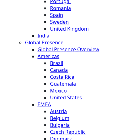
Portugal
Romania
Spain
Sweden
United Kingdom
India
Global Presence
Global Presence Overview
Americas
Brazil
Canada
Costa Rica
Guatemala
Mexico
United States
EMEA
Austria
Belgium
Bulgaria
Czech Republic
Denmark