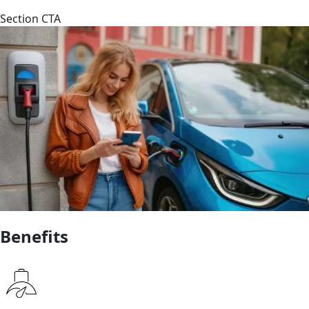
Section CTA
Benefits