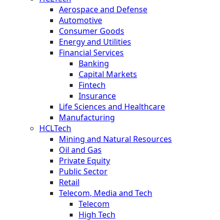
Aerospace and Defense
Automotive
Consumer Goods
Energy and Utilities
Financial Services
Banking
Capital Markets
Fintech
Insurance
Life Sciences and Healthcare
Manufacturing
HCLTech
Mining and Natural Resources
Oil and Gas
Private Equity
Public Sector
Retail
Telecom, Media and Tech
Telecom
High Tech