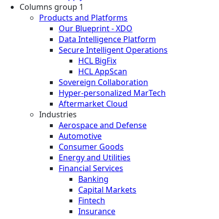
Columns group 1
Products and Platforms
Our Blueprint - XDO
Data Intelligence Platform
Secure Intelligent Operations
HCL BigFix
HCL AppScan
Sovereign Collaboration
Hyper-personalized MarTech
Aftermarket Cloud
Industries
Aerospace and Defense
Automotive
Consumer Goods
Energy and Utilities
Financial Services
Banking
Capital Markets
Fintech
Insurance