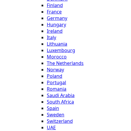
Finland
France
Germany
Hungary
Ireland
Italy
Lithuania
Luxembourg
Morocco
The Netherlands
Norway
Poland
Portugal
Romania
Saudi Arabia
South Africa
Spain
Sweden
Switzerland
UAE