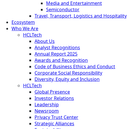
Media and Entertainment
Semiconductor
Travel, Transport, Logistics and Hospitality
Ecosystem
Who We Are
HCLTech
About Us
Analyst Recognitions
Annual Report 2025
Awards and Recognition
Code of Business Ethics and Conduct
Corporate Social Responsibility
Diversity, Equity and Inclusion
HCLTech
Global Presence
Investor Relations
Leadership
Newsroom
Privacy Trust Center
Strategic Alliances