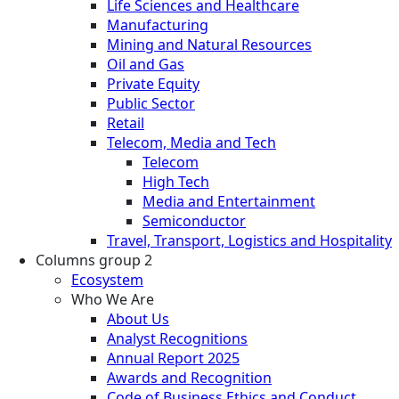
Life Sciences and Healthcare
Manufacturing
Mining and Natural Resources
Oil and Gas
Private Equity
Public Sector
Retail
Telecom, Media and Tech
Telecom
High Tech
Media and Entertainment
Semiconductor
Travel, Transport, Logistics and Hospitality
Columns group 2
Ecosystem
Who We Are
About Us
Analyst Recognitions
Annual Report 2025
Awards and Recognition
Code of Business Ethics and Conduct