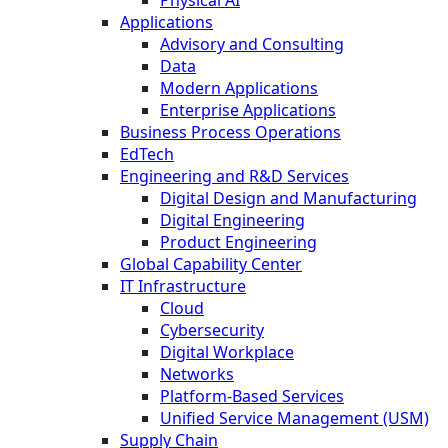
Physical AI
Applications
Advisory and Consulting
Data
Modern Applications
Enterprise Applications
Business Process Operations
EdTech
Engineering and R&D Services
Digital Design and Manufacturing
Digital Engineering
Product Engineering
Global Capability Center
IT Infrastructure
Cloud
Cybersecurity
Digital Workplace
Networks
Platform-Based Services
Unified Service Management (USM)
Supply Chain