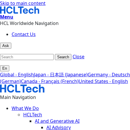
Skip to main content
Menu
HCL Worldwide Navigation
Contact Us
Ask
Close
Search
En
Global - English
Japan - 日本語 (Japanese)
Germany - Deutsch
(German)
Canada - Français (French)
United States - English
Main Navigation
What We Do
HCLTech
AI and Generative AI
AI Advisory