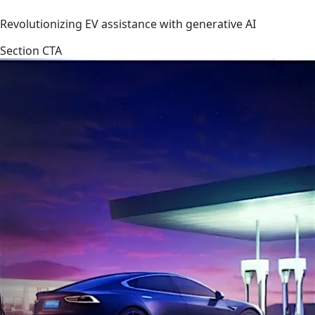
Revolutionizing EV assistance with generative AI
Section CTA