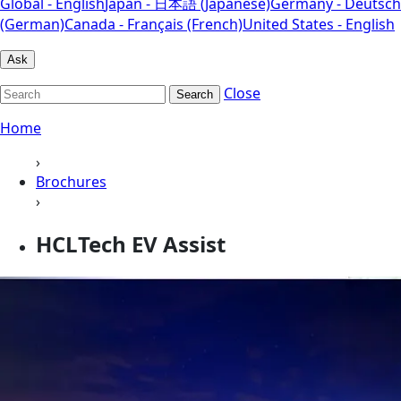
Global - English
Japan - 日本語 (Japanese)
Germany - Deutsch
(German)
Canada - Français (French)
United States - English
Ask
Close
Search
Home
›
Brochures
›
HCLTech EV Assist