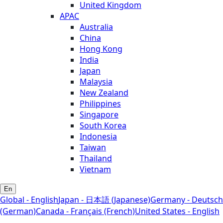
United Kingdom
APAC
Australia
China
Hong Kong
India
Japan
Malaysia
New Zealand
Philippines
Singapore
South Korea
Indonesia
Taiwan
Thailand
Vietnam
En
Global - English
Japan - 日本語 (Japanese)
Germany - Deutsch
(German)
Canada - Français (French)
United States - English