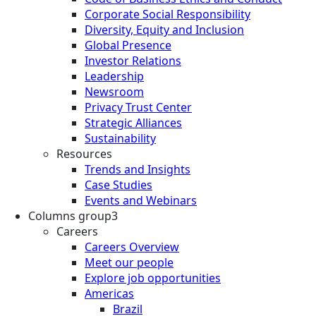
Corporate Social Responsibility
Diversity, Equity and Inclusion
Global Presence
Investor Relations
Leadership
Newsroom
Privacy Trust Center
Strategic Alliances
Sustainability
Resources
Trends and Insights
Case Studies
Events and Webinars
Columns group3
Careers
Careers Overview
Meet our people
Explore job opportunities
Americas
Brazil