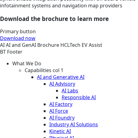
infotainment systems and navigation map providers
Download the brochure to learn more
Primary button
Download now
AI
AI and GenAI
Brochure
HCLTech EV Assist
BT Footer
What We Do
Capabilities col 1
AI and Generative AI
AI Advisory
AI Labs
Responsible AI
AI Factory
AI Force
AI Foundry
Industry AI Solutions
Kinetic AI