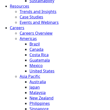
Sustainability
Resources
Trends and Insights
Case Studies
Events and Webinars
Careers
Careers Overview
Americas
Brazil
Canada
Costa Rica
Guatemala
Mexico
United States
Asia Pacific
Australia
Japan
Malaysia
New Zealand
Philippines
Singapore