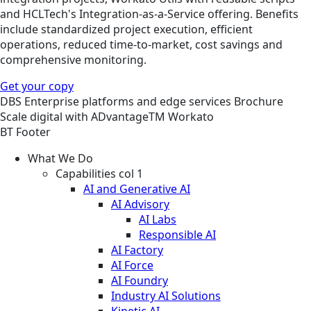
and HCLTech's Integration-as-a-Service offering. Benefits
include standardized project execution, efficient
operations, reduced time-to-market, cost savings and
comprehensive monitoring.
Get your copy
DBS
Enterprise platforms and edge services
Brochure
Scale digital with ADvantageTM Workato
BT Footer
What We Do
Capabilities col 1
AI and Generative AI
AI Advisory
AI Labs
Responsible AI
AI Factory
AI Force
AI Foundry
Industry AI Solutions
Kinetic AI