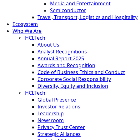
Media and Entertainment
Semiconductor
Travel, Transport, Logistics and Hospitality
Ecosystem
Who We Are
HCLTech
About Us
Analyst Recognitions
Annual Report 2025
Awards and Recognition
Code of Business Ethics and Conduct
Corporate Social Responsibility
Diversity, Equity and Inclusion
HCLTech
Global Presence
Investor Relations
Leadership
Newsroom
Privacy Trust Center
Strategic Alliances