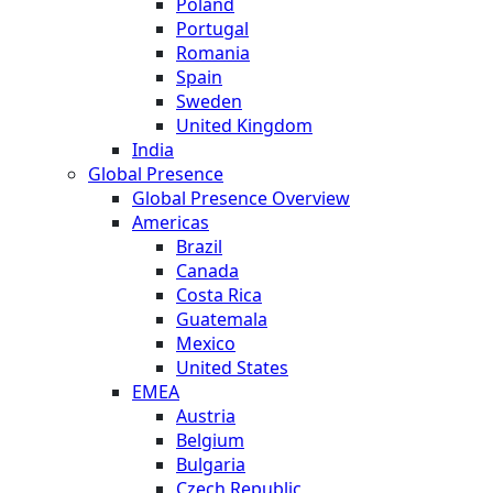
Poland
Portugal
Romania
Spain
Sweden
United Kingdom
India
Global Presence
Global Presence Overview
Americas
Brazil
Canada
Costa Rica
Guatemala
Mexico
United States
EMEA
Austria
Belgium
Bulgaria
Czech Republic