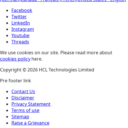
Facebook
Twitter
LinkedIn
Instagram
Youtube
Threads
We use cookies on our site. Please read more about
cookies policy
here.
Copyright © 2026 HCL Technologies Limited
Pre footer link
Contact Us
Disclaimer
Privacy Statement
Terms of use
Sitemap
Raise a Grievance