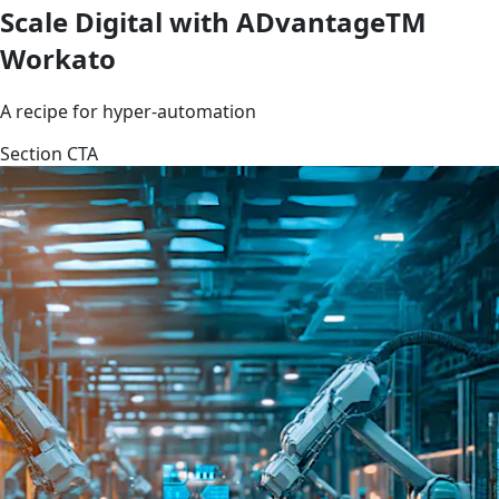
Scale Digital with ADvantageTM
Workato
A recipe for hyper-automation
Section CTA