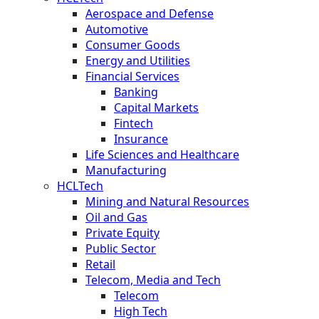
Aerospace and Defense
Automotive
Consumer Goods
Energy and Utilities
Financial Services
Banking
Capital Markets
Fintech
Insurance
Life Sciences and Healthcare
Manufacturing
HCLTech
Mining and Natural Resources
Oil and Gas
Private Equity
Public Sector
Retail
Telecom, Media and Tech
Telecom
High Tech