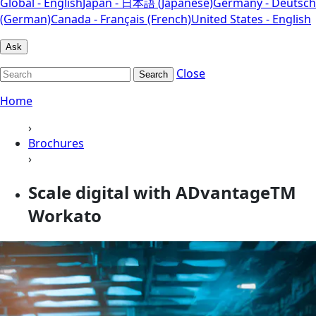
Global - English
Japan - 日本語 (Japanese)
Germany - Deutsch
(German)
Canada - Français (French)
United States - English
Ask
Close
Search
Home
›
Brochures
›
Scale digital with ADvantageTM
Workato