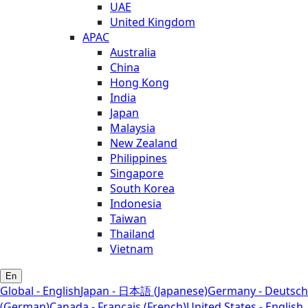
UAE
United Kingdom
APAC
Australia
China
Hong Kong
India
Japan
Malaysia
New Zealand
Philippines
Singapore
South Korea
Indonesia
Taiwan
Thailand
Vietnam
En
Global - English
Japan - 日本語 (Japanese)
Germany - Deutsch
(German)
Canada - Français (French)
United States - English