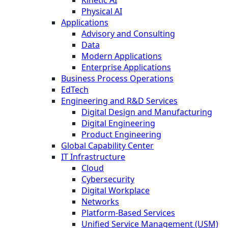
Physical AI
Applications
Advisory and Consulting
Data
Modern Applications
Enterprise Applications
Business Process Operations
EdTech
Engineering and R&D Services
Digital Design and Manufacturing
Digital Engineering
Product Engineering
Global Capability Center
IT Infrastructure
Cloud
Cybersecurity
Digital Workplace
Networks
Platform-Based Services
Unified Service Management (USM)