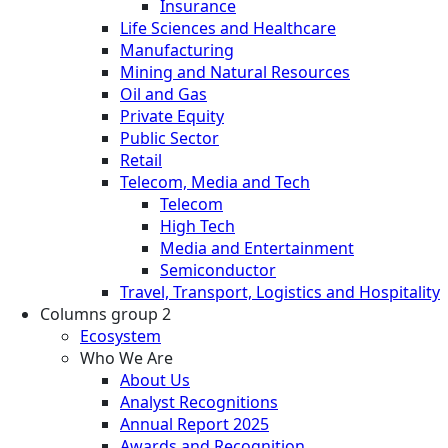
Insurance
Life Sciences and Healthcare
Manufacturing
Mining and Natural Resources
Oil and Gas
Private Equity
Public Sector
Retail
Telecom, Media and Tech
Telecom
High Tech
Media and Entertainment
Semiconductor
Travel, Transport, Logistics and Hospitality
Columns group 2
Ecosystem
Who We Are
About Us
Analyst Recognitions
Annual Report 2025
Awards and Recognition