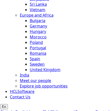
Sri Lanka
Vietnam
Europe and Africa
Bulgaria
Germany
Hungary
Morocco
Poland
Portugal
Romania
Spain
Sweden
United Kingdom
India
Meet our people
Explore job opportunities
HCLSoftware
Contact Us
En