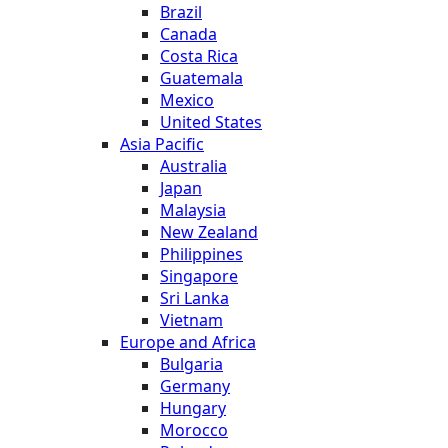
Brazil
Canada
Costa Rica
Guatemala
Mexico
United States
Asia Pacific
Australia
Japan
Malaysia
New Zealand
Philippines
Singapore
Sri Lanka
Vietnam
Europe and Africa
Bulgaria
Germany
Hungary
Morocco