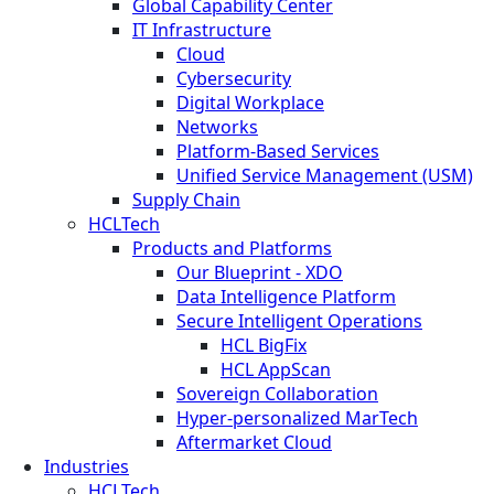
Global Capability Center
IT Infrastructure
Cloud
Cybersecurity
Digital Workplace
Networks
Platform-Based Services
Unified Service Management (USM)
Supply Chain
HCLTech
Products and Platforms
Our Blueprint - XDO
Data Intelligence Platform
Secure Intelligent Operations
HCL BigFix
HCL AppScan
Sovereign Collaboration
Hyper-personalized MarTech
Aftermarket Cloud
Industries
HCLTech