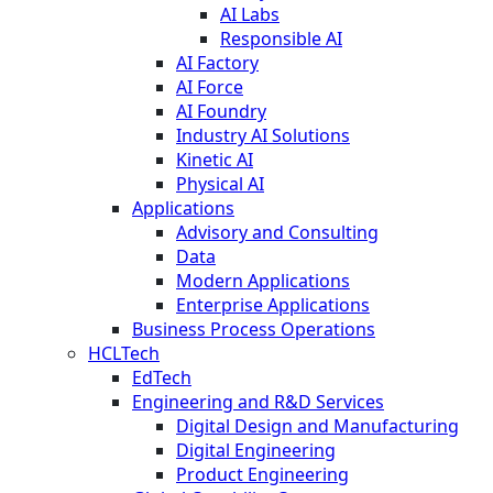
AI Labs
Responsible AI
AI Factory
AI Force
AI Foundry
Industry AI Solutions
Kinetic AI
Physical AI
Applications
Advisory and Consulting
Data
Modern Applications
Enterprise Applications
Business Process Operations
HCLTech
EdTech
Engineering and R&D Services
Digital Design and Manufacturing
Digital Engineering
Product Engineering