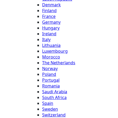
Denmark
Finland
France
Germany
Hungary
Ireland
Italy
Lithuania
Luxembourg
Morocco
The Netherlands
Norway
Poland
Portugal
Romania
Saudi Arabia
South Africa
Spain
Sweden
Switzerland