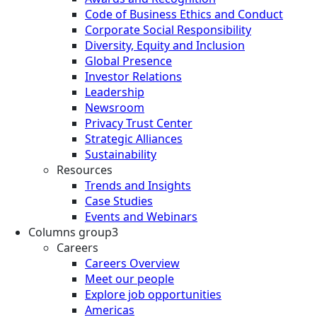
Code of Business Ethics and Conduct
Corporate Social Responsibility
Diversity, Equity and Inclusion
Global Presence
Investor Relations
Leadership
Newsroom
Privacy Trust Center
Strategic Alliances
Sustainability
Resources
Trends and Insights
Case Studies
Events and Webinars
Columns group3
Careers
Careers Overview
Meet our people
Explore job opportunities
Americas