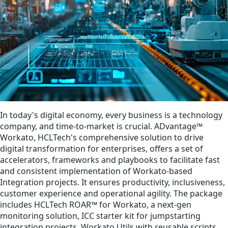
In today's digital economy, every business is a technology
company, and time-to-market is crucial. ADvantage™
Workato, HCLTech's comprehensive solution to drive
digital transformation for enterprises, offers a set of
accelerators, frameworks and playbooks to facilitate fast
and consistent implementation of Workato-based
Integration projects. It ensures productivity, inclusiveness,
customer experience and operational agility. The package
includes HCLTech ROAR™ for Workato, a next-gen
monitoring solution, ICC starter kit for jumpstarting
integration projects, Workato Utils with reusable scripts