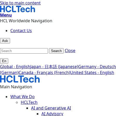
Skip to main content
Menu
HCL Worldwide Navigation
Contact Us
Ask
Close
Search
En
Global - English
Japan - 日本語 (Japanese)
Germany - Deutsch
(German)
Canada - Français (French)
United States - English
Main Navigation
What We Do
HCLTech
AI and Generative AI
AI Advisory