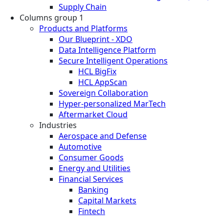
Supply Chain
Columns group 1
Products and Platforms
Our Blueprint - XDO
Data Intelligence Platform
Secure Intelligent Operations
HCL BigFix
HCL AppScan
Sovereign Collaboration
Hyper-personalized MarTech
Aftermarket Cloud
Industries
Aerospace and Defense
Automotive
Consumer Goods
Energy and Utilities
Financial Services
Banking
Capital Markets
Fintech