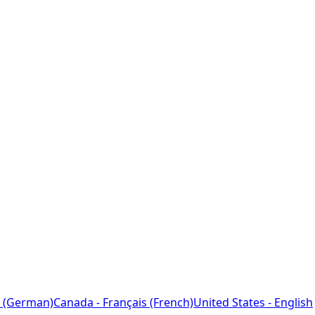
 (German)
Canada - Français (French)
United States - English