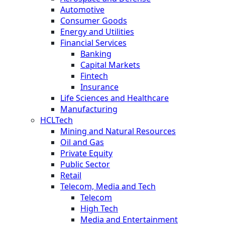
Automotive
Consumer Goods
Energy and Utilities
Financial Services
Banking
Capital Markets
Fintech
Insurance
Life Sciences and Healthcare
Manufacturing
HCLTech
Mining and Natural Resources
Oil and Gas
Private Equity
Public Sector
Retail
Telecom, Media and Tech
Telecom
High Tech
Media and Entertainment