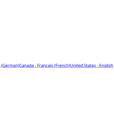
 (German)
Canada - Français (French)
United States - English