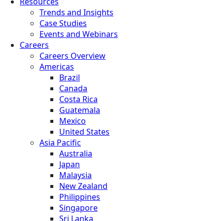
Resources
Trends and Insights
Case Studies
Events and Webinars
Careers
Careers Overview
Americas
Brazil
Canada
Costa Rica
Guatemala
Mexico
United States
Asia Pacific
Australia
Japan
Malaysia
New Zealand
Philippines
Singapore
Sri Lanka