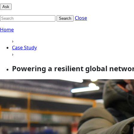
Ask
Close
Search
Home
›
Case Study
›
Powering a resilient global netw