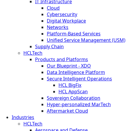
IT Infrastructure
Cloud
Cybersecurity
Digital Workplace
Networks
Platform-Based Services
Unified Service Management (USM)
Supply Chain
HCLTech
Products and Platforms
Our Blueprint - XDO
Data Intelligence Platform
Secure Intelligent Operations
HCL BigFix
HCL AppScan
Sovereign Collaboration
Hyper-personalized MarTech
Aftermarket Cloud
Industries
HCLTech
Aerospace and Defense