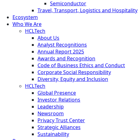
Semiconductor
Travel, Transport, Logistics and Hospitality
Ecosystem
Who We Are
HCLTech
About Us
Analyst Recognitions
Annual Report 2025
Awards and Recognition
Code of Business Ethics and Conduct
Corporate Social Responsibility
Diversity, Equity and Inclusion
HCLTech
Global Presence
Investor Relations
Leadership
Newsroom
Privacy Trust Center
Strategic Alliances
Sustainability