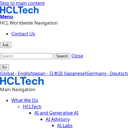
Skip to main content
Menu
HCL Worldwide Navigation
Contact Us
Ask
Close
Search
En
Global - English
Japan - 日本語 (Japanese)
Germany - Deutsch
Main Navigation
What We Do
HCLTech
AI and Generative AI
AI Advisory
AI Labs