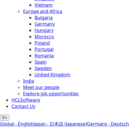
Vietnam
Europe and Africa
Bulgaria
Germany
Hungary
Morocco
Poland
Portugal
Romania
Spain
Sweden
United Kingdom
India
Meet our people
Explore job opportunities
HCLSoftware
Contact Us
En
Global - English
Japan - 日本語 (Japanese)
Germany - Deutsch