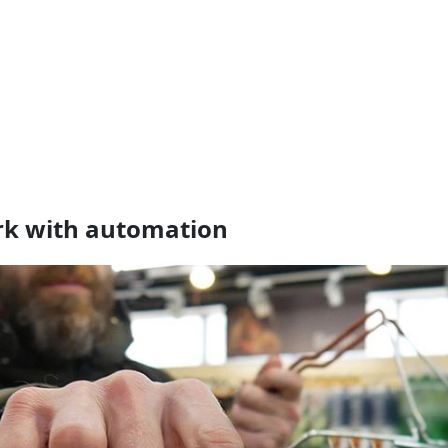
ork with automation