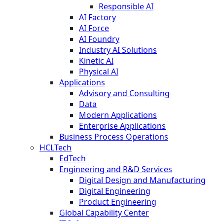
Responsible AI
AI Factory
AI Force
AI Foundry
Industry AI Solutions
Kinetic AI
Physical AI
Applications
Advisory and Consulting
Data
Modern Applications
Enterprise Applications
Business Process Operations
HCLTech
EdTech
Engineering and R&D Services
Digital Design and Manufacturing
Digital Engineering
Product Engineering
Global Capability Center