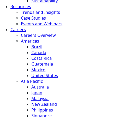
Sustainability
Resources
Trends and Insights
Case Studies
Events and Webinars
Careers
Careers Overview
Americas
Brazil
Canada
Costa Rica
Guatemala
Mexico
United States
Asia Pacific
Australia
Japan
Malaysia
New Zealand
Philippines
Singapore