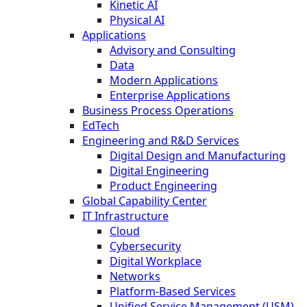
Kinetic AI
Physical AI
Applications
Advisory and Consulting
Data
Modern Applications
Enterprise Applications
Business Process Operations
EdTech
Engineering and R&D Services
Digital Design and Manufacturing
Digital Engineering
Product Engineering
Global Capability Center
IT Infrastructure
Cloud
Cybersecurity
Digital Workplace
Networks
Platform-Based Services
Unified Service Management (USM)