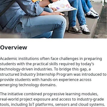
Overview
Academic institutions often face challenges in preparing
students with the practical skills required by today’s
technology-driven industries. To bridge this gap, a
structured Industry Internship Program was introduced to
provide students with hands-on experience across
emerging technology domains.
The initiative combined progressive learning modules,
real-world project exposure and access to industry-grade
tools, including IoT platforms, sensors and cloud systems.