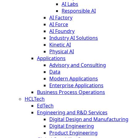
AI Labs
Responsible AI
AI Factory
AI Force
AI Foundry
Industry AI Solutions
Kinetic AI
Physical AI
Applications
Advisory and Consulting
Data
Modern Applications
Enterprise Applications
Business Process Operations
HCLTech
EdTech
Engineering and R&D Services
Digital Design and Manufacturing
Digital Engineering
Product Engineering