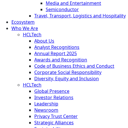
Media and Entertainment
Semiconductor
Travel, Transport, Logistics and Hospitality
Ecosystem
Who We Are
HCLTech
About Us
Analyst Recognitions
Annual Report 2025
Awards and Recognition
Code of Business Ethics and Conduct
Corporate Social Responsibility
Diversity, Equity and Inclusion
HCLTech
Global Presence
Investor Relations
Leadership
Newsroom
Privacy Trust Center
Strategic Alliances