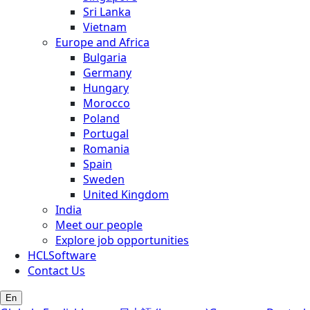
Sri Lanka
Vietnam
Europe and Africa
Bulgaria
Germany
Hungary
Morocco
Poland
Portugal
Romania
Spain
Sweden
United Kingdom
India
Meet our people
Explore job opportunities
HCLSoftware
Contact Us
En