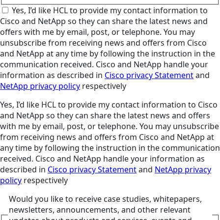
Yes, I’d like HCL to provide my contact information to
Cisco and NetApp so they can share the latest news and
offers with me by email, post, or telephone. You may
unsubscribe from receiving news and offers from Cisco
and NetApp at any time by following the instruction in the
communication received. Cisco and NetApp handle your
information as described in
Cisco privacy Statement
and
NetApp privacy policy
respectively
Yes, I’d like HCL to provide my contact information to Cisco
and NetApp so they can share the latest news and offers
with me by email, post, or telephone. You may unsubscribe
from receiving news and offers from Cisco and NetApp at
any time by following the instruction in the communication
received. Cisco and NetApp handle your information as
described in
Cisco privacy Statement
and
NetApp privacy
policy
respectively
Would you like to receive case studies, whitepapers,
newsletters, announcements, and other relevant