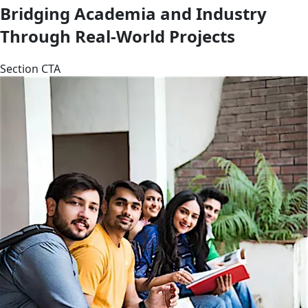
Bridging Academia and Industry
Through Real-World Projects
Section CTA