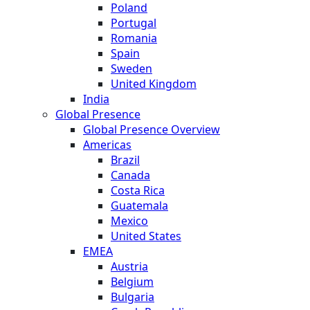
Poland
Portugal
Romania
Spain
Sweden
United Kingdom
India
Global Presence
Global Presence Overview
Americas
Brazil
Canada
Costa Rica
Guatemala
Mexico
United States
EMEA
Austria
Belgium
Bulgaria