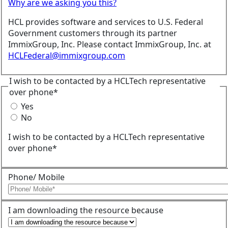
Why are we asking you this?
HCL provides software and services to U.S. Federal
Government customers through its partner
ImmixGroup, Inc. Please contact ImmixGroup, Inc. at
HCLFederal@immixgroup.com
I wish to be contacted by a HCLTech representative
over phone*
Yes
No
I wish to be contacted by a HCLTech representative
over phone*
Phone/ Mobile
I am downloading the resource because