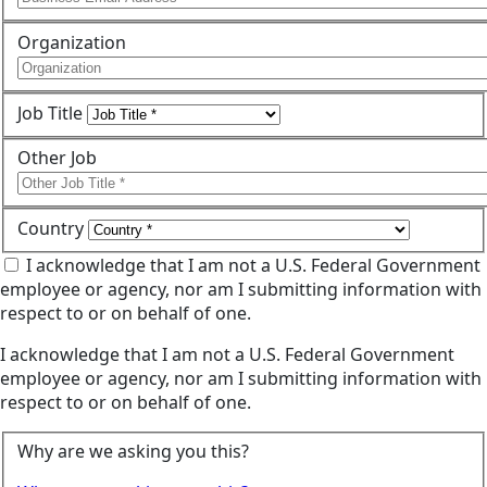
Organization
Job Title
Other Job
Country
I acknowledge that I am not a U.S. Federal Government
employee or agency, nor am I submitting information with
respect to or on behalf of one.
I acknowledge that I am not a U.S. Federal Government
employee or agency, nor am I submitting information with
respect to or on behalf of one.
Why are we asking you this?