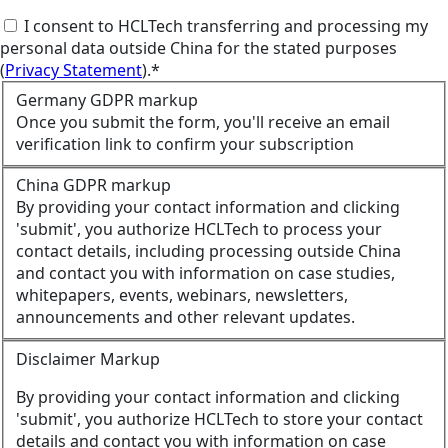
I consent to HCLTech transferring and processing my
personal data outside China for the stated purposes
(
Privacy Statement
).*
Germany GDPR markup
Once you submit the form, you'll receive an email
verification link to confirm your subscription
China GDPR markup
By providing your contact information and clicking
'submit', you authorize HCLTech to process your
contact details, including processing outside China
and contact you with information on case studies,
whitepapers, events, webinars, newsletters,
announcements and other relevant updates.
Disclaimer Markup
By providing your contact information and clicking
'submit', you authorize HCLTech to store your contact
details and contact you with information on case