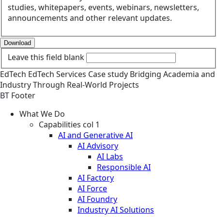
studies, whitepapers, events, webinars, newsletters,
announcements and other relevant updates.
Download
Leave this field blank
EdTech
EdTech Services
Case study
Bridging Academia and
Industry Through Real-World Projects
BT Footer
What We Do
Capabilities col 1
AI and Generative AI
AI Advisory
AI Labs
Responsible AI
AI Factory
AI Force
AI Foundry
Industry AI Solutions