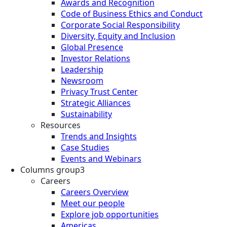
Awards and Recognition
Code of Business Ethics and Conduct
Corporate Social Responsibility
Diversity, Equity and Inclusion
Global Presence
Investor Relations
Leadership
Newsroom
Privacy Trust Center
Strategic Alliances
Sustainability
Resources
Trends and Insights
Case Studies
Events and Webinars
Columns group3
Careers
Careers Overview
Meet our people
Explore job opportunities
Americas