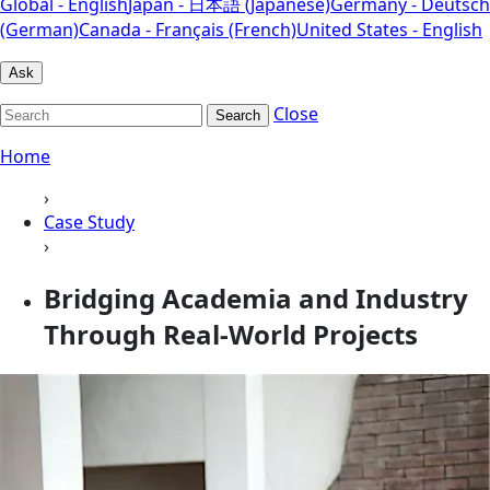
Global - English
Japan - 日本語 (Japanese)
Germany - Deutsch
(German)
Canada - Français (French)
United States - English
Ask
Close
Search
Home
›
Case Study
›
Bridging Academia and Industry
Through Real-World Projects