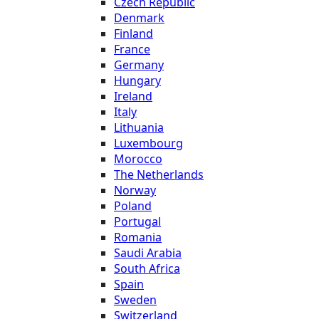
Czech Republic
Denmark
Finland
France
Germany
Hungary
Ireland
Italy
Lithuania
Luxembourg
Morocco
The Netherlands
Norway
Poland
Portugal
Romania
Saudi Arabia
South Africa
Spain
Sweden
Switzerland