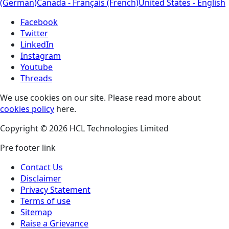
(German)
Canada - Français (French)
United States - English
Facebook
Twitter
LinkedIn
Instagram
Youtube
Threads
We use cookies on our site. Please read more about
cookies policy
here.
Copyright © 2026 HCL Technologies Limited
Pre footer link
Contact Us
Disclaimer
Privacy Statement
Terms of use
Sitemap
Raise a Grievance