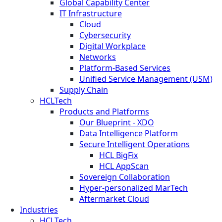
Global Capability Center
IT Infrastructure
Cloud
Cybersecurity
Digital Workplace
Networks
Platform-Based Services
Unified Service Management (USM)
Supply Chain
HCLTech
Products and Platforms
Our Blueprint - XDO
Data Intelligence Platform
Secure Intelligent Operations
HCL BigFix
HCL AppScan
Sovereign Collaboration
Hyper-personalized MarTech
Aftermarket Cloud
Industries
HCLTech