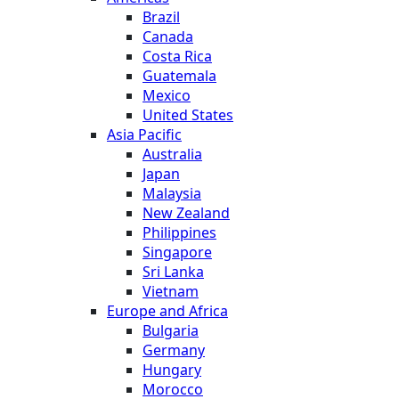
Brazil
Canada
Costa Rica
Guatemala
Mexico
United States
Asia Pacific
Australia
Japan
Malaysia
New Zealand
Philippines
Singapore
Sri Lanka
Vietnam
Europe and Africa
Bulgaria
Germany
Hungary
Morocco