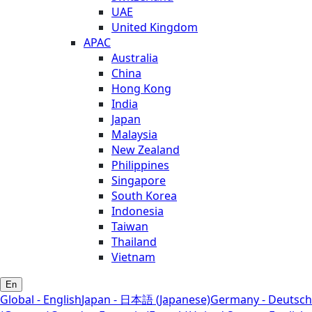
UAE
United Kingdom
APAC
Australia
China
Hong Kong
India
Japan
Malaysia
New Zealand
Philippines
Singapore
South Korea
Indonesia
Taiwan
Thailand
Vietnam
En
Global - English
Japan - 日本語 (Japanese)
Germany - Deutsch