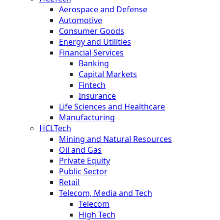
Aerospace and Defense
Automotive
Consumer Goods
Energy and Utilities
Financial Services
Banking
Capital Markets
Fintech
Insurance
Life Sciences and Healthcare
Manufacturing
HCLTech
Mining and Natural Resources
Oil and Gas
Private Equity
Public Sector
Retail
Telecom, Media and Tech
Telecom
High Tech