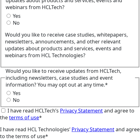
updates about products and services, events and
webinars from HCLTech?
Yes
No
Would you like to receive case studies, whitepapers,
newsletters, announcements, and other relevant
updates about products and services, events and
webinars from HCL Technologies?
Would you like to receive updates from HCLTech,
including newsletters, case studies and event
information? You may opt out at any time.*
Yes
No
I have read HCLTech’s
Privacy Statement
and agree to
the
terms of use
*
I have read HCL Technologies’
Privacy Statement
and agree
to the terms of use*