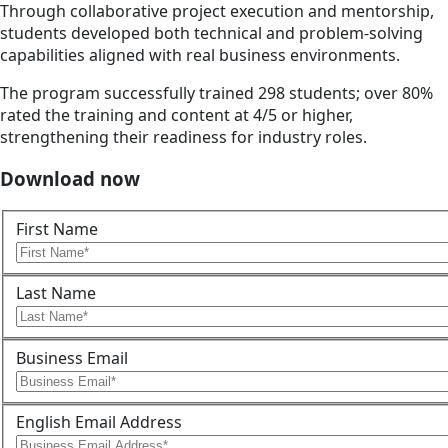
Through collaborative project execution and mentorship,
students developed both technical and problem-solving
capabilities aligned with real business environments.
The program successfully trained 298 students; over 80%
rated the training and content at 4/5 or higher,
strengthening their readiness for industry roles.
Download now
First Name
Last Name
Business Email
English Email Address