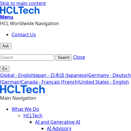
Skip to main content
Menu
HCL Worldwide Navigation
Contact Us
Ask
Close
Search
En
Global - English
Japan - 日本語 (Japanese)
Germany - Deutsch
(German)
Canada - Français (French)
United States - English
Main Navigation
What We Do
HCLTech
AI and Generative AI
AI Advisory