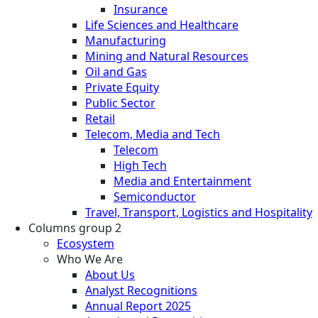
Insurance
Life Sciences and Healthcare
Manufacturing
Mining and Natural Resources
Oil and Gas
Private Equity
Public Sector
Retail
Telecom, Media and Tech
Telecom
High Tech
Media and Entertainment
Semiconductor
Travel, Transport, Logistics and Hospitality
Columns group 2
Ecosystem
Who We Are
About Us
Analyst Recognitions
Annual Report 2025