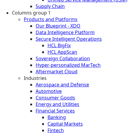
Supply Chain
Columns group 1
Products and Platforms
Our Blueprint - XDO
Data Intelligence Platform
Secure Intelligent Operations
HCL BigFix
HCL AppScan
Sovereign Collaboration
Hyper-personalized MarTech
Aftermarket Cloud
Industries
Aerospace and Defense
Automotive
Consumer Goods
Energy and Utilities
Financial Services
Banking
Capital Markets
Fintech