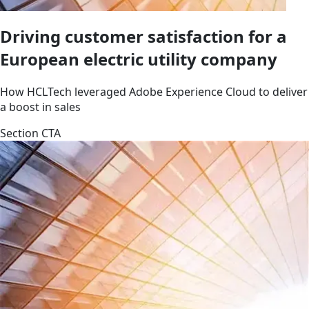
Driving customer satisfaction for a
European electric utility company
How HCLTech leveraged Adobe Experience Cloud to deliver
a boost in sales
Section CTA