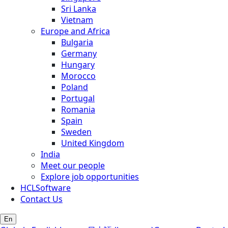
Sri Lanka
Vietnam
Europe and Africa
Bulgaria
Germany
Hungary
Morocco
Poland
Portugal
Romania
Spain
Sweden
United Kingdom
India
Meet our people
Explore job opportunities
HCLSoftware
Contact Us
En