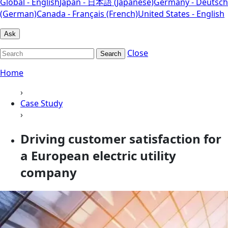
Global - English
Japan - 日本語 (Japanese)
Germany - Deutsch
(German)
Canada - Français (French)
United States - English
Ask
Close
Search
Home
›
Case Study
›
Driving customer satisfaction for
a European electric utility
company