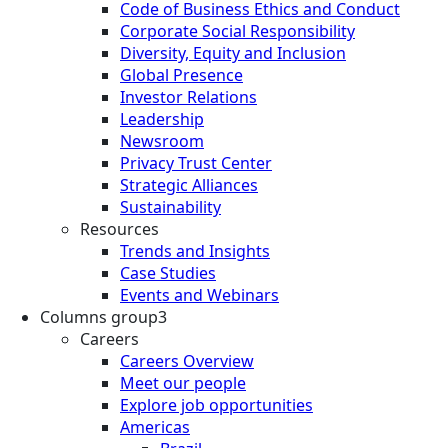
Code of Business Ethics and Conduct
Corporate Social Responsibility
Diversity, Equity and Inclusion
Global Presence
Investor Relations
Leadership
Newsroom
Privacy Trust Center
Strategic Alliances
Sustainability
Resources
Trends and Insights
Case Studies
Events and Webinars
Columns group3
Careers
Careers Overview
Meet our people
Explore job opportunities
Americas