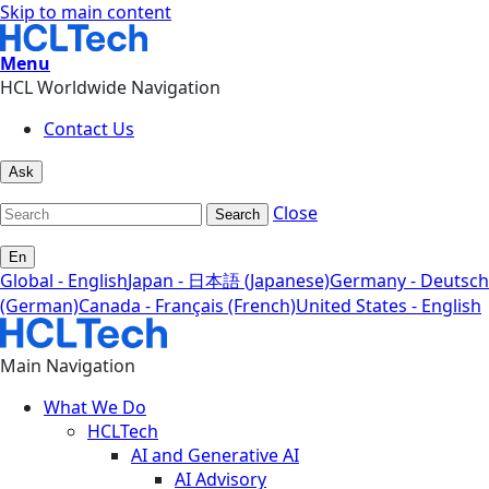
Skip to main content
Menu
HCL Worldwide Navigation
Contact Us
Ask
Close
Search
En
Global - English
Japan - 日本語 (Japanese)
Germany - Deutsch
(German)
Canada - Français (French)
United States - English
Main Navigation
What We Do
HCLTech
AI and Generative AI
AI Advisory