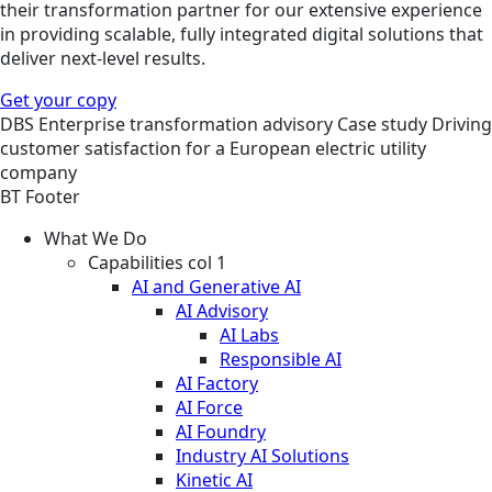
their transformation partner for our extensive experience
in providing scalable, fully integrated digital solutions that
deliver next-level results.
Get your copy
DBS
Enterprise transformation advisory
Case study
Driving
customer satisfaction for a European electric utility
company
BT Footer
What We Do
Capabilities col 1
AI and Generative AI
AI Advisory
AI Labs
Responsible AI
AI Factory
AI Force
AI Foundry
Industry AI Solutions
Kinetic AI