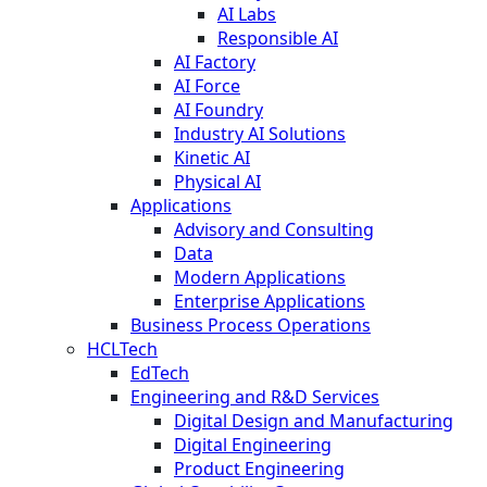
AI Labs
Responsible AI
AI Factory
AI Force
AI Foundry
Industry AI Solutions
Kinetic AI
Physical AI
Applications
Advisory and Consulting
Data
Modern Applications
Enterprise Applications
Business Process Operations
HCLTech
EdTech
Engineering and R&D Services
Digital Design and Manufacturing
Digital Engineering
Product Engineering