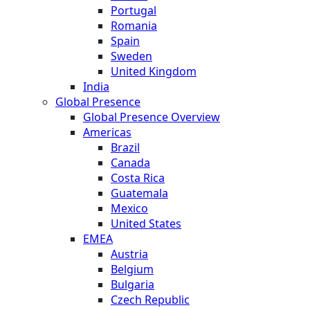
Portugal
Romania
Spain
Sweden
United Kingdom
India
Global Presence
Global Presence Overview
Americas
Brazil
Canada
Costa Rica
Guatemala
Mexico
United States
EMEA
Austria
Belgium
Bulgaria
Czech Republic