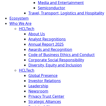
Media and Entertainment
Semiconductor
Travel, Transport, Logistics and Hospitality
Ecosystem
Who We Are
HCLTech
About Us
Analyst Recognitions
Annual Report 2025
Awards and Recognition
Code of Business Ethics and Conduct
Corporate Social Responsibility
Diversity, Equity and Inclusion
HCLTech
Global Presence
Investor Relations
Leadership
Newsroom
Privacy Trust Center
Strategic Alliances