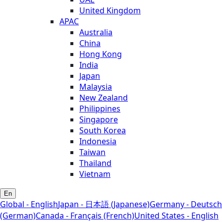
United Kingdom
APAC
Australia
China
Hong Kong
India
Japan
Malaysia
New Zealand
Philippines
Singapore
South Korea
Indonesia
Taiwan
Thailand
Vietnam
En
Global - English
Japan - 日本語 (Japanese)
Germany - Deutsch
(German)
Canada - Français (French)
United States - English