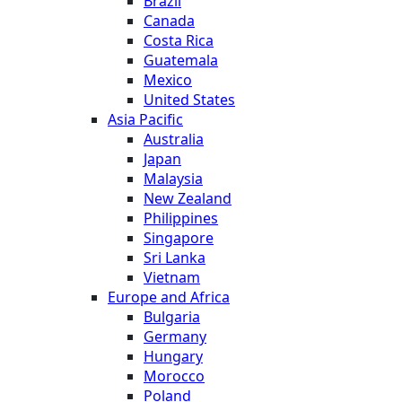
Brazil
Canada
Costa Rica
Guatemala
Mexico
United States
Asia Pacific
Australia
Japan
Malaysia
New Zealand
Philippines
Singapore
Sri Lanka
Vietnam
Europe and Africa
Bulgaria
Germany
Hungary
Morocco
Poland