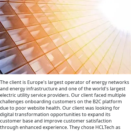
The client is Europe's largest operator of energy networks
and energy infrastructure and one of the world's largest
electric utility service providers. Our client faced multiple
challenges onboarding customers on the B2C platform
due to poor website health. Our client was looking for
digital transformation opportunities to expand its
customer base and improve customer satisfaction
through enhanced experience. They chose HCLTech as