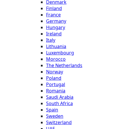
Denmark
Finland
France
Germany
Hungary
Ireland
Italy
Lithuania
Luxembourg
Morocco
The Netherlands
Norway
Poland
Portugal
Romania
Saudi Arabia
South Africa
Spain
Sweden
Switzerland
UAE