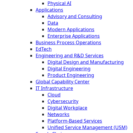
Physical AI
Applications
Advisory and Consulting
Data
Modern Applications
Enterprise Applications
Business Process Operations
EdTech
Engineering and R&D Services
Digital Design and Manufacturing
Digital Engineering
Product Engineering
Global Capability Center
IT Infrastructure
Cloud
Cybersecurity
Digital Workplace
Networks
Platform-Based Services
Unified Service Management (USM)