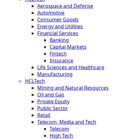
Aerospace and Defense
Automotive
Consumer Goods
Energy and Utilities
Financial Services
Banking
Capital Markets
Fintech
Insurance
Life Sciences and Healthcare
Manufacturing
HCLTech
Mining and Natural Resources
Oil and Gas
Private Equity
Public Sector
Retail
Telecom, Media and Tech
Telecom
High Tech