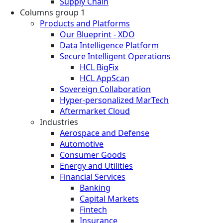
Supply Chain
Columns group 1
Products and Platforms
Our Blueprint - XDO
Data Intelligence Platform
Secure Intelligent Operations
HCL BigFix
HCL AppScan
Sovereign Collaboration
Hyper-personalized MarTech
Aftermarket Cloud
Industries
Aerospace and Defense
Automotive
Consumer Goods
Energy and Utilities
Financial Services
Banking
Capital Markets
Fintech
Insurance