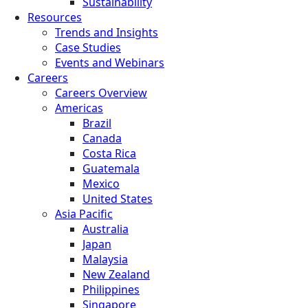
Sustainability
Resources
Trends and Insights
Case Studies
Events and Webinars
Careers
Careers Overview
Americas
Brazil
Canada
Costa Rica
Guatemala
Mexico
United States
Asia Pacific
Australia
Japan
Malaysia
New Zealand
Philippines
Singapore