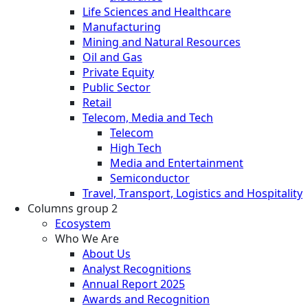
Life Sciences and Healthcare
Manufacturing
Mining and Natural Resources
Oil and Gas
Private Equity
Public Sector
Retail
Telecom, Media and Tech
Telecom
High Tech
Media and Entertainment
Semiconductor
Travel, Transport, Logistics and Hospitality
Columns group 2
Ecosystem
Who We Are
About Us
Analyst Recognitions
Annual Report 2025
Awards and Recognition