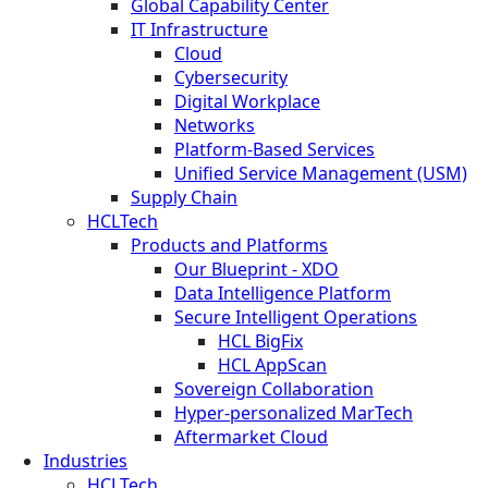
Global Capability Center
IT Infrastructure
Cloud
Cybersecurity
Digital Workplace
Networks
Platform-Based Services
Unified Service Management (USM)
Supply Chain
HCLTech
Products and Platforms
Our Blueprint - XDO
Data Intelligence Platform
Secure Intelligent Operations
HCL BigFix
HCL AppScan
Sovereign Collaboration
Hyper-personalized MarTech
Aftermarket Cloud
Industries
HCLTech