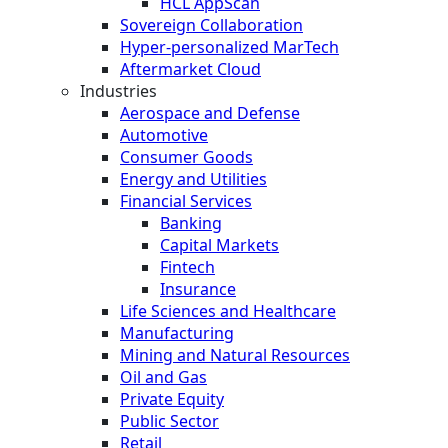
HCL AppScan
Sovereign Collaboration
Hyper-personalized MarTech
Aftermarket Cloud
Industries
Aerospace and Defense
Automotive
Consumer Goods
Energy and Utilities
Financial Services
Banking
Capital Markets
Fintech
Insurance
Life Sciences and Healthcare
Manufacturing
Mining and Natural Resources
Oil and Gas
Private Equity
Public Sector
Retail