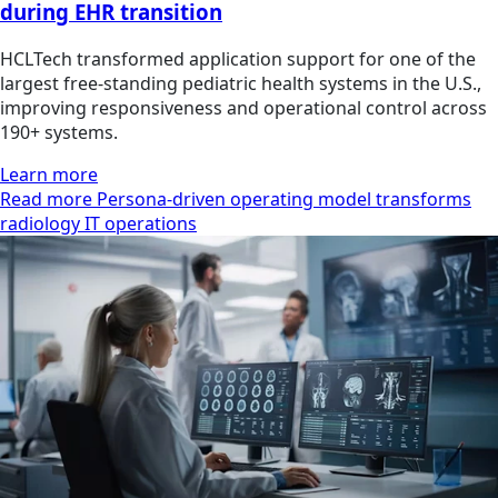
during EHR transition
HCLTech transformed application support for one of the
largest free-standing pediatric health systems in the U.S.,
improving responsiveness and operational control across
190+ systems.
Learn more
Read more Persona-driven operating model transforms
radiology IT operations