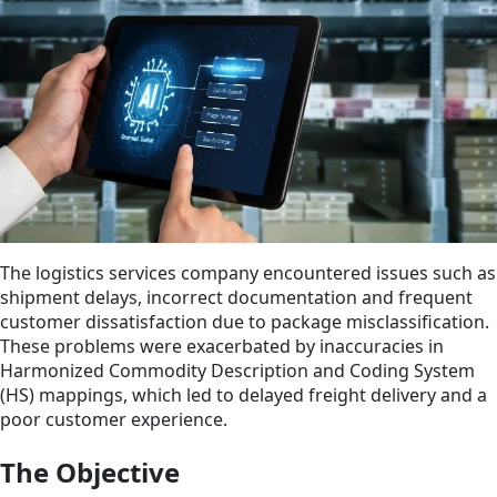
The logistics services company encountered issues such as
shipment delays, incorrect documentation and frequent
customer dissatisfaction due to package misclassification.
These problems were exacerbated by inaccuracies in
Harmonized Commodity Description and Coding System
(HS) mappings, which led to delayed freight delivery and a
poor customer experience.
The Objective