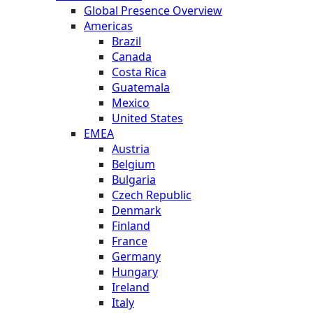
Global Presence Overview
Americas
Brazil
Canada
Costa Rica
Guatemala
Mexico
United States
EMEA
Austria
Belgium
Bulgaria
Czech Republic
Denmark
Finland
France
Germany
Hungary
Ireland
Italy