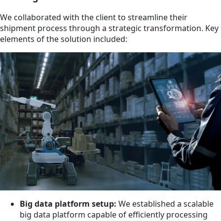
We collaborated with the client to streamline their
shipment process through a strategic transformation. Key
elements of the solution included:
Big data platform setup:
We established a scalable
big data platform capable of efficiently processing