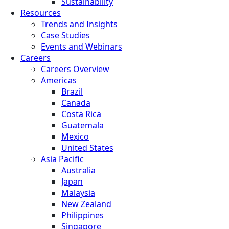
Sustainability
Resources
Trends and Insights
Case Studies
Events and Webinars
Careers
Careers Overview
Americas
Brazil
Canada
Costa Rica
Guatemala
Mexico
United States
Asia Pacific
Australia
Japan
Malaysia
New Zealand
Philippines
Singapore