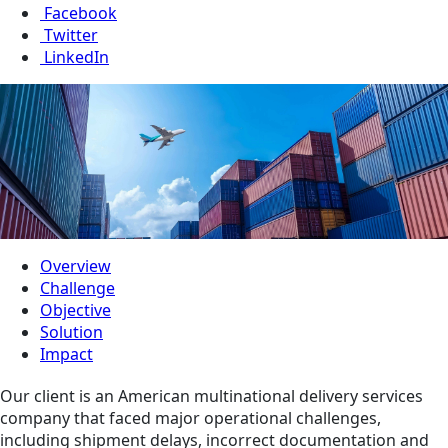
Facebook
Twitter
LinkedIn
Overview
Challenge
Objective
Solution
Impact
Our client is an American multinational delivery services
company that faced major operational challenges,
including shipment delays, incorrect documentation and