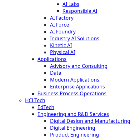
AI Labs
Responsible AI
AI Factory
AI Force
AI Foundry
Industry AI Solutions
Kinetic AI
Physical AI
Applications
Advisory and Consulting
Data
Modern Applications
Enterprise Applications
Business Process Operations
HCLTech
EdTech
Engineering and R&D Services
Digital Design and Manufacturing
Digital Engineering
Product Engineering