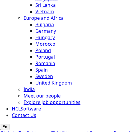
Sri Lanka
Vietnam
Europe and Africa
Bulgaria
Germany
Hungary
Morocco
Poland
Portugal
Romania
Spain
Sweden
United Kingdom
India
Meet our people
Explore job opportunities
HCLSoftware
Contact Us
En