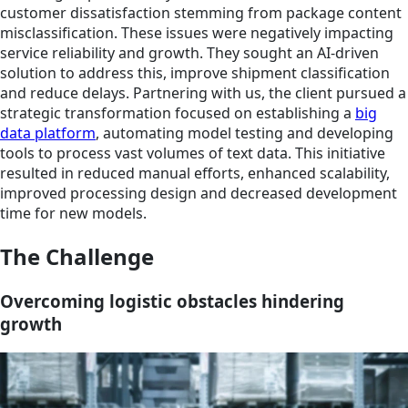
customer dissatisfaction stemming from package content
misclassification. These issues were negatively impacting
service reliability and growth. They sought an AI-driven
solution to address this, improve shipment classification
and reduce delays. Partnering with us, the client pursued a
strategic transformation focused on establishing a
big
data platform
, automating model testing and developing
tools to process vast volumes of text data. This initiative
resulted in reduced manual efforts, enhanced scalability,
improved processing design and decreased development
time for new models.
The Challenge
Overcoming logistic obstacles hindering
growth