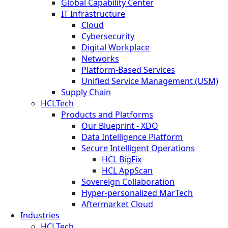
Global Capability Center
IT Infrastructure
Cloud
Cybersecurity
Digital Workplace
Networks
Platform-Based Services
Unified Service Management (USM)
Supply Chain
HCLTech
Products and Platforms
Our Blueprint - XDO
Data Intelligence Platform
Secure Intelligent Operations
HCL BigFix
HCL AppScan
Sovereign Collaboration
Hyper-personalized MarTech
Aftermarket Cloud
Industries
HCLTech