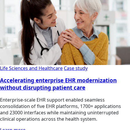
Life Sciences and Healthcare
Case study
Accelerating enterprise EHR modernization
without disrupting patient care
Enterprise-scale EHR support enabled seamless
consolidation of five EHR platforms, 1700+ applications
and 23000 interfaces while maintaining uninterrupted
clinical operations across the health system.