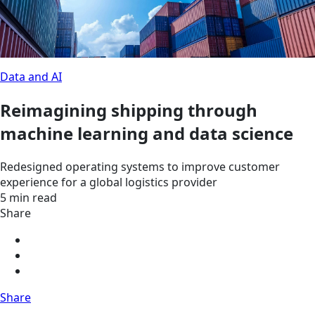
Data and AI
Reimagining shipping through
machine learning and data science
Redesigned operating systems to improve customer
experience for a global logistics provider
5 min read
Share
Share