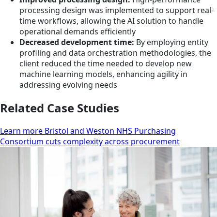
processing design was implemented to support real-
time workflows, allowing the AI solution to handle
operational demands efficiently
Decreased development time:
By employing entity
profiling and data orchestration methodologies, the
client reduced the time needed to develop new
machine learning models, enhancing agility in
addressing evolving needs
Related Case Studies
Learn more Bristol and Weston NHS Purchasing
Consortium cuts complexity across procurement