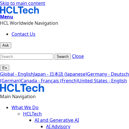
Skip to main content
Menu
HCL Worldwide Navigation
Contact Us
Ask
Close
Search
En
Global - English
Japan - 日本語 (Japanese)
Germany - Deutsch
(German)
Canada - Français (French)
United States - English
Main Navigation
What We Do
HCLTech
AI and Generative AI
AI Advisory