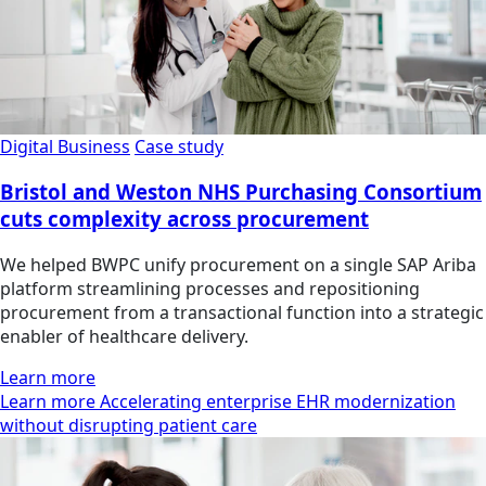
Digital Business
Case study
Bristol and Weston NHS Purchasing Consortium
cuts complexity across procurement
We helped BWPC unify procurement on a single SAP Ariba
platform streamlining processes and repositioning
procurement from a transactional function into a strategic
enabler of healthcare delivery.
Learn more
Learn more Accelerating enterprise EHR modernization
without disrupting patient care