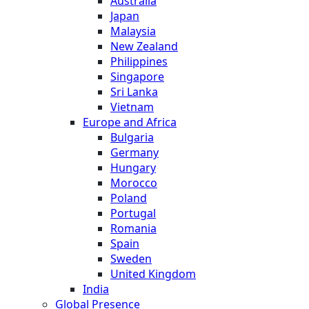
Australia
Japan
Malaysia
New Zealand
Philippines
Singapore
Sri Lanka
Vietnam
Europe and Africa
Bulgaria
Germany
Hungary
Morocco
Poland
Portugal
Romania
Spain
Sweden
United Kingdom
India
Global Presence