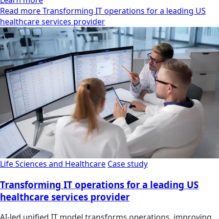
Learn more
Read more Transforming IT operations for a leading US
healthcare services provider
Life Sciences and Healthcare
Case study
Transforming IT operations for a leading US
healthcare services provider
AI-led unified IT model transforms operations, improving