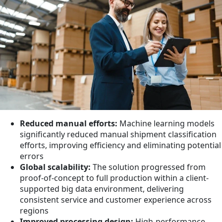
Reduced manual efforts:
Machine learning models
significantly reduced manual shipment classification
efforts, improving efficiency and eliminating potential
errors
Global scalability:
The solution progressed from
proof-of-concept to full production within a client-
supported big data environment, delivering
consistent service and customer experience across
regions
Improved processing design:
High-performance