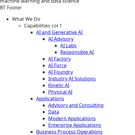
machine learning and data science
BT Footer
What We Do
Capabilities col 1
AI and Generative AI
AI Advisory
AI Labs
Responsible AI
AI Factory
AI Force
AI Foundry
Industry AI Solutions
Kinetic AI
Physical AI
Applications
Advisory and Consulting
Data
Modern Applications
Enterprise Applications
Business Process Operations