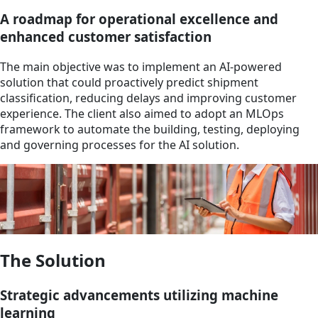
A roadmap for operational excellence and
enhanced customer satisfaction
The main objective was to implement an AI-powered
solution that could proactively predict shipment
classification, reducing delays and improving customer
experience. The client also aimed to adopt an MLOps
framework to automate the building, testing, deploying
and governing processes for the AI solution.
The Solution
Strategic advancements utilizing machine
learning