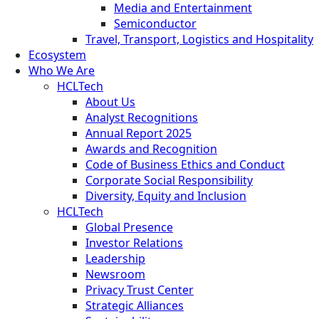
Media and Entertainment
Semiconductor
Travel, Transport, Logistics and Hospitality
Ecosystem
Who We Are
HCLTech
About Us
Analyst Recognitions
Annual Report 2025
Awards and Recognition
Code of Business Ethics and Conduct
Corporate Social Responsibility
Diversity, Equity and Inclusion
HCLTech
Global Presence
Investor Relations
Leadership
Newsroom
Privacy Trust Center
Strategic Alliances