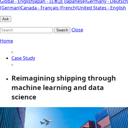
Global - English
Japan - 日本語 (Japanese)
Germany - Deutsch
(German)
Canada - Français (French)
United States - English
Ask
Close
Search
Home
›
Case Study
›
Reimagining shipping through
machine learning and data
science