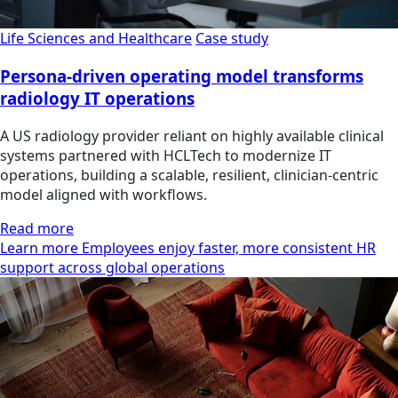
Life Sciences and Healthcare
Case study
Persona-driven operating model transforms
radiology IT operations
A US radiology provider reliant on highly available clinical
systems partnered with HCLTech to modernize IT
operations, building a scalable, resilient, clinician‑centric
model aligned with workflows.
Read more
Learn more Employees enjoy faster, more consistent HR
support across global operations