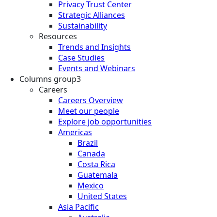
Privacy Trust Center
Strategic Alliances
Sustainability
Resources
Trends and Insights
Case Studies
Events and Webinars
Columns group3
Careers
Careers Overview
Meet our people
Explore job opportunities
Americas
Brazil
Canada
Costa Rica
Guatemala
Mexico
United States
Asia Pacific