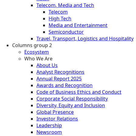
Telecom, Media and Tech
Telecom
High Tech
Media and Entertainment
Semiconductor
Travel, Transport, Logistics and Hospitality
Columns group 2
Ecosystem
Who We Are
About Us
Analyst Recognitions
Annual Report 2025
Awards and Recognition
Code of Business Ethics and Conduct
Corporate Social Responsibility
Diversity, Equity and Inclusion
Global Presence
Investor Relations
Leadership
Newsroom