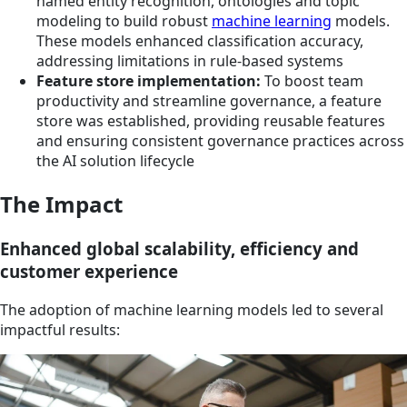
named entity recognition, ontologies and topic
modeling to build robust
machine learning
models.
These models enhanced classification accuracy,
addressing limitations in rule-based systems
Feature store implementation:
To boost team
productivity and streamline governance, a feature
store was established, providing reusable features
and ensuring consistent governance practices across
the AI solution lifecycle
The Impact
Enhanced global scalability, efficiency and
customer experience
The adoption of machine learning models led to several
impactful results: