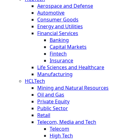
Aerospace and Defense
Automotive
Consumer Goods
Energy and Utilities
Financial Services
Banking
Capital Markets
Fintech
Insurance
Life Sciences and Healthcare
Manufacturing
HCLTech
Mining and Natural Resources
Oil and Gas
Private Equity
Public Sector
Retail
Telecom, Media and Tech
Telecom
High Tech