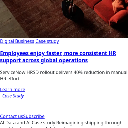
Digital Business
Case study
Employees enjoy faster, more consistent HR
support across global operations
ServiceNow HRSD rollout delivers 40% reduction in manual
HR effort
Learn more
Case Study
Contact us
Subscribe
AI
Data and AI
Case study
Reimagining shipping through