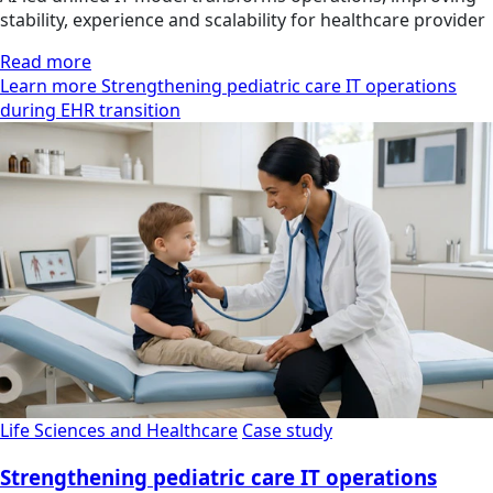
stability, experience and scalability for healthcare provider
Read more
Learn more Strengthening pediatric care IT operations
during EHR transition
Life Sciences and Healthcare
Case study
Strengthening pediatric care IT operations