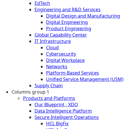
EdTech
Engineering and R&D Services
Digital Design and Manufacturing
Digital Engineering
Product Engineering
Global Capability Center
IT Infrastructure
Cloud
Cybersecurity
Digital Workplace
Networks
Platform-Based Services
Unified Service Management (USM)
Supply Chain
Columns group 1
Products and Platforms
Our Blueprint - XDO
Data Intelligence Platform
Secure Intelligent Operations
HCL BigFix