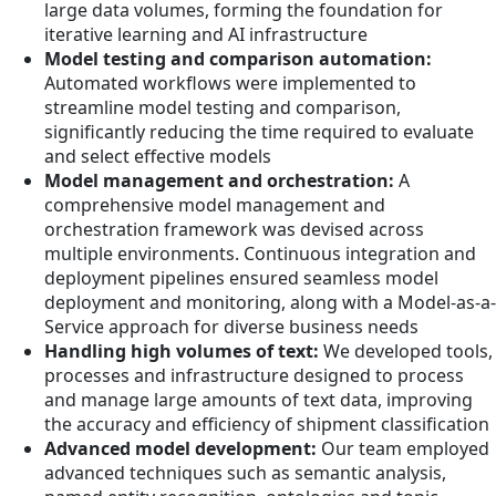
large data volumes, forming the foundation for
iterative learning and AI infrastructure
Model testing and comparison automation:
Automated workflows were implemented to
streamline model testing and comparison,
significantly reducing the time required to evaluate
and select effective models
Model management and orchestration:
A
comprehensive model management and
orchestration framework was devised across
multiple environments. Continuous integration and
deployment pipelines ensured seamless model
deployment and monitoring, along with a Model-as-a-
Service approach for diverse business needs
Handling high volumes of text:
We developed tools,
processes and infrastructure designed to process
and manage large amounts of text data, improving
the accuracy and efficiency of shipment classification
Advanced model development:
Our team employed
advanced techniques such as semantic analysis,