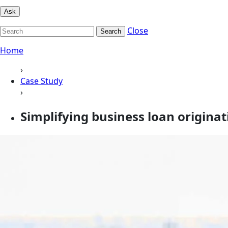
Ask
Close
Search
Home
›
Case Study
›
Simplifying business loan origina