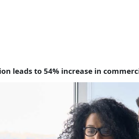
tion leads to 54% increase in commerc