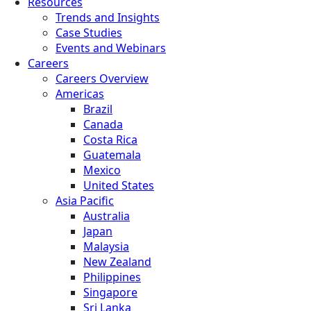
Resources
Trends and Insights
Case Studies
Events and Webinars
Careers
Careers Overview
Americas
Brazil
Canada
Costa Rica
Guatemala
Mexico
United States
Asia Pacific
Australia
Japan
Malaysia
New Zealand
Philippines
Singapore
Sri Lanka