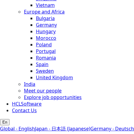
Vietnam
Europe and Africa
Bulgaria
Germany
Hungary
Morocco
Poland
Portugal
Romania
Spain
Sweden
United Kingdom
India
Meet our people
Explore job opportunities
HCLSoftware
Contact Us
En
Global - English
Japan - 日本語 (Japanese)
Germany - Deutsch