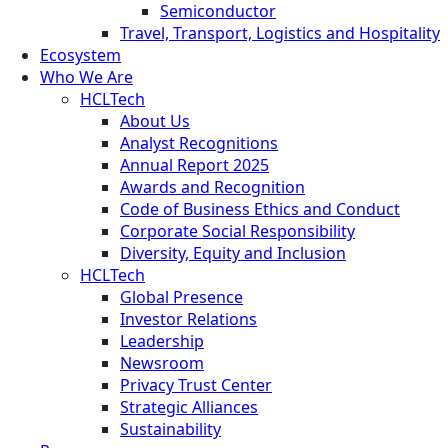
Semiconductor
Travel, Transport, Logistics and Hospitality
Ecosystem
Who We Are
HCLTech
About Us
Analyst Recognitions
Annual Report 2025
Awards and Recognition
Code of Business Ethics and Conduct
Corporate Social Responsibility
Diversity, Equity and Inclusion
HCLTech
Global Presence
Investor Relations
Leadership
Newsroom
Privacy Trust Center
Strategic Alliances
Sustainability