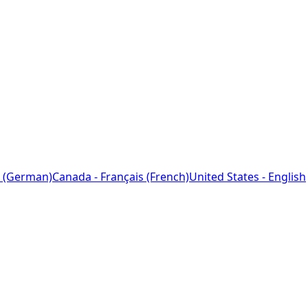
 (German)
Canada - Français (French)
United States - English