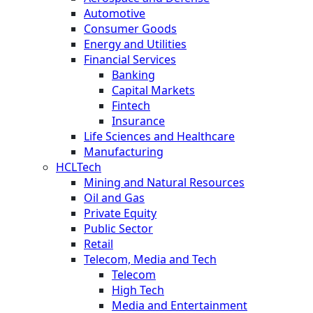
Automotive
Consumer Goods
Energy and Utilities
Financial Services
Banking
Capital Markets
Fintech
Insurance
Life Sciences and Healthcare
Manufacturing
HCLTech
Mining and Natural Resources
Oil and Gas
Private Equity
Public Sector
Retail
Telecom, Media and Tech
Telecom
High Tech
Media and Entertainment