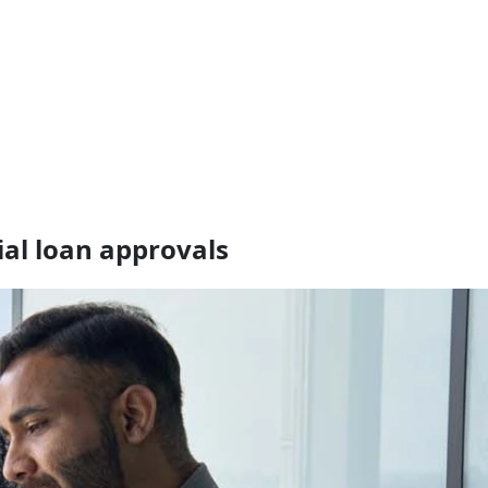
ial loan approvals