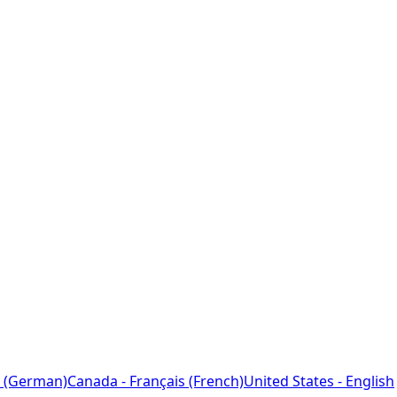
 (German)
Canada - Français (French)
United States - English