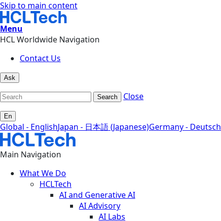
Skip to main content
Menu
HCL Worldwide Navigation
Contact Us
Ask
Close
Search
En
Global - English
Japan - 日本語 (Japanese)
Germany - Deutsch
Main Navigation
What We Do
HCLTech
AI and Generative AI
AI Advisory
AI Labs