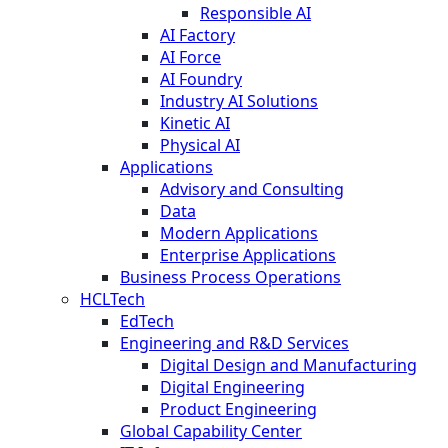
Responsible AI
AI Factory
AI Force
AI Foundry
Industry AI Solutions
Kinetic AI
Physical AI
Applications
Advisory and Consulting
Data
Modern Applications
Enterprise Applications
Business Process Operations
HCLTech
EdTech
Engineering and R&D Services
Digital Design and Manufacturing
Digital Engineering
Product Engineering
Global Capability Center