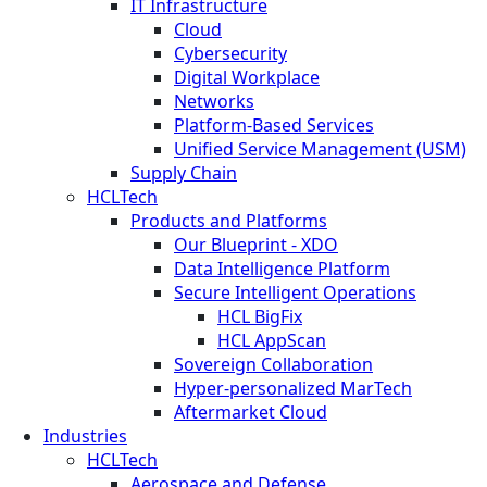
IT Infrastructure
Cloud
Cybersecurity
Digital Workplace
Networks
Platform-Based Services
Unified Service Management (USM)
Supply Chain
HCLTech
Products and Platforms
Our Blueprint - XDO
Data Intelligence Platform
Secure Intelligent Operations
HCL BigFix
HCL AppScan
Sovereign Collaboration
Hyper-personalized MarTech
Aftermarket Cloud
Industries
HCLTech
Aerospace and Defense