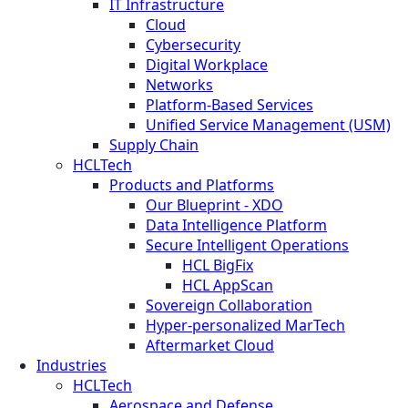
IT Infrastructure
Cloud
Cybersecurity
Digital Workplace
Networks
Platform-Based Services
Unified Service Management (USM)
Supply Chain
HCLTech
Products and Platforms
Our Blueprint - XDO
Data Intelligence Platform
Secure Intelligent Operations
HCL BigFix
HCL AppScan
Sovereign Collaboration
Hyper-personalized MarTech
Aftermarket Cloud
Industries
HCLTech
Aerospace and Defense