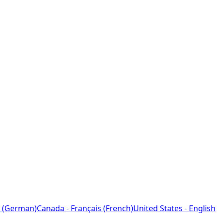
 (German)
Canada - Français (French)
United States - English