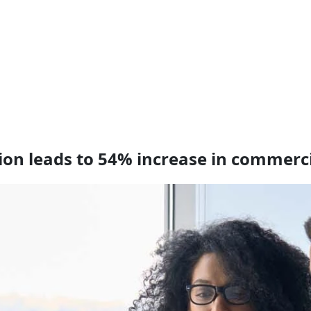
tion leads to 54% increase in commerc