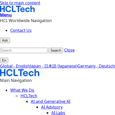
Skip to main content
Menu
HCL Worldwide Navigation
Contact Us
Ask
Close
Search
En
Global - English
Japan - 日本語 (Japanese)
Germany - Deutsch
Main Navigation
What We Do
HCLTech
AI and Generative AI
AI Advisory
AI Labs