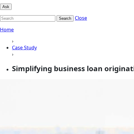
Ask
Close
Search
Home
›
Case Study
›
Simplifying business loan origina