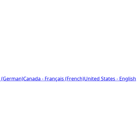
 (German)
Canada - Français (French)
United States - English