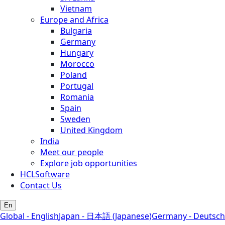
Vietnam
Europe and Africa
Bulgaria
Germany
Hungary
Morocco
Poland
Portugal
Romania
Spain
Sweden
United Kingdom
India
Meet our people
Explore job opportunities
HCLSoftware
Contact Us
En
Global - English
Japan - 日本語 (Japanese)
Germany - Deutsch