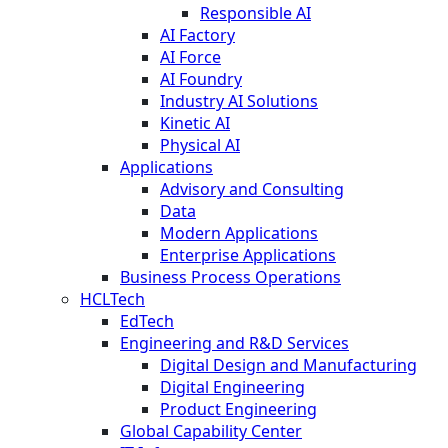
Responsible AI
AI Factory
AI Force
AI Foundry
Industry AI Solutions
Kinetic AI
Physical AI
Applications
Advisory and Consulting
Data
Modern Applications
Enterprise Applications
Business Process Operations
HCLTech
EdTech
Engineering and R&D Services
Digital Design and Manufacturing
Digital Engineering
Product Engineering
Global Capability Center