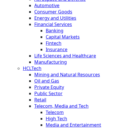
Automotive
Consumer Goods
Energy and Utilities
Financial Services
Banking
Capital Markets
Fintech
Insurance
Life Sciences and Healthcare
Manufacturing
HCLTech
Mining and Natural Resources
Oil and Gas
Private Equity
Public Sector
Retail
Telecom, Media and Tech
Telecom
High Tech
Media and Entertainment