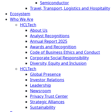
Semiconductor
Travel, Transport, Logistics and Hospitality
Ecosystem
Who We Are
HCLTech
About Us
Analyst Recognitions
Annual Report 2025
Awards and Recognition
Code of Business Ethics and Conduct
Corporate Social Responsibility
Diversity, Equity and Inclusion
HCLTech
Global Presence
Investor Relations
Leadership
Newsroom
Privacy Trust Center
Strategic Alliances
Sustainability