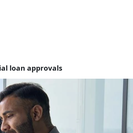
ial loan approvals