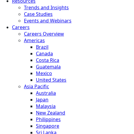
Resources
Trends and Insights
Case Studies
Events and Webinars
Careers
Careers Overview
Americas
Brazil
Canada
Costa Rica
Guatemala
Mexico
United States
Asia Pacific
Australia
Japan
Malaysia
New Zealand
Philippines
Singapore
Sri Lanka