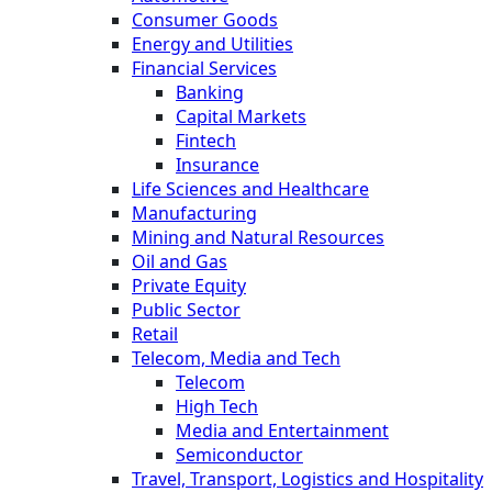
Consumer Goods
Energy and Utilities
Financial Services
Banking
Capital Markets
Fintech
Insurance
Life Sciences and Healthcare
Manufacturing
Mining and Natural Resources
Oil and Gas
Private Equity
Public Sector
Retail
Telecom, Media and Tech
Telecom
High Tech
Media and Entertainment
Semiconductor
Travel, Transport, Logistics and Hospitality