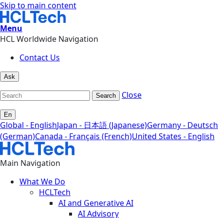
Skip to main content
Menu
HCL Worldwide Navigation
Contact Us
Ask
Close
Search
En
Global - English
Japan - 日本語 (Japanese)
Germany - Deutsch
(German)
Canada - Français (French)
United States - English
Main Navigation
What We Do
HCLTech
AI and Generative AI
AI Advisory