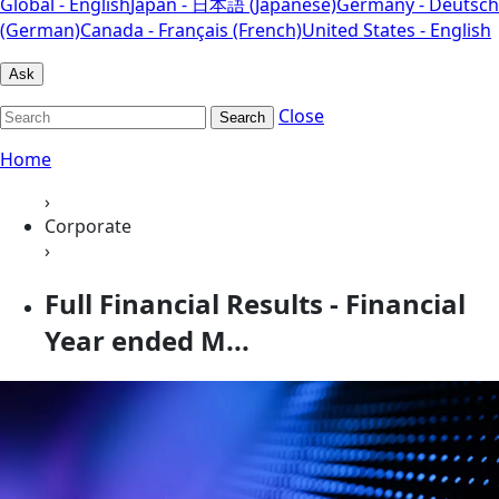
Global - English
Japan - 日本語 (Japanese)
Germany - Deutsch
(German)
Canada - Français (French)
United States - English
Ask
Close
Search
Home
›
Corporate
›
Full Financial Results - Financial
Year ended M...