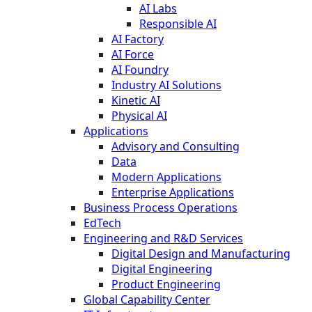
AI Labs
Responsible AI
AI Factory
AI Force
AI Foundry
Industry AI Solutions
Kinetic AI
Physical AI
Applications
Advisory and Consulting
Data
Modern Applications
Enterprise Applications
Business Process Operations
EdTech
Engineering and R&D Services
Digital Design and Manufacturing
Digital Engineering
Product Engineering
Global Capability Center