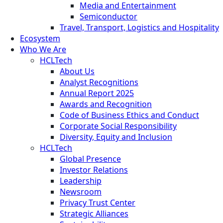
Media and Entertainment
Semiconductor
Travel, Transport, Logistics and Hospitality
Ecosystem
Who We Are
HCLTech
About Us
Analyst Recognitions
Annual Report 2025
Awards and Recognition
Code of Business Ethics and Conduct
Corporate Social Responsibility
Diversity, Equity and Inclusion
HCLTech
Global Presence
Investor Relations
Leadership
Newsroom
Privacy Trust Center
Strategic Alliances