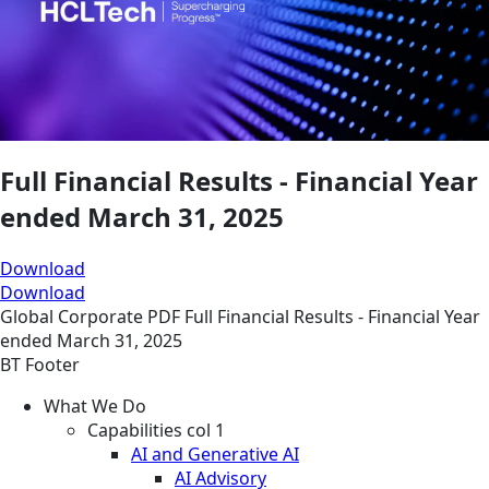
Full Financial Results - Financial Year
ended March 31, 2025
Download
Download
Global
Corporate
PDF
Full Financial Results - Financial Year
ended March 31, 2025
BT Footer
What We Do
Capabilities col 1
AI and Generative AI
AI Advisory