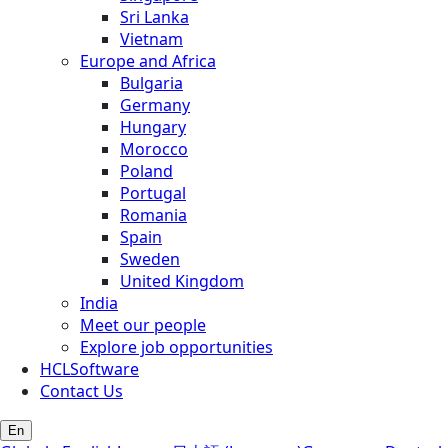
Sri Lanka
Vietnam
Europe and Africa
Bulgaria
Germany
Hungary
Morocco
Poland
Portugal
Romania
Spain
Sweden
United Kingdom
India
Meet our people
Explore job opportunities
HCLSoftware
Contact Us
En