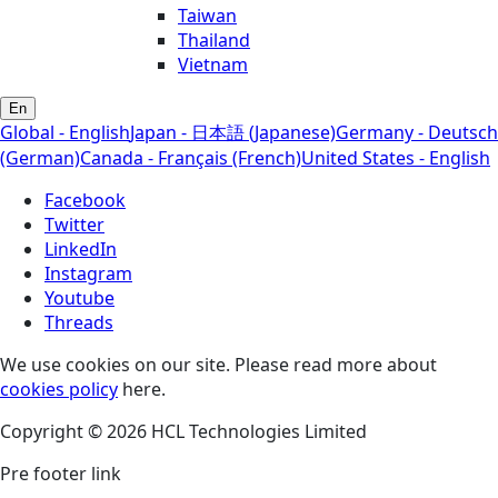
Taiwan
Thailand
Vietnam
En
Global - English
Japan - 日本語 (Japanese)
Germany - Deutsch
(German)
Canada - Français (French)
United States - English
Facebook
Twitter
LinkedIn
Instagram
Youtube
Threads
We use cookies on our site. Please read more about
cookies policy
here.
Copyright © 2026 HCL Technologies Limited
Pre footer link