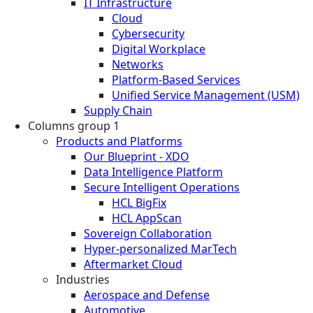
IT Infrastructure
Cloud
Cybersecurity
Digital Workplace
Networks
Platform-Based Services
Unified Service Management (USM)
Supply Chain
Columns group 1
Products and Platforms
Our Blueprint - XDO
Data Intelligence Platform
Secure Intelligent Operations
HCL BigFix
HCL AppScan
Sovereign Collaboration
Hyper-personalized MarTech
Aftermarket Cloud
Industries
Aerospace and Defense
Automotive