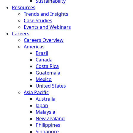
Sustainability
Resources
Trends and Insights
Case Studies
Events and Webinars
Careers
Careers Overview
Americas
Brazil
Canada
Costa Rica
Guatemala
Mexico
United States
Asia Pacific
Australia
Japan
Malaysia
New Zealand
Philippines
Singapore