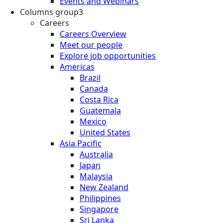
Events and Webinars
Columns group3
Careers
Careers Overview
Meet our people
Explore job opportunities
Americas
Brazil
Canada
Costa Rica
Guatemala
Mexico
United States
Asia Pacific
Australia
Japan
Malaysia
New Zealand
Philippines
Singapore
Sri Lanka