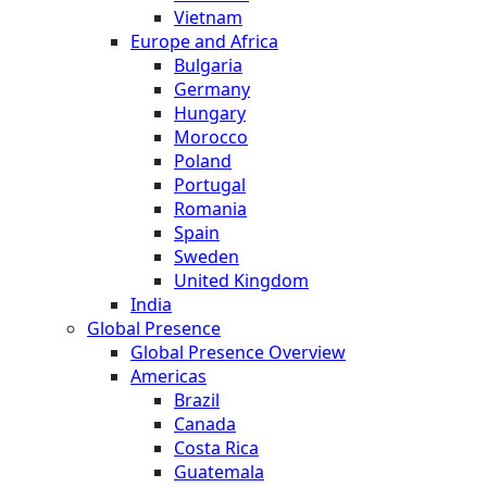
Vietnam
Europe and Africa
Bulgaria
Germany
Hungary
Morocco
Poland
Portugal
Romania
Spain
Sweden
United Kingdom
India
Global Presence
Global Presence Overview
Americas
Brazil
Canada
Costa Rica
Guatemala