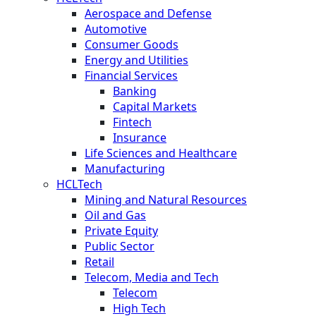
Aerospace and Defense
Automotive
Consumer Goods
Energy and Utilities
Financial Services
Banking
Capital Markets
Fintech
Insurance
Life Sciences and Healthcare
Manufacturing
HCLTech
Mining and Natural Resources
Oil and Gas
Private Equity
Public Sector
Retail
Telecom, Media and Tech
Telecom
High Tech