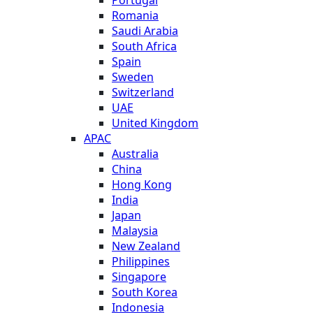
Romania
Saudi Arabia
South Africa
Spain
Sweden
Switzerland
UAE
United Kingdom
APAC
Australia
China
Hong Kong
India
Japan
Malaysia
New Zealand
Philippines
Singapore
South Korea
Indonesia