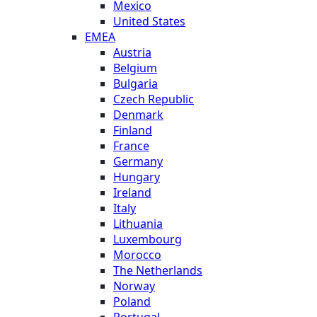
Mexico
United States
EMEA
Austria
Belgium
Bulgaria
Czech Republic
Denmark
Finland
France
Germany
Hungary
Ireland
Italy
Lithuania
Luxembourg
Morocco
The Netherlands
Norway
Poland
Portugal