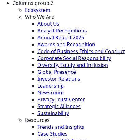
Columns group 2
Ecosystem
Who We Are
About Us
Analyst Recognitions
Annual Report 2025
Awards and Recognition
Code of Business Ethics and Conduct
Corporate Social Responsibility
Diversity, Equity and Inclusion
Global Presence
Investor Relations
Leadership
Newsroom
Privacy Trust Center
Strategic Alliances
Sustainability
Resources
Trends and Insights
Case Studies