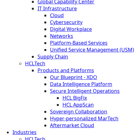
Global Capability Center
IT Infrastructure
Cloud
Cybersecurity
Digital Workplace
Networks
Platform-Based Services
Unified Service Management (USM)
Supply Chain
HCLTech
Products and Platforms
Our Blueprint - XDO
Data Intelligence Platform
Secure Intelligent Operations
HCL BigFix
HCL AppScan
Sovereign Collaboration
Hyper-personalized MarTech
Aftermarket Cloud
Industries
HCLTech