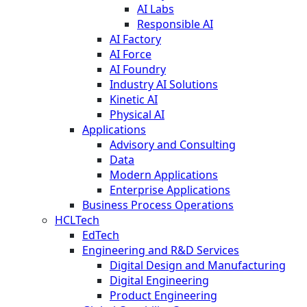
AI Labs
Responsible AI
AI Factory
AI Force
AI Foundry
Industry AI Solutions
Kinetic AI
Physical AI
Applications
Advisory and Consulting
Data
Modern Applications
Enterprise Applications
Business Process Operations
HCLTech
EdTech
Engineering and R&D Services
Digital Design and Manufacturing
Digital Engineering
Product Engineering