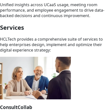
Unified insights across UCaaS usage, meeting room
performance, and employee engagement to drive data-
backed decisions and continuous improvement.
Services
HCLTech provides a comprehensive suite of services to
help enterprises design, implement and optimize their
digital experience strategy:
ConsultCollab