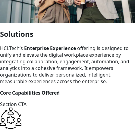
Solutions
HCLTech’s
Enterprise Experience
offering is designed to
unify and elevate the digital workplace experience by
integrating collaboration, engagement, automation, and
analytics into a cohesive framework. It empowers
organizations to deliver personalized, intelligent,
measurable experiences across the enterprise.
Core Capabilities Offered
Section CTA