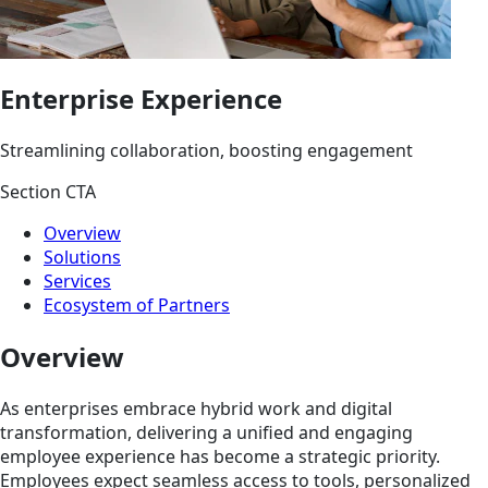
Enterprise Experience
Streamlining collaboration, boosting engagement
Section CTA
Overview
Solutions
Services
Ecosystem of Partners
Overview
As enterprises embrace hybrid work and digital
transformation, delivering a unified and engaging
employee experience has become a strategic priority.
Employees expect seamless access to tools, personalized