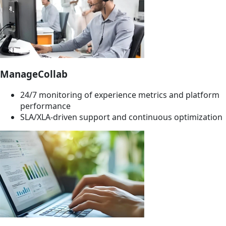
ManageCollab
24/7 monitoring of experience metrics and platform
performance
SLA/XLA-driven support and continuous optimization