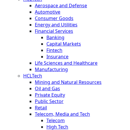
Aerospace and Defense
Automotive
Consumer Goods
Energy and Utilities
Financial Services
Banking
Capital Markets
Fintech
Insurance
Life Sciences and Healthcare
Manufacturing
HCLTech
Mining and Natural Resources
Oil and Gas
Private Equity
Public Sector
Retail
Telecom, Media and Tech
Telecom
High Tech