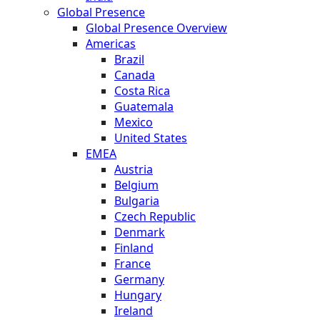
Global Presence
Global Presence Overview
Americas
Brazil
Canada
Costa Rica
Guatemala
Mexico
United States
EMEA
Austria
Belgium
Bulgaria
Czech Republic
Denmark
Finland
France
Germany
Hungary
Ireland