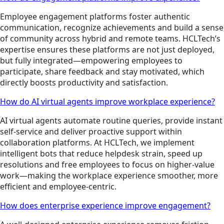
Employee engagement platforms foster authentic
communication, recognize achievements and build a sense
of community across hybrid and remote teams. HCLTech’s
expertise ensures these platforms are not just deployed,
but fully integrated—empowering employees to
participate, share feedback and stay motivated, which
directly boosts productivity and satisfaction.
How do AI virtual agents improve workplace experience?
AI virtual agents automate routine queries, provide instant
self-service and deliver proactive support within
collaboration platforms. At HCLTech, we implement
intelligent bots that reduce helpdesk strain, speed up
resolutions and free employees to focus on higher-value
work—making the workplace experience smoother, more
efficient and employee-centric.
How does enterprise experience improve engagement?