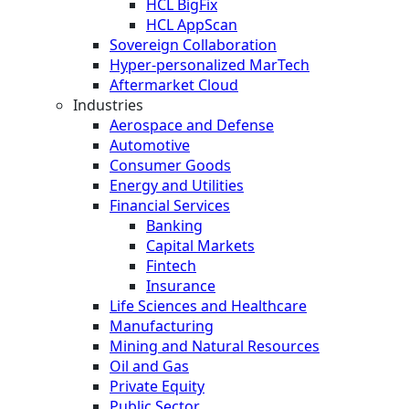
HCL BigFix
HCL AppScan
Sovereign Collaboration
Hyper-personalized MarTech
Aftermarket Cloud
Industries
Aerospace and Defense
Automotive
Consumer Goods
Energy and Utilities
Financial Services
Banking
Capital Markets
Fintech
Insurance
Life Sciences and Healthcare
Manufacturing
Mining and Natural Resources
Oil and Gas
Private Equity
Public Sector