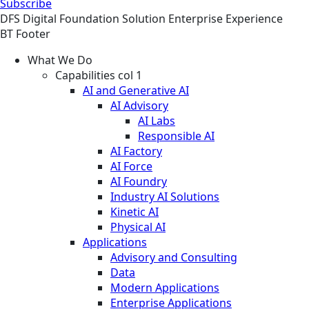
Subscribe
DFS
Digital Foundation
Solution
Enterprise Experience
BT Footer
What We Do
Capabilities col 1
AI and Generative AI
AI Advisory
AI Labs
Responsible AI
AI Factory
AI Force
AI Foundry
Industry AI Solutions
Kinetic AI
Physical AI
Applications
Advisory and Consulting
Data
Modern Applications
Enterprise Applications