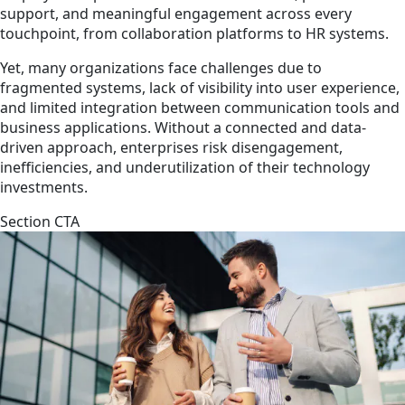
support, and meaningful engagement across every
touchpoint, from collaboration platforms to HR systems.
Yet, many organizations face challenges due to
fragmented systems, lack of visibility into user experience,
and limited integration between communication tools and
business applications. Without a connected and data-
driven approach, enterprises risk disengagement,
inefficiencies, and underutilization of their technology
investments.
Section CTA