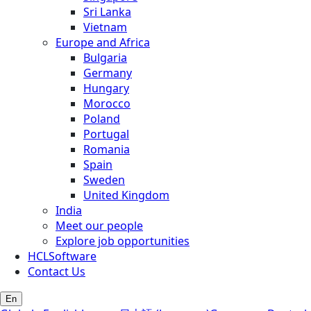
Sri Lanka
Vietnam
Europe and Africa
Bulgaria
Germany
Hungary
Morocco
Poland
Portugal
Romania
Spain
Sweden
United Kingdom
India
Meet our people
Explore job opportunities
HCLSoftware
Contact Us
En