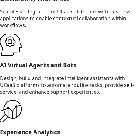
Seamless integration of UCaaS platforms with business
applications to enable contextual collaboration within
workflows.
AI Virtual Agents and Bots
Design, build and integrate intelligent assistants with
UCaaS platforms to automate routine tasks, provide self-
service, and enhance support experiences.
Experience Analytics