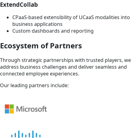
ExtendCollab
CPaaS-based extensibility of UCaaS modalities into
business applications
Custom dashboards and reporting
Ecosystem of Partners
Through strategic partnerships with trusted players, we
address business challenges and deliver seamless and
connected employee experiences.
Our leading partners include: