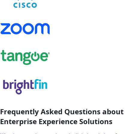
Frequently Asked Questions about
Enterprise Experience Solutions