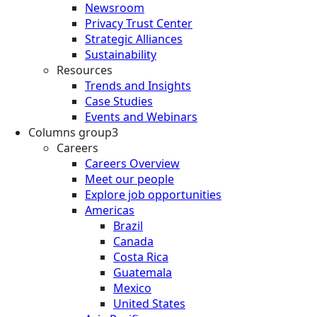
Newsroom
Privacy Trust Center
Strategic Alliances
Sustainability
Resources
Trends and Insights
Case Studies
Events and Webinars
Columns group3
Careers
Careers Overview
Meet our people
Explore job opportunities
Americas
Brazil
Canada
Costa Rica
Guatemala
Mexico
United States