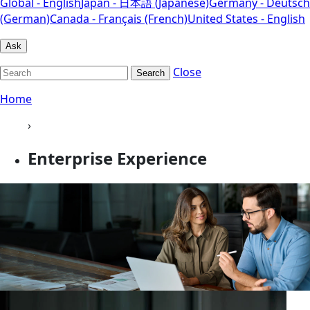
Global - English
Japan - 日本語 (Japanese)
Germany - Deutsch
(German)
Canada - Français (French)
United States - English
Ask
Close
Search
Home
›
Enterprise Experience