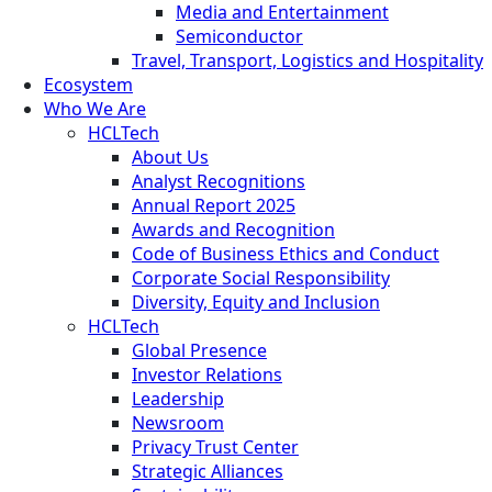
Media and Entertainment
Semiconductor
Travel, Transport, Logistics and Hospitality
Ecosystem
Who We Are
HCLTech
About Us
Analyst Recognitions
Annual Report 2025
Awards and Recognition
Code of Business Ethics and Conduct
Corporate Social Responsibility
Diversity, Equity and Inclusion
HCLTech
Global Presence
Investor Relations
Leadership
Newsroom
Privacy Trust Center
Strategic Alliances