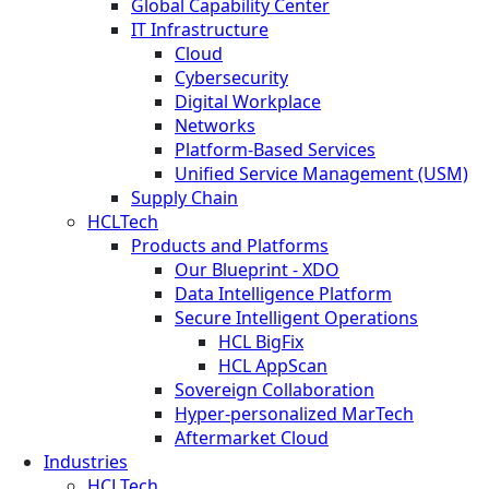
Global Capability Center
IT Infrastructure
Cloud
Cybersecurity
Digital Workplace
Networks
Platform-Based Services
Unified Service Management (USM)
Supply Chain
HCLTech
Products and Platforms
Our Blueprint - XDO
Data Intelligence Platform
Secure Intelligent Operations
HCL BigFix
HCL AppScan
Sovereign Collaboration
Hyper-personalized MarTech
Aftermarket Cloud
Industries
HCLTech