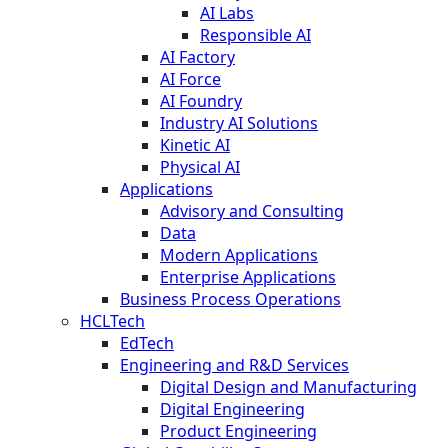
AI Labs
Responsible AI
AI Factory
AI Force
AI Foundry
Industry AI Solutions
Kinetic AI
Physical AI
Applications
Advisory and Consulting
Data
Modern Applications
Enterprise Applications
Business Process Operations
HCLTech
EdTech
Engineering and R&D Services
Digital Design and Manufacturing
Digital Engineering
Product Engineering