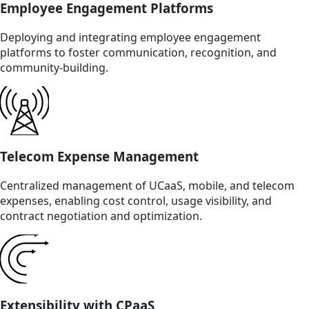
Employee Engagement Platforms
Deploying and integrating employee engagement
platforms to foster communication, recognition, and
community-building.
Telecom Expense Management
Centralized management of UCaaS, mobile, and telecom
expenses, enabling cost control, usage visibility, and
contract negotiation and optimization.
Extensibility with CPaaS