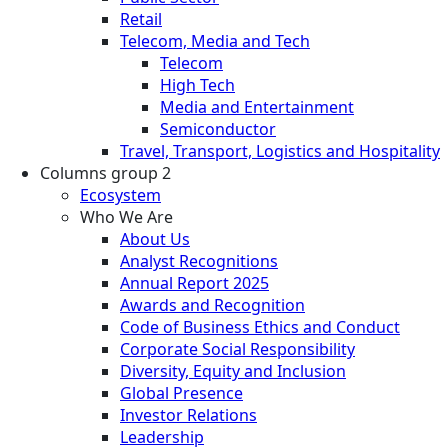
Retail
Telecom, Media and Tech
Telecom
High Tech
Media and Entertainment
Semiconductor
Travel, Transport, Logistics and Hospitality
Columns group 2
Ecosystem
Who We Are
About Us
Analyst Recognitions
Annual Report 2025
Awards and Recognition
Code of Business Ethics and Conduct
Corporate Social Responsibility
Diversity, Equity and Inclusion
Global Presence
Investor Relations
Leadership