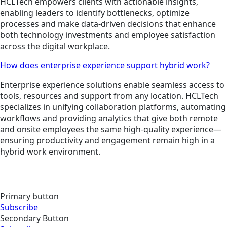
HCLTech empowers clients with actionable insights,
enabling leaders to identify bottlenecks, optimize
processes and make data-driven decisions that enhance
both technology investments and employee satisfaction
across the digital workplace.
How does enterprise experience support hybrid work?
Enterprise experience solutions enable seamless access to
tools, resources and support from any location. HCLTech
specializes in unifying collaboration platforms, automating
workflows and providing analytics that give both remote
and onsite employees the same high-quality experience—
ensuring productivity and engagement remain high in a
hybrid work environment.
Primary button
Subscribe
Secondary Button