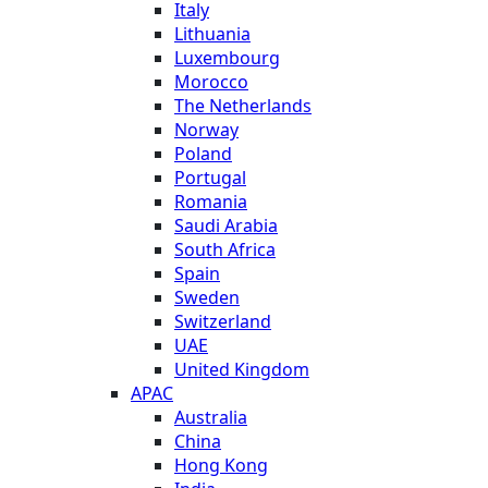
Italy
Lithuania
Luxembourg
Morocco
The Netherlands
Norway
Poland
Portugal
Romania
Saudi Arabia
South Africa
Spain
Sweden
Switzerland
UAE
United Kingdom
APAC
Australia
China
Hong Kong