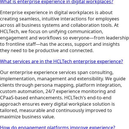
What is enterprise experience in digital workplaces?
Enterprise experience in digital workplaces is about
creating seamless, intuitive interactions for employees
across all business systems and collaboration tools. At
HCLTech, we focus on unifying communication,
engagement and workflows so everyone—from leadership
to frontline staff—has the access, support and insights
they need to be productive and connected.
What services are in the HCLTech enterprise experience?
Our enterprise experience services span consulting,
implementation, management and extensibility. We guide
clients through persona mapping, platform integration,
custom automation, 24/7 experience monitoring and
CPaaS-based enhancements. HCLTech’s end-to-end
approach ensures every digital workplace solution is
tailored, measurable and continuously improved to
maximize business value.
How do engagement platforms improve experience?