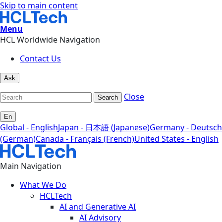
Skip to main content
Menu
HCL Worldwide Navigation
Contact Us
Ask
Close
Search
En
Global - English
Japan - 日本語 (Japanese)
Germany - Deutsch
(German)
Canada - Français (French)
United States - English
Main Navigation
What We Do
HCLTech
AI and Generative AI
AI Advisory