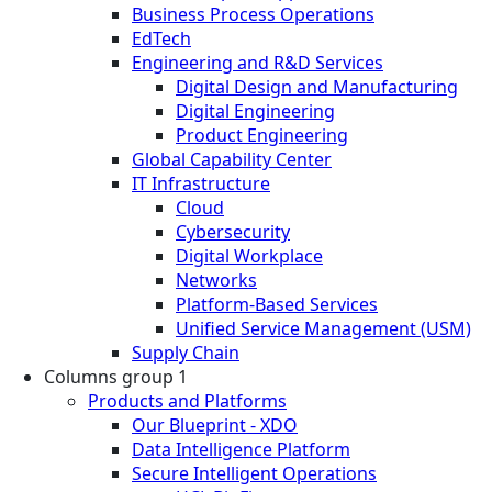
Business Process Operations
EdTech
Engineering and R&D Services
Digital Design and Manufacturing
Digital Engineering
Product Engineering
Global Capability Center
IT Infrastructure
Cloud
Cybersecurity
Digital Workplace
Networks
Platform-Based Services
Unified Service Management (USM)
Supply Chain
Columns group 1
Products and Platforms
Our Blueprint - XDO
Data Intelligence Platform
Secure Intelligent Operations