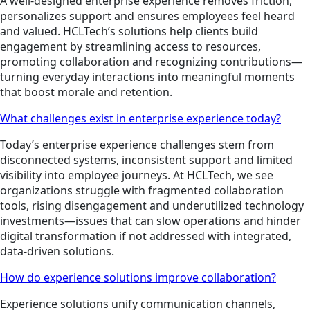
A well-designed enterprise experience removes friction,
personalizes support and ensures employees feel heard
and valued. HCLTech’s solutions help clients build
engagement by streamlining access to resources,
promoting collaboration and recognizing contributions—
turning everyday interactions into meaningful moments
that boost morale and retention.
What challenges exist in enterprise experience today?
Today’s enterprise experience challenges stem from
disconnected systems, inconsistent support and limited
visibility into employee journeys. At HCLTech, we see
organizations struggle with fragmented collaboration
tools, rising disengagement and underutilized technology
investments—issues that can slow operations and hinder
digital transformation if not addressed with integrated,
data-driven solutions.
How do experience solutions improve collaboration?
Experience solutions unify communication channels,