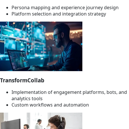
Persona mapping and experience journey design
Platform selection and integration strategy
TransformCollab
Implementation of engagement platforms, bots, and
analytics tools
Custom workflows and automation