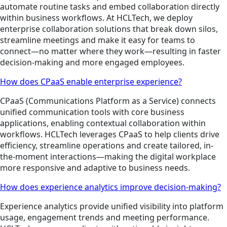
automate routine tasks and embed collaboration directly
within business workflows. At HCLTech, we deploy
enterprise collaboration solutions that break down silos,
streamline meetings and make it easy for teams to
connect—no matter where they work—resulting in faster
decision-making and more engaged employees.
How does CPaaS enable enterprise experience?
CPaaS (Communications Platform as a Service) connects
unified communication tools with core business
applications, enabling contextual collaboration within
workflows. HCLTech leverages CPaaS to help clients drive
efficiency, streamline operations and create tailored, in-
the-moment interactions—making the digital workplace
more responsive and adaptive to business needs.
How does experience analytics improve decision-making?
Experience analytics provide unified visibility into platform
usage, engagement trends and meeting performance.