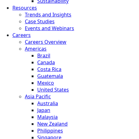
Sustainability
Resources
Trends and Insights
Case Studies
Events and Webinars
Careers
Careers Overview
Americas
Brazil
Canada
Costa Rica
Guatemala
Mexico
United States
Asia Pacific
Australia
Japan
Malaysia
New Zealand
Philippines
Singapore