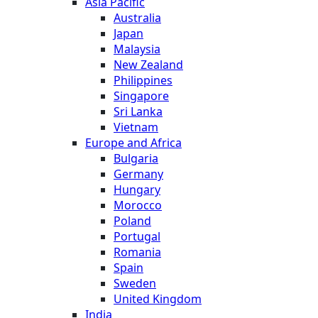
Asia Pacific
Australia
Japan
Malaysia
New Zealand
Philippines
Singapore
Sri Lanka
Vietnam
Europe and Africa
Bulgaria
Germany
Hungary
Morocco
Poland
Portugal
Romania
Spain
Sweden
United Kingdom
India