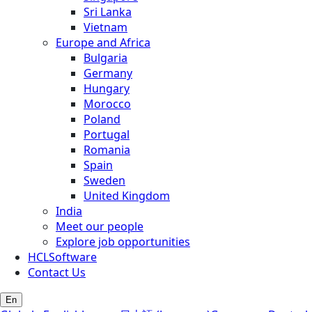
Sri Lanka
Vietnam
Europe and Africa
Bulgaria
Germany
Hungary
Morocco
Poland
Portugal
Romania
Spain
Sweden
United Kingdom
India
Meet our people
Explore job opportunities
HCLSoftware
Contact Us
En