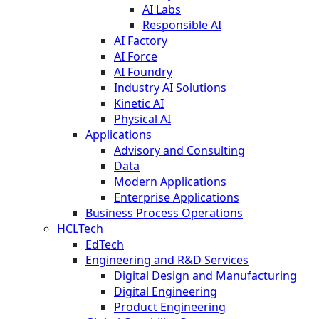
AI Labs
Responsible AI
AI Factory
AI Force
AI Foundry
Industry AI Solutions
Kinetic AI
Physical AI
Applications
Advisory and Consulting
Data
Modern Applications
Enterprise Applications
Business Process Operations
HCLTech
EdTech
Engineering and R&D Services
Digital Design and Manufacturing
Digital Engineering
Product Engineering