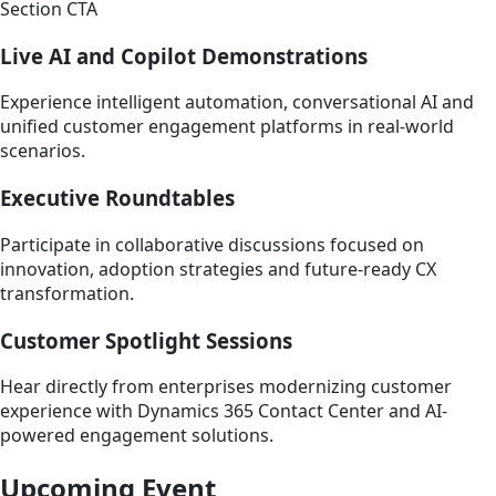
Section CTA
Live AI and Copilot Demonstrations
Experience intelligent automation, conversational AI and
unified customer engagement platforms in real-world
scenarios.
Executive Roundtables
Participate in collaborative discussions focused on
innovation, adoption strategies and future-ready CX
transformation.
Customer Spotlight Sessions
Hear directly from enterprises modernizing customer
experience with Dynamics 365 Contact Center and AI-
powered engagement solutions.
Upcoming Event