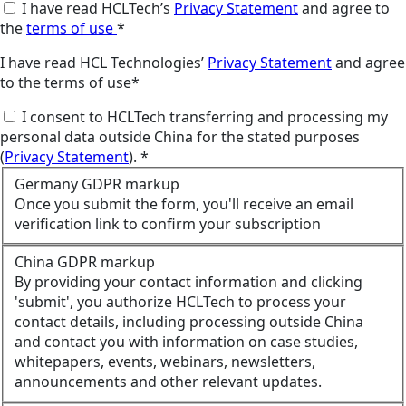
I have read HCLTech’s
Privacy Statement
and agree to
the
terms of use
*
I have read HCL Technologies’
Privacy Statement
and agree
to the terms of use*
I consent to HCLTech transferring and processing my
personal data outside China for the stated purposes
(
Privacy Statement
). *
Germany GDPR markup
Once you submit the form, you'll receive an email
verification link to confirm your subscription
China GDPR markup
By providing your contact information and clicking
'submit', you authorize HCLTech to process your
contact details, including processing outside China
and contact you with information on case studies,
whitepapers, events, webinars, newsletters,
announcements and other relevant updates.