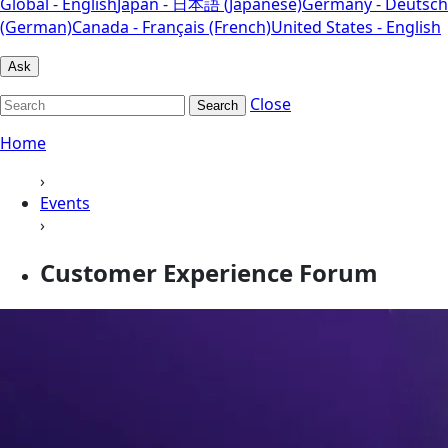
Global - English
Japan - 日本語 (Japanese)
Germany - Deutsch
(German)
Canada - Français (French)
United States - English
Ask
Close
Search
Home
›
Events
›
Customer Experience Forum