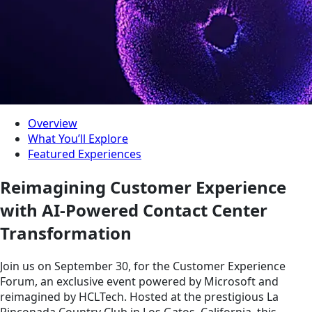
Overview
What You’ll Explore
Featured Experiences
Reimagining Customer Experience
with AI-Powered Contact Center
Transformation
Join us on September 30, for the Customer Experience
Forum, an exclusive event powered by Microsoft and
reimagined by HCLTech. Hosted at the prestigious La
Rinconada Country Club in Los Gatos, California, this