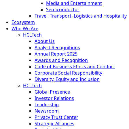
Media and Entertainment
Semiconductor
Travel, Transport, Logistics and Hospitality
Ecosystem
Who We Are
HCLTech
About Us
Analyst Recognitions
Annual Report 2025
Awards and Recognition
Code of Business Ethics and Conduct
Corporate Social Responsibility
Diversity, Equity and Inclusion
HCLTech
Global Presence
Investor Relations
Leadership
Newsroom
Privacy Trust Center
Strategic Alliances