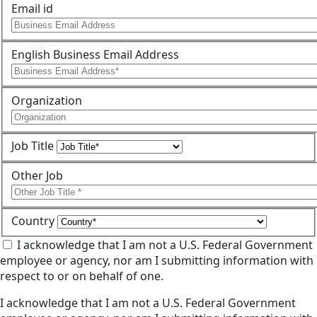
Email id
English Business Email Address
Organization
Job Title
Other Job
Country
I acknowledge that I am not a U.S. Federal Government
employee or agency, nor am I submitting information with
respect to or on behalf of one.
I acknowledge that I am not a U.S. Federal Government