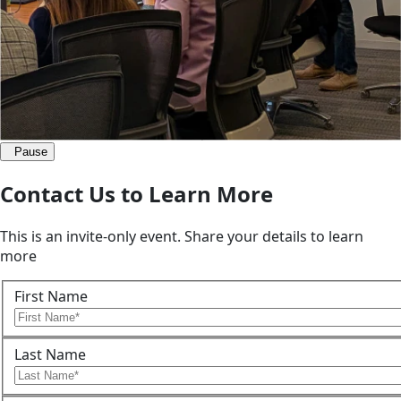
Pause
Contact Us to Learn More
This is an invite-only event. Share your details to learn
more
First Name
Last Name