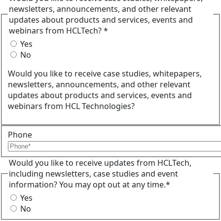
newsletters, announcements, and other relevant
updates about products and services, events and
webinars from HCLTech? *
Yes
No
Would you like to receive case studies, whitepapers,
newsletters, announcements, and other relevant
updates about products and services, events and
webinars from HCL Technologies?
Phone
Would you like to receive updates from HCLTech,
including newsletters, case studies and event
information? You may opt out at any time.*
Yes
No