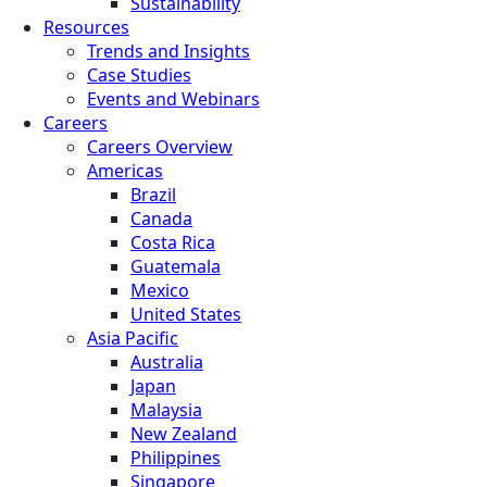
Sustainability
Resources
Trends and Insights
Case Studies
Events and Webinars
Careers
Careers Overview
Americas
Brazil
Canada
Costa Rica
Guatemala
Mexico
United States
Asia Pacific
Australia
Japan
Malaysia
New Zealand
Philippines
Singapore