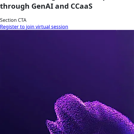
through GenAI and CCaaS
Section CTA
Register to join virtual session