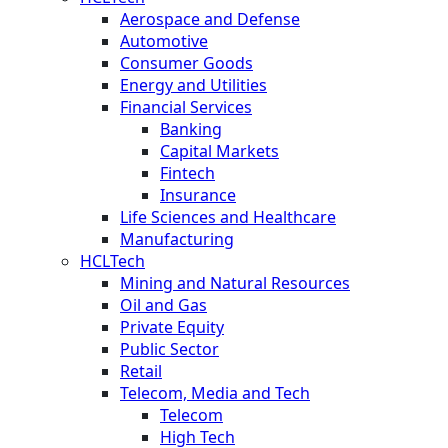
Aerospace and Defense
Automotive
Consumer Goods
Energy and Utilities
Financial Services
Banking
Capital Markets
Fintech
Insurance
Life Sciences and Healthcare
Manufacturing
HCLTech
Mining and Natural Resources
Oil and Gas
Private Equity
Public Sector
Retail
Telecom, Media and Tech
Telecom
High Tech