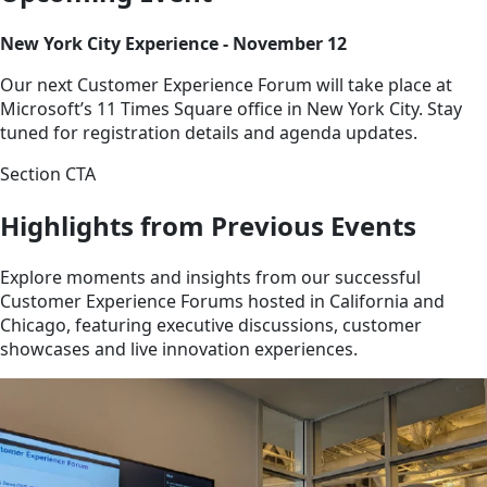
New York City Experience - November 12
Our next Customer Experience Forum will take place at
Microsoft’s 11 Times Square office in New York City. Stay
tuned for registration details and agenda updates.
Section CTA
Highlights from Previous Events
Explore moments and insights from our successful
Customer Experience Forums hosted in California and
Chicago, featuring executive discussions, customer
showcases and live innovation experiences.