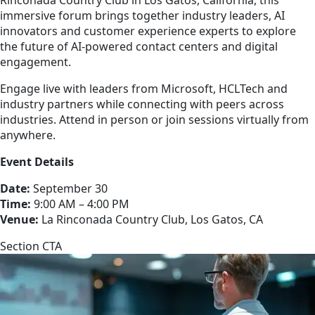
immersive forum brings together industry leaders, AI
innovators and customer experience experts to explore
the future of AI-powered contact centers and digital
engagement.
Engage live with leaders from Microsoft, HCLTech and
industry partners while connecting with peers across
industries. Attend in person or join sessions virtually from
anywhere.
Event Details
Date:
September 30
Time:
9:00 AM – 4:00 PM
Venue:
La Rinconada Country Club, Los Gatos, CA
Section CTA