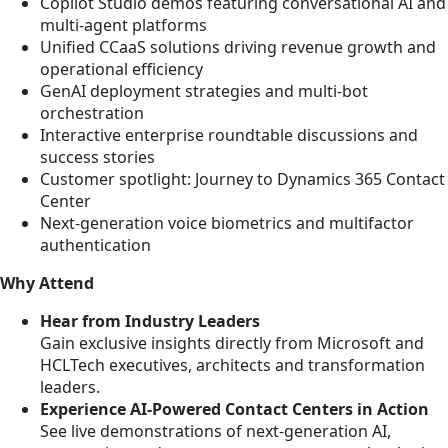
Copilot Studio demos featuring conversational AI and
multi-agent platforms
Unified CCaaS solutions driving revenue growth and
operational efficiency
GenAI deployment strategies and multi-bot
orchestration
Interactive enterprise roundtable discussions and
success stories
Customer spotlight: Journey to Dynamics 365 Contact
Center
Next-generation voice biometrics and multifactor
authentication
Why Attend
Hear from Industry Leaders
Gain exclusive insights directly from Microsoft and
HCLTech executives, architects and transformation
leaders.
Experience AI-Powered Contact Centers in Action
See live demonstrations of next-generation AI,