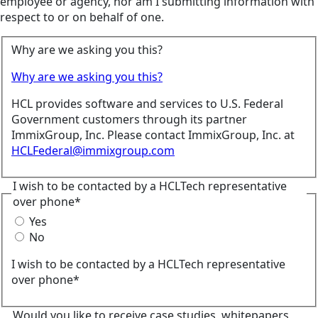
employee or agency, nor am I submitting information with
respect to or on behalf of one.
Why are we asking you this?
Why are we asking you this?
HCL provides software and services to U.S. Federal
Government customers through its partner
ImmixGroup, Inc. Please contact ImmixGroup, Inc. at
HCLFederal@immixgroup.com
I wish to be contacted by a HCLTech representative
over phone*
Yes
No
I wish to be contacted by a HCLTech representative
over phone*
Would you like to receive case studies, whitepapers,