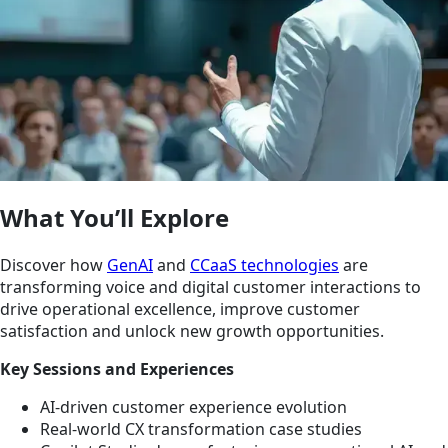
What You’ll Explore
Discover how
GenAI
and
CCaaS technologies
are
transforming voice and digital customer interactions to
drive operational excellence, improve customer
satisfaction and unlock new growth opportunities.
Key Sessions and Experiences
AI-driven customer experience evolution
Real-world CX transformation case studies