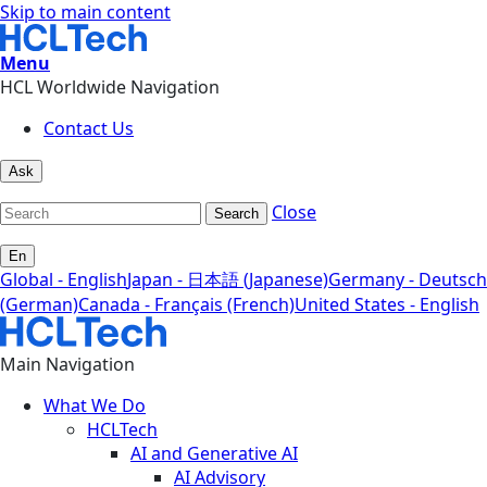
Skip to main content
Menu
HCL Worldwide Navigation
Contact Us
Ask
Close
Search
En
Global - English
Japan - 日本語 (Japanese)
Germany - Deutsch
(German)
Canada - Français (French)
United States - English
Main Navigation
What We Do
HCLTech
AI and Generative AI
AI Advisory