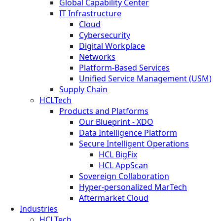
Global Capability Center
IT Infrastructure
Cloud
Cybersecurity
Digital Workplace
Networks
Platform-Based Services
Unified Service Management (USM)
Supply Chain
HCLTech
Products and Platforms
Our Blueprint - XDO
Data Intelligence Platform
Secure Intelligent Operations
HCL BigFix
HCL AppScan
Sovereign Collaboration
Hyper-personalized MarTech
Aftermarket Cloud
Industries
HCLTech