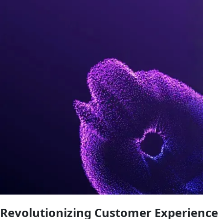
Revolutionizing Customer Experience