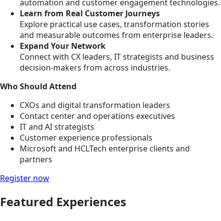
automation and customer engagement technologies.
Learn from Real Customer Journeys
Explore practical use cases, transformation stories
and measurable outcomes from enterprise leaders.
Expand Your Network
Connect with CX leaders, IT strategists and business
decision-makers from across industries.
Who Should Attend
CXOs and digital transformation leaders
Contact center and operations executives
IT and AI strategists
Customer experience professionals
Microsoft and HCLTech enterprise clients and
partners
Register now
Featured Experiences