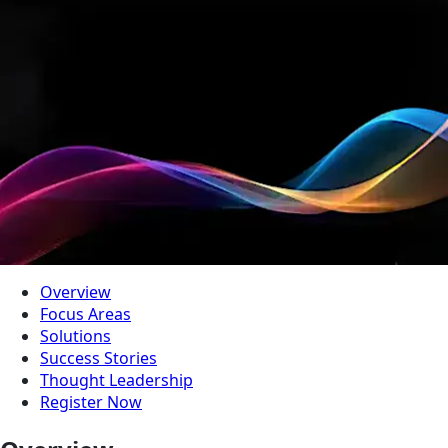
Overview
Focus Areas
Solutions
Success Stories
Thought Leadership
Register Now