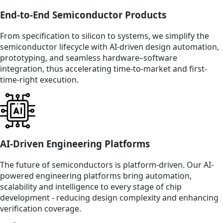
End-to-End Semiconductor Products
From specification to silicon to systems, we simplify the
semiconductor lifecycle with AI-driven design automation,
prototyping, and seamless hardware–software
integration, thus accelerating time-to-market and first-
time-right execution.
AI-Driven Engineering Platforms
The future of semiconductors is platform-driven. Our AI-
powered engineering platforms bring automation,
scalability and intelligence to every stage of chip
development - reducing design complexity and enhancing
verification coverage.