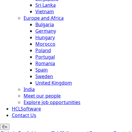
Sri Lanka
Vietnam
Europe and Africa
Bulgaria
Germany
Hungary
Morocco
Poland
Portugal
Romania
Spain
Sweden
United Kingdom
India
Meet our people
Explore job opportunities
HCLSoftware
Contact Us
En