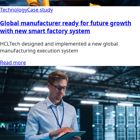
Technology
Case study
Global manufacturer ready for future growth
with new smart factory system
HCLTech designed and implemented a new global
manufacturing execution system
Read more