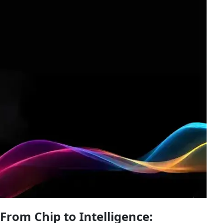
From Chip to Intelligence: