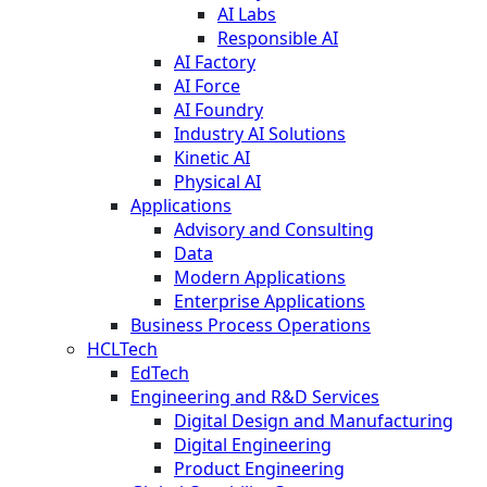
AI Labs
Responsible AI
AI Factory
AI Force
AI Foundry
Industry AI Solutions
Kinetic AI
Physical AI
Applications
Advisory and Consulting
Data
Modern Applications
Enterprise Applications
Business Process Operations
HCLTech
EdTech
Engineering and R&D Services
Digital Design and Manufacturing
Digital Engineering
Product Engineering