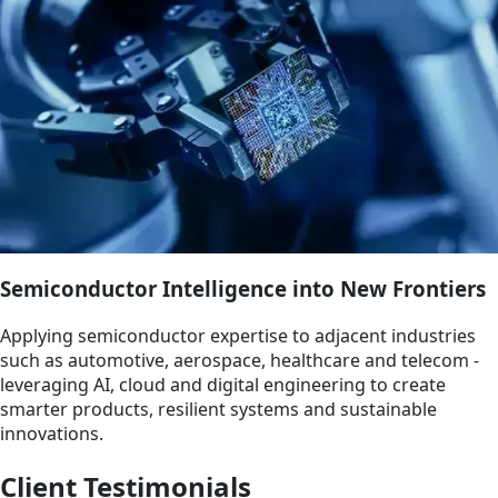
Semiconductor Intelligence into New Frontiers
Applying semiconductor expertise to adjacent industries
such as automotive, aerospace, healthcare and telecom -
leveraging AI, cloud and digital engineering to create
smarter products, resilient systems and sustainable
innovations.
Client Testimonials