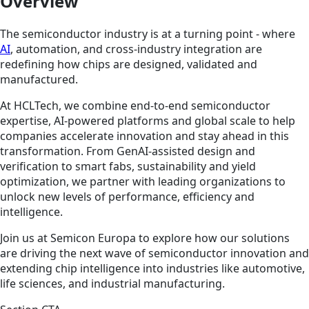
Overview
The semiconductor industry is at a turning point - where
AI
, automation, and cross-industry integration are
redefining how chips are designed, validated and
manufactured.
At HCLTech, we combine end-to-end semiconductor
expertise, AI-powered platforms and global scale to help
companies accelerate innovation and stay ahead in this
transformation. From GenAI-assisted design and
verification to smart fabs, sustainability and yield
optimization, we partner with leading organizations to
unlock new levels of performance, efficiency and
intelligence.
Join us at Semicon Europa to explore how our solutions
are driving the next wave of semiconductor innovation and
extending chip intelligence into industries like automotive,
life sciences, and industrial manufacturing.