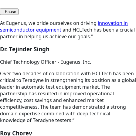
Pause
At Eugenus, we pride ourselves on driving
innovation in
semiconductor equipment
and HCLTech has been a crucial
partner in helping us achieve our goals.”
Dr. Tejinder Singh
Chief Technology Officer - Eugenus, Inc.
Over two decades of collaboration with HCLTech has been
critical to Teradyne in strengthening its position as a global
leader in automatic test equipment market. The
partnership has resulted in improved operational
efficiency, cost savings and enhanced market
competitiveness. The team has demonstrated a strong
domain expertise combined with deep technical
knowledge of Teradyne testers.”
Roy Chorev