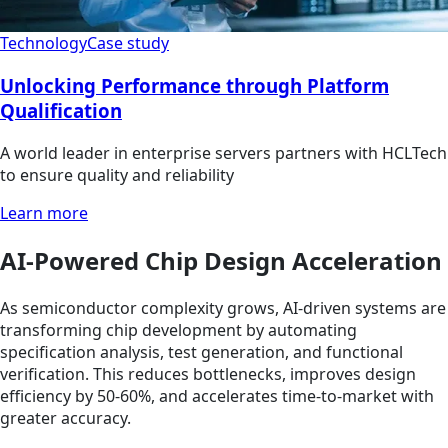
Technology
Case study
Unlocking Performance through Platform
Qualification
A world leader in enterprise servers partners with HCLTech
to ensure quality and reliability
Learn more
AI-Powered Chip Design Acceleration
As semiconductor complexity grows, AI-driven systems are
transforming chip development by automating
specification analysis, test generation, and functional
verification. This reduces bottlenecks, improves design
efficiency by 50-60%, and accelerates time-to-market with
greater accuracy.