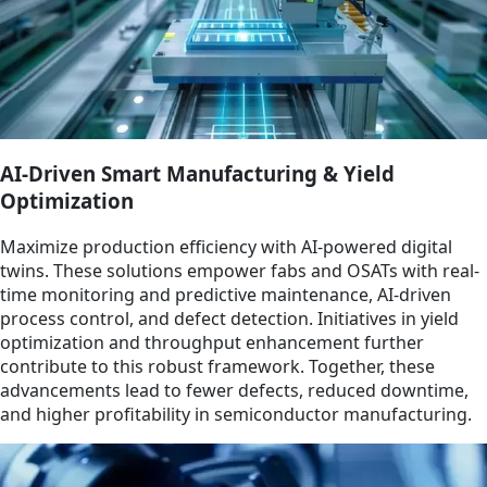
AI-Driven Smart Manufacturing & Yield
Optimization
Maximize production efficiency with AI-powered digital
twins. These solutions empower fabs and OSATs with real-
time monitoring and predictive maintenance, AI-driven
process control, and defect detection. Initiatives in yield
optimization and throughput enhancement further
contribute to this robust framework. Together, these
advancements lead to fewer defects, reduced downtime,
and higher profitability in semiconductor manufacturing.