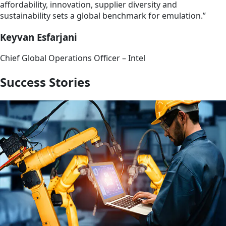
affordability, innovation, supplier diversity and
sustainability sets a global benchmark for emulation.”
Keyvan Esfarjani
Chief Global Operations Officer – Intel
Success Stories