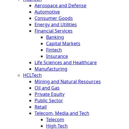
Aerospace and Defense
Automotive
Consumer Goods
Energy and Utilities
Financial Services
Banking
Capital Markets
Fintech
Insurance
Life Sciences and Healthcare
Manufacturing
HCLTech
Mining and Natural Resources
Oil and Gas
Private Equity
Public Sector
Retail
Telecom, Media and Tech
Telecom
High Tech