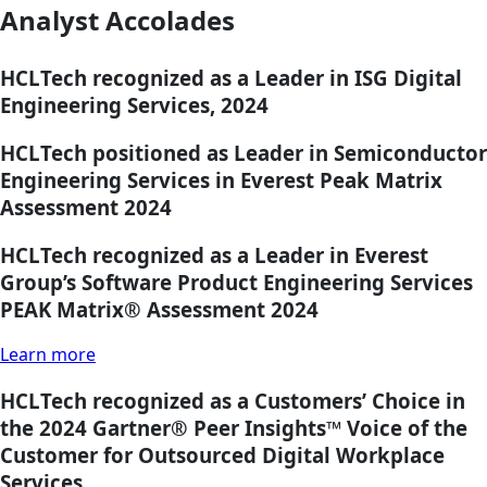
Analyst Accolades
HCLTech recognized as a Leader in ISG Digital
Engineering Services, 2024
HCLTech positioned as Leader in Semiconductor
Engineering Services in Everest Peak Matrix
Assessment 2024
HCLTech recognized as a Leader in Everest
Group’s Software Product Engineering Services
PEAK Matrix® Assessment 2024
Learn more
HCLTech recognized as a Customers’ Choice in
the 2024 Gartner® Peer Insights™ Voice of the
Customer for Outsourced Digital Workplace
Services