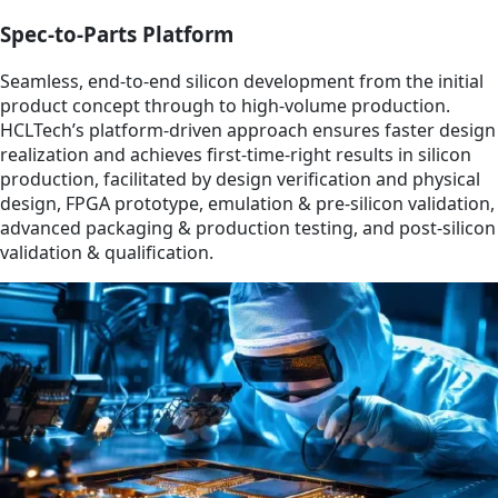
Spec-to-Parts Platform
Seamless, end-to-end silicon development from the initial
product concept through to high-volume production.
HCLTech’s platform-driven approach ensures faster design
realization and achieves first-time-right results in silicon
production, facilitated by design verification and physical
design, FPGA prototype, emulation & pre-silicon validation,
advanced packaging & production testing, and post-silicon
validation & qualification.