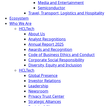
Media and Entertainment
Semiconductor
Travel, Transport, Logistics and Hospitality
Ecosystem
Who We Are
HCLTech
About Us
Analyst Recognitions
Annual Report 2025
Awards and Recognition
Code of Business Ethics and Conduct
Corporate Social Responsibility
Diversity, Equity and Inclusion
HCLTech
Global Presence
Investor Relations
Leadership
Newsroom
Privacy Trust Center
Strategic Alliances