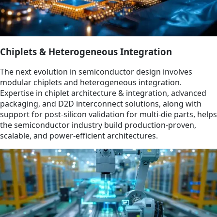
Chiplets & Heterogeneous Integration
The next evolution in semiconductor design involves
modular chiplets and heterogeneous integration.
Expertise in chiplet architecture & integration, advanced
packaging, and D2D interconnect solutions, along with
support for post-silicon validation for multi-die parts, helps
the semiconductor industry build production-proven,
scalable, and power-efficient architectures.