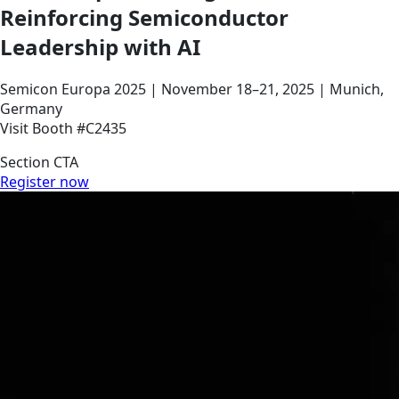
Reinforcing Semiconductor
Leadership with AI
Semicon Europa 2025 | November 18–21, 2025 | Munich,
Germany
Visit Booth #C2435
Section CTA
Register now