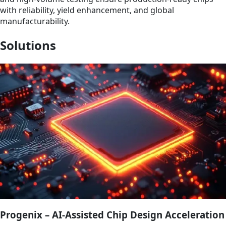
with reliability, yield enhancement, and global
manufacturability.
Solutions
Progenix – AI-Assisted Chip Design Acceleration