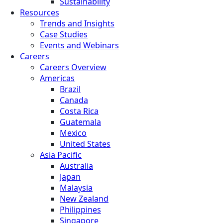
Sustainability
Resources
Trends and Insights
Case Studies
Events and Webinars
Careers
Careers Overview
Americas
Brazil
Canada
Costa Rica
Guatemala
Mexico
United States
Asia Pacific
Australia
Japan
Malaysia
New Zealand
Philippines
Singapore