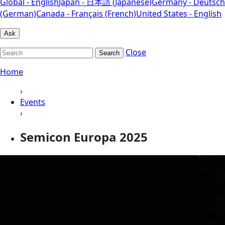
Global - English
Japan - 日本語 (Japanese)
Germany - Deutsch
(German)
Canada - Français (French)
United States - English
Ask
Close
Search
Home
›
Events
›
Semicon Europa 2025