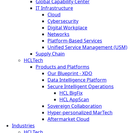
Global Capability Center
IT Infrastructure
Cloud
Cybersecurity
Digital Workplace
Networks
Platform-Based Services
Unified Service Management (USM)
Supply Chain
HCLTech
Products and Platforms
Our Blueprint - XDO
Data Intelligence Platform
Secure Intelligent Operations
HCL BigFix
HCL AppScan
Sovereign Collaboration
Hyper-personalized MarTech
Aftermarket Cloud
Industries
HCLTech