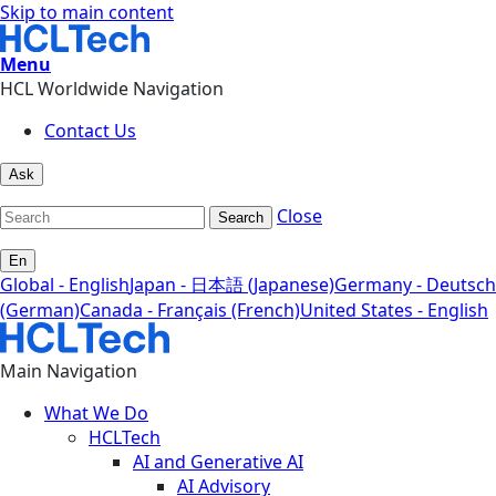
Skip to main content
Menu
HCL Worldwide Navigation
Contact Us
Ask
Close
Search
En
Global - English
Japan - 日本語 (Japanese)
Germany - Deutsch
(German)
Canada - Français (French)
United States - English
Main Navigation
What We Do
HCLTech
AI and Generative AI
AI Advisory