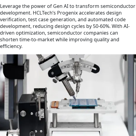
Leverage the power of Gen AI to transform semiconductor
development. HCLTech’s Progenix accelerates design
verification, test case generation, and automated code
development, reducing design cycles by 50-60%. With AI-
driven optimization, semiconductor companies can
shorten time-to-market while improving quality and
efficiency.