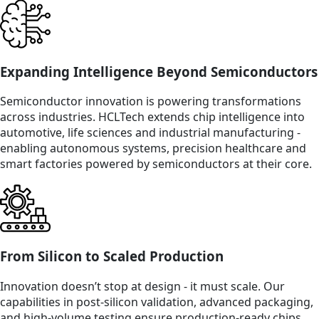
Expanding Intelligence Beyond Semiconductors
Semiconductor innovation is powering transformations
across industries. HCLTech extends chip intelligence into
automotive, life sciences and industrial manufacturing -
enabling autonomous systems, precision healthcare and
smart factories powered by semiconductors at their core.
From Silicon to Scaled Production
Innovation doesn’t stop at design - it must scale. Our
capabilities in post-silicon validation, advanced packaging,
and high-volume testing ensure production-ready chips