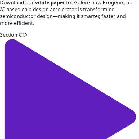
Download our
white paper
to explore how Progenix, our
AI-based chip design accelerator, is transforming
semiconductor design—making it smarter, faster, and
more efficient.
Section CTA