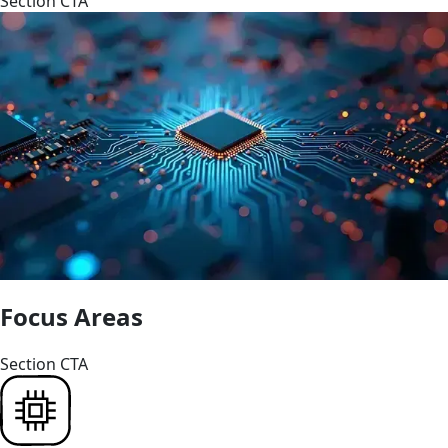
Section CTA
Focus Areas
Section CTA