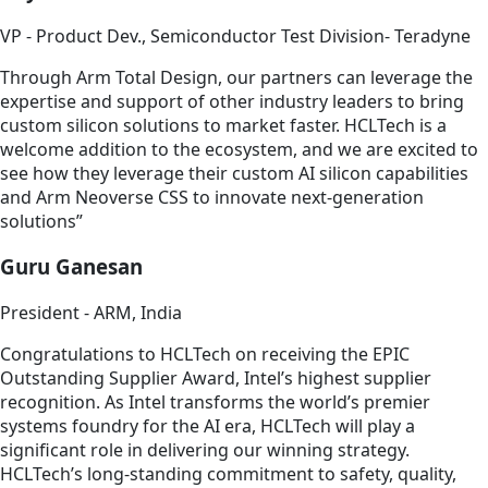
VP - Product Dev., Semiconductor Test Division- Teradyne
Through Arm Total Design, our partners can leverage the
expertise and support of other industry leaders to bring
custom silicon solutions to market faster. HCLTech is a
welcome addition to the ecosystem, and we are excited to
see how they leverage their custom AI silicon capabilities
and Arm Neoverse CSS to innovate next-generation
solutions”
Guru Ganesan
President - ARM, India
Congratulations to HCLTech on receiving the EPIC
Outstanding Supplier Award, Intel’s highest supplier
recognition. As Intel transforms the world’s premier
systems foundry for the AI era, HCLTech will play a
significant role in delivering our winning strategy.
HCLTech’s long-standing commitment to safety, quality,