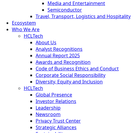
Media and Entertainment
Semiconductor
Travel, Transport, Logistics and Hospitality
Ecosystem
Who We Are
HCLTech
About Us
Analyst Recognitions
Annual Report 2025
Awards and Recognition
Code of Business Ethics and Conduct
Corporate Social Responsibility
Diversity, Equity and Inclusion
HCLTech
Global Presence
Investor Relations
Leadership
Newsroom
Privacy Trust Center
Strategic Alliances