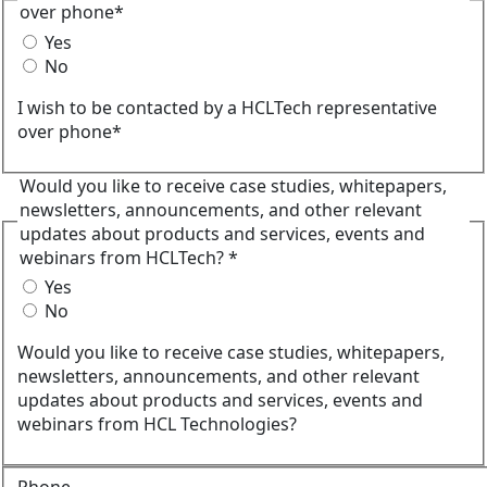
over phone*
Yes
No
I wish to be contacted by a HCLTech representative
over phone*
Would you like to receive case studies, whitepapers,
newsletters, announcements, and other relevant
updates about products and services, events and
webinars from HCLTech? *
Yes
No
Would you like to receive case studies, whitepapers,
newsletters, announcements, and other relevant
updates about products and services, events and
webinars from HCL Technologies?