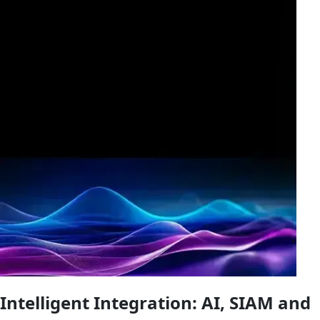
Intelligent Integration
: AI, SIAM and