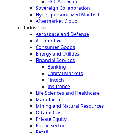
HCL AppScan
Sovereign Collaboration
Hyper-personalized MarTech
Aftermarket Cloud
Industries
Aerospace and Defense
Automotive
Consumer Goods
Energy and Utilities
Financial Services
Banking
Capital Markets
Fintech
Insurance
Life Sciences and Healthcare
Manufacturing
Mining and Natural Resources
Oil and Gas
Private Equity
Public Sector
Retail