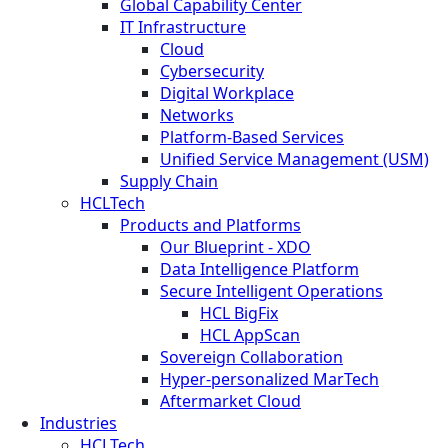
Global Capability Center
IT Infrastructure
Cloud
Cybersecurity
Digital Workplace
Networks
Platform-Based Services
Unified Service Management (USM)
Supply Chain
HCLTech
Products and Platforms
Our Blueprint - XDO
Data Intelligence Platform
Secure Intelligent Operations
HCL BigFix
HCL AppScan
Sovereign Collaboration
Hyper-personalized MarTech
Aftermarket Cloud
Industries
HCLTech