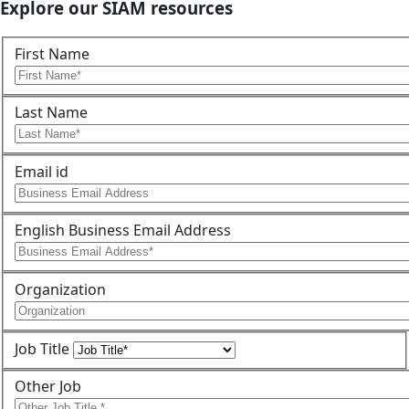
Explore our SIAM resources
First Name
Last Name
Email id
English Business Email Address
Organization
Job Title
Other Job