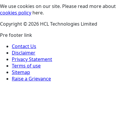
We use cookies on our site. Please read more about
cookies policy
here.
Copyright © 2026 HCL Technologies Limited
Pre footer link
Contact Us
Disclaimer
Privacy Statement
Terms of use
Sitemap
Raise a Grievance