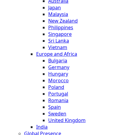
Australia
Japan
Malaysia
New Zealand
Philippines
Singapore
Sri Lanka
Vietnam
Europe and Africa
Bulgaria
Germany
Hungary
Morocco
Poland
Portugal
Romania
Spain
Sweden
United Kingdom
India
Global Presence