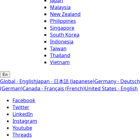
Japan
Malaysia
New Zealand
Philippines
Singapore
South Korea
Indonesia
Taiwan
Thailand
Vietnam
En
Global - English
Japan - 日本語 (Japanese)
Germany - Deutsch
(German)
Canada - Français (French)
United States - English
Facebook
Twitter
LinkedIn
Instagram
Youtube
Threads