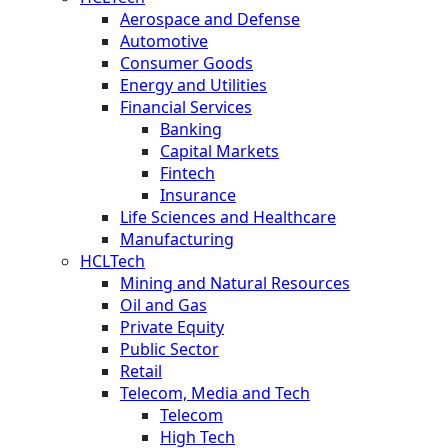
Aerospace and Defense
Automotive
Consumer Goods
Energy and Utilities
Financial Services
Banking
Capital Markets
Fintech
Insurance
Life Sciences and Healthcare
Manufacturing
HCLTech
Mining and Natural Resources
Oil and Gas
Private Equity
Public Sector
Retail
Telecom, Media and Tech
Telecom
High Tech