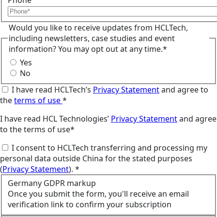
Phone
Would you like to receive updates from HCLTech,
including newsletters, case studies and event
information? You may opt out at any time.*
Yes
No
I have read HCLTech’s
Privacy Statement
and agree to
the
terms of use
*
I have read HCL Technologies’
Privacy Statement
and agree
to the terms of use*
I consent to HCLTech transferring and processing my
personal data outside China for the stated purposes
(
Privacy Statement
). *
Germany GDPR markup
Once you submit the form, you'll receive an email
verification link to confirm your subscription