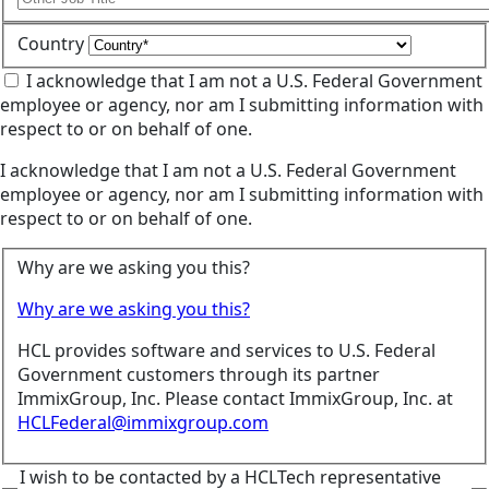
Country
I acknowledge that I am not a U.S. Federal Government
employee or agency, nor am I submitting information with
respect to or on behalf of one.
I acknowledge that I am not a U.S. Federal Government
employee or agency, nor am I submitting information with
respect to or on behalf of one.
Why are we asking you this?
Why are we asking you this?
HCL provides software and services to U.S. Federal
Government customers through its partner
ImmixGroup, Inc. Please contact ImmixGroup, Inc. at
HCLFederal@immixgroup.com
I wish to be contacted by a HCLTech representative