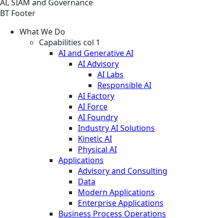
AI, SIAM and Governance
BT Footer
What We Do
Capabilities col 1
AI and Generative AI
AI Advisory
AI Labs
Responsible AI
AI Factory
AI Force
AI Foundry
Industry AI Solutions
Kinetic AI
Physical AI
Applications
Advisory and Consulting
Data
Modern Applications
Enterprise Applications
Business Process Operations