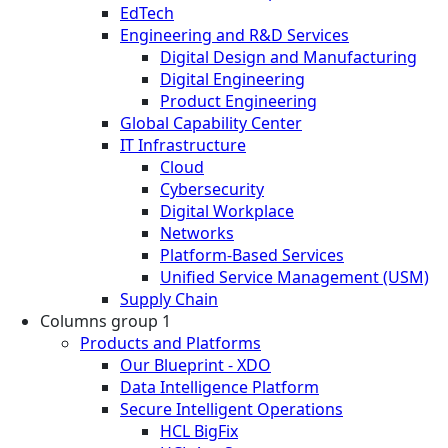
EdTech
Engineering and R&D Services
Digital Design and Manufacturing
Digital Engineering
Product Engineering
Global Capability Center
IT Infrastructure
Cloud
Cybersecurity
Digital Workplace
Networks
Platform-Based Services
Unified Service Management (USM)
Supply Chain
Columns group 1
Products and Platforms
Our Blueprint - XDO
Data Intelligence Platform
Secure Intelligent Operations
HCL BigFix