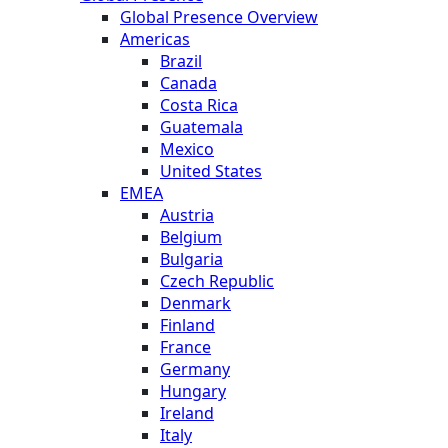
Global Presence Overview
Americas
Brazil
Canada
Costa Rica
Guatemala
Mexico
United States
EMEA
Austria
Belgium
Bulgaria
Czech Republic
Denmark
Finland
France
Germany
Hungary
Ireland
Italy