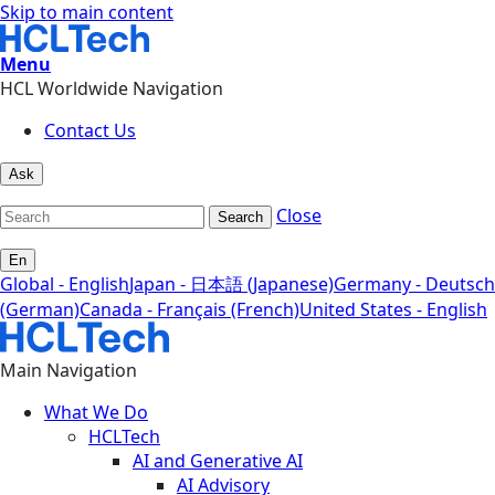
Skip to main content
Menu
HCL Worldwide Navigation
Contact Us
Ask
Close
Search
En
Global - English
Japan - 日本語 (Japanese)
Germany - Deutsch
(German)
Canada - Français (French)
United States - English
Main Navigation
What We Do
HCLTech
AI and Generative AI
AI Advisory