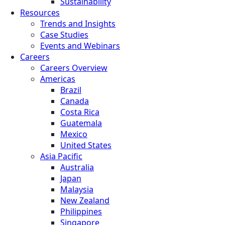
Sustainability
Resources
Trends and Insights
Case Studies
Events and Webinars
Careers
Careers Overview
Americas
Brazil
Canada
Costa Rica
Guatemala
Mexico
United States
Asia Pacific
Australia
Japan
Malaysia
New Zealand
Philippines
Singapore