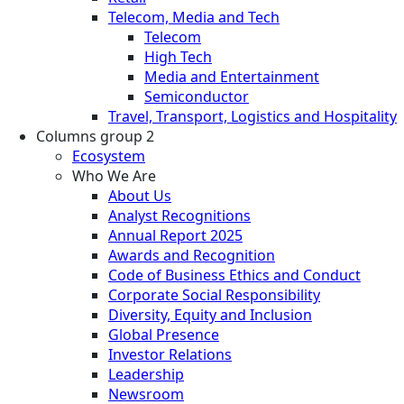
Telecom, Media and Tech
Telecom
High Tech
Media and Entertainment
Semiconductor
Travel, Transport, Logistics and Hospitality
Columns group 2
Ecosystem
Who We Are
About Us
Analyst Recognitions
Annual Report 2025
Awards and Recognition
Code of Business Ethics and Conduct
Corporate Social Responsibility
Diversity, Equity and Inclusion
Global Presence
Investor Relations
Leadership
Newsroom