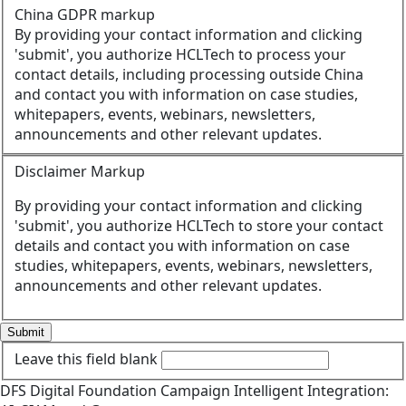
China GDPR markup
By providing your contact information and clicking
'submit', you authorize HCLTech to process your
contact details, including processing outside China
and contact you with information on case studies,
whitepapers, events, webinars, newsletters,
announcements and other relevant updates.
Disclaimer Markup
By providing your contact information and clicking
'submit', you authorize HCLTech to store your contact
details and contact you with information on case
studies, whitepapers, events, webinars, newsletters,
announcements and other relevant updates.
Submit
Leave this field blank
DFS
Digital Foundation
Campaign
Intelligent Integration: