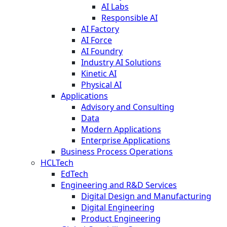
AI Labs
Responsible AI
AI Factory
AI Force
AI Foundry
Industry AI Solutions
Kinetic AI
Physical AI
Applications
Advisory and Consulting
Data
Modern Applications
Enterprise Applications
Business Process Operations
HCLTech
EdTech
Engineering and R&D Services
Digital Design and Manufacturing
Digital Engineering
Product Engineering