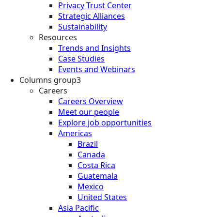
Privacy Trust Center
Strategic Alliances
Sustainability
Resources
Trends and Insights
Case Studies
Events and Webinars
Columns group3
Careers
Careers Overview
Meet our people
Explore job opportunities
Americas
Brazil
Canada
Costa Rica
Guatemala
Mexico
United States
Asia Pacific