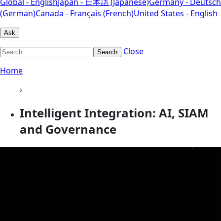
Global - English
Japan - 日本語 (Japanese)
Germany - Deutsch
(German)
Canada - Français (French)
United States - English
Ask
Close
Search
Home
›
Intelligent Integration: AI, SIAM
and Governance