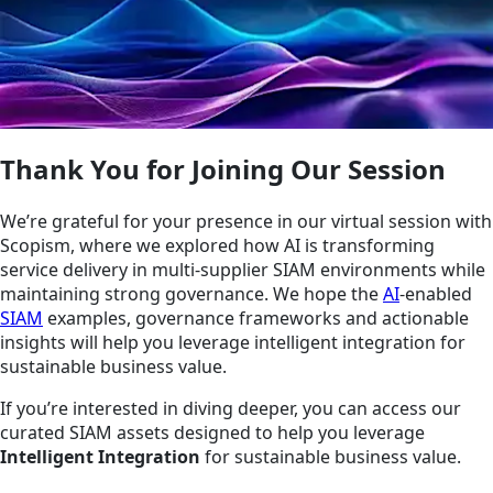
Thank You for Joining Our Session
We’re grateful for your presence in our virtual session with
Scopism, where we explored how AI is transforming
service delivery in multi-supplier SIAM environments while
maintaining strong governance. We hope the
AI
-enabled
SIAM
examples, governance frameworks and actionable
insights will help you leverage intelligent integration for
sustainable business value.
If you’re interested in diving deeper, you can access our
curated SIAM assets designed to help you leverage
Intelligent Integration
for sustainable business value.