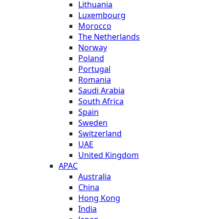
Lithuania
Luxembourg
Morocco
The Netherlands
Norway
Poland
Portugal
Romania
Saudi Arabia
South Africa
Spain
Sweden
Switzerland
UAE
United Kingdom
APAC
Australia
China
Hong Kong
India