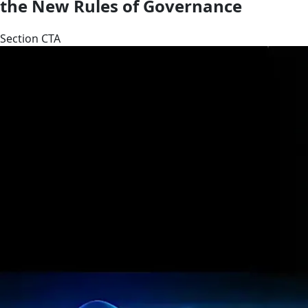
the New Rules of Governance
Section CTA