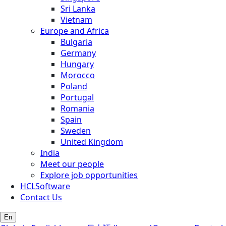
Sri Lanka
Vietnam
Europe and Africa
Bulgaria
Germany
Hungary
Morocco
Poland
Portugal
Romania
Spain
Sweden
United Kingdom
India
Meet our people
Explore job opportunities
HCLSoftware
Contact Us
En