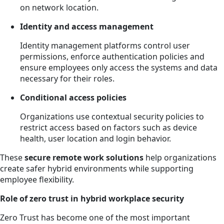
on network location.
Identity and access management
Identity management platforms control user
permissions, enforce authentication policies and
ensure employees only access the systems and data
necessary for their roles.
Conditional access policies
Organizations use contextual security policies to
restrict access based on factors such as device
health, user location and login behavior.
These
secure remote work solutions
help organizations
create safer hybrid environments while supporting
employee flexibility.
Role of zero trust in hybrid workplace security
Zero Trust has become one of the most important