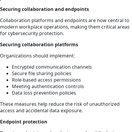
Securing collaboration and endpoints
Collaboration platforms and endpoints are now central to
modern workplace operations, making them critical areas
for cybersecurity protection.
Securing collaboration platforms
Organizations should implement:
Encrypted communication channels
Secure file sharing policies
Role-based access permissions
Meeting authentication controls
Data loss prevention policies
These measures help reduce the risk of unauthorized
access and accidental data exposure.
Endpoint protection