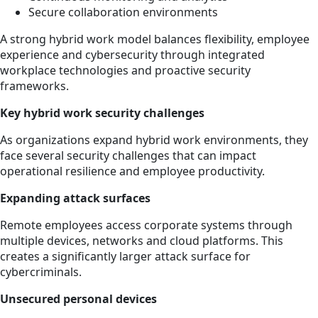
Secure collaboration environments
A strong hybrid work model balances flexibility, employee
experience and cybersecurity through integrated
workplace technologies and proactive security
frameworks.
Key hybrid work security challenges
As organizations expand hybrid work environments, they
face several security challenges that can impact
operational resilience and employee productivity.
Expanding attack surfaces
Remote employees access corporate systems through
multiple devices, networks and cloud platforms. This
creates a significantly larger attack surface for
cybercriminals.
Unsecured personal devices