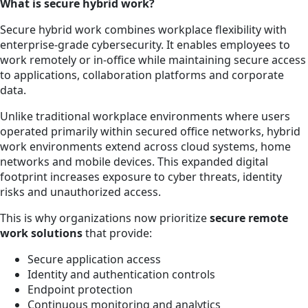
What is secure hybrid work?
Secure hybrid work combines workplace flexibility with
enterprise-grade cybersecurity. It enables employees to
work remotely or in-office while maintaining secure access
to applications, collaboration platforms and corporate
data.
Unlike traditional workplace environments where users
operated primarily within secured office networks, hybrid
work environments extend across cloud systems, home
networks and mobile devices. This expanded digital
footprint increases exposure to cyber threats, identity
risks and unauthorized access.
This is why organizations now prioritize
secure remote
work solutions
that provide:
Secure application access
Identity and authentication controls
Endpoint protection
Continuous monitoring and analytics