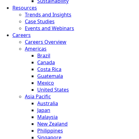
Sustainability
Resources
Trends and Insights
Case Studies
Events and Webinars
Careers
Careers Overview
Americas
Brazil
Canada
Costa Rica
Guatemala
Mexico
United States
Asia Pacific
Australia
Japan
Malaysia
New Zealand
Philippines
Singapore