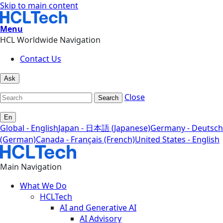
Skip to main content
Menu
HCL Worldwide Navigation
Contact Us
Ask
Close
Search
En
Global - English
Japan - 日本語 (Japanese)
Germany - Deutsch
(German)
Canada - Français (French)
United States - English
Main Navigation
What We Do
HCLTech
AI and Generative AI
AI Advisory