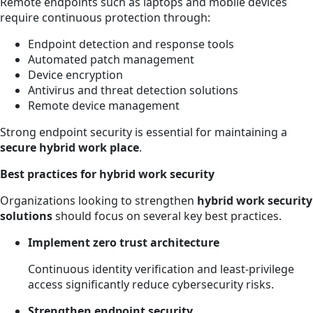
Remote endpoints such as laptops and mobile devices
require continuous protection through:
Endpoint detection and response tools
Automated patch management
Device encryption
Antivirus and threat detection solutions
Remote device management
Strong endpoint security is essential for maintaining a
secure hybrid work place
.
Best practices for hybrid work security
Organizations looking to strengthen
hybrid work security
solutions
should focus on several key best practices.
Implement zero trust architecture
Continuous identity verification and least-privilege
access significantly reduce cybersecurity risks.
Strengthen endpoint security