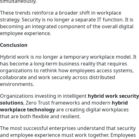
simultaneously.
These trends reinforce a broader shift in workplace
strategy. Security is no longer a separate IT function. It is
becoming an integrated component of the overall digital
employee experience.
Conclusion
Hybrid work is no longer a temporary workplace model. It
has become a long-term business reality that requires
organizations to rethink how employees access systems,
collaborate and work securely across distributed
environments.
Organizations investing in intelligent
hybrid work security
solutions
, Zero Trust frameworks and modern
hybrid
workplace technology
are creating digital workplaces
that are both flexible and resilient.
The most successful enterprises understand that security
and employee experience must work together. Employees