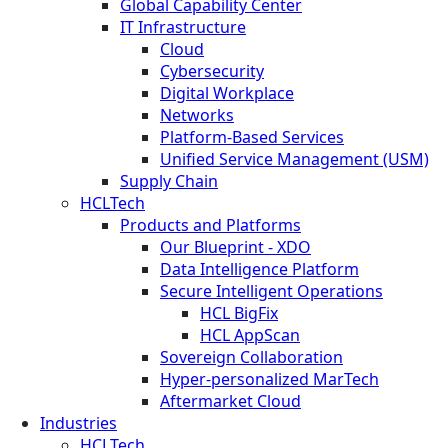
Global Capability Center
IT Infrastructure
Cloud
Cybersecurity
Digital Workplace
Networks
Platform-Based Services
Unified Service Management (USM)
Supply Chain
HCLTech
Products and Platforms
Our Blueprint - XDO
Data Intelligence Platform
Secure Intelligent Operations
HCL BigFix
HCL AppScan
Sovereign Collaboration
Hyper-personalized MarTech
Aftermarket Cloud
Industries
HCLTech