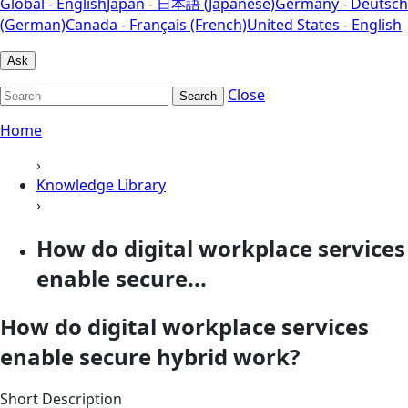
Global - English
Japan - 日本語 (Japanese)
Germany - Deutsch
(German)
Canada - Français (French)
United States - English
Ask
Close
Search
Home
›
Knowledge Library
›
How do digital workplace services
enable secure...
How do digital workplace services
enable secure hybrid work?
Short Description