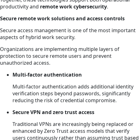
productivity and
remote work cybersecurity
.
Secure remote work solutions and access controls
Secure access management is one of the most important
aspects of hybrid work security.
Organizations are implementing multiple layers of
protection to secure remote users and prevent
unauthorized access.
Multi-factor authentication
Multi-factor authentication adds additional identity
verification steps beyond passwords, significantly
reducing the risk of credential compromise.
Secure VPN and zero trust access
Traditional VPNs are increasingly being replaced or
enhanced by Zero Trust access models that verify
users continuously rather than assuming trust based