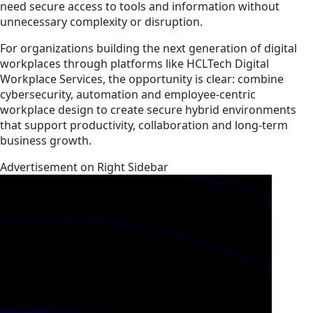
need secure access to tools and information without
unnecessary complexity or disruption.
For organizations building the next generation of digital
workplaces through platforms like HCLTech Digital
Workplace Services, the opportunity is clear: combine
cybersecurity, automation and employee-centric
workplace design to create secure hybrid environments
that support productivity, collaboration and long-term
business growth.
Advertisement on Right Sidebar