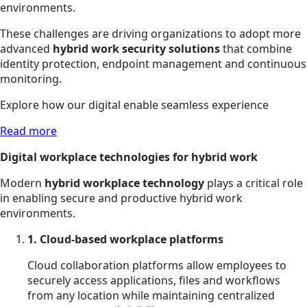
environments.
These challenges are driving organizations to adopt more
advanced
hybrid work security solutions
that combine
identity protection, endpoint management and continuous
monitoring.
Explore how our digital enable seamless experience
Read more
Digital workplace technologies for hybrid work
Modern
hybrid workplace technology
plays a critical role
in enabling secure and productive hybrid work
environments.
1. Cloud-based workplace platforms
Cloud collaboration platforms allow employees to
securely access applications, files and workflows
from any location while maintaining centralized