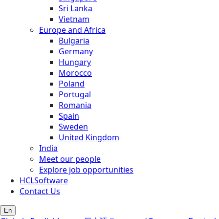
Sri Lanka
Vietnam
Europe and Africa
Bulgaria
Germany
Hungary
Morocco
Poland
Portugal
Romania
Spain
Sweden
United Kingdom
India
Meet our people
Explore job opportunities
HCLSoftware
Contact Us
En