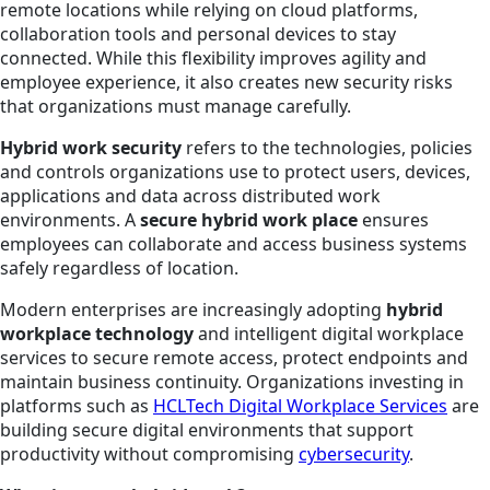
remote locations while relying on cloud platforms,
collaboration tools and personal devices to stay
connected. While this flexibility improves agility and
employee experience, it also creates new security risks
that organizations must manage carefully.
Hybrid work security
refers to the technologies, policies
and controls organizations use to protect users, devices,
applications and data across distributed work
environments. A
secure hybrid work place
ensures
employees can collaborate and access business systems
safely regardless of location.
Modern enterprises are increasingly adopting
hybrid
workplace technology
and intelligent digital workplace
services to secure remote access, protect endpoints and
maintain business continuity. Organizations investing in
platforms such as
HCLTech Digital Workplace Services
are
building secure digital environments that support
productivity without compromising
cybersecurity
.