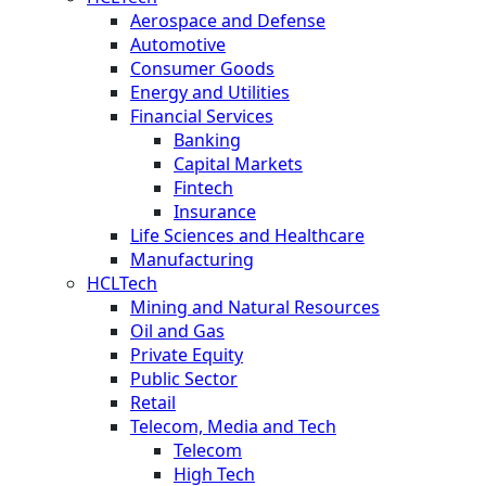
Aerospace and Defense
Automotive
Consumer Goods
Energy and Utilities
Financial Services
Banking
Capital Markets
Fintech
Insurance
Life Sciences and Healthcare
Manufacturing
HCLTech
Mining and Natural Resources
Oil and Gas
Private Equity
Public Sector
Retail
Telecom, Media and Tech
Telecom
High Tech