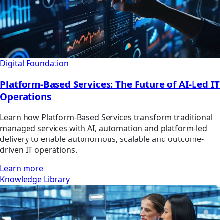
Digital Foundation
Platform-Based Services: The Future of AI-Led IT
Operations
Learn how Platform-Based Services transform traditional
managed services with AI, automation and platform-led
delivery to enable autonomous, scalable and outcome-
driven IT operations.
Learn more
Knowledge Library