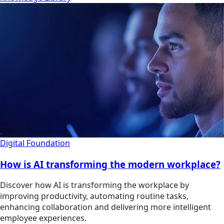
Digital Foundation
How is AI transforming the modern workplace?
Discover how AI is transforming the workplace by
improving productivity, automating routine tasks,
enhancing collaboration and delivering more intelligent
employee experiences.