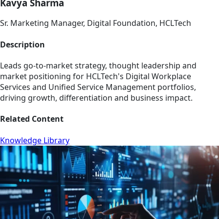
Kavya Sharma
Sr. Marketing Manager, Digital Foundation, HCLTech
Description
Leads go-to-market strategy, thought leadership and
market positioning for HCLTech's Digital Workplace
Services and Unified Service Management portfolios,
driving growth, differentiation and business impact.
Related Content
Knowledge Library