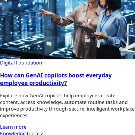
Digital Foundation
How can GenAI copilots boost everyday
employee productivity?
Explore how GenAI copilots help employees create
content, access knowledge, automate routine tasks and
improve productivity through secure, intelligent workplace
experiences.
Learn more
Knowledge Library