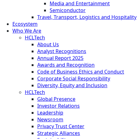
Media and Entertainment
Semiconductor
Travel, Transport, Logistics and Hospitality
Ecosystem
Who We Are
HCLTech
About Us
Analyst Recognitions
Annual Report 2025
Awards and Recognition
Code of Business Ethics and Conduct
Corporate Social Responsibility
Diversity, Equity and Inclusion
HCLTech
Global Presence
Investor Relations
Leadership
Newsroom
Privacy Trust Center
Strategic Alliances