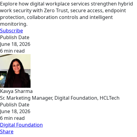
Explore how digital workplace services strengthen hybrid
work security with Zero Trust, secure access, endpoint
protection, collaboration controls and intelligent
monitoring.
Subscribe
Publish Date
June 18, 2026
6 min read
Kavya Sharma
Sr. Marketing Manager, Digital Foundation, HCLTech
Publish Date
June 18, 2026
6 min read
Digital Foundation
Share