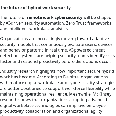
The future of hybrid work security
The future of
remote work cybersecurity
will be shaped
by AI-driven security automation, Zero Trust frameworks
and intelligent workplace analytics.
Organizations are increasingly moving toward adaptive
security models that continuously evaluate users, devices
and behavior patterns in real time. AI-powered threat
detection systems are helping security teams identify risks
faster and respond proactively before disruptions occur.
Industry research highlights how important secure hybrid
work has become. According to Deloitte, organizations
with mature digital workplace and cybersecurity strategies
are better positioned to support workforce flexibility while
maintaining operational resilience. Meanwhile, McKinsey
research shows that organizations adopting advanced
digital workplace technologies can improve employee
productivity, collaboration and organizational agility