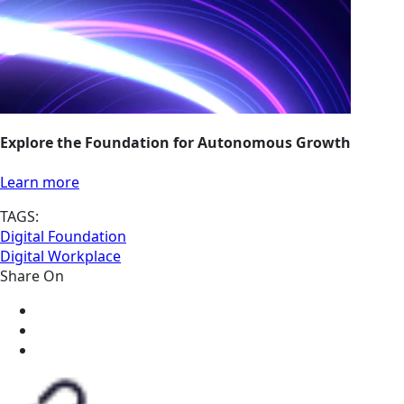
Explore the Foundation for Autonomous Growth
Learn more
TAGS:
Digital Foundation
Digital Workplace
Share On