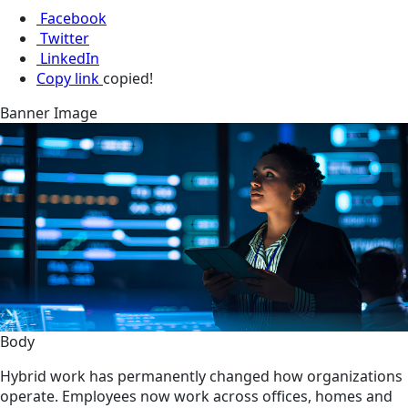
Facebook
Twitter
LinkedIn
Copy link
copied!
Banner Image
Body
Hybrid work has permanently changed how organizations
operate. Employees now work across offices, homes and