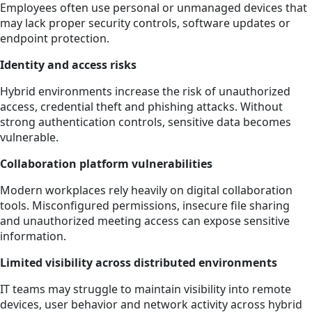
Employees often use personal or unmanaged devices that
may lack proper security controls, software updates or
endpoint protection.
Identity and access risks
Hybrid environments increase the risk of unauthorized
access, credential theft and phishing attacks. Without
strong authentication controls, sensitive data becomes
vulnerable.
Collaboration platform vulnerabilities
Modern workplaces rely heavily on digital collaboration
tools. Misconfigured permissions, insecure file sharing
and unauthorized meeting access can expose sensitive
information.
Limited visibility across distributed environments
IT teams may struggle to maintain visibility into remote
devices, user behavior and network activity across hybrid