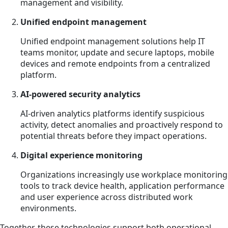
management and visibility.
Unified endpoint management
Unified endpoint management solutions help IT
teams monitor, update and secure laptops, mobile
devices and remote endpoints from a centralized
platform.
AI-powered security analytics
AI-driven analytics platforms identify suspicious
activity, detect anomalies and proactively respond to
potential threats before they impact operations.
Digital experience monitoring
Organizations increasingly use workplace monitoring
tools to track device health, application performance
and user experience across distributed work
environments.
Together, these technologies support both operational