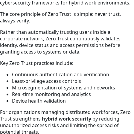
cybersecurity frameworks for hybrid work environments.
The core principle of Zero Trust is simple: never trust,
always verify.
Rather than automatically trusting users inside a
corporate network, Zero Trust continuously validates
identity, device status and access permissions before
granting access to systems or data.
Key Zero Trust practices include:
Continuous authentication and verification
Least-privilege access controls
Microsegmentation of systems and networks
Real-time monitoring and analytics
Device health validation
For organizations managing distributed workforces, Zero
Trust strengthens
hybrid work security
by reducing
unauthorized access risks and limiting the spread of
potential threats.