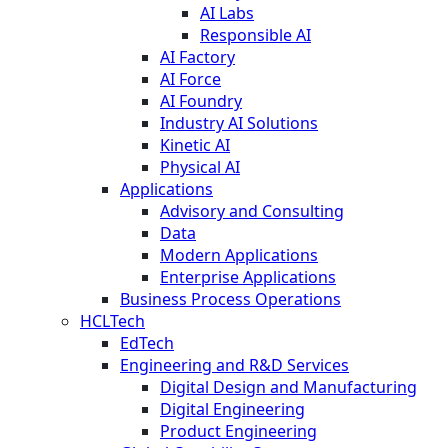
AI Labs
Responsible AI
AI Factory
AI Force
AI Foundry
Industry AI Solutions
Kinetic AI
Physical AI
Applications
Advisory and Consulting
Data
Modern Applications
Enterprise Applications
Business Process Operations
HCLTech
EdTech
Engineering and R&D Services
Digital Design and Manufacturing
Digital Engineering
Product Engineering