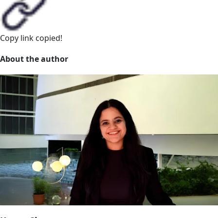
Copy link
copied!
About the author