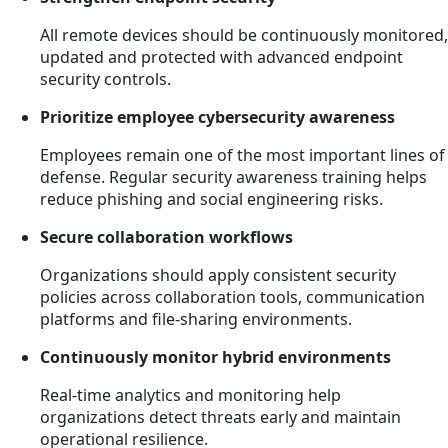
All remote devices should be continuously monitored,
updated and protected with advanced endpoint
security controls.
Prioritize employee cybersecurity awareness
Employees remain one of the most important lines of
defense. Regular security awareness training helps
reduce phishing and social engineering risks.
Secure collaboration workflows
Organizations should apply consistent security
policies across collaboration tools, communication
platforms and file-sharing environments.
Continuously monitor hybrid environments
Real-time analytics and monitoring help
organizations detect threats early and maintain
operational resilience.