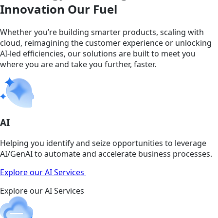
Innovation Our Fuel
Whether you’re building smarter products, scaling with
cloud, reimagining the customer experience or unlocking
AI-led efficiencies, our solutions are built to meet you
where you are and take you further, faster.
AI
Helping you identify and seize opportunities to leverage
AI/GenAI to automate and accelerate business processes.
Explore our AI Services
Explore our AI Services