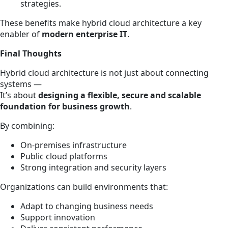
strategies.
These benefits make hybrid cloud architecture a key
enabler of
modern enterprise IT
.
Final Thoughts
Hybrid cloud architecture is not just about connecting
systems —
It’s about
designing a flexible, secure and scalable
foundation for business growth
.
By combining:
On-premises infrastructure
Public cloud platforms
Strong integration and security layers
Organizations can build environments that:
Adapt to changing business needs
Support innovation