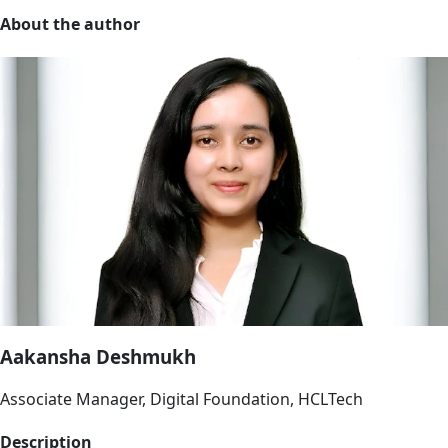
About the author
Aakansha Deshmukh
Associate Manager, Digital Foundation, HCLTech
Description