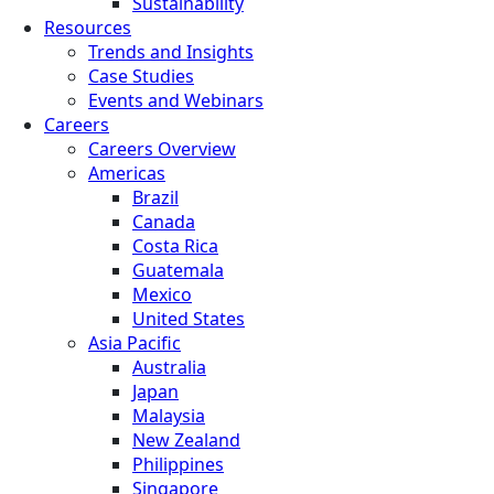
Sustainability
Resources
Trends and Insights
Case Studies
Events and Webinars
Careers
Careers Overview
Americas
Brazil
Canada
Costa Rica
Guatemala
Mexico
United States
Asia Pacific
Australia
Japan
Malaysia
New Zealand
Philippines
Singapore