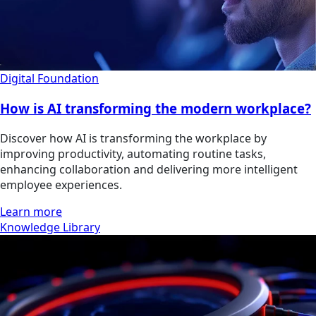
Digital Foundation
How is AI transforming the modern workplace?
Discover how AI is transforming the workplace by
improving productivity, automating routine tasks,
enhancing collaboration and delivering more intelligent
employee experiences.
Learn more
Knowledge Library