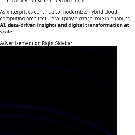
Deliver consistent performance
As enterprises continue to modernize, hybrid cloud
computing architecture will play a critical role in enabling
AI, data-driven insights and digital transformation at
scale
.
Advertisement on Right Sidebar