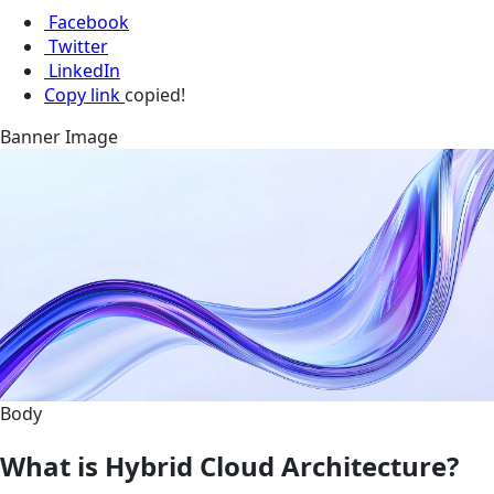
Facebook
Twitter
LinkedIn
Copy link
copied!
Banner Image
Body
What is Hybrid Cloud Architecture?