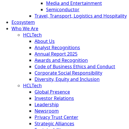
Media and Entertainment
Semiconductor
Travel, Transport, Logistics and Hospitality
Ecosystem
Who We Are
HCLTech
About Us
Analyst Recognitions
Annual Report 2025
Awards and Recognition
Code of Business Ethics and Conduct
Corporate Social Responsibility
Diversity, Equity and Inclusion
HCLTech
Global Presence
Investor Relations
Leadership
Newsroom
Privacy Trust Center
Strategic Alliances