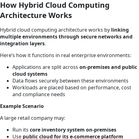
How Hybrid Cloud Computing
Architecture Works
Hybrid cloud computing architecture works by
linking
multiple environments through secure networks and
integration layers
.
Here’s how it functions in real enterprise environments:
Applications are split across
on-premises and public
cloud systems
Data flows securely between these environments
Workloads are placed based on performance, cost
and compliance needs
Example Scenario
A large retail company may:
Run its
core inventory system on-premises
Use
public cloud for its e-commerce platform