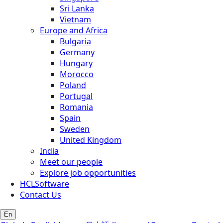
Sri Lanka
Vietnam
Europe and Africa
Bulgaria
Germany
Hungary
Morocco
Poland
Portugal
Romania
Spain
Sweden
United Kingdom
India
Meet our people
Explore job opportunities
HCLSoftware
Contact Us
En