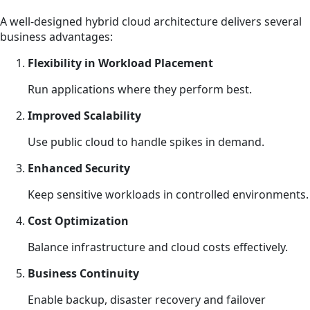
A well-designed hybrid cloud architecture delivers several
business advantages:
Flexibility in Workload Placement
Run applications where they perform best.
Improved Scalability
Use public cloud to handle spikes in demand.
Enhanced Security
Keep sensitive workloads in controlled environments.
Cost Optimization
Balance infrastructure and cloud costs effectively.
Business Continuity
Enable backup, disaster recovery and failover