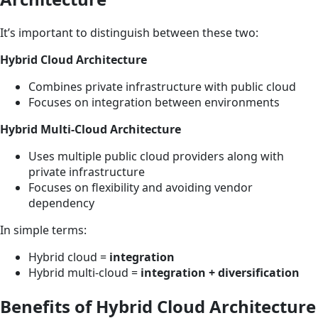
It’s important to distinguish between these two:
Hybrid Cloud Architecture
Combines private infrastructure with public cloud
Focuses on integration between environments
Hybrid Multi-Cloud Architecture
Uses multiple public cloud providers along with
private infrastructure
Focuses on flexibility and avoiding vendor
dependency
In simple terms:
Hybrid cloud =
integration
Hybrid multi-cloud =
integration + diversification
Benefits of Hybrid Cloud Architecture