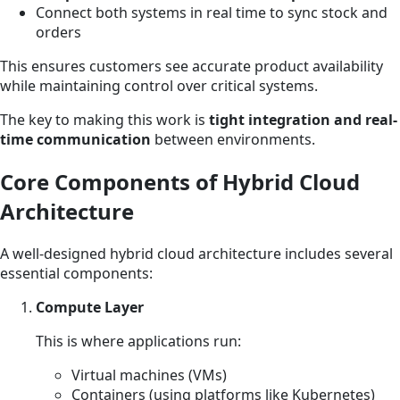
Connect both systems in real time to sync stock and
orders
This ensures customers see accurate product availability
while maintaining control over critical systems.
The key to making this work is
tight integration and real-
time communication
between environments.
Core Components of Hybrid Cloud
Architecture
A well-designed hybrid cloud architecture includes several
essential components:
Compute Layer
This is where applications run:
Virtual machines (VMs)
Containers (using platforms like Kubernetes)