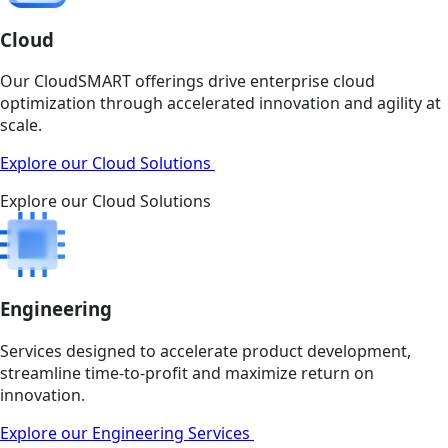
Cloud
Our CloudSMART offerings drive enterprise cloud
optimization through accelerated innovation and agility at
scale.
Explore our Cloud Solutions
Explore our Cloud Solutions
Engineering
Services designed to accelerate product development,
streamline time-to-profit and maximize return on
innovation.
Explore our Engineering Services