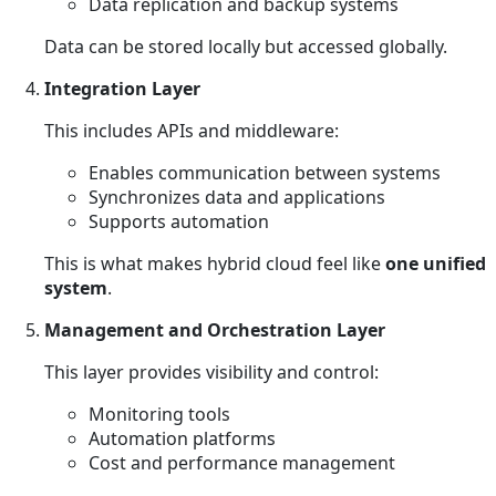
Data replication and backup systems
Data can be stored locally but accessed globally.
Integration Layer
This includes APIs and middleware:
Enables communication between systems
Synchronizes data and applications
Supports automation
This is what makes hybrid cloud feel like
one unified
system
.
Management and Orchestration Layer
This layer provides visibility and control:
Monitoring tools
Automation platforms
Cost and performance management