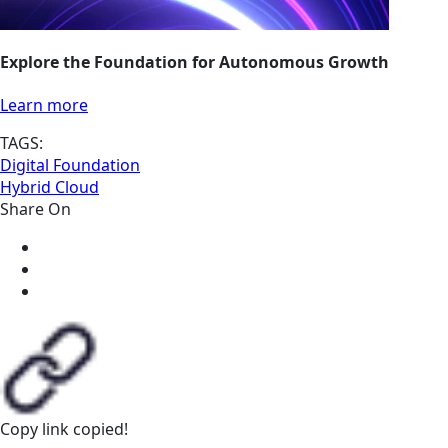
Explore the Foundation for Autonomous Growth
Learn more
TAGS:
Digital Foundation
Hybrid Cloud
Share On
Copy link
copied!