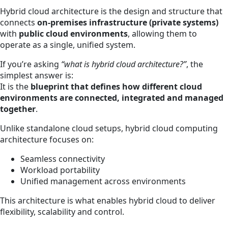
Hybrid cloud architecture is the design and structure that
connects
on-premises infrastructure (private systems)
with
public cloud environments
, allowing them to
operate as a single, unified system.
If you’re asking
“what is hybrid cloud architecture?”
, the
simplest answer is:
It is the
blueprint that defines how different cloud
environments are connected, integrated and managed
together
.
Unlike standalone cloud setups, hybrid cloud computing
architecture focuses on:
Seamless connectivity
Workload portability
Unified management across environments
This architecture is what enables hybrid cloud to deliver
flexibility, scalability and control.