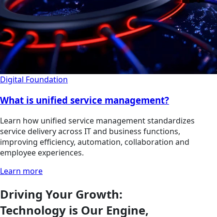
Digital Foundation
What is unified service management?
Learn how unified service management standardizes
service delivery across IT and business functions,
improving efficiency, automation, collaboration and
employee experiences.
Learn more
Driving Your Growth:
Technology is Our Engine,