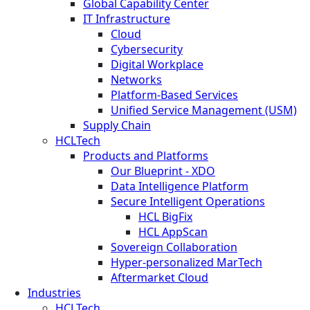
Global Capability Center
IT Infrastructure
Cloud
Cybersecurity
Digital Workplace
Networks
Platform-Based Services
Unified Service Management (USM)
Supply Chain
HCLTech
Products and Platforms
Our Blueprint - XDO
Data Intelligence Platform
Secure Intelligent Operations
HCL BigFix
HCL AppScan
Sovereign Collaboration
Hyper-personalized MarTech
Aftermarket Cloud
Industries
HCLTech