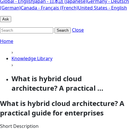
Global - English
Japan - 日本語 (Japanese)
Germany - Deutsch
(German)
Canada - Français (French)
United States - English
Ask
Close
Search
Home
›
Knowledge Library
›
What is hybrid cloud
architecture? A practical ...
What is hybrid cloud architecture? A
practical guide for enterprises
Short Description