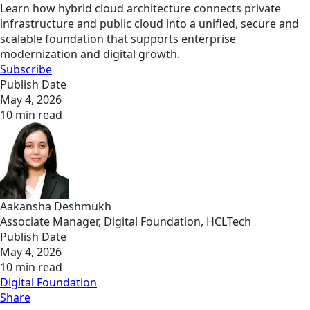
Learn how hybrid cloud architecture connects private
infrastructure and public cloud into a unified, secure and
scalable foundation that supports enterprise
modernization and digital growth.
Subscribe
Publish Date
May 4, 2026
10 min read
Aakansha Deshmukh
Associate Manager, Digital Foundation, HCLTech
Publish Date
May 4, 2026
10 min read
Digital Foundation
Share