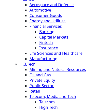
Aerospace and Defense
Automotive
Consumer Goods
Energy and Utilities
Financial Services
Banking
Capital Markets
Fintech
Insurance
Life Sciences and Healthcare
Manufacturing
HCLTech
Mining and Natural Resources
Oil and Gas
Private Equity
Public Sector
Retail
Telecom, Media and Tech
Telecom
High Tech