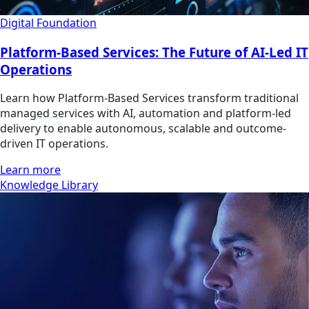
Digital Foundation
Platform-Based Services: The Future of AI-Led IT
Operations
Learn how Platform-Based Services transform traditional
managed services with AI, automation and platform-led
delivery to enable autonomous, scalable and outcome-
driven IT operations.
Learn more
Knowledge Library