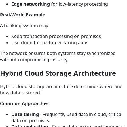
Edge networking
for low-latency processing
Real-World Example
A banking system may:
Keep transaction processing on-premises
Use cloud for customer-facing apps
The network ensures both systems stay synchronized
without compromising security.
Hybrid Cloud Storage Architecture
Hybrid cloud storage architecture determines where and
how data is stored.
Common Approaches
Data tiering
- Frequently used data in cloud, critical
data on-premises
Data replication
- Copies data across environments