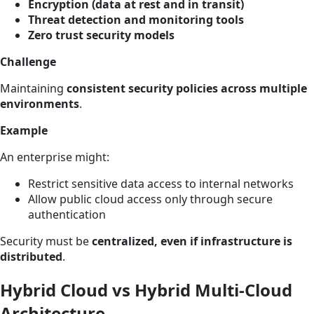
Encryption (data at rest and in transit)
Threat detection and monitoring tools
Zero trust security models
Challenge
Maintaining
consistent security policies across multiple
environments
.
Example
An enterprise might:
Restrict sensitive data access to internal networks
Allow public cloud access only through secure
authentication
Security must be
centralized, even if infrastructure is
distributed
.
Hybrid Cloud vs Hybrid Multi-Cloud
Architecture