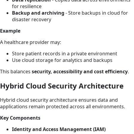
for resilience
Backup and archiving
- Store backups in cloud for
disaster recovery
Example
A healthcare provider may:
Store patient records in a private environment
Use cloud storage for analytics and backups
This balances
security, accessibility and cost efficiency
.
Hybrid Cloud Security Architecture
Hybrid cloud security architecture ensures data and
applications remain protected across all environments.
Key Components
Identity and Access Management (IAM)