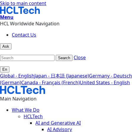
Skip to main content
Menu
HCL Worldwide Navigation
Contact Us
Ask
Close
Search
En
Global - English
Japan - 日本語 (Japanese)
Germany - Deutsch
(German)
Canada - Français (French)
United States - English
Main Navigation
What We Do
HCLTech
AI and Generative AI
AI Advisory