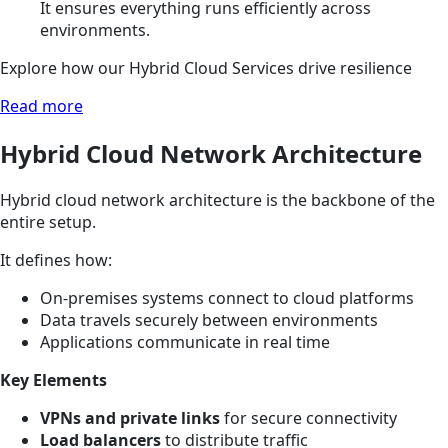
It ensures everything runs efficiently across
environments.
Explore how our Hybrid Cloud Services drive resilience
Read more
Hybrid Cloud Network Architecture
Hybrid cloud network architecture is the backbone of the
entire setup.
It defines how:
On-premises systems connect to cloud platforms
Data travels securely between environments
Applications communicate in real time
Key Elements
VPNs and private links
for secure connectivity
Load balancers
to distribute traffic