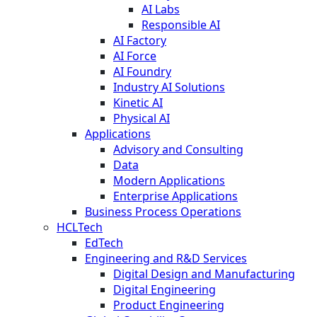
AI Labs
Responsible AI
AI Factory
AI Force
AI Foundry
Industry AI Solutions
Kinetic AI
Physical AI
Applications
Advisory and Consulting
Data
Modern Applications
Enterprise Applications
Business Process Operations
HCLTech
EdTech
Engineering and R&D Services
Digital Design and Manufacturing
Digital Engineering
Product Engineering