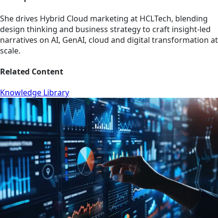
She drives Hybrid Cloud marketing at HCLTech, blending
design thinking and business strategy to craft insight-led
narratives on AI, GenAI, cloud and digital transformation at
scale.
Related Content
Knowledge Library