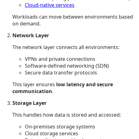
Cloud-native services
Workloads can move between environments based
on demand.
Network Layer
The network layer connects all environments:
VPNs and private connections
Software-defined networking (SDN)
Secure data transfer protocols
This layer ensures
low latency and secure
communication
.
Storage Layer
This handles how data is stored and accessed:
On-premises storage systems
Cloud storage services