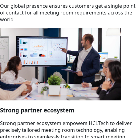
Our global presence ensures customers get a single point
of contact for all meeting room requirements across the
world
Strong partner ecosystem
Strong partner ecosystem empowers HCLTech to deliver
precisely tailored meeting room technology, enabling
enterprises to seamlessly transition to smart meeting