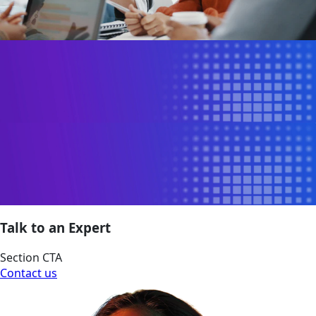
Talk to an Expert
Section CTA
Contact us