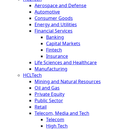
Aerospace and Defense
Automotive
Consumer Goods
Energy and Utilities
Financial Services
Banking
Capital Markets
Fintech
Insurance
Life Sciences and Healthcare
Manufacturing
HCLTech
Mining and Natural Resources
Oil and Gas
Private Equity
Public Sector
Retail
Telecom, Media and Tech
Telecom
High Tech