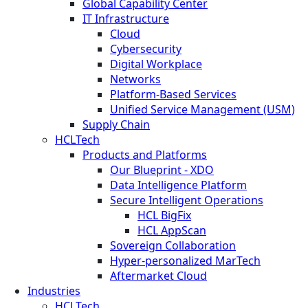
Global Capability Center
IT Infrastructure
Cloud
Cybersecurity
Digital Workplace
Networks
Platform-Based Services
Unified Service Management (USM)
Supply Chain
HCLTech
Products and Platforms
Our Blueprint - XDO
Data Intelligence Platform
Secure Intelligent Operations
HCL BigFix
HCL AppScan
Sovereign Collaboration
Hyper-personalized MarTech
Aftermarket Cloud
Industries
HCLTech