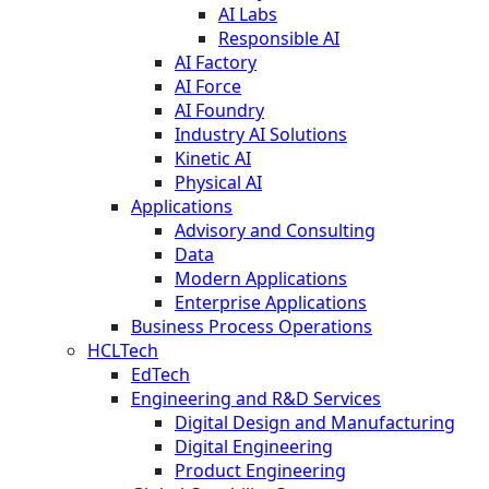
AI Labs
Responsible AI
AI Factory
AI Force
AI Foundry
Industry AI Solutions
Kinetic AI
Physical AI
Applications
Advisory and Consulting
Data
Modern Applications
Enterprise Applications
Business Process Operations
HCLTech
EdTech
Engineering and R&D Services
Digital Design and Manufacturing
Digital Engineering
Product Engineering