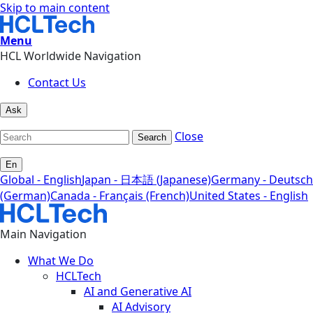
Skip to main content
Menu
HCL Worldwide Navigation
Contact Us
Ask
Close
Search
En
Global - English
Japan - 日本語 (Japanese)
Germany - Deutsch
(German)
Canada - Français (French)
United States - English
Main Navigation
What We Do
HCLTech
AI and Generative AI
AI Advisory