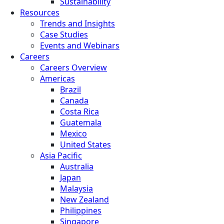
Sustainability
Resources
Trends and Insights
Case Studies
Events and Webinars
Careers
Careers Overview
Americas
Brazil
Canada
Costa Rica
Guatemala
Mexico
United States
Asia Pacific
Australia
Japan
Malaysia
New Zealand
Philippines
Singapore