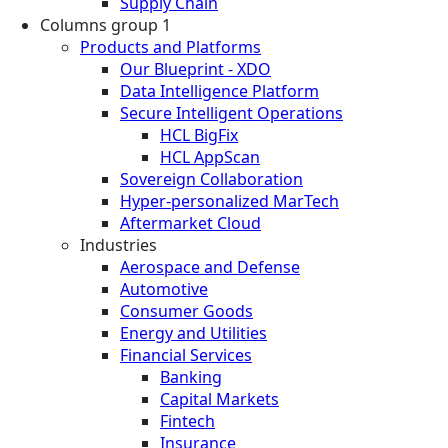
Supply Chain
Columns group 1
Products and Platforms
Our Blueprint - XDO
Data Intelligence Platform
Secure Intelligent Operations
HCL BigFix
HCL AppScan
Sovereign Collaboration
Hyper-personalized MarTech
Aftermarket Cloud
Industries
Aerospace and Defense
Automotive
Consumer Goods
Energy and Utilities
Financial Services
Banking
Capital Markets
Fintech
Insurance