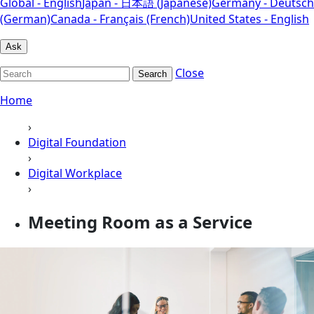
Global - English
Japan - 日本語 (Japanese)
Germany - Deutsch
(German)
Canada - Français (French)
United States - English
Ask
Close
Search
Home
›
Digital Foundation
›
Digital Workplace
›
Meeting Room as a Service