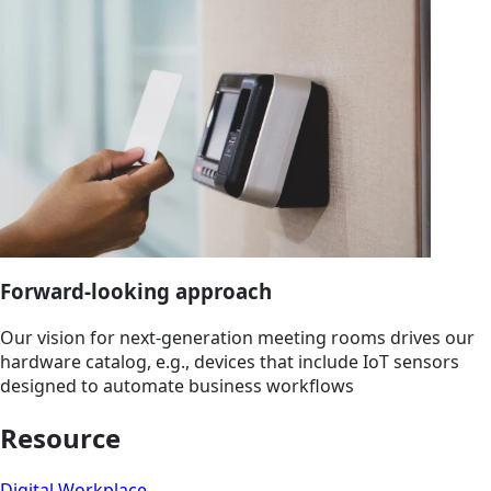
Forward-looking approach
Our vision for next-generation meeting rooms drives our
hardware catalog, e.g., devices that include IoT sensors
designed to automate business workflows
Resource
Digital Workplace