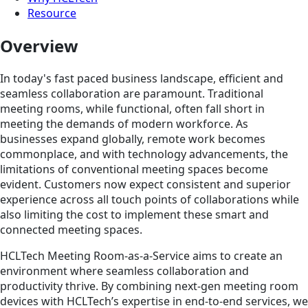
Resource
Overview
In today's fast paced business landscape, efficient and
seamless collaboration are paramount. Traditional
meeting rooms, while functional, often fall short in
meeting the demands of modern workforce. As
businesses expand globally, remote work becomes
commonplace, and with technology advancements, the
limitations of conventional meeting spaces become
evident. Customers now expect consistent and superior
experience across all touch points of collaborations while
also limiting the cost to implement these smart and
connected meeting spaces.
HCLTech Meeting Room-as-a-Service aims to create an
environment where seamless collaboration and
productivity thrive. By combining next-gen meeting room
devices with HCLTech’s expertise in end-to-end services, we