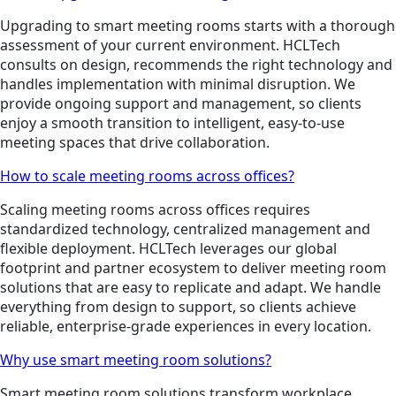
Upgrading to smart meeting rooms starts with a thorough
assessment of your current environment. HCLTech
consults on design, recommends the right technology and
handles implementation with minimal disruption. We
provide ongoing support and management, so clients
enjoy a smooth transition to intelligent, easy-to-use
meeting spaces that drive collaboration.
How to scale meeting rooms across offices?
Scaling meeting rooms across offices requires
standardized technology, centralized management and
flexible deployment. HCLTech leverages our global
footprint and partner ecosystem to deliver meeting room
solutions that are easy to replicate and adapt. We handle
everything from design to support, so clients achieve
reliable, enterprise-grade experiences in every location.
Why use smart meeting room solutions?
Smart meeting room solutions transform workplace