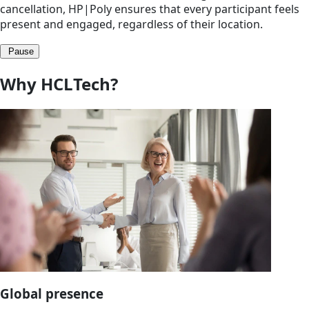
cancellation, HP|Poly ensures that every participant feels
present and engaged, regardless of their location.
Pause
Why HCLTech?
Global presence