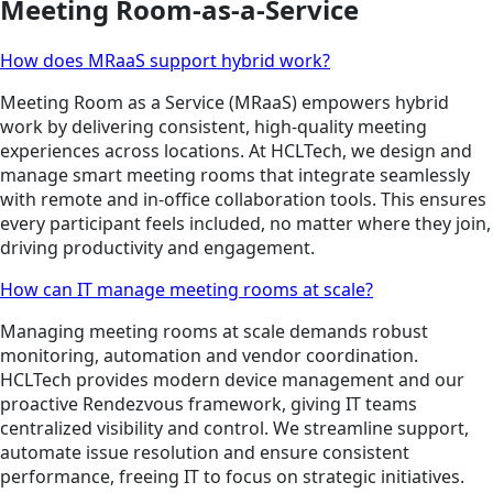
Meeting Room-as-a-Service
How does MRaaS support hybrid work?
Meeting Room as a Service (MRaaS) empowers hybrid
work by delivering consistent, high-quality meeting
experiences across locations. At HCLTech, we design and
manage smart meeting rooms that integrate seamlessly
with remote and in-office collaboration tools. This ensures
every participant feels included, no matter where they join,
driving productivity and engagement.
How can IT manage meeting rooms at scale?
Managing meeting rooms at scale demands robust
monitoring, automation and vendor coordination.
HCLTech provides modern device management and our
proactive Rendezvous framework, giving IT teams
centralized visibility and control. We streamline support,
automate issue resolution and ensure consistent
performance, freeing IT to focus on strategic initiatives.