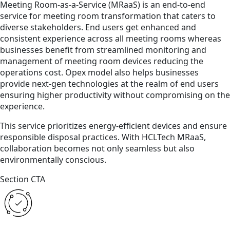
Meeting Room-as-a-Service (MRaaS) is an end-to-end
service for meeting room transformation that caters to
diverse stakeholders. End users get enhanced and
consistent experience across all meeting rooms whereas
businesses benefit from streamlined monitoring and
management of meeting room devices reducing the
operations cost. Opex model also helps businesses
provide next-gen technologies at the realm of end users
ensuring higher productivity without compromising on the
experience.
This service prioritizes energy-efficient devices and ensure
responsible disposal practices. With HCLTech MRaaS,
collaboration becomes not only seamless but also
environmentally conscious.
Section CTA