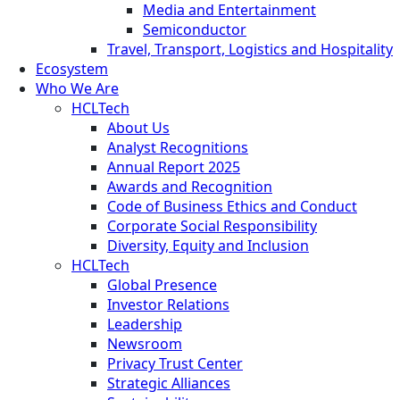
Media and Entertainment
Semiconductor
Travel, Transport, Logistics and Hospitality
Ecosystem
Who We Are
HCLTech
About Us
Analyst Recognitions
Annual Report 2025
Awards and Recognition
Code of Business Ethics and Conduct
Corporate Social Responsibility
Diversity, Equity and Inclusion
HCLTech
Global Presence
Investor Relations
Leadership
Newsroom
Privacy Trust Center
Strategic Alliances