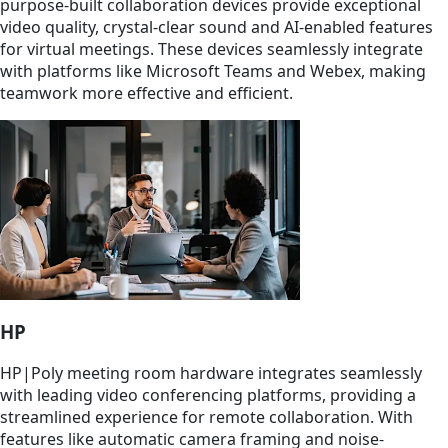
purpose-built collaboration devices provide exceptional
video quality, crystal-clear sound and AI-enabled features
for virtual meetings. These devices seamlessly integrate
with platforms like Microsoft Teams and Webex, making
teamwork more effective and efficient.
HP
HP|Poly meeting room hardware integrates seamlessly
with leading video conferencing platforms, providing a
streamlined experience for remote collaboration. With
features like automatic camera framing and noise-