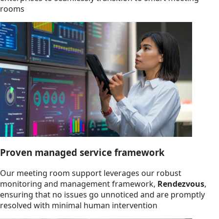
rooms
Proven managed service framework
Our meeting room support leverages our robust
monitoring and management framework,
Rendezvous
,
ensuring that no issues go unnoticed and are promptly
resolved with minimal human intervention