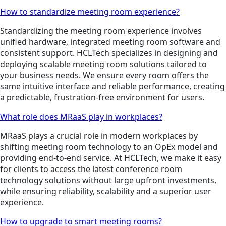
How to standardize meeting room experience?
Standardizing the meeting room experience involves
unified hardware, integrated meeting room software and
consistent support. HCLTech specializes in designing and
deploying scalable meeting room solutions tailored to
your business needs. We ensure every room offers the
same intuitive interface and reliable performance, creating
a predictable, frustration-free environment for users.
What role does MRaaS play in workplaces?
MRaaS plays a crucial role in modern workplaces by
shifting meeting room technology to an OpEx model and
providing end-to-end service. At HCLTech, we make it easy
for clients to access the latest conference room
technology solutions without large upfront investments,
while ensuring reliability, scalability and a superior user
experience.
How to upgrade to smart meeting rooms?