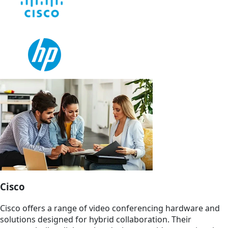
Cisco
Cisco offers a range of video conferencing hardware and
solutions designed for hybrid collaboration. Their