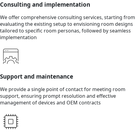
Consulting and implementation
We offer comprehensive consulting services, starting from
evaluating the existing setup to envisioning room designs
tailored to specific room personas, followed by seamless
implementation
Support and maintenance
We provide a single point of contact for meeting room
support, ensuring prompt resolution and effective
management of devices and OEM contracts