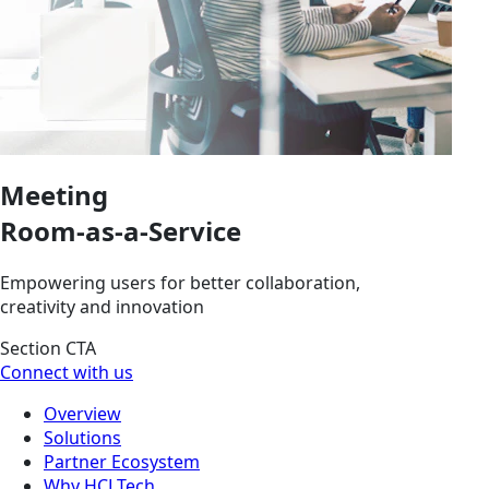
Meeting
Room-as-a-Service
Empowering users for better collaboration,
creativity and innovation
Section CTA
Connect with us
Overview
Solutions
Partner Ecosystem
Why HCLTech