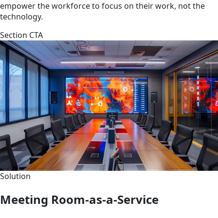
empower the workforce to focus on their work, not the
technology.
Section CTA
Solution
Meeting Room-as-a-Service