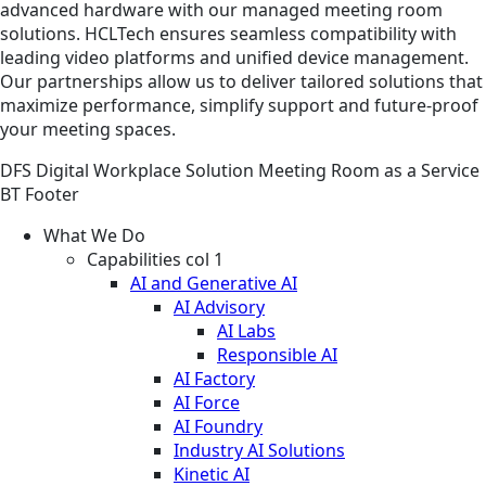
advanced hardware with our managed meeting room
solutions. HCLTech ensures seamless compatibility with
leading video platforms and unified device management.
Our partnerships allow us to deliver tailored solutions that
maximize performance, simplify support and future-proof
your meeting spaces.
DFS
Digital Workplace
Solution
Meeting Room as a Service
BT Footer
What We Do
Capabilities col 1
AI and Generative AI
AI Advisory
AI Labs
Responsible AI
AI Factory
AI Force
AI Foundry
Industry AI Solutions
Kinetic AI