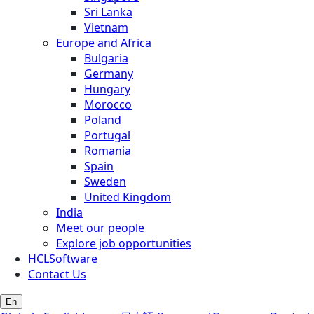
Sri Lanka
Vietnam
Europe and Africa
Bulgaria
Germany
Hungary
Morocco
Poland
Portugal
Romania
Spain
Sweden
United Kingdom
India
Meet our people
Explore job opportunities
HCLSoftware
Contact Us
En