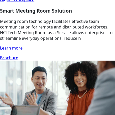
Smart Meeting Room Solution
Meeting room technology facilitates effective team
communication for remote and distributed workforces.
HCLTech Meeting Room-as-a-Service allows enterprises to
streamline everyday operations, reduce h
Learn more
Brochure