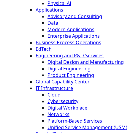
Physical AI
Applications
Advisory and Consulting
Data
Modern Applications
Enterprise Applications
Business Process Operations
EdTech
Engineering and R&D Services
Digital Design and Manufacturing
Digital Engineering
Product Engineering
Global Capability Center
IT Infrastructure
Cloud
Cybersecurity
Digital Workplace
Networks
Platform-Based Services
Unified Service Management (USM)