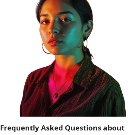
Frequently Asked Questions about