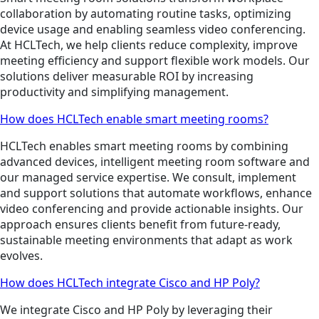
collaboration by automating routine tasks, optimizing
device usage and enabling seamless video conferencing.
At HCLTech, we help clients reduce complexity, improve
meeting efficiency and support flexible work models. Our
solutions deliver measurable ROI by increasing
productivity and simplifying management.
How does HCLTech enable smart meeting rooms?
HCLTech enables smart meeting rooms by combining
advanced devices, intelligent meeting room software and
our managed service expertise. We consult, implement
and support solutions that automate workflows, enhance
video conferencing and provide actionable insights. Our
approach ensures clients benefit from future-ready,
sustainable meeting environments that adapt as work
evolves.
How does HCLTech integrate Cisco and HP Poly?
We integrate Cisco and HP Poly by leveraging their