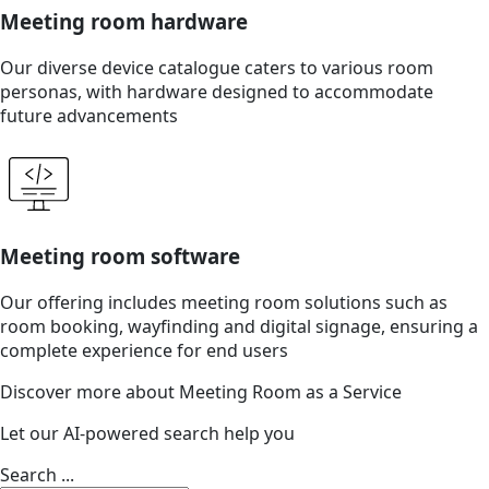
Meeting room hardware
Our diverse device catalogue caters to various room
personas, with hardware designed to accommodate
future advancements
Meeting room software
Our offering includes meeting room solutions such as
room booking, wayfinding and digital signage, ensuring a
complete experience for end users
Discover more about Meeting Room as a Service
Let our AI-powered search help you
Search ...