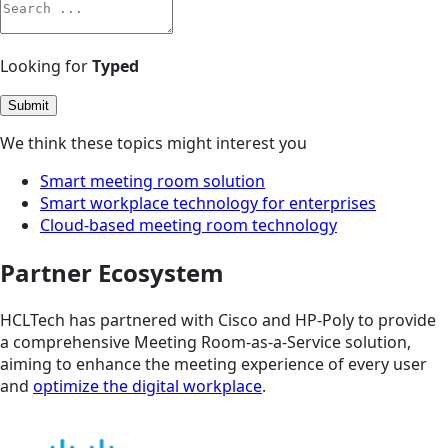
Looking for
Typed
Submit
We think these topics might interest you
Smart meeting room solution
Smart workplace technology for enterprises
Cloud-based meeting room technology
Partner Ecosystem
HCLTech has partnered with Cisco and HP-Poly to provide
a comprehensive Meeting Room-as-a-Service solution,
aiming to enhance the meeting experience of every user
and
optimize the digital workplace
.